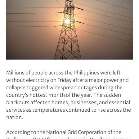
Millions of people across the Philippines were left
without electricity on Friday after a major power grid
collapse triggered widespread outages during the
country’s hottest month of the year. The sudden
blackouts affected homes, businesses, and essential
services as temperatures continued to rise across the
nation.
According to the National Grid Corporation of the