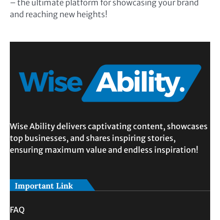
– the ultimate platform for showcasing your brand
and reaching new heights!
Wise Ability delivers captivating content, showcases
top businesses, and shares inspiring stories,
ensuring maximum value and endless inspiration!
Important Link
FAQ