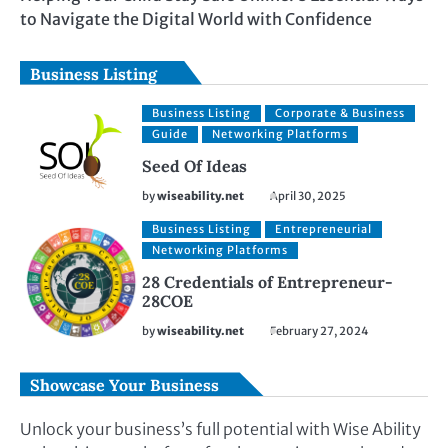
to Navigate the Digital World with Confidence
Business Listing
Business Listing
Corporate & Business
Guide
Networking Platforms
Seed Of Ideas
by
wiseability.net
April 30, 2025
Business Listing
Entrepreneurial
Networking Platforms
28 Credentials of Entrepreneur-
28COE
by
wiseability.net
February 27, 2024
Showcase Your Business
Unlock your business’s full potential with Wise Ability