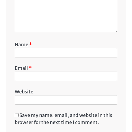
Name
*
Email
*
Website
Save my name, email, and website in this
browser for the next time I comment.