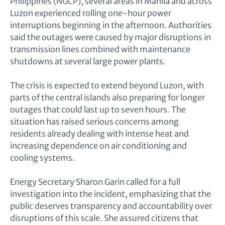
Philippines (NGCP), several areas in Manila and across
Luzon experienced rolling one-hour power
interruptions beginning in the afternoon. Authorities
said the outages were caused by major disruptions in
transmission lines combined with maintenance
shutdowns at several large power plants.
The crisis is expected to extend beyond Luzon, with
parts of the central islands also preparing for longer
outages that could last up to seven hours. The
situation has raised serious concerns among
residents already dealing with intense heat and
increasing dependence on air conditioning and
cooling systems.
Energy Secretary Sharon Garin called for a full
investigation into the incident, emphasizing that the
public deserves transparency and accountability over
disruptions of this scale. She assured citizens that