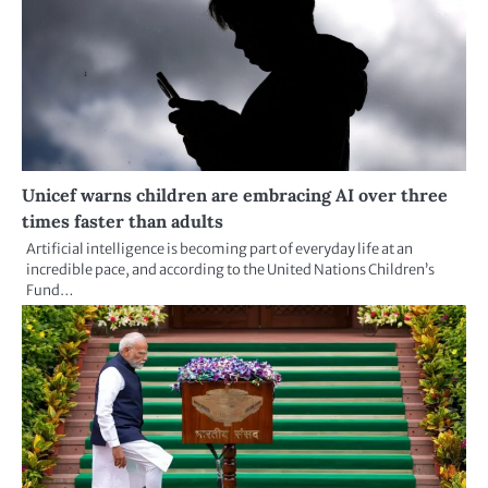
Unicef warns children are embracing AI over three
times faster than adults
Artificial intelligence is becoming part of everyday life at an
incredible pace, and according to the United Nations Children’s
Fund…