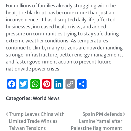
For millions of families already struggling with the
heat, the blackout has become more than just an
inconvenience. It has disrupted daily life, affected
businesses, increased health risks, and added
pressure on communities trying to stay safe during
extreme weather conditions. As temperatures
continue to climb, many citizens are now demanding
stronger infrastructure, better energy management,
and faster government action to prevent future
nationwide power crises.
Facebook
Twitter
WhatsApp
Pinterest
LinkedIn
Copy
Share
Link
Categories:
World News
Trump Leaves China with
Spain PM defends
Limited Trade Wins as
Lamine Yamal after
Taiwan Tensions
Palestine flag moment