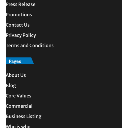
Press Release
Promotions
Contact Us
Privacy Policy
Terms and Conditions
Pages
About Us
Blog
Core Values
Commercial
Business Listing
Who is who