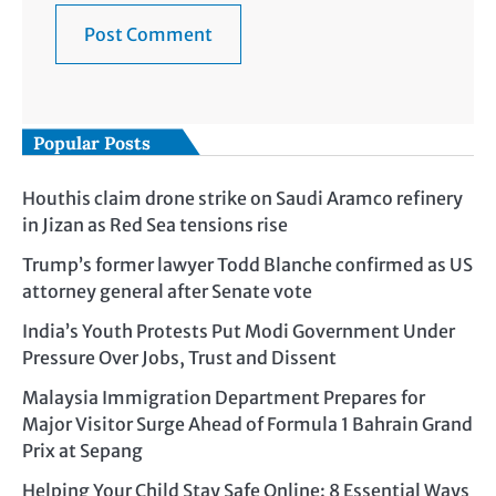
Popular Posts
Houthis claim drone strike on Saudi Aramco refinery
in Jizan as Red Sea tensions rise
Trump’s former lawyer Todd Blanche confirmed as US
attorney general after Senate vote
India’s Youth Protests Put Modi Government Under
Pressure Over Jobs, Trust and Dissent
Malaysia Immigration Department Prepares for
Major Visitor Surge Ahead of Formula 1 Bahrain Grand
Prix at Sepang
Helping Your Child Stay Safe Online: 8 Essential Ways