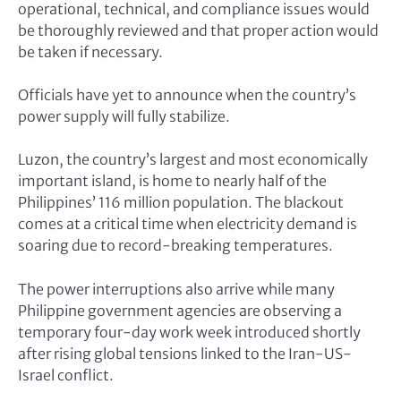
operational, technical, and compliance issues would
be thoroughly reviewed and that proper action would
be taken if necessary.
Officials have yet to announce when the country’s
power supply will fully stabilize.
Luzon, the country’s largest and most economically
important island, is home to nearly half of the
Philippines’ 116 million population. The blackout
comes at a critical time when electricity demand is
soaring due to record-breaking temperatures.
The power interruptions also arrive while many
Philippine government agencies are observing a
temporary four-day work week introduced shortly
after rising global tensions linked to the Iran-US-
Israel conflict.