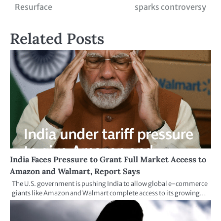
Resurface
sparks controversy
Related Posts
India Faces Pressure to Grant Full Market Access to
Amazon and Walmart, Report Says
The U.S. government is pushing India to allow global e-commerce
giants like Amazon and Walmart complete access to its growing…