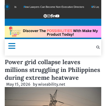
 Funds
How Lawyers Can Become Non-Executive Directors
US Legal Sector Add
Power grid collapse leaves
millions struggling in Philippines
during extreme heatwave
May 15, 2026
by
wiseability.net