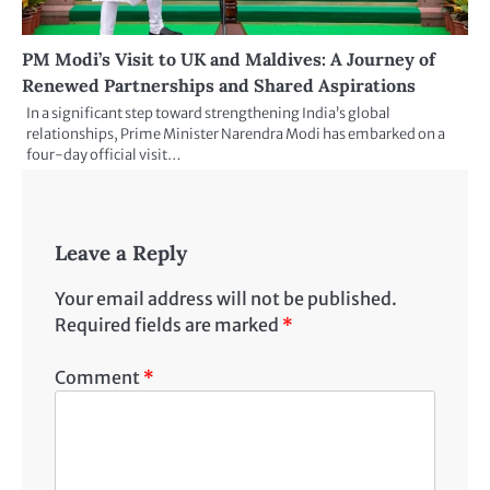
PM Modi’s Visit to UK and Maldives: A Journey of
Renewed Partnerships and Shared Aspirations
In a significant step toward strengthening India’s global
relationships, Prime Minister Narendra Modi has embarked on a
four-day official visit…
Leave a Reply
Your email address will not be published.
Required fields are marked
*
Comment
*