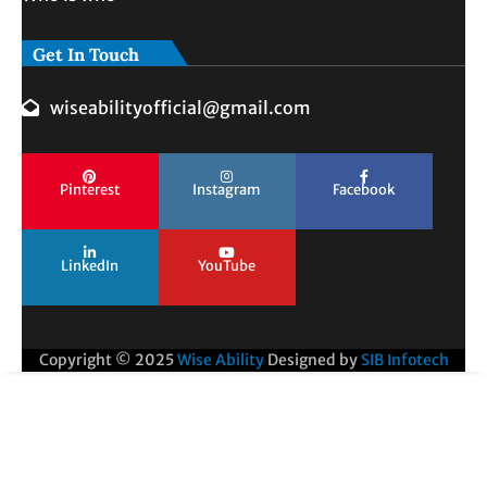
Get In Touch
wiseabilityofficial@gmail.com
Pinterest
Instagram
Facebook
LinkedIn
YouTube
Copyright © 2025
Wise Ability
Designed by
SIB Infotech