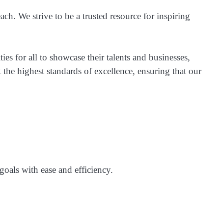
ach. We strive to be a trusted resource for inspiring
ies for all to showcase their talents and businesses,
 the highest standards of excellence, ensuring that our
goals with ease and efficiency.