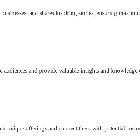
p businesses, and shares inspiring stories, ensuring maximu
te audiences and provide valuable insights and knowledge 
eir unique offerings and connect them with potential custo