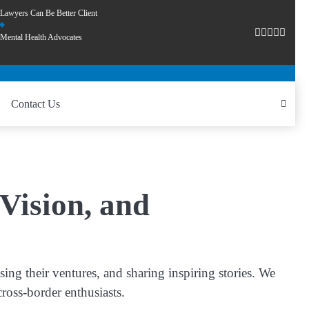
Lawyers Can Be Better Client
Mental Health Advocates
Contact Us
Vision, and
ng their ventures, and sharing inspiring stories. We
cross-border enthusiasts.