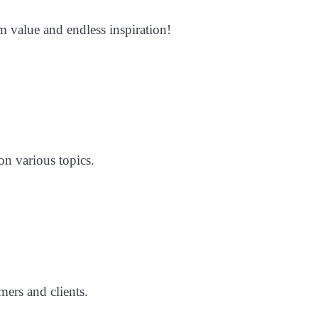
m value and endless inspiration!
on various topics.
mers and clients.