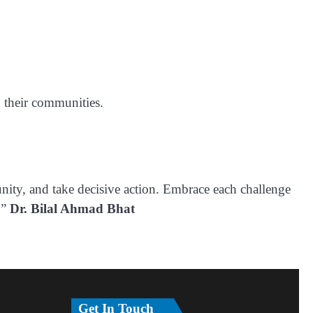
n their communities.
unity, and take decisive action. Embrace each challenge
.”
Dr. Bilal Ahmad Bhat
Get In Touch