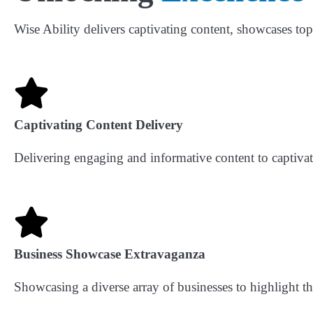
Wise Ability delivers captivating content, showcases to
Captivating Content Delivery
Delivering engaging and informative content to captiva
Business Showcase Extravaganza
Showcasing a diverse array of businesses to highlight th