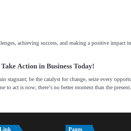
llenges, achieving success, and making a positive impact i
 Take Action in Business Today!
in stagnant; be the catalyst for change, seize every opport
 to act is now; there’s no better moment than the present
 Link
Pages