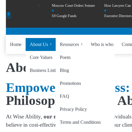
Moscow Court Orders Seizure
How Lawyers Can
Of Google Funds
Executive Directors
Home
About Us
Resources
Who is who
Comm
Core Values
Poem
About Us
Business Listing
Blog
Empowering Success:
Promotions
Philosophy of Wise Ab
FAQ
Privacy Policy
At Wise Ability,
our mission
is to empower individuals 
Terms and Conditions
believe in cost-effectively creating visibility for our cl