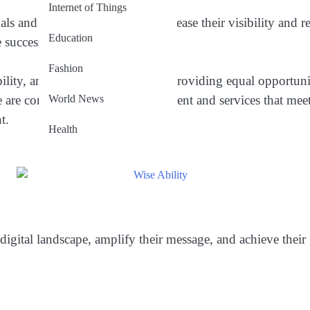
Internet of Things
s and businesses seeking to increase their visibility and re
Education
e success.
Fashion
ility, and quality. We believe in providing equal opportunit
World News
 are committed to delivering content and services that meet
t.
Health
digital landscape, amplify their message, and achieve their 