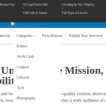
 Become Non-
US Legal Sector Adds
Unveiling the Top 5 Highest-
1,800 Jobs In January
Paid Types of Lawyers
ercial
Categories
Press Release
Publish Your Interview
Politics
Art & Craft
Unveiling the Mission, 
Gadgets
ility
Lifestyle
Tech
and businesses by providing high-quality content, showcasi
Photography
ients, ensuring that their message reaches a wide audience of 