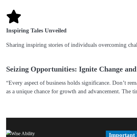
Inspiring Tales Unveiled
Sharing inspiring stories of individuals overcoming cha
Seizing Opportunities: Ignite Change and
“Every aspect of business holds significance. Don’t rema
as a unique chance for growth and advancement. The time
Important