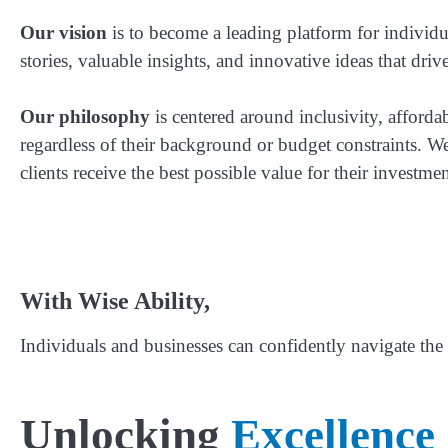
Our vision
is to become a leading platform for individual
stories, valuable insights, and innovative ideas that driv
Our philosophy
is centered around inclusivity, affordab
regardless of their background or budget constraints. We
clients receive the best possible value for their investmen
With Wise Ability,
Individuals and businesses can confidently navigate the 
Unlocking
Excellence