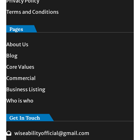
Privacy Policy
Terms and Conditions
Pages
About Us
Blog
Core Values
Commercial
Business Listing
Who is who
Get In Touch
wiseabilityofficial@gmail.com