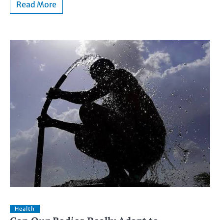
Read More
Health