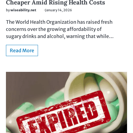
Cheaper Amid Rising Health Costs
by
wiseability.net
January 14, 2026
The World Health Organization has raised fresh
concerns over the growing affordability of
sugary drinks and alcohol, warning that while…
Read More