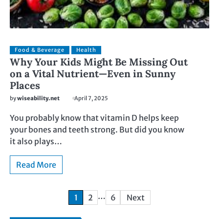
Food & Beverage
Health
Why Your Kids Might Be Missing Out
on a Vital Nutrient—Even in Sunny
Places
by
wiseability.net
April 7, 2025
You probably know that vitamin D helps keep
your bones and teeth strong. But did you know
it also plays…
Read More
…
1
2
6
Next