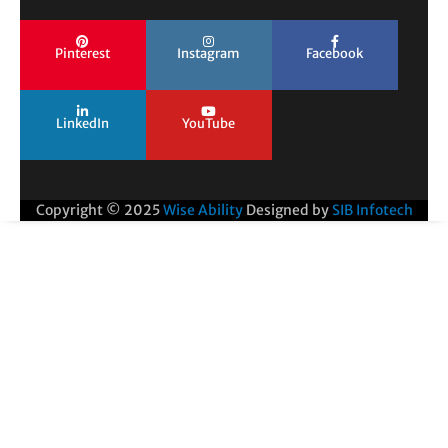
Pinterest
Instagram
Facebook
LinkedIn
YouTube
Copyright © 2025
Wise Ability
Designed by
SIB Infotech