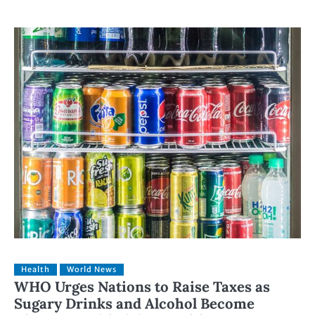
Health
World News
WHO Urges Nations to Raise Taxes as
Sugary Drinks and Alcohol Become