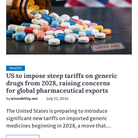
Health
US to impose steep tariffs on generic
drugs from 2028, raising concerns
for global pharmaceutical exports
by
wiseability.net
July 22, 2026
The United States is preparing to introduce
significant new tariffs on imported generic
medicines beginning in 2028, a move that…