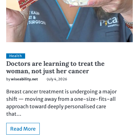
Health
Doctors are learning to treat the
woman, not just her cancer
by
wiseability.net
July 4, 2026
Breast cancer treatment is undergoing a major
shift — moving away from a one-size-fits-all
approach toward deeply personalised care
that…
Read More