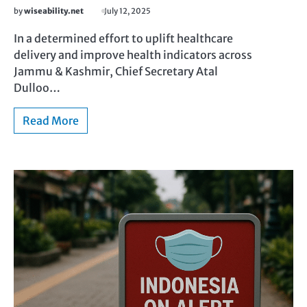
by
wiseability.net
July 12, 2025
In a determined effort to uplift healthcare
delivery and improve health indicators across
Jammu & Kashmir, Chief Secretary Atal
Dulloo…
Read More