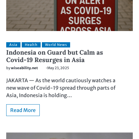
Asia
Health
World News
Indonesia on Guard but Calm as
Covid-19 Resurges in Asia
by
wiseability.net
May 23, 2025
JAKARTA — As the world cautiously watches a
new wave of Covid-19 spread through parts of
Asia, Indonesia is holding…
Read More