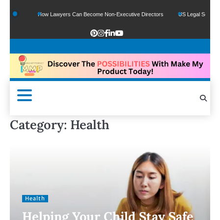
How Lawyers Can Become Non-Executive Directors
US Legal Sector Adds 1,800 Jobs
Category:
Health
Health
Helping Your Child Stay Safe