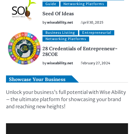
Guide
Networking Platforms
Seed Of Ideas
by
wiseability.net
April 30, 2025
Business Listing
Entrepreneurial
Networking Platforms
28 Credentials of Entrepreneur-
28COE
by
wiseability.net
February 27, 2024
Showcase Your Business
Unlock your business’s full potential with Wise Ability
– the ultimate platform for showcasing your brand
and reaching new heights!