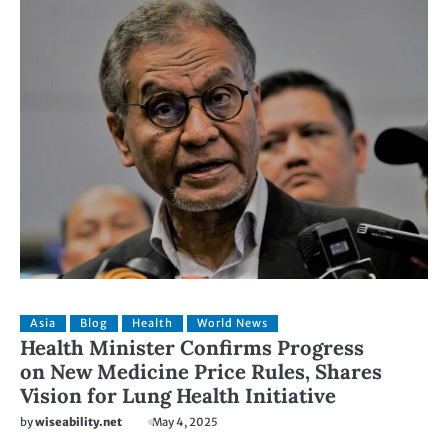
Asia
Blog
Health
World News
Health Minister Confirms Progress
on New Medicine Price Rules, Shares
Vision for Lung Health Initiative
by
wiseability.net
May 4, 2025