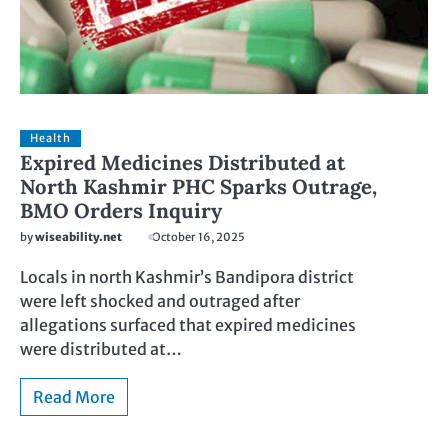
Health
Expired Medicines Distributed at
North Kashmir PHC Sparks Outrage,
BMO Orders Inquiry
by
wiseability.net
October 16, 2025
Locals in north Kashmir’s Bandipora district
were left shocked and outraged after
allegations surfaced that expired medicines
were distributed at…
Read More