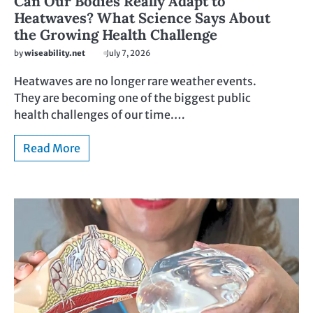
Can Our Bodies Really Adapt to
Heatwaves? What Science Says About
the Growing Health Challenge
by
wiseability.net
July 7, 2026
Heatwaves are no longer rare weather events.
They are becoming one of the biggest public
health challenges of our time.…
Read More