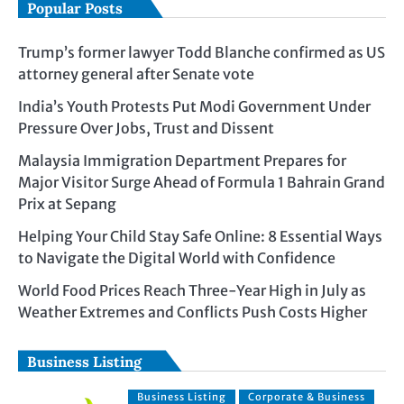
Popular Posts
Trump’s former lawyer Todd Blanche confirmed as US
attorney general after Senate vote
India’s Youth Protests Put Modi Government Under
Pressure Over Jobs, Trust and Dissent
Malaysia Immigration Department Prepares for
Major Visitor Surge Ahead of Formula 1 Bahrain Grand
Prix at Sepang
Helping Your Child Stay Safe Online: 8 Essential Ways
to Navigate the Digital World with Confidence
World Food Prices Reach Three-Year High in July as
Weather Extremes and Conflicts Push Costs Higher
Business Listing
Business Listing
Corporate & Business