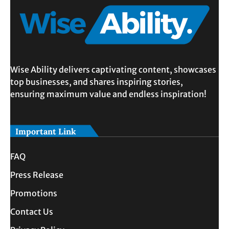
Wise Ability delivers captivating content, showcases
top businesses, and shares inspiring stories,
ensuring maximum value and endless inspiration!
Important Link
FAQ
Press Release
Promotions
Contact Us