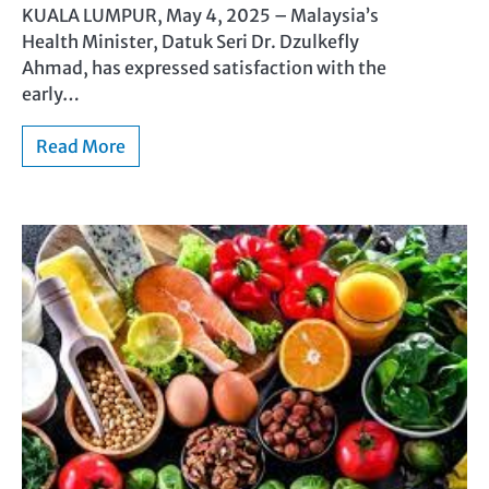
KUALA LUMPUR, May 4, 2025 – Malaysia’s
Health Minister, Datuk Seri Dr. Dzulkefly
Ahmad, has expressed satisfaction with the
early…
Read More