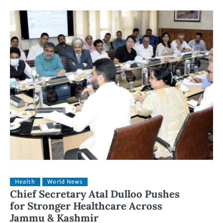
Health
World News
Chief Secretary Atal Dulloo Pushes
for Stronger Healthcare Across
Jammu & Kashmir