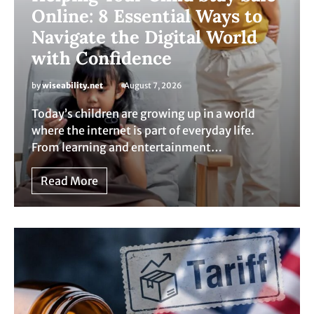
Online: 8 Essential Ways to
Navigate the Digital World
with Confidence
by
wiseability.net
August 7, 2026
Today’s children are growing up in a world
where the internet is part of everyday life.
From learning and entertainment…
Read More