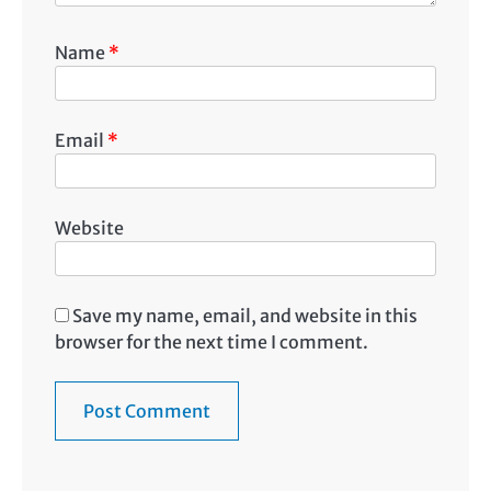
Name
*
Email
*
Website
Save my name, email, and website in this
browser for the next time I comment.