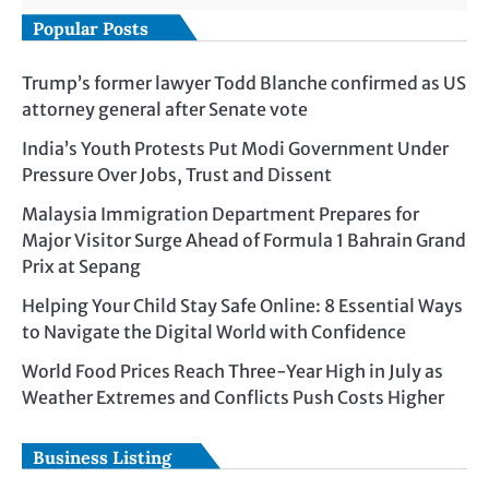
Popular Posts
Trump’s former lawyer Todd Blanche confirmed as US
attorney general after Senate vote
India’s Youth Protests Put Modi Government Under
Pressure Over Jobs, Trust and Dissent
Malaysia Immigration Department Prepares for
Major Visitor Surge Ahead of Formula 1 Bahrain Grand
Prix at Sepang
Helping Your Child Stay Safe Online: 8 Essential Ways
to Navigate the Digital World with Confidence
World Food Prices Reach Three-Year High in July as
Weather Extremes and Conflicts Push Costs Higher
Business Listing