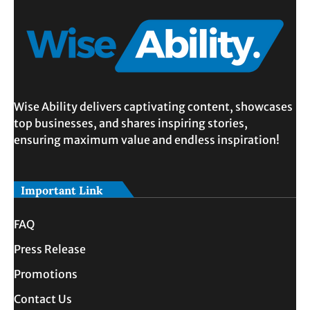
Wise Ability delivers captivating content, showcases
top businesses, and shares inspiring stories,
ensuring maximum value and endless inspiration!
Important Link
FAQ
Press Release
Promotions
Contact Us