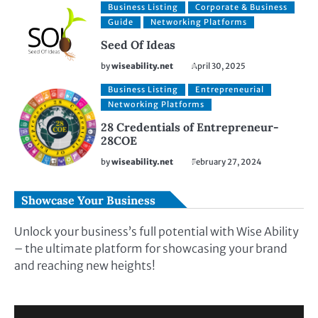
Business Listing
Corporate & Business
Guide
Networking Platforms
Seed Of Ideas
by
wiseability.net
April 30, 2025
Business Listing
Entrepreneurial
Networking Platforms
28 Credentials of Entrepreneur-
28COE
by
wiseability.net
February 27, 2024
Showcase Your Business
Unlock your business’s full potential with Wise Ability
– the ultimate platform for showcasing your brand
and reaching new heights!