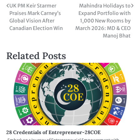
UK PM Keir Starmer
Mahindra Holidays to
Praises Mark Carney’s
Expand Portfolio with
Global Vision After
1,000 New Rooms by
Canadian Election Win
March 2026: MD & CEO
Manoj Bhat
Related Posts
28 Credentials of Entrepreneur-28COE