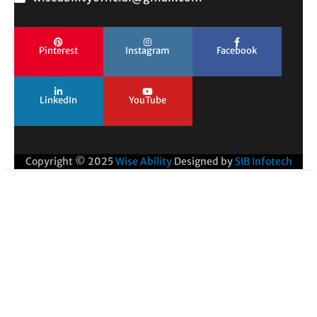
Pinterest
Instagram
Facebook
LinkedIn
YouTube
Copyright © 2025
Wise Ability
Designed by
SIB Infotech