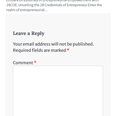
Embark on a Journey of Entrepreneurial Empowerment with
28COE: Unveiling the 28 Credentials of Entrepreneur Enter the
realm of entrepreneurial…
Leave a Reply
Your email address will not be published.
Required fields are marked
*
Comment
*