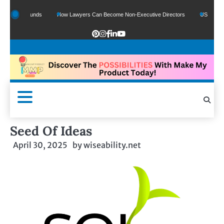
Google Funds
How Lawyers Can Become Non-Executive Directors
US Legal Sect
Seed Of Ideas
April 30, 2025
by
wiseability.net