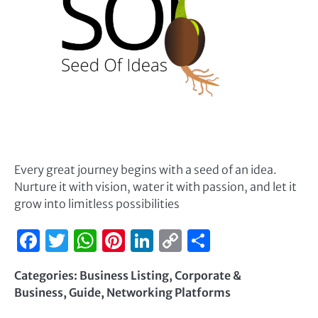
Every great journey begins with a seed of an idea.
Nurture it with vision, water it with passion, and let it
grow into limitless possibilities
Facebook
Twitter
WhatsApp
Pinterest
LinkedIn
Copy
Share
Link
Categories:
Business Listing
,
Corporate &
Business
,
Guide
,
Networking Platforms