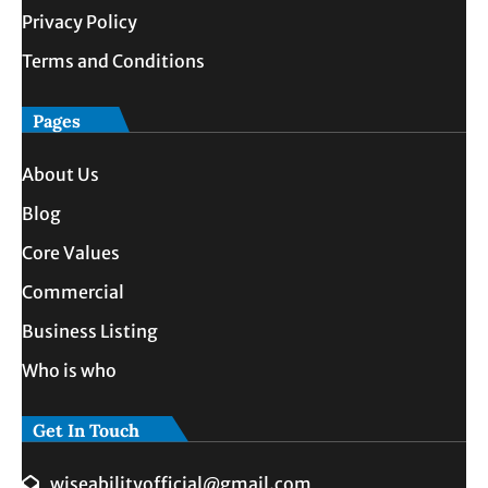
Privacy Policy
Terms and Conditions
Pages
About Us
Blog
Core Values
Commercial
Business Listing
Who is who
Get In Touch
wiseabilityofficial@gmail.com