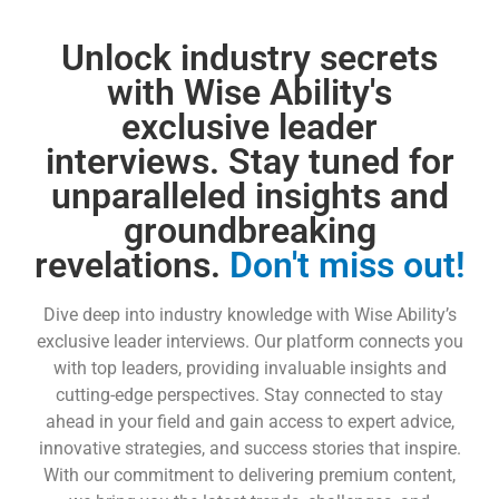
Unlock industry secrets
with Wise Ability's
exclusive leader
interviews. Stay tuned for
unparalleled insights and
groundbreaking
revelations.
Don't miss out!
Dive deep into industry knowledge with Wise Ability’s
exclusive leader interviews. Our platform connects you
with top leaders, providing invaluable insights and
cutting-edge perspectives. Stay connected to stay
ahead in your field and gain access to expert advice,
innovative strategies, and success stories that inspire.
With our commitment to delivering premium content,