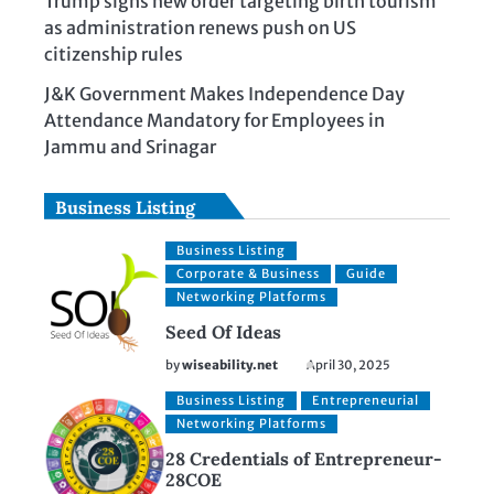
Trump signs new order targeting birth tourism
as administration renews push on US
citizenship rules
J&K Government Makes Independence Day
Attendance Mandatory for Employees in
Jammu and Srinagar
Business Listing
Business Listing
Corporate & Business
Guide
Networking Platforms
Seed Of Ideas
by
wiseability.net
April 30, 2025
Business Listing
Entrepreneurial
Networking Platforms
28 Credentials of Entrepreneur-
28COE