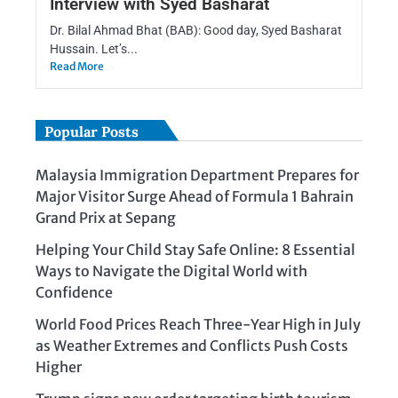
Interview with Syed Basharat
Dr. Bilal Ahmad Bhat (BAB): Good day, Syed Basharat
Hussain. Let’s...
Read More
Popular Posts
Malaysia Immigration Department Prepares for
Major Visitor Surge Ahead of Formula 1 Bahrain
Grand Prix at Sepang
Helping Your Child Stay Safe Online: 8 Essential
Ways to Navigate the Digital World with
Confidence
World Food Prices Reach Three-Year High in July
as Weather Extremes and Conflicts Push Costs
Higher