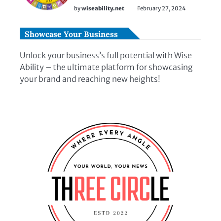
by
wiseability.net
February 27, 2024
Showcase Your Business
Unlock your business’s full potential with Wise
Ability – the ultimate platform for showcasing
your brand and reaching new heights!