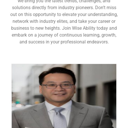
we bring you the latest trends, challenges, and
solutions directly from industry pioneers. Don’t miss
out on this opportunity to elevate your understanding,
network with industry elites, and take your career or
business to new heights. Join Wise Ability today and
embark on a journey of continuous learning, growth,
and success in your professional endeavors.