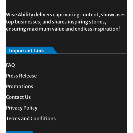
Wise Ability delivers captivating content, showcases
top businesses, and shares inspiring stories,
ensuring maximum value and endless inspiration!
Important Link
FAQ
Press Release
Promotions
Contact Us
Privacy Policy
Terms and Conditions