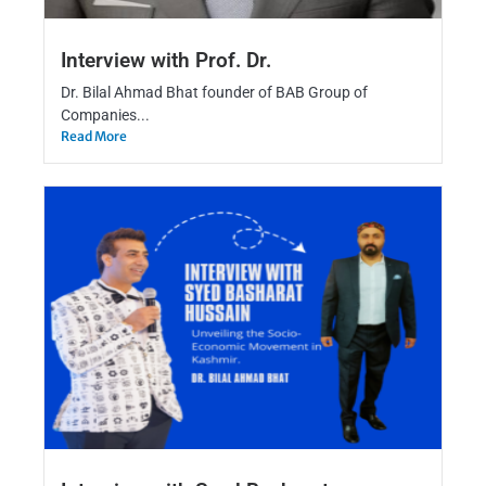
Interview with Prof. Dr.
Dr. Bilal Ahmad Bhat founder of BAB Group of
Companies...
Read More