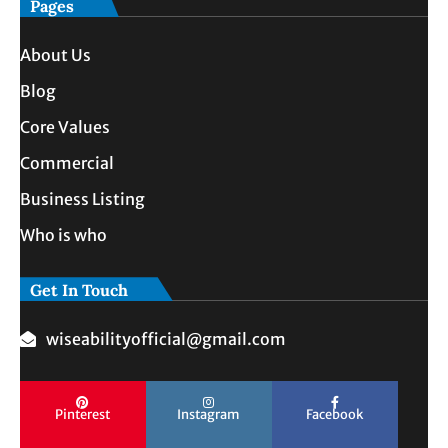
Pages
About Us
Blog
Core Values
Commercial
Business Listing
Who is who
Get In Touch
wiseabilityofficial@gmail.com
Pinterest
Instagram
Facebook