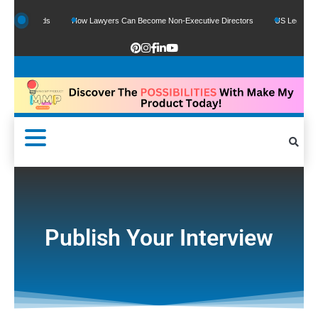
le Funds
How Lawyers Can Become Non-Executive Directors
US Legal Sector A
Publish Your Interview