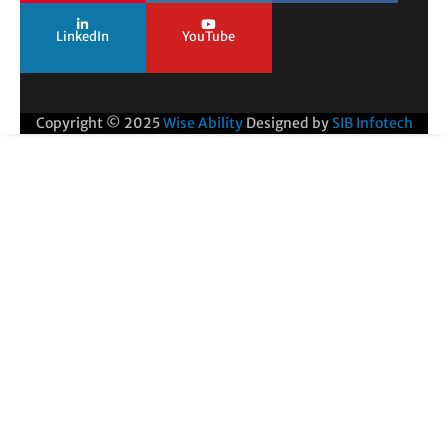
LinkedIn
YouTube
Copyright © 2025
Wise Ability
Designed by
SIB Infotech