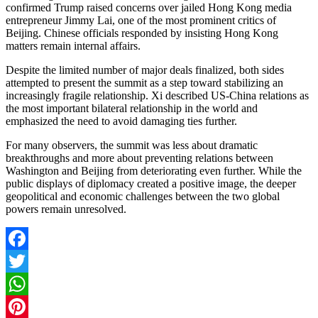
confirmed Trump raised concerns over jailed Hong Kong media
entrepreneur Jimmy Lai, one of the most prominent critics of
Beijing. Chinese officials responded by insisting Hong Kong
matters remain internal affairs.
Despite the limited number of major deals finalized, both sides
attempted to present the summit as a step toward stabilizing an
increasingly fragile relationship. Xi described US-China relations as
the most important bilateral relationship in the world and
emphasized the need to avoid damaging ties further.
For many observers, the summit was less about dramatic
breakthroughs and more about preventing relations between
Washington and Beijing from deteriorating even further. While the
public displays of diplomacy created a positive image, the deeper
geopolitical and economic challenges between the two global
powers remain unresolved.
Facebook
Twitter
WhatsApp