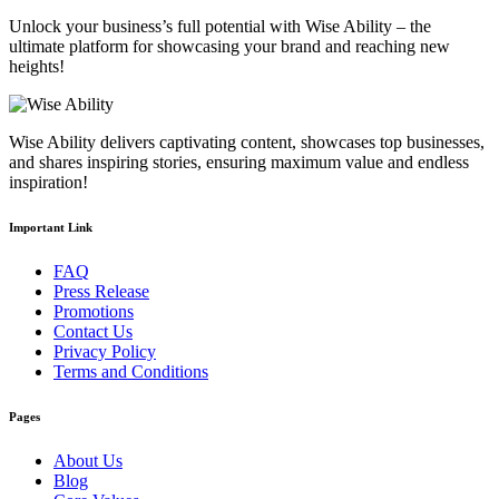
Unlock your business’s full potential with Wise Ability – the
ultimate platform for showcasing your brand and reaching new
heights!
Wise Ability delivers captivating content, showcases top businesses,
and shares inspiring stories, ensuring maximum value and endless
inspiration!
Important Link
FAQ
Press Release
Promotions
Contact Us
Privacy Policy
Terms and Conditions
Pages
About Us
Blog