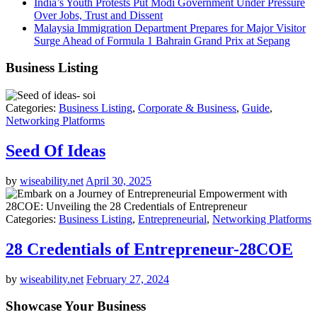
India’s Youth Protests Put Modi Government Under Pressure
Over Jobs, Trust and Dissent
Malaysia Immigration Department Prepares for Major Visitor
Surge Ahead of Formula 1 Bahrain Grand Prix at Sepang
Business Listing
Categories:
Business Listing
,
Corporate & Business
,
Guide
,
Networking Platforms
Seed Of Ideas
by
wiseability.net
April 30, 2025
Categories:
Business Listing
,
Entrepreneurial
,
Networking Platforms
28 Credentials of Entrepreneur-28COE
by
wiseability.net
February 27, 2024
Showcase Your Business