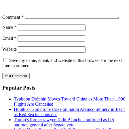
Comment
*
Name
*
Email
*
Website
Save my name, email, and website in this browser for the next
time I comment.
Popular Posts
Typhoon Dolphin Moves Toward China as More Than 1,000
Flights Are Cancelled
Houthis claim drone strike on Saudi Aramco refinery in Jizan
as Red Sea tensions rise
Trump’s former lawyer Todd Blanche confirmed as US
attorney general after Senate vote