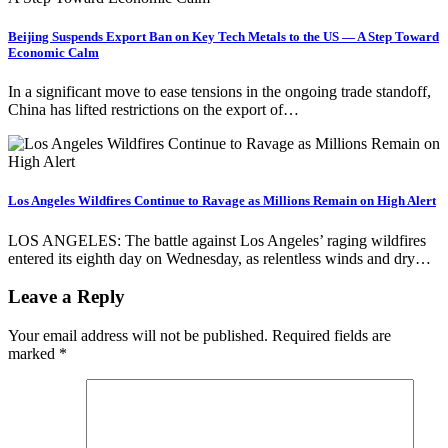
Beijing Suspends Export Ban on Key Tech Metals to the US — A Step Toward
Economic Calm
In a significant move to ease tensions in the ongoing trade standoff,
China has lifted restrictions on the export of…
Los Angeles Wildfires Continue to Ravage as Millions Remain on High Alert
LOS ANGELES: The battle against Los Angeles’ raging wildfires
entered its eighth day on Wednesday, as relentless winds and dry…
Leave a Reply
Your email address will not be published.
Required fields are
marked
*