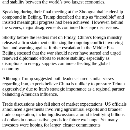
and stability between the world’s two largest economies.
Speaking during their final meeting at the Zhongnanhai leadership
compound in Beijing, Trump described the trip as “incredible” and
insisted meaningful progress had been achieved. However, behind
the scenes, major disagreements continued to shape discussions.
Shortly before the leaders met on Friday, China’s foreign ministry
released a firm statement criticizing the ongoing conflict involving
Iran and warning against further escalation in the Middle East.
Beijing stressed that the war should never have started and urged
renewed diplomatic efforts to restore stability, especially as
disruptions in energy supplies continue affecting the global
economy.
Although Trump suggested both leaders shared similar views
regarding Iran, experts believe China is unlikely to pressure Tehran
aggressively due to Iran’s strategic importance as a regional partner
balancing American influence.
Trade discussions also fell short of market expectations. US officials
announced agreements involving agricultural exports and broader
trade cooperation, including discussions around identifying billions
of dollars in non-sensitive goods for future exchange. Yet many
investors were hoping for larger, clearer commitments.