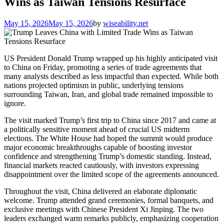
Wins as Taiwan Tensions Resurface
May 15, 2026
May 15, 2026
by
wiseability.net
US President Donald Trump wrapped up his highly anticipated visit
to China on Friday, promoting a series of trade agreements that
many analysts described as less impactful than expected. While both
nations projected optimism in public, underlying tensions
surrounding Taiwan, Iran, and global trade remained impossible to
ignore.
The visit marked Trump’s first trip to China since 2017 and came at
a politically sensitive moment ahead of crucial US midterm
elections. The White House had hoped the summit would produce
major economic breakthroughs capable of boosting investor
confidence and strengthening Trump’s domestic standing. Instead,
financial markets reacted cautiously, with investors expressing
disappointment over the limited scope of the agreements announced.
Throughout the visit, China delivered an elaborate diplomatic
welcome. Trump attended grand ceremonies, formal banquets, and
exclusive meetings with Chinese President Xi Jinping. The two
leaders exchanged warm remarks publicly, emphasizing cooperation