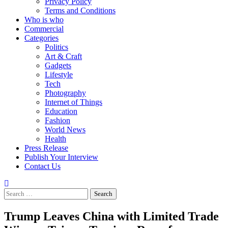
Privacy Policy
Terms and Conditions
Who is who
Commercial
Categories
Politics
Art & Craft
Gadgets
Lifestyle
Tech
Photography
Internet of Things
Education
Fashion
World News
Health
Press Release
Publish Your Interview
Contact Us
Search
for:
Trump Leaves China with Limited Trade