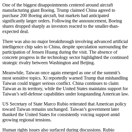
One of the biggest disappointments centered around aircraft
manufacturing giant Boeing. Trump claimed China agreed to
purchase 200 Boeing aircraft, but markets had anticipated
significantly larger orders. Following the announcement, Boeing
shares dropped sharply as investors reacted to the smaller-than-
expected deal.
There was also no major breakthrough involving advanced artificial
intelligence chip sales to China, despite speculation surrounding the
participation of Jensen Huang during the visit. The absence of
concrete progress in the technology sector highlighted the continued
strategic rivalry between Washington and Beijing.
Meanwhile, Taiwan once again emerged as one of the summit’s
most sensitive topics. Xi reportedly warned Trump that mishandling
Taiwan could trigger serious conflict. China continues to claim
Taiwan as its territory, while the United States maintains support for
Taiwan’s self-defense capabilities under longstanding American law.
US Secretary of State Marco Rubio reiterated that American policy
toward Taiwan remains unchanged. Taiwan’s government later
thanked the United States for consistently voicing support amid
growing regional tensions.
Human rights issues also surfaced during discussions. Rubio