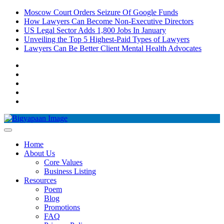
Skip
Moscow Court Orders Seizure Of Google Funds
to
How Lawyers Can Become Non-Executive Directors
content
US Legal Sector Adds 1,800 Jobs In January
Unveiling the Top 5 Highest-Paid Types of Lawyers
Lawyers Can Be Better Client Mental Health Advocates
Pinterest
Instagram
Facebook
LinkedIn
YouTube
Home
About Us
Core Values
Business Listing
Resources
Poem
Blog
Promotions
FAQ