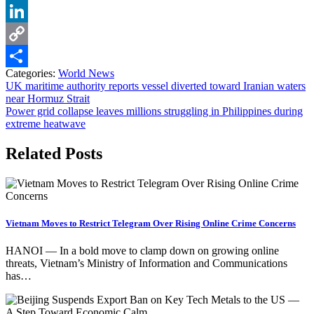
Pinterest
LinkedIn
Copy
Categories:
World News
Link
Share
Post
UK maritime authority reports vessel diverted toward Iranian waters
near Hormuz Strait
navigation
Power grid collapse leaves millions struggling in Philippines during
extreme heatwave
Related Posts
Vietnam Moves to Restrict Telegram Over Rising Online Crime Concerns
HANOI — In a bold move to clamp down on growing online
threats, Vietnam’s Ministry of Information and Communications
has…