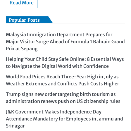
Read More
Popular Posts
Malaysia Immigration Department Prepares for
Major Visitor Surge Ahead of Formula 1 Bahrain Grand
Prix at Sepang
Helping Your Child Stay Safe Online: 8 Essential Ways
to Navigate the Digital World with Confidence
World Food Prices Reach Three-Year High in July as
Weather Extremes and Conflicts Push Costs Higher
Trump signs new order targeting birth tourism as
administration renews push on US citizenship rules
J&K Government Makes Independence Day
Attendance Mandatory for Employees in Jammu and
Srinagar