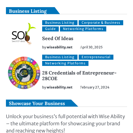
Business Listing
Business Listing
Corporate & Business
Guide
Networking Platforms
Seed Of Ideas
by
wiseability.net
April 30, 2025
Business Listing
Entrepreneurial
Networking Platforms
28 Credentials of Entrepreneur-
28COE
by
wiseability.net
February 27, 2024
Showcase Your Business
Unlock your business’s full potential with Wise Ability
– the ultimate platform for showcasing your brand
and reaching new heights!