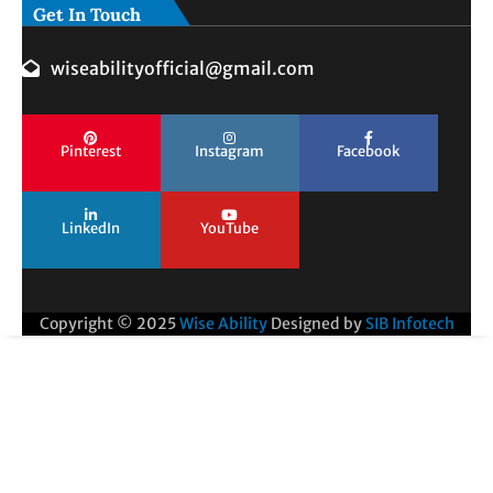
Get In Touch
wiseabilityofficial@gmail.com
Pinterest
Instagram
Facebook
LinkedIn
YouTube
Copyright © 2025
Wise Ability
Designed by
SIB Infotech