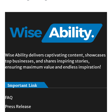
Wise Ability delivers captivating content, showcases
top businesses, and shares inspiring stories,
ensuring maximum value and endless inspiration!
Important Link
FAQ
Press Release