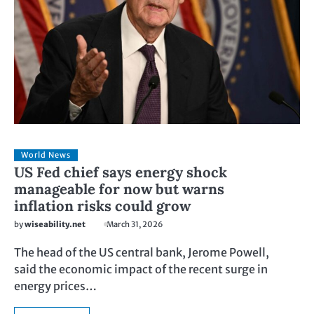
World News
US Fed chief says energy shock
manageable for now but warns
inflation risks could grow
by
wiseability.net
March 31, 2026
The head of the US central bank, Jerome Powell,
said the economic impact of the recent surge in
energy prices…