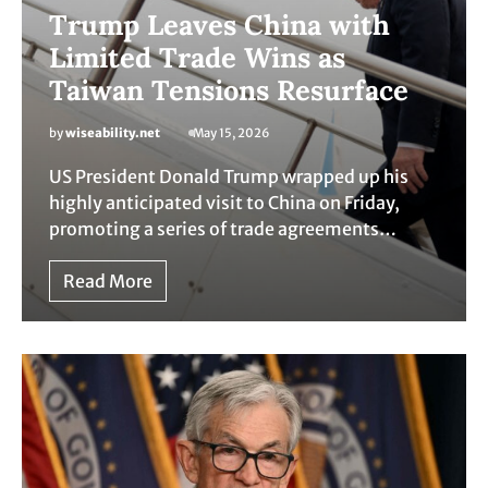
Trump Leaves China with
Limited Trade Wins as
Taiwan Tensions Resurface
by
wiseability.net
May 15, 2026
US President Donald Trump wrapped up his
highly anticipated visit to China on Friday,
promoting a series of trade agreements…
Read More