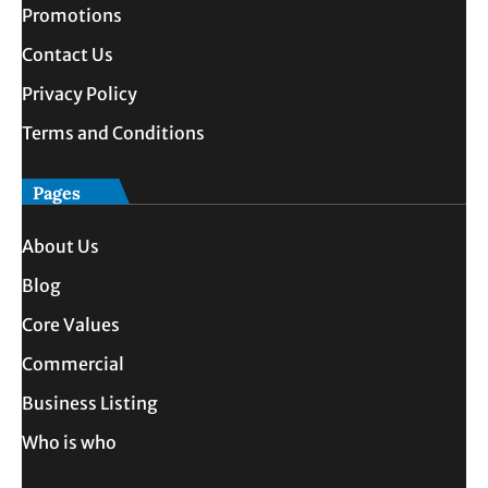
Promotions
Contact Us
Privacy Policy
Terms and Conditions
Pages
About Us
Blog
Core Values
Commercial
Business Listing
Who is who