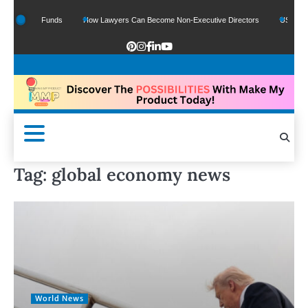
 Google Funds
How Lawyers Can Become Non-Executive Directors
US Legal Sec
Tag:
global economy news
World News