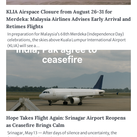
KLIA Airspace Closure from August 26-31 for
Merdeka: Malaysia Airlines Advises Early Arrival and
Retimes Flights
In preparation for Malaysia’s 68th Merdeka (Independence Day)
celebrations, the skies above Kuala Lumpur International Airport
(KLIA) will see a…
Hope Takes Flight Again: Srinagar Airport Reopens
as Ceasefire Brings Calm
Srinagar, May 13 — After days of silence and uncertainty, the