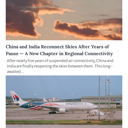
China and India Reconnect Skies After Years of
Pause — A New Chapter in Regional Connectivity
After nearly five years of suspended air connectivity, China and
India are finally reopening the skies between them. This long-
awaited…