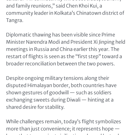
and family reunions,” said Chen Khoi Kui, a
community leader in Kolkata’s Chinatown district of
Tangra.
Diplomatic thawing has been visible since Prime
Minister Narendra Modi and President Xi Jinping held
meetings in Russia and China earlier this year. The
restart of flights is seen as the “first step” toward a
broader reconciliation between the two powers.
Despite ongoing military tensions along their
disputed Himalayan border, both countries have
shown gestures of goodwill — such as soldiers
exchanging sweets during Diwali — hinting at a
shared desire for stability.
While challenges remain, today’s flight symbolizes
more than just convenience; it represents hope —