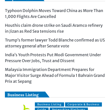
Typhoon Dolphin Moves Toward China as More Than
1,000 Flights Are Cancelled
Houthis claim drone strike on Saudi Aramco refinery
in Jizan as Red Sea tensions rise
Trump’s former lawyer Todd Blanche confirmed as US
attorney general after Senate vote
India’s Youth Protests Put Modi Government Under
Pressure Over Jobs, Trust and Dissent
Malaysia Immigration Department Prepares for
Major Visitor Surge Ahead of Formula 1 Bahrain Grand
Prix at Sepang
Business Listing
Business Listing
Corporate & Business
Guide
Networking Platforms