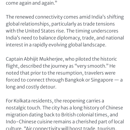
come again and again.”
The renewed connectivity comes amid India’s shifting
global relationships, particularly as trade tensions
with the United States rise. The timing underscores
India’s need to balance diplomacy, trade, and national
interest in a rapidly evolving global landscape.
Captain Abhijit Mukherjee, who piloted the historic
flight, described the journey as “very smooth.” He
noted that prior to the resumption, travelers were
forced to connect through Bangkok or Singapore — a
long and costly detour.
For Kolkata residents, the reopening carries a
nostalgic touch. The city has a long history of Chinese
migration dating back to British colonial times, and
Indo-Chinese cuisine remains a cherished part of local
culture. “Air connectivity will boost trade, tourism,