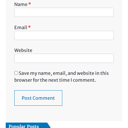
Name
*
Email
*
Website
Save my name, email, and website in this
browser for the next time I comment.
Popular Posts