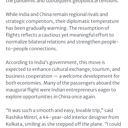
the pandemic and subsequent geopolitical tensions.
While India and China remain regional rivals and
strategic competitors, their diplomatic temperature
has been gradually warming. The resumption of
flights reflects a cautious yet meaningful effort to
normalize bilateral relations and strengthen people-
to-people connections.
According to India’s government, this move is
expected to enhance cultural exchange, tourism, and
business cooperation — a welcome development for
both economies. Many of the passengers aboard the
inaugural flight were Indian entrepreneurs eager to
explore opportunities in China once again.
“It was such a smooth and easy, lovable trip,” said
Rashika Mintri, a 44-year-old interior designer from
Kolkata, smiling as she stepped off the plane. “I could