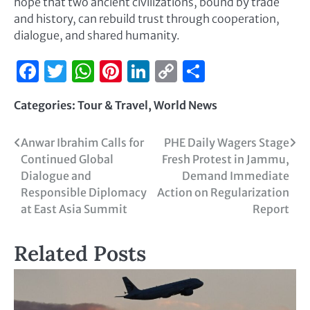
hope that two ancient civilizations, bound by trade
and history, can rebuild trust through cooperation,
dialogue, and shared humanity.
Facebook
Twitter
WhatsApp
Pinterest
LinkedIn
Copy
Share
Link
Categories:
Tour & Travel
,
World News
Anwar Ibrahim Calls for
PHE Daily Wagers Stage
Continued Global
Fresh Protest in Jammu,
Dialogue and
Demand Immediate
Responsible Diplomacy
Action on Regularization
at East Asia Summit
Report
Related Posts