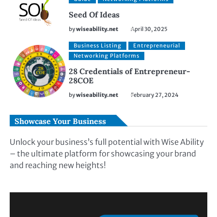
Seed Of Ideas
by
wiseability.net
April 30, 2025
Business Listing
Entrepreneurial
Networking Platforms
28 Credentials of Entrepreneur-
28COE
by
wiseability.net
February 27, 2024
Showcase Your Business
Unlock your business’s full potential with Wise Ability
– the ultimate platform for showcasing your brand
and reaching new heights!