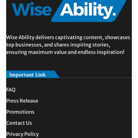
Wise Ability delivers captivating content, showcases
top businesses, and shares inspiring stories,
ensuring maximum value and endless inspiration!
Important Link
FAQ
Press Release
Promotions
Contact Us
Privacy Policy