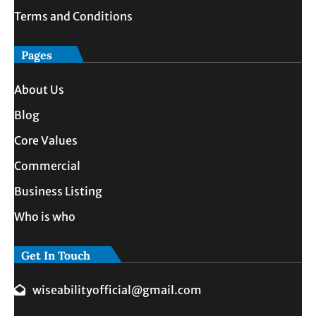
Terms and Conditions
Pages
About Us
Blog
Core Values
Commercial
Business Listing
Who is who
Get In Touch
wiseabilityofficial@gmail.com