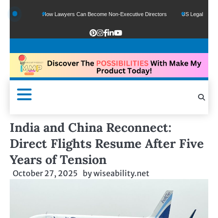
nds
How Lawyers Can Become Non-Executive Directors
US Legal Sector Adds 1,
India and China Reconnect:
Direct Flights Resume After Five
Years of Tension
October 27, 2025
by
wiseability.net