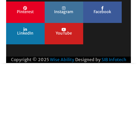
Pinterest
Instagram
Facebook
LinkedIn
YouTube
Copyright © 2025
Wise Ability
Designed by
SIB Infotech