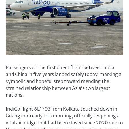
Passengers on the first direct flight between India
and China in five years landed safely today, marking a
symbolic and hopeful step toward mending the
strained relationship between Asia’s two largest
nations.
IndiGo flight 6E1703 from Kolkata touched down in
Guangzhou early this morning, officially reopening a
vital air bridge that had been closed since 2020 due to