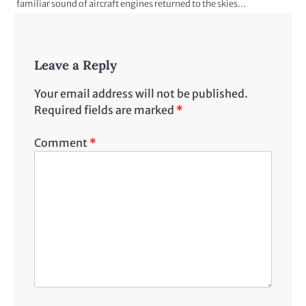
familiar sound of aircraft engines returned to the skies…
Leave a Reply
Your email address will not be published.
Required fields are marked
*
Comment
*