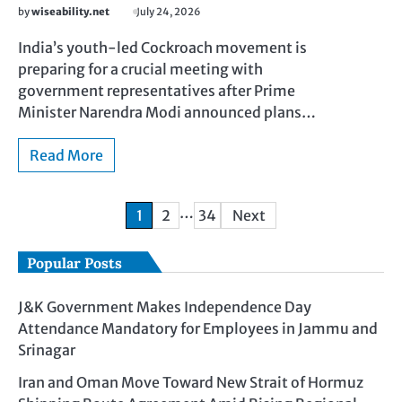
by
wiseability.net
July 24, 2026
India’s youth-led Cockroach movement is
preparing for a crucial meeting with
government representatives after Prime
Minister Narendra Modi announced plans…
Read More
…
1
2
34
Next
Popular Posts
J&K Government Makes Independence Day
Attendance Mandatory for Employees in Jammu and
Srinagar
Iran and Oman Move Toward New Strait of Hormuz