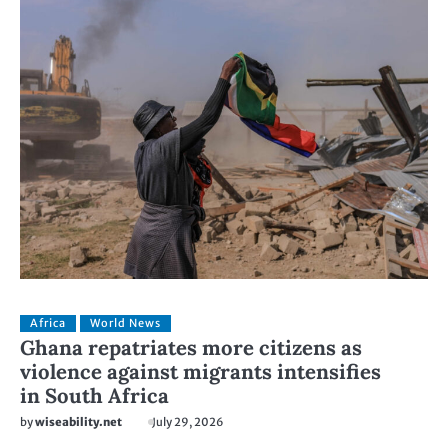
Africa
World News
Ghana repatriates more citizens as
violence against migrants intensifies
in South Africa
by
wiseability.net
July 29, 2026