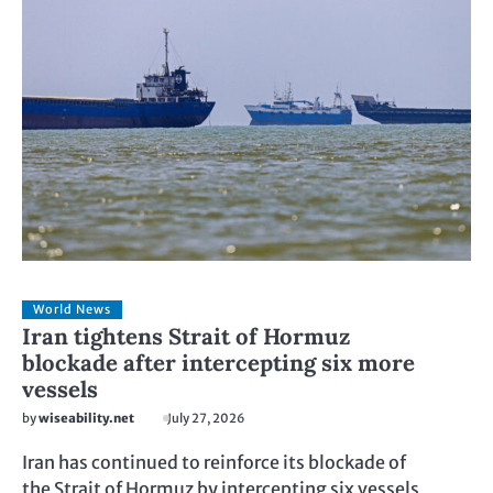
World News
Iran tightens Strait of Hormuz
blockade after intercepting six more
vessels
by
wiseability.net
July 27, 2026
Iran has continued to reinforce its blockade of
the Strait of Hormuz by intercepting six vessels