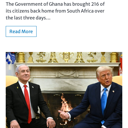
The Government of Ghana has brought 216 of
its citizens back home from South Africa over
the last three days…
Read More