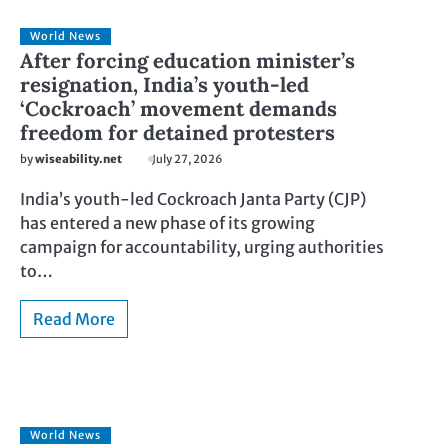
World News
After forcing education minister’s
resignation, India’s youth-led
‘Cockroach’ movement demands
freedom for detained protesters
by
wiseability.net
July 27, 2026
India’s youth-led Cockroach Janta Party (CJP)
has entered a new phase of its growing
campaign for accountability, urging authorities
to…
Read More
World News