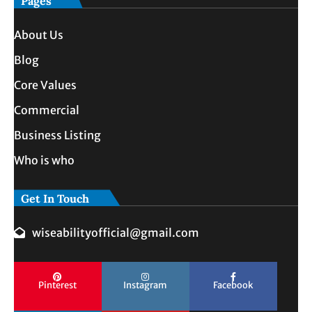
Pages
About Us
Blog
Core Values
Commercial
Business Listing
Who is who
Get In Touch
wiseabilityofficial@gmail.com
Pinterest
Instagram
Facebook