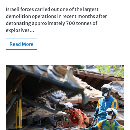
Israeli forces carried out one of the largest
demolition operations in recent months after
detonating approximately 700 tonnes of
explosives…
Read More