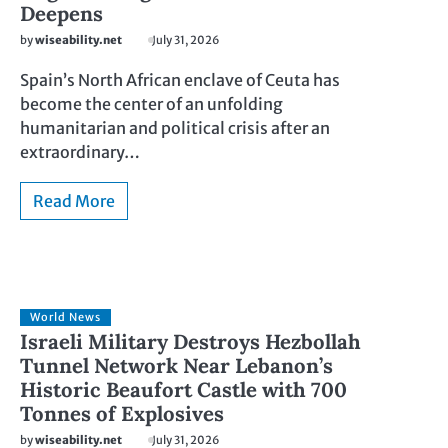
Deepens
by
wiseability.net
July 31, 2026
Spain’s North African enclave of Ceuta has
become the center of an unfolding
humanitarian and political crisis after an
extraordinary…
Read More
World News
Israeli Military Destroys Hezbollah
Tunnel Network Near Lebanon’s
Historic Beaufort Castle with 700
Tonnes of Explosives
by
wiseability.net
July 31, 2026