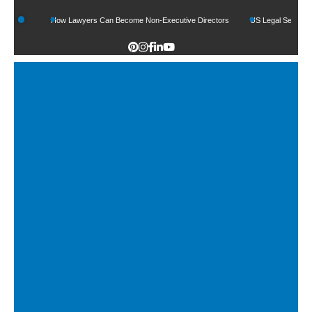
How Lawyers Can Become Non-Executive Directors
US Legal Sector Adds 1,800 J