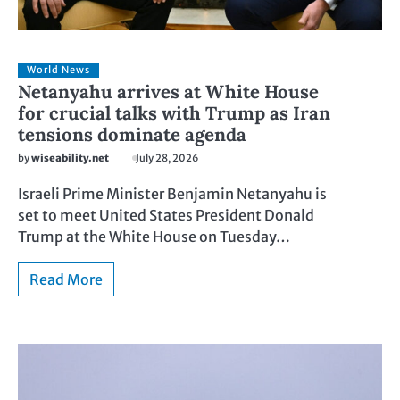
World News
Netanyahu arrives at White House
for crucial talks with Trump as Iran
tensions dominate agenda
by
wiseability.net
July 28, 2026
Israeli Prime Minister Benjamin Netanyahu is
set to meet United States President Donald
Trump at the White House on Tuesday…
Read More