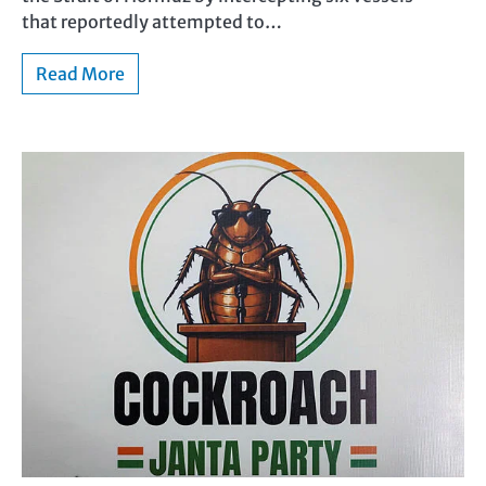
that reportedly attempted to…
Read More