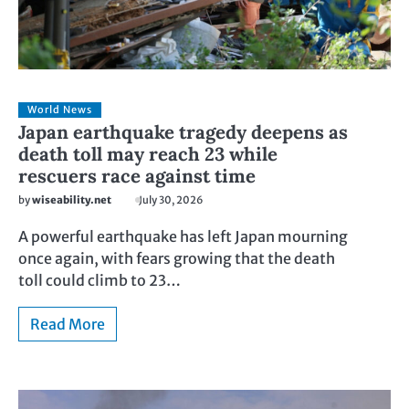
World News
Japan earthquake tragedy deepens as
death toll may reach 23 while
rescuers race against time
by
wiseability.net
July 30, 2026
A powerful earthquake has left Japan mourning
once again, with fears growing that the death
toll could climb to 23…
Read More