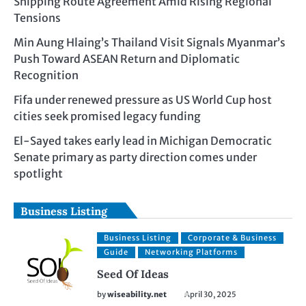
Shipping Route Agreement Amid Rising Regional
Tensions
Min Aung Hlaing’s Thailand Visit Signals Myanmar’s
Push Toward ASEAN Return and Diplomatic
Recognition
Fifa under renewed pressure as US World Cup host
cities seek promised legacy funding
El-Sayed takes early lead in Michigan Democratic
Senate primary as party direction comes under
spotlight
Business Listing
Business Listing
Corporate & Business
Guide
Networking Platforms
Seed Of Ideas
by
wiseability.net
April 30, 2025