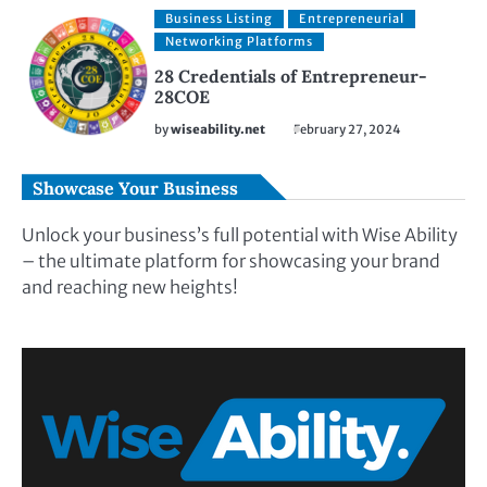
Business Listing
Entrepreneurial
Networking Platforms
28 Credentials of Entrepreneur-
28COE
by
wiseability.net
February 27, 2024
Showcase Your Business
Unlock your business’s full potential with Wise Ability
– the ultimate platform for showcasing your brand
and reaching new heights!