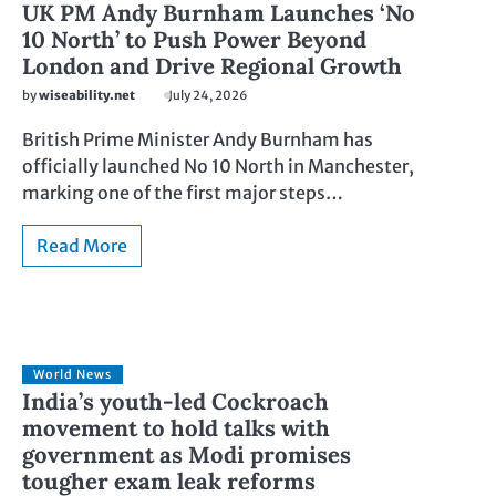
UK PM Andy Burnham Launches ‘No
10 North’ to Push Power Beyond
London and Drive Regional Growth
by
wiseability.net
July 24, 2026
British Prime Minister Andy Burnham has
officially launched No 10 North in Manchester,
marking one of the first major steps…
Read More
World News
India’s youth-led Cockroach
movement to hold talks with
government as Modi promises
tougher exam leak reforms