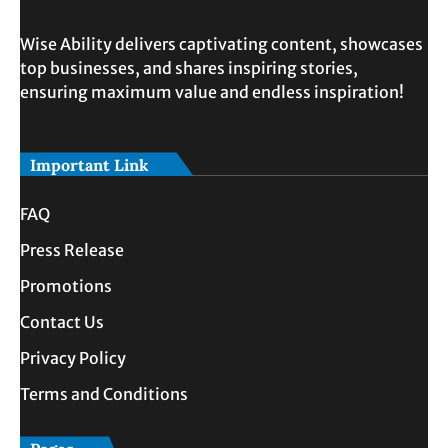
Wise Ability delivers captivating content, showcases
top businesses, and shares inspiring stories,
ensuring maximum value and endless inspiration!
Important Link
FAQ
Press Release
Promotions
Contact Us
Privacy Policy
Terms and Conditions