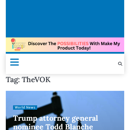
Tag:
TheVOK
World News
Trump attorney general
nominee Todd Blanche