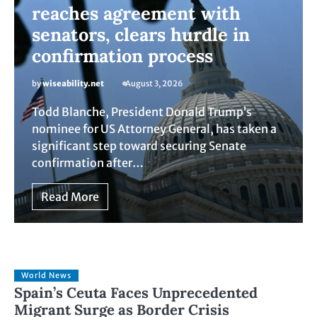
reaches agreement with
senators, clears hurdle in
confirmation process
by
wiseability.net
August 3, 2026
Todd Blanche, President Donald Trump’s
nominee for US Attorney General, has taken a
significant step toward securing Senate
confirmation after…
Read More
World News
Spain’s Ceuta Faces Unprecedented
Migrant Surge as Border Crisis