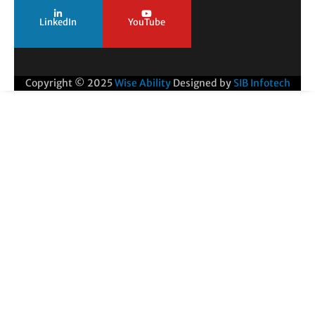
LinkedIn
YouTube
Copyright © 2025
Wise Ability
Designed by
SIB Infotech