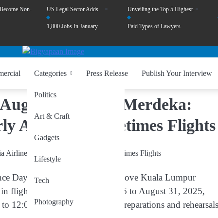
 Become Non-
US Legal Sector Adds
Unveiling the Top 5 Highest-
1,800 Jobs In January
Paid Types of Lawyers
ercial
Categories
Press Release
Publish Your Interview
Politics
August 26-31 for Merdeka:
Art & Craft
rly Arrival and Retimes Flights
Gadgets
Lifestyle
nce Day) celebrations, the skies above Kuala Lumpur
Tech
in flight activity. From
August 26 to August 31, 2025
,
Photography
m to 12:00pm
, as part of national preparations and rehearsal