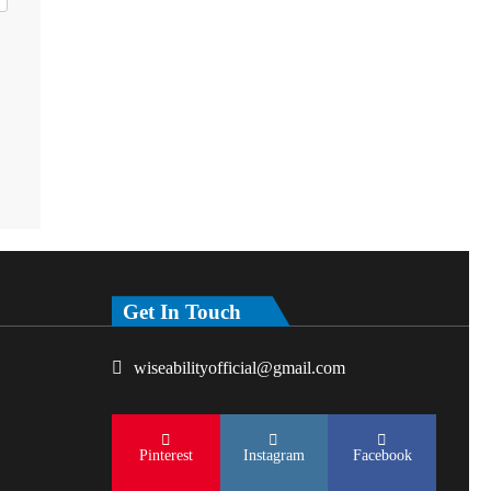
Get In Touch
wiseabilityofficial@gmail.com
Pinterest
Instagram
Facebook