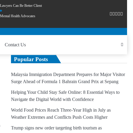
Lawyers Can Be Better Client
Mental Health Advocates
Contact Us
Popular Posts
Malaysia Immigration Department Prepares for Major Visitor
Surge Ahead of Formula 1 Bahrain Grand Prix at Sepang
Helping Your Child Stay Safe Online: 8 Essential Ways to
Navigate the Digital World with Confidence
World Food Prices Reach Three-Year High in July as
Weather Extremes and Conflicts Push Costs Higher
s
Trump signs new order targeting birth tourism as