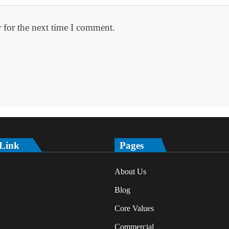
 for the next time I comment.
 Link
Pages
About Us
Blog
Core Values
Commercial