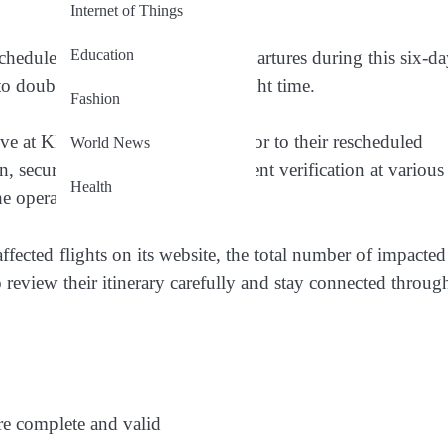
Internet of Things
Education
chedules for both arrivals and departures during this six-d
 to double-check your updated flight time.
Fashion
ve at KLIA at least four hours prior to their rescheduled
World News
in, security screening, and document verification at various
Health
he operational changes.
affected flights on its website, the total number of impacted
to review their itinerary carefully and stay connected throug
re complete and valid