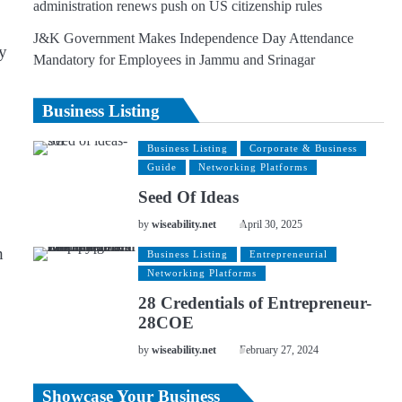
administration renews push on US citizenship rules
J&K Government Makes Independence Day Attendance
ay
Mandatory for Employees in Jammu and Srinagar
Business Listing
Business Listing
Corporate & Business
Guide
Networking Platforms
Seed Of Ideas
by
wiseability.net
April 30, 2025
h
Business Listing
Entrepreneurial
Networking Platforms
28 Credentials of Entrepreneur-
28COE
by
wiseability.net
February 27, 2024
Showcase Your Business