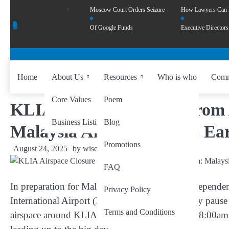
Moscow Court Orders Seizure
How Lawyers Can
Of Google Funds
Executive Directors
Home
About Us
Resources
Who is who
Comm
Core Values
Poem
KLIA Airspace Closure from 
Business Listing
Blog
Malaysia Airlines Advises Ea
Promotions
August 24, 2025
by
wiseability.net
FAQ
In preparation for Malaysia’s 68th Merdeka (Independe
Privacy Policy
International Airport (KLIA) will see a temporary pause 
Terms and Conditions
airspace around KLIA will be
closed daily from 8:00a