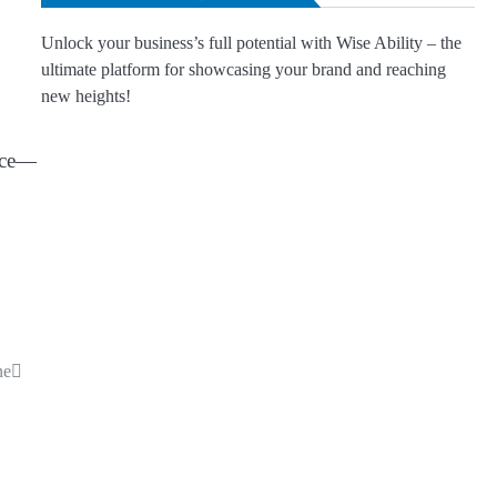
Unlock your business’s full potential with Wise Ability – the
ultimate platform for showcasing your brand and reaching
new heights!
ence—
ne