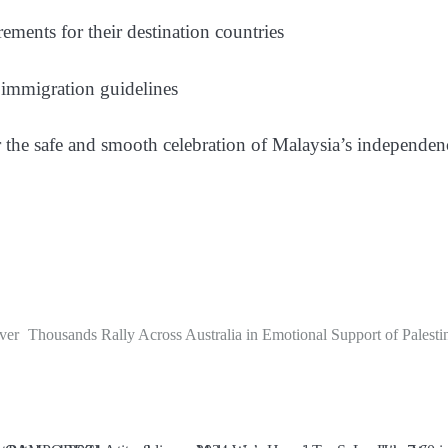
ements for their destination countries
d immigration guidelines
or the safe and smooth celebration of Malaysia’s independ
ver
Thousands Rally Across Australia in Emotional Support of Palesti