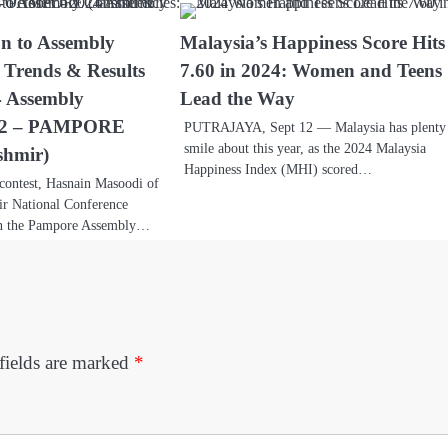
on to Assembly
Malaysia’s Happiness Score Hits
: Trends & Results
7.60 in 2024: Women and Teens
4 Assembly
Lead the Way
 32 – PAMPORE
PUTRAJAYA, Sept 12 — Malaysia has plenty
smile about this year, as the 2024 Malaysia
hmir)
Happiness Index (MHI) scored…
 contest, Hasnain Masoodi of
r National Conference
in the Pampore Assembly…
fields are marked
*