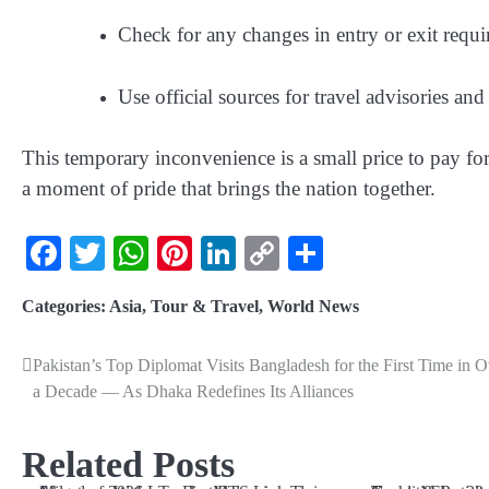
Check for any changes in entry or exit requir
Use official sources for travel advisories an
This temporary inconvenience is a small price to pay f
a moment of pride that brings the nation together.
Facebook
Twitter
WhatsApp
Pinterest
LinkedIn
Copy
Share
Link
Categories:
Asia
,
Tour & Travel
,
World News
Pakistan’s Top Diplomat Visits Bangladesh for the First Time in O
a Decade — As Dhaka Redefines Its Alliances
Related Posts