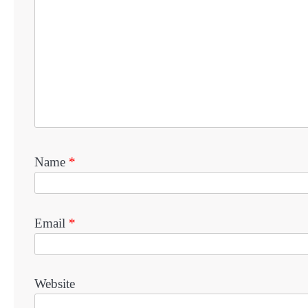
Name
*
Email
*
Website