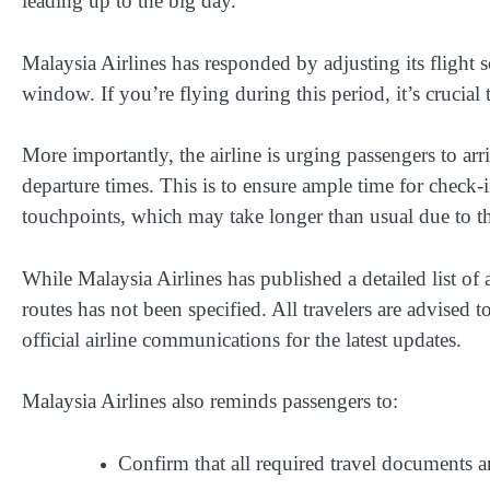
leading up to the big day.
Malaysia Airlines
has responded by adjusting its flight s
window. If you’re flying during this period, it’s crucial
More importantly, the airline is
urging passengers to arri
departure times
. This is to ensure ample time for check-
touchpoints, which may take longer than usual due to t
While Malaysia Airlines has published a detailed list of 
routes has not been specified. All travelers are advised 
official airline communications for the latest updates.
Malaysia Airlines also reminds passengers to:
Confirm that all required travel documents a