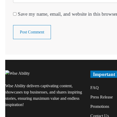
Save my name, email, and website in this browser
Important
Wise Ability delivers captivating content,
FAQ
showcases top businesses, and shares inspiring
Press Release
stories, ensuring maximum value and endless
inspiration!
Promotions
Contact Us