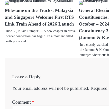
Milestone on the Tracks: Malaysia
General Electi
and Singapore Welcome First RTS
Constituencies
Link Train Ahead of 2026 Launch
October – 202
Constituency
June 30, Kuala Lumpur — A new chapter in cross-
border connection has begun. In a moment filled
(Jammu & Kas
with pride and…
In a closely watched
the Jammu & Kashmi
emerged victorious 
Leave a Reply
Your email address will not be published.
Required 
Comment
*