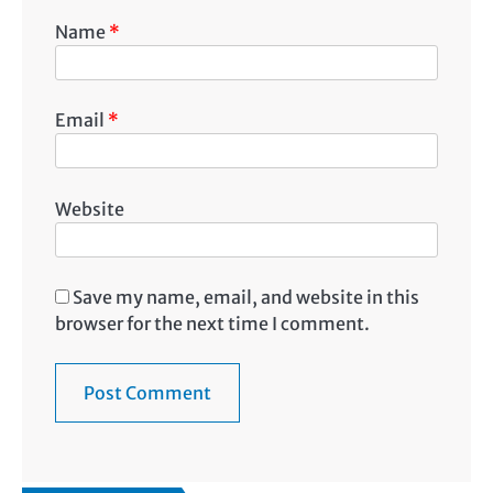
Name
*
Email
*
Website
Save my name, email, and website in this
browser for the next time I comment.