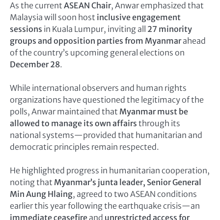
As the current
ASEAN Chair
, Anwar emphasized that
Malaysia will soon host
inclusive engagement
sessions
in Kuala Lumpur, inviting all
27 minority
groups and opposition parties from Myanmar
ahead
of the country’s upcoming general elections on
December 28
.
While international observers and human rights
organizations have questioned the legitimacy of the
polls, Anwar maintained that
Myanmar must be
allowed to manage its own affairs
through its
national systems—provided that humanitarian and
democratic principles remain respected.
He highlighted progress in humanitarian cooperation,
noting that
Myanmar’s junta leader, Senior General
Min Aung Hlaing
, agreed to two ASEAN conditions
earlier this year following the earthquake crisis—an
immediate ceasefire
and
unrestricted access for