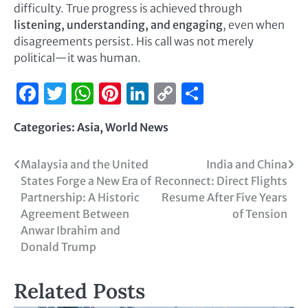
difficulty. True progress is achieved through
listening, understanding, and engaging
, even when
disagreements persist. His call was not merely
political—it was human.
Facebook
Twitter
WhatsApp
Pinterest
LinkedIn
Copy
Share
Link
Categories:
Asia
,
World News
Malaysia and the United
India and China
States Forge a New Era of
Reconnect: Direct Flights
Partnership: A Historic
Resume After Five Years
Agreement Between
of Tension
Anwar Ibrahim and
Donald Trump
Related Posts