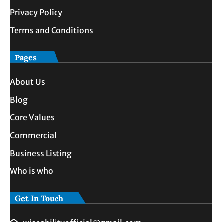
Privacy Policy
Terms and Conditions
Pages
About Us
Blog
Core Values
Commercial
Business Listing
Who is who
Get In Touch