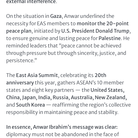
external interference
.
On the situation in
Gaza
, Anwar underlined the
necessity for EAS members to
monitor the 20-point
peace plan
, initiated by
U.S. President Donald Trump
,
to ensure genuine and lasting peace for
Palestine
. He
reminded leaders that “peace cannot be achieved
through pressure but through sincerity, justice, and
persistence.”
The
East Asia Summit
, celebrating its
20th
anniversary
this year, gathers ASEAN’s 10 member
states and eight key partners — the
United States,
China, Japan, India, Russia, Australia, New Zealand,
and
South Korea
— reaffirming the region’s collective
responsibility in maintaining peace and stability.
In essence, Anwar Ibrahim’s message was clear:
diplomacy must not be abandoned in the face of