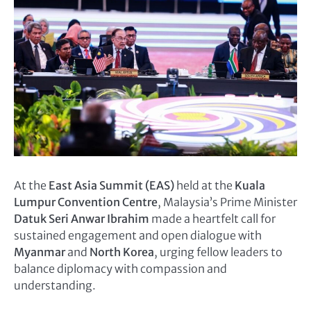
At the
East Asia Summit (EAS)
held at the
Kuala
Lumpur Convention Centre
, Malaysia’s Prime Minister
Datuk Seri Anwar Ibrahim
made a heartfelt call for
sustained engagement and open dialogue with
Myanmar
and
North Korea
, urging fellow leaders to
balance diplomacy with compassion and
understanding.