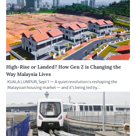
High-Rise or Landed? How Gen Z is Changing the
Way Malaysia Lives
KUALA LUMPUR, Sept 1 — A quiet revolution is reshaping the
Malaysian housing market — and it’s being led by…