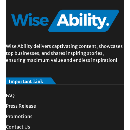
Wise Ability delivers captivating content, showcases
top businesses, and shares inspiring stories,
ensuring maximum value and endless inspiration!
Important Link
FAQ
Press Release
Promotions
Contact Us