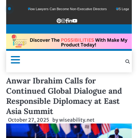
unds
How Lawyers Can Become Non-Executive Directors
US Legal Sector Adds 
Anwar Ibrahim Calls for
Continued Global Dialogue and
Responsible Diplomacy at East
Asia Summit
October 27, 2025
by
wiseability.net