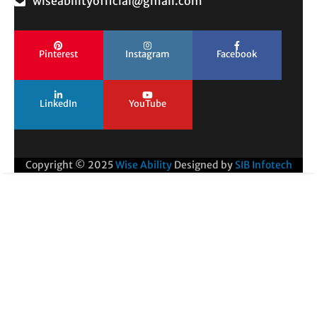
wiseabilityofficial@gmail.com
Pinterest
Instagram
Facebook
LinkedIn
YouTube
Copyright © 2025
Wise Ability
Designed by
SIB Infotech