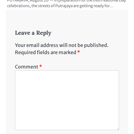
PUTRAJAYA, August 20 — In preparation for the 68th National Day
celebrations, the streets of Putrajaya are getting ready for…
Leave a Reply
Your email address will not be published.
Required fields are marked
*
Comment
*