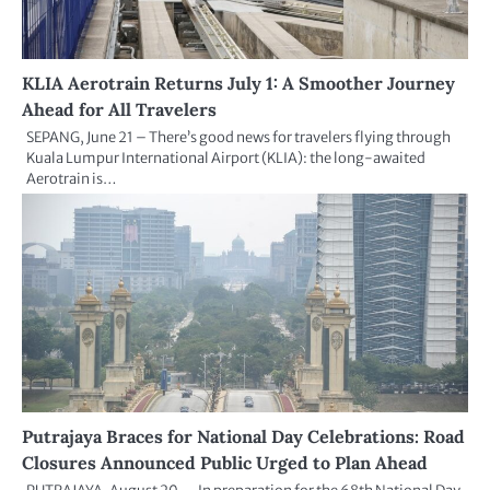
KLIA Aerotrain Returns July 1: A Smoother Journey
Ahead for All Travelers
SEPANG, June 21 – There’s good news for travelers flying through
Kuala Lumpur International Airport (KLIA): the long-awaited
Aerotrain is…
Putrajaya Braces for National Day Celebrations: Road
Closures Announced Public Urged to Plan Ahead