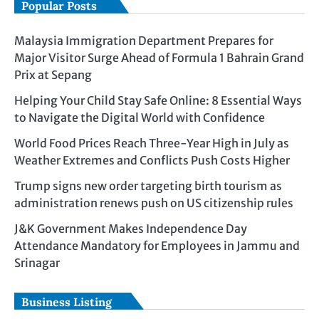
Popular Posts
Malaysia Immigration Department Prepares for
Major Visitor Surge Ahead of Formula 1 Bahrain Grand
Prix at Sepang
Helping Your Child Stay Safe Online: 8 Essential Ways
to Navigate the Digital World with Confidence
World Food Prices Reach Three-Year High in July as
Weather Extremes and Conflicts Push Costs Higher
Trump signs new order targeting birth tourism as
administration renews push on US citizenship rules
J&K Government Makes Independence Day
Attendance Mandatory for Employees in Jammu and
Srinagar
Business Listing