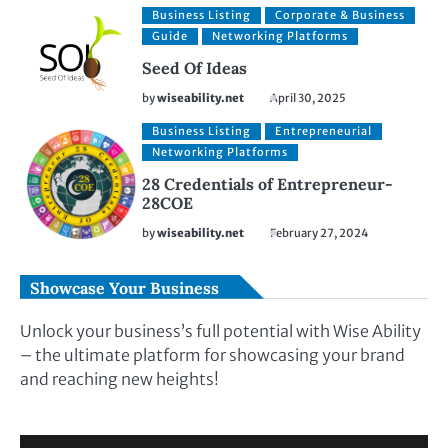
Business Listing
Corporate & Business
Guide
Networking Platforms
Seed Of Ideas
by
wiseability.net
April 30, 2025
Business Listing
Entrepreneurial
Networking Platforms
28 Credentials of Entrepreneur-
28COE
by
wiseability.net
February 27, 2024
Showcase Your Business
Unlock your business’s full potential with Wise Ability
– the ultimate platform for showcasing your brand
and reaching new heights!