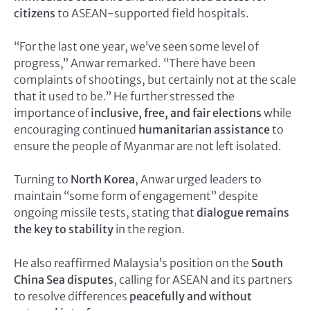
citizens
to ASEAN-supported field hospitals.
“For the last one year, we’ve seen some level of
progress,” Anwar remarked. “There have been
complaints of shootings, but certainly not at the scale
that it used to be.” He further stressed the
importance of
inclusive, free, and fair elections
while
encouraging continued
humanitarian assistance
to
ensure the people of Myanmar are not left isolated.
Turning to
North Korea
, Anwar urged leaders to
maintain “some form of engagement” despite
ongoing missile tests, stating that
dialogue remains
the key to stability
in the region.
He also reaffirmed Malaysia’s position on the
South
China Sea disputes
, calling for ASEAN and its partners
to resolve differences
peacefully and without