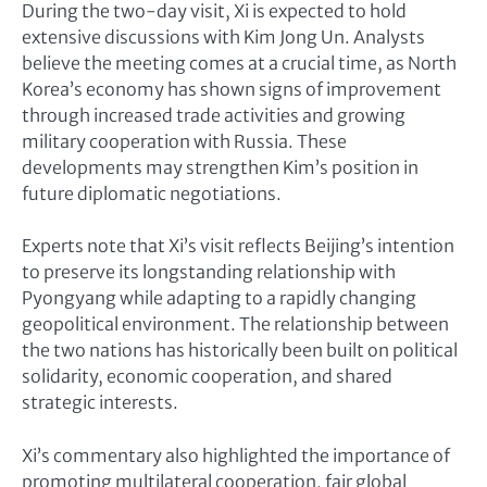
During the two-day visit, Xi is expected to hold
extensive discussions with Kim Jong Un. Analysts
believe the meeting comes at a crucial time, as North
Korea’s economy has shown signs of improvement
through increased trade activities and growing
military cooperation with Russia. These
developments may strengthen Kim’s position in
future diplomatic negotiations.
Experts note that Xi’s visit reflects Beijing’s intention
to preserve its longstanding relationship with
Pyongyang while adapting to a rapidly changing
geopolitical environment. The relationship between
the two nations has historically been built on political
solidarity, economic cooperation, and shared
strategic interests.
Xi’s commentary also highlighted the importance of
promoting multilateral cooperation, fair global