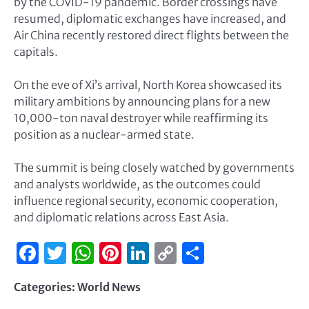
by the COVID-19 pandemic. Border crossings have
resumed, diplomatic exchanges have increased, and
Air China recently restored direct flights between the
capitals.
On the eve of Xi’s arrival, North Korea showcased its
military ambitions by announcing plans for a new
10,000-ton naval destroyer while reaffirming its
position as a nuclear-armed state.
The summit is being closely watched by governments
and analysts worldwide, as the outcomes could
influence regional security, economic cooperation,
and diplomatic relations across East Asia.
Facebook
Twitter
WhatsApp
Pinterest
LinkedIn
Copy
Share
Link
Categories:
World News