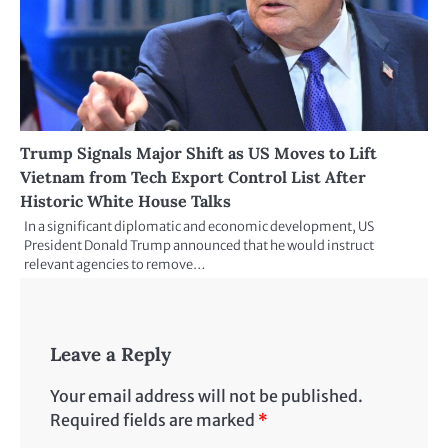
Trump Signals Major Shift as US Moves to Lift
Vietnam from Tech Export Control List After
Historic White House Talks
In a significant diplomatic and economic development, US
President Donald Trump announced that he would instruct
relevant agencies to remove…
Leave a Reply
Your email address will not be published.
Required fields are marked
*