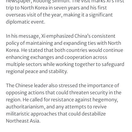
newspaper, Rodong Sinmun. The visit marks Xi’s first
trip to North Korea in seven years and his first
overseas visit of the year, making it a significant
diplomatic event.
In his message, Xi emphasized China’s consistent
policy of maintaining and expanding ties with North
Korea. He stated that both countries would continue
enhancing exchanges and cooperation across
multiple sectors while working together to safeguard
regional peace and stability.
The Chinese leader also stressed the importance of
opposing actions that could threaten security in the
region. He called for resistance against hegemony,
authoritarianism, and any attempts to revive
militaristic approaches that could destabilize
Northeast Asia.