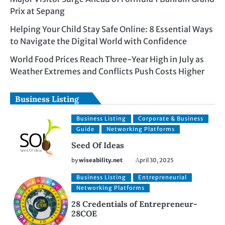
Prix at Sepang
Helping Your Child Stay Safe Online: 8 Essential Ways
to Navigate the Digital World with Confidence
World Food Prices Reach Three-Year High in July as
Weather Extremes and Conflicts Push Costs Higher
Business Listing
Business Listing
Corporate & Business
Guide
Networking Platforms
Seed Of Ideas
by
wiseability.net
April 30, 2025
Business Listing
Entrepreneurial
Networking Platforms
28 Credentials of Entrepreneur-
28COE