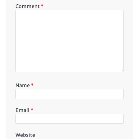
Comment
*
Name
*
Email
*
Website