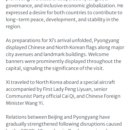
governance, and inclusive economic globalization. He
expressed a desire for both countries to contribute to
long-term peace, development, and stability in the
region.
As preparations for Xi’s arrival unfolded, Pyongyang
displayed Chinese and North Korean flags along major
city avenues and landmark buildings. Welcome
banners were prominently displayed throughout the
capital, signaling the significance of the visit.
Xi traveled to North Korea aboard a special aircraft
accompanied by First Lady Peng Liyuan, senior
Communist Party official Cai Qi, and Chinese Foreign
Minister Wang Yi.
Relations between Beijing and Pyongyang have
gradually strengthened following disruptions caused