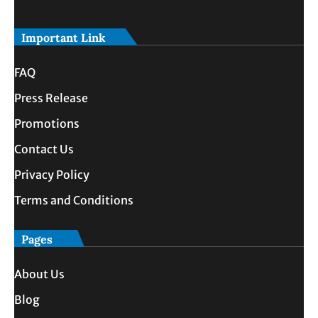
Important Link
FAQ
Press Release
Promotions
Contact Us
Privacy Policy
Terms and Conditions
Pages
About Us
Blog