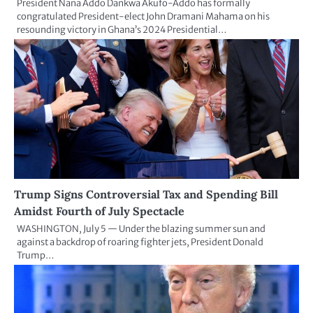
President Nana Addo Dankwa Akufo-Addo has formally
congratulated President-elect John Dramani Mahama on his
resounding victory in Ghana’s 2024 Presidential…
Trump Signs Controversial Tax and Spending Bill
Amidst Fourth of July Spectacle
WASHINGTON, July 5 — Under the blazing summer sun and
against a backdrop of roaring fighter jets, President Donald
Trump…