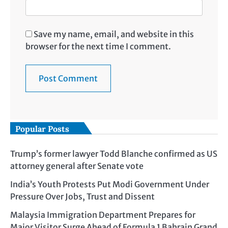
Save my name, email, and website in this
browser for the next time I comment.
Popular Posts
Trump’s former lawyer Todd Blanche confirmed as US
attorney general after Senate vote
India’s Youth Protests Put Modi Government Under
Pressure Over Jobs, Trust and Dissent
Malaysia Immigration Department Prepares for
Major Visitor Surge Ahead of Formula 1 Bahrain Grand