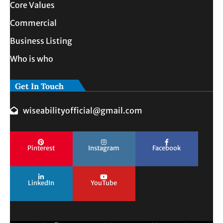
Core Values
Commercial
Business Listing
Who is who
Get In Touch
wiseabilityofficial@gmail.com
Pinterest
Instagram
Facebook
LinkedIn
YouTube