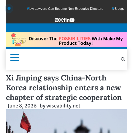
unds
How Lawyers Can Become Non-Executive Directors
US Legal Sector Adds 1
Xi Jinping says China-North
Korea relationship enters a new
chapter of strategic cooperation
June 8, 2026
by
wiseability.net