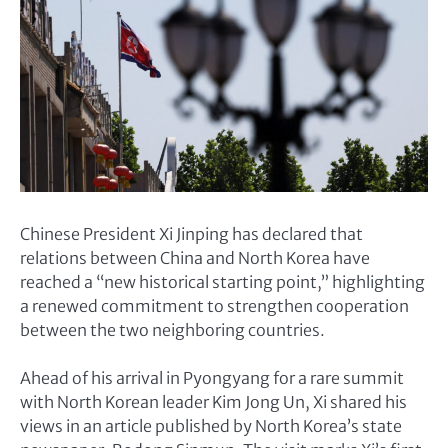
Chinese President Xi Jinping has declared that
relations between China and North Korea have
reached a “new historical starting point,” highlighting
a renewed commitment to strengthen cooperation
between the two neighboring countries.
Ahead of his arrival in Pyongyang for a rare summit
with North Korean leader Kim Jong Un, Xi shared his
views in an article published by North Korea’s state