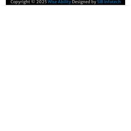
Copyright © 2025
Wise Ability
Designed by
SIB Infotech