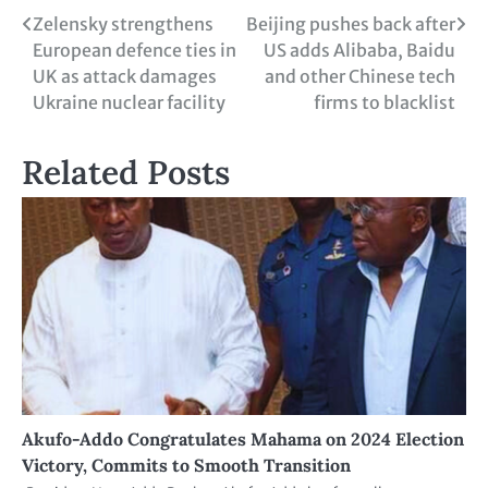
Zelensky strengthens
Beijing pushes back after
European defence ties in
US adds Alibaba, Baidu
UK as attack damages
and other Chinese tech
Ukraine nuclear facility
firms to blacklist
Related Posts
Akufo-Addo Congratulates Mahama on 2024 Election
Victory, Commits to Smooth Transition