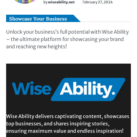
by
wiseability.net
February 27, 2024
Showcase Your Business
Unlock your business’s full potential with Wise Ability
– the ultimate platform for showcasing your brand
and reaching new heights!
Wise Ability delivers captivating content, showcases
top businesses, and shares inspiring stories,
ensuring maximum value and endless inspiration!