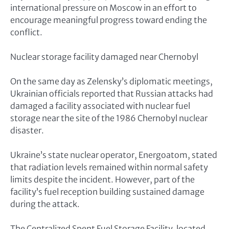
international pressure on Moscow in an effort to
encourage meaningful progress toward ending the
conflict.
Nuclear storage facility damaged near Chernobyl
On the same day as Zelensky’s diplomatic meetings,
Ukrainian officials reported that Russian attacks had
damaged a facility associated with nuclear fuel
storage near the site of the 1986 Chernobyl nuclear
disaster.
Ukraine’s state nuclear operator, Energoatom, stated
that radiation levels remained within normal safety
limits despite the incident. However, part of the
facility’s fuel reception building sustained damage
during the attack.
The Centralized Spent Fuel Storage Facility, located