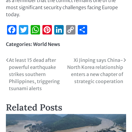
as a reminder that the conflict remains one of the
most significant security challenges facing Europe
today.
Facebook
Twitter
WhatsApp
Pinterest
LinkedIn
Copy
Share
Link
Categories:
World News
At least 15 dead after
Xi Jinping says China-
powerful earthquake
North Korea relationship
strikes southern
enters a new chapter of
Philippines, triggering
strategic cooperation
tsunami alerts
Related Posts