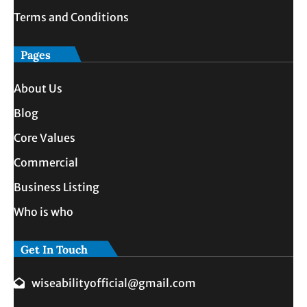
Terms and Conditions
Pages
About Us
Blog
Core Values
Commercial
Business Listing
Who is who
Get In Touch
wiseabilityofficial@gmail.com