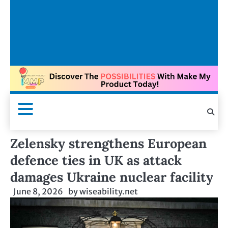
Zelensky strengthens European
defence ties in UK as attack
damages Ukraine nuclear facility
June 8, 2026
by
wiseability.net