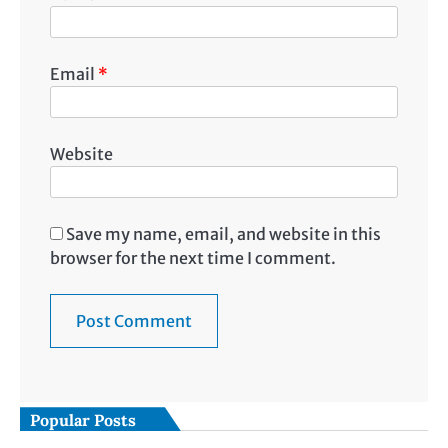
Email
*
Website
Save my name, email, and website in this
browser for the next time I comment.
Popular Posts