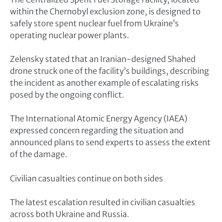
within the Chernobyl exclusion zone, is designed to
safely store spent nuclear fuel from Ukraine’s
operating nuclear power plants.
Zelensky stated that an Iranian-designed Shahed
drone struck one of the facility’s buildings, describing
the incident as another example of escalating risks
posed by the ongoing conflict.
The International Atomic Energy Agency (IAEA)
expressed concern regarding the situation and
announced plans to send experts to assess the extent
of the damage.
Civilian casualties continue on both sides
The latest escalation resulted in civilian casualties
across both Ukraine and Russia.