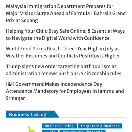
Malaysia Immigration Department Prepares for
Major Visitor Surge Ahead of Formula 1 Bahrain Grand
Prix at Sepang
Helping Your Child Stay Safe Online: 8 Essential Ways
to Navigate the Digital World with Confidence
World Food Prices Reach Three-Year High in July as
Weather Extremes and Conflicts Push Costs Higher
Trump signs new order targeting birth tourism as
administration renews push on US citizenship rules
J&K Government Makes Independence Day
Attendance Mandatory for Employees in Jammu and
Srinagar
Business Listing
Business Listing
Corporate & Business