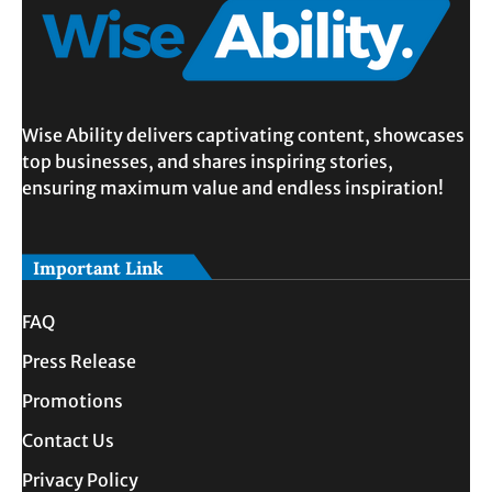
Wise Ability delivers captivating content, showcases
top businesses, and shares inspiring stories,
ensuring maximum value and endless inspiration!
Important Link
FAQ
Press Release
Promotions
Contact Us
Privacy Policy