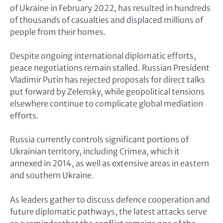
of Ukraine in February 2022, has resulted in hundreds
of thousands of casualties and displaced millions of
people from their homes.
Despite ongoing international diplomatic efforts,
peace negotiations remain stalled. Russian President
Vladimir Putin has rejected proposals for direct talks
put forward by Zelensky, while geopolitical tensions
elsewhere continue to complicate global mediation
efforts.
Russia currently controls significant portions of
Ukrainian territory, including Crimea, which it
annexed in 2014, as well as extensive areas in eastern
and southern Ukraine.
As leaders gather to discuss defence cooperation and
future diplomatic pathways, the latest attacks serve