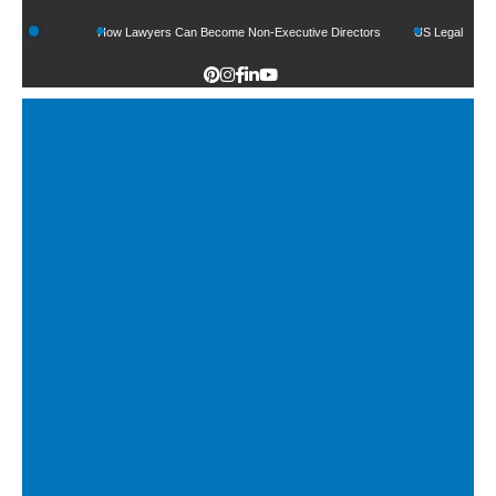
nds
How Lawyers Can Become Non-Executive Directors
US Legal Sector Adds 1