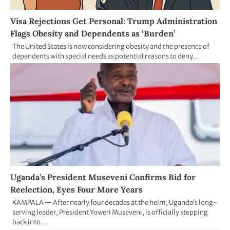
Visa Rejections Get Personal: Trump Administration
Flags Obesity and Dependents as ‘Burden’
The United States is now considering obesity and the presence of
dependents with special needs as potential reasons to deny…
Uganda’s President Museveni Confirms Bid for
Reelection, Eyes Four More Years
KAMPALA — After nearly four decades at the helm, Uganda’s long-
serving leader, President Yoweri Museveni, is officially stepping
back into…