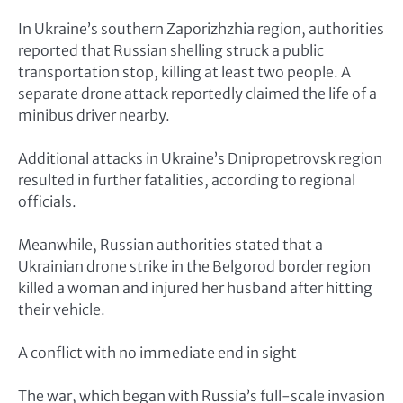
In Ukraine’s southern Zaporizhzhia region, authorities
reported that Russian shelling struck a public
transportation stop, killing at least two people. A
separate drone attack reportedly claimed the life of a
minibus driver nearby.
Additional attacks in Ukraine’s Dnipropetrovsk region
resulted in further fatalities, according to regional
officials.
Meanwhile, Russian authorities stated that a
Ukrainian drone strike in the Belgorod border region
killed a woman and injured her husband after hitting
their vehicle.
A conflict with no immediate end in sight
The war, which began with Russia’s full-scale invasion