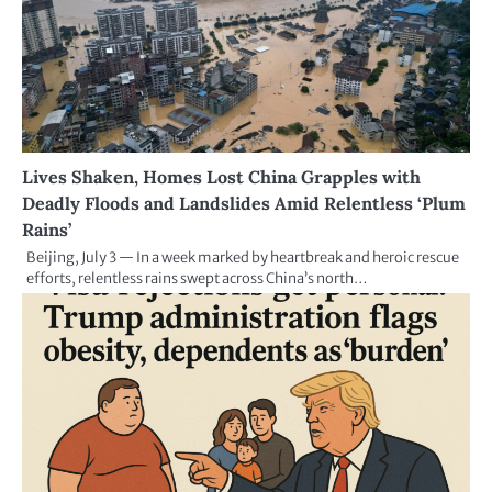
Lives Shaken, Homes Lost China Grapples with
Deadly Floods and Landslides Amid Relentless ‘Plum
Rains’
Beijing, July 3 — In a week marked by heartbreak and heroic rescue
efforts, relentless rains swept across China’s north…