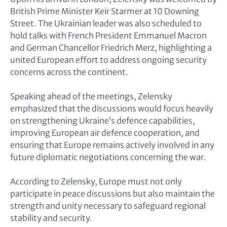
British Prime Minister Keir Starmer at 10 Downing
Street. The Ukrainian leader was also scheduled to
hold talks with French President Emmanuel Macron
and German Chancellor Friedrich Merz, highlighting a
united European effort to address ongoing security
concerns across the continent.
Speaking ahead of the meetings, Zelensky
emphasized that the discussions would focus heavily
on strengthening Ukraine’s defence capabilities,
improving European air defence cooperation, and
ensuring that Europe remains actively involved in any
future diplomatic negotiations concerning the war.
According to Zelensky, Europe must not only
participate in peace discussions but also maintain the
strength and unity necessary to safeguard regional
stability and security.