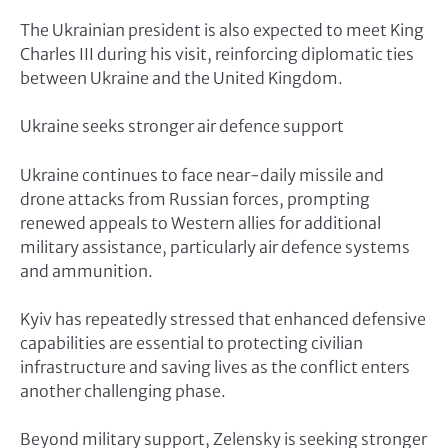
The Ukrainian president is also expected to meet King
Charles III during his visit, reinforcing diplomatic ties
between Ukraine and the United Kingdom.
Ukraine seeks stronger air defence support
Ukraine continues to face near-daily missile and
drone attacks from Russian forces, prompting
renewed appeals to Western allies for additional
military assistance, particularly air defence systems
and ammunition.
Kyiv has repeatedly stressed that enhanced defensive
capabilities are essential to protecting civilian
infrastructure and saving lives as the conflict enters
another challenging phase.
Beyond military support, Zelensky is seeking stronger