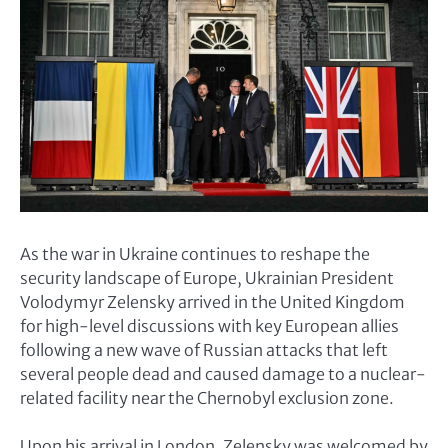
As the war in Ukraine continues to reshape the
security landscape of Europe, Ukrainian President
Volodymyr Zelensky arrived in the United Kingdom
for high-level discussions with key European allies
following a new wave of Russian attacks that left
several people dead and caused damage to a nuclear-
related facility near the Chernobyl exclusion zone.
Upon his arrival in London, Zelensky was welcomed by