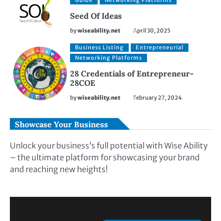
Guide
Networking Platforms
Seed Of Ideas
by
wiseability.net
April 30, 2025
Business Listing
Entrepreneurial
Networking Platforms
28 Credentials of Entrepreneur-
28COE
by
wiseability.net
February 27, 2024
Showcase Your Business
Unlock your business’s full potential with Wise Ability
– the ultimate platform for showcasing your brand
and reaching new heights!