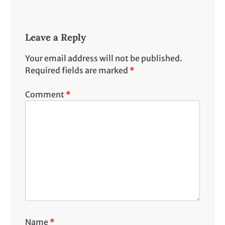
Leave a Reply
Your email address will not be published.
Required fields are marked
*
Comment
*
Name
*