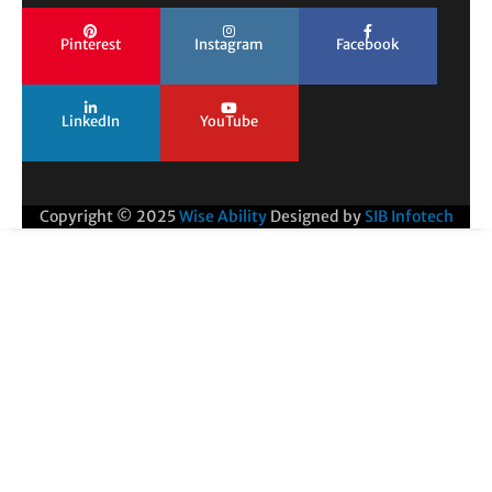
Pinterest
Instagram
Facebook
LinkedIn
YouTube
Copyright © 2025
Wise Ability
Designed by
SIB Infotech