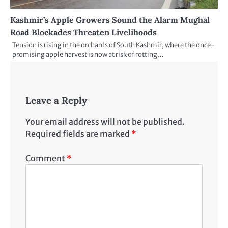
Kashmir’s Apple Growers Sound the Alarm Mughal
Road Blockades Threaten Livelihoods
Tension is rising in the orchards of South Kashmir, where the once-
promising apple harvest is now at risk of rotting…
Leave a Reply
Your email address will not be published.
Required fields are marked
*
Comment
*