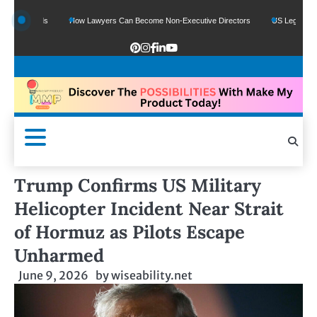
 Funds
How Lawyers Can Become Non-Executive Directors
US Legal Sector Add
Trump Confirms US Military
Helicopter Incident Near Strait
of Hormuz as Pilots Escape
Unharmed
June 9, 2026
by
wiseability.net