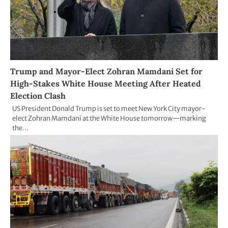
Trump and Mayor-Elect Zohran Mamdani Set for
High-Stakes White House Meeting After Heated
Election Clash
US President Donald Trump is set to meet New York City mayor-
elect Zohran Mamdani at the White House tomorrow—marking
the…