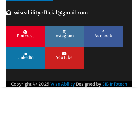
wiseabilityofficial@gmail.com
Pinterest
Instagram
Facebook
LinkedIn
YouTube
Copyright © 2025
Wise Ability
Designed by
SIB Infotech