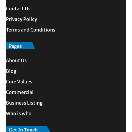
Contact Us
Privacy Policy
Terms and Conditions
Pages
About Us
Blog
Core Values
Commercial
Business Listing
Who is who
Get In Touch