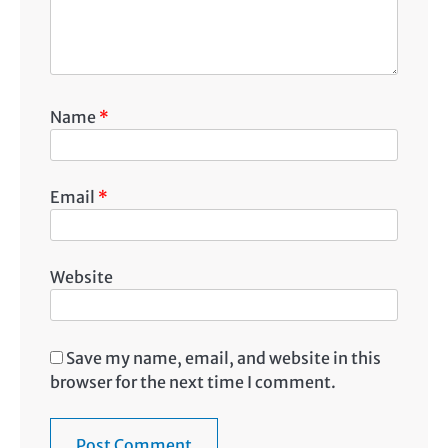
Name
*
Email
*
Website
Save my name, email, and website in this
browser for the next time I comment.