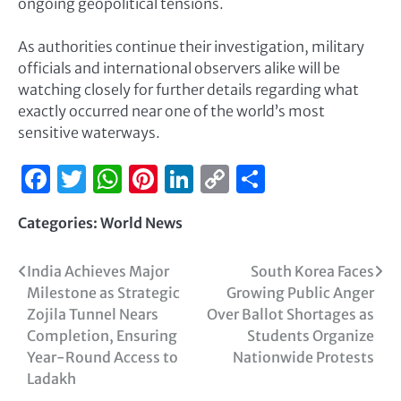
ongoing geopolitical tensions.
As authorities continue their investigation, military
officials and international observers alike will be
watching closely for further details regarding what
exactly occurred near one of the world’s most
sensitive waterways.
Facebook
Twitter
WhatsApp
Pinterest
LinkedIn
Copy
Share
Link
Categories:
World News
India Achieves Major
South Korea Faces
Milestone as Strategic
Growing Public Anger
Zojila Tunnel Nears
Over Ballot Shortages as
Completion, Ensuring
Students Organize
Year-Round Access to
Nationwide Protests
Ladakh