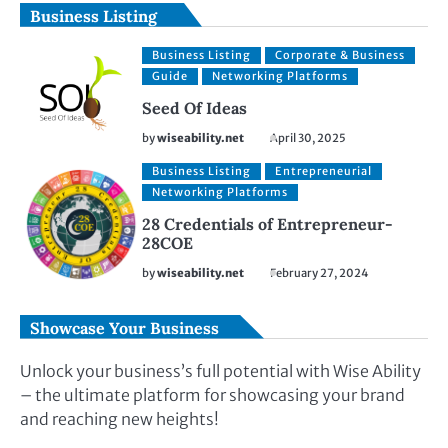
Business Listing
Business Listing
Corporate & Business
Guide
Networking Platforms
Seed Of Ideas
by
wiseability.net
April 30, 2025
Business Listing
Entrepreneurial
Networking Platforms
28 Credentials of Entrepreneur-
28COE
by
wiseability.net
February 27, 2024
Showcase Your Business
Unlock your business’s full potential with Wise Ability
– the ultimate platform for showcasing your brand
and reaching new heights!