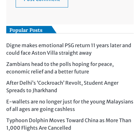
Popular Posts
Digne makes emotional PSG return 11 years later and
could face Aston Villa straight away
Zambians head to the polls hoping for peace,
economic relief and a better future
After Delhi’s ‘Cockroach’ Revolt, Student Anger
Spreads to Jharkhand
E-wallets are no longer just for the young Malaysians
of all ages are going cashless
Typhoon Dolphin Moves Toward China as More Than
1,000 Flights Are Cancelled