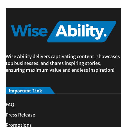
Wise Ability delivers captivating content, showcases
top businesses, and shares inspiring stories,
ensuring maximum value and endless inspiration!
Important Link
FAQ
Press Release
Promotions