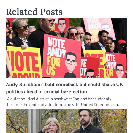
Related Posts
Andy Burnham’s bold comeback bid could shake UK
politics ahead of crucial by-election
A quiet political district in northwest England has suddenly
become the center of attention across the United Kingdom as a…