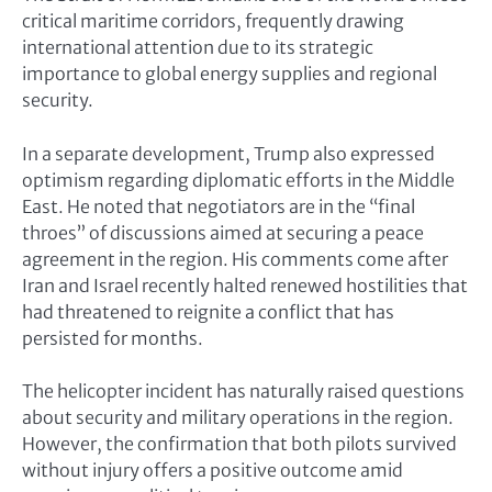
critical maritime corridors, frequently drawing
international attention due to its strategic
importance to global energy supplies and regional
security.
In a separate development, Trump also expressed
optimism regarding diplomatic efforts in the Middle
East. He noted that negotiators are in the “final
throes” of discussions aimed at securing a peace
agreement in the region. His comments come after
Iran and Israel recently halted renewed hostilities that
had threatened to reignite a conflict that has
persisted for months.
The helicopter incident has naturally raised questions
about security and military operations in the region.
However, the confirmation that both pilots survived
without injury offers a positive outcome amid