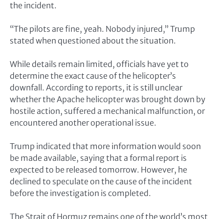
the incident.
“The pilots are fine, yeah. Nobody injured,” Trump
stated when questioned about the situation.
While details remain limited, officials have yet to
determine the exact cause of the helicopter’s
downfall. According to reports, it is still unclear
whether the Apache helicopter was brought down by
hostile action, suffered a mechanical malfunction, or
encountered another operational issue.
Trump indicated that more information would soon
be made available, saying that a formal report is
expected to be released tomorrow. However, he
declined to speculate on the cause of the incident
before the investigation is completed.
The Strait of Hormuz remains one of the world’s most