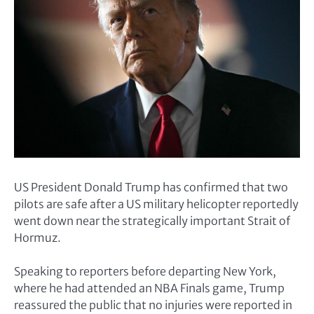
US President Donald Trump has confirmed that two
pilots are safe after a US military helicopter reportedly
went down near the strategically important Strait of
Hormuz.
Speaking to reporters before departing New York,
where he had attended an NBA Finals game, Trump
reassured the public that no injuries were reported in