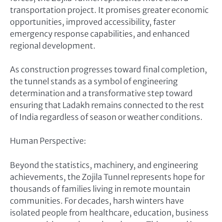
transportation project. It promises greater economic
opportunities, improved accessibility, faster
emergency response capabilities, and enhanced
regional development.
As construction progresses toward final completion,
the tunnel stands as a symbol of engineering
determination and a transformative step toward
ensuring that Ladakh remains connected to the rest
of India regardless of season or weather conditions.
Human Perspective:
Beyond the statistics, machinery, and engineering
achievements, the Zojila Tunnel represents hope for
thousands of families living in remote mountain
communities. For decades, harsh winters have
isolated people from healthcare, education, business