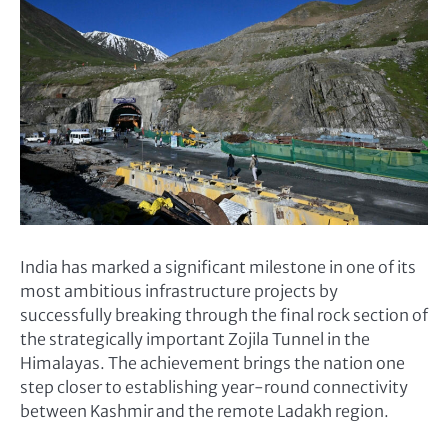
India has marked a significant milestone in one of its
most ambitious infrastructure projects by
successfully breaking through the final rock section of
the strategically important Zojila Tunnel in the
Himalayas. The achievement brings the nation one
step closer to establishing year-round connectivity
between Kashmir and the remote Ladakh region.