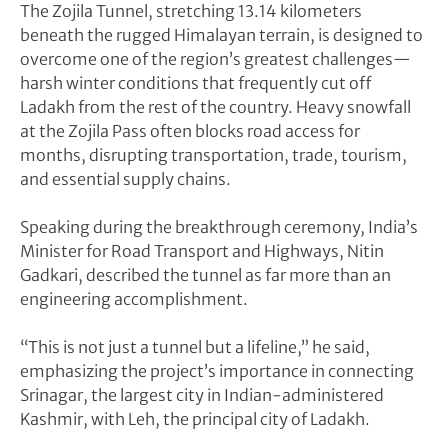
The Zojila Tunnel, stretching 13.14 kilometers
beneath the rugged Himalayan terrain, is designed to
overcome one of the region’s greatest challenges—
harsh winter conditions that frequently cut off
Ladakh from the rest of the country. Heavy snowfall
at the Zojila Pass often blocks road access for
months, disrupting transportation, trade, tourism,
and essential supply chains.
Speaking during the breakthrough ceremony, India’s
Minister for Road Transport and Highways, Nitin
Gadkari, described the tunnel as far more than an
engineering accomplishment.
“This is not just a tunnel but a lifeline,” he said,
emphasizing the project’s importance in connecting
Srinagar, the largest city in Indian-administered
Kashmir, with Leh, the principal city of Ladakh.