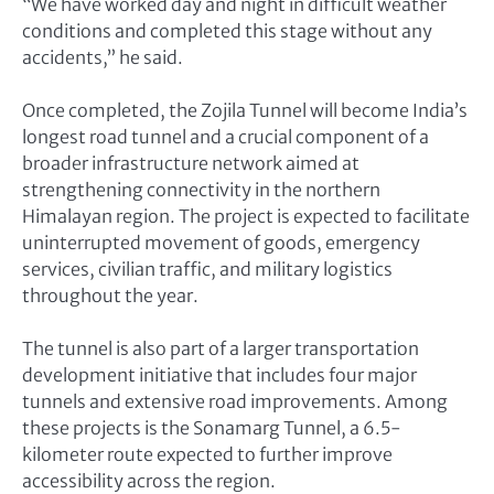
“We have worked day and night in difficult weather
conditions and completed this stage without any
accidents,” he said.
Once completed, the Zojila Tunnel will become India’s
longest road tunnel and a crucial component of a
broader infrastructure network aimed at
strengthening connectivity in the northern
Himalayan region. The project is expected to facilitate
uninterrupted movement of goods, emergency
services, civilian traffic, and military logistics
throughout the year.
The tunnel is also part of a larger transportation
development initiative that includes four major
tunnels and extensive road improvements. Among
these projects is the Sonamarg Tunnel, a 6.5-
kilometer route expected to further improve
accessibility across the region.