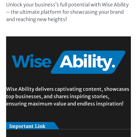
Unlock your business’s full potential with Wise Ability
– the ultimate platform for showcasing your brand
and reaching new heights!
Wise Ability delivers captivating content, showcases
top businesses, and shares inspiring stories,
ensuring maximum value and endless inspiration!
Important Link