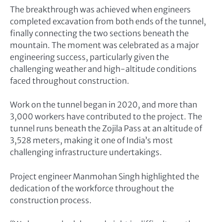
The breakthrough was achieved when engineers
completed excavation from both ends of the tunnel,
finally connecting the two sections beneath the
mountain. The moment was celebrated as a major
engineering success, particularly given the
challenging weather and high-altitude conditions
faced throughout construction.
Work on the tunnel began in 2020, and more than
3,000 workers have contributed to the project. The
tunnel runs beneath the Zojila Pass at an altitude of
3,528 meters, making it one of India’s most
challenging infrastructure undertakings.
Project engineer Manmohan Singh highlighted the
dedication of the workforce throughout the
construction process.