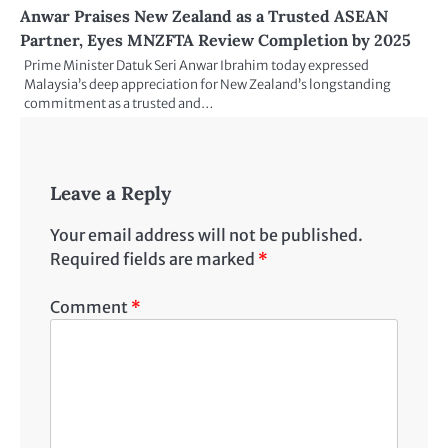
Anwar Praises New Zealand as a Trusted ASEAN
Partner, Eyes MNZFTA Review Completion by 2025
Prime Minister Datuk Seri Anwar Ibrahim today expressed
Malaysia’s deep appreciation for New Zealand’s longstanding
commitment as a trusted and…
Leave a Reply
Your email address will not be published.
Required fields are marked
*
Comment
*