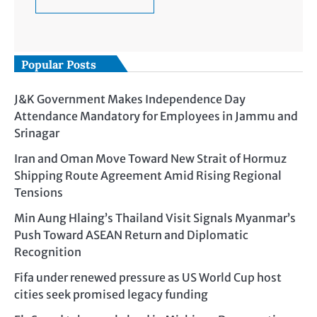
Popular Posts
J&K Government Makes Independence Day
Attendance Mandatory for Employees in Jammu and
Srinagar
Iran and Oman Move Toward New Strait of Hormuz
Shipping Route Agreement Amid Rising Regional
Tensions
Min Aung Hlaing’s Thailand Visit Signals Myanmar’s
Push Toward ASEAN Return and Diplomatic
Recognition
Fifa under renewed pressure as US World Cup host
cities seek promised legacy funding