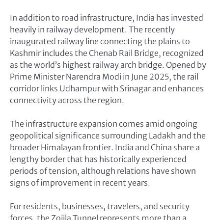
In addition to road infrastructure, India has invested
heavily in railway development. The recently
inaugurated railway line connecting the plains to
Kashmir includes the Chenab Rail Bridge, recognized
as the world’s highest railway arch bridge. Opened by
Prime Minister Narendra Modi in June 2025, the rail
corridor links Udhampur with Srinagar and enhances
connectivity across the region.
The infrastructure expansion comes amid ongoing
geopolitical significance surrounding Ladakh and the
broader Himalayan frontier. India and China share a
lengthy border that has historically experienced
periods of tension, although relations have shown
signs of improvement in recent years.
For residents, businesses, travelers, and security
forces, the Zojila Tunnel represents more than a