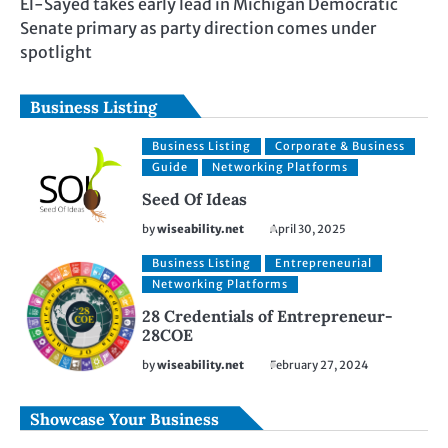
El-Sayed takes early lead in Michigan Democratic
Senate primary as party direction comes under
spotlight
Business Listing
Business Listing
Corporate & Business
Guide
Networking Platforms
Seed Of Ideas
by
wiseability.net
April 30, 2025
Business Listing
Entrepreneurial
Networking Platforms
28 Credentials of Entrepreneur-
28COE
by
wiseability.net
February 27, 2024
Showcase Your Business