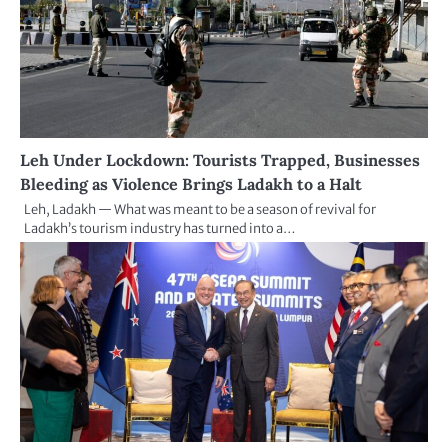
Leh Under Lockdown: Tourists Trapped, Businesses
Bleeding as Violence Brings Ladakh to a Halt
Leh, Ladakh — What was meant to be a season of revival for
Ladakh’s tourism industry has turned into a…