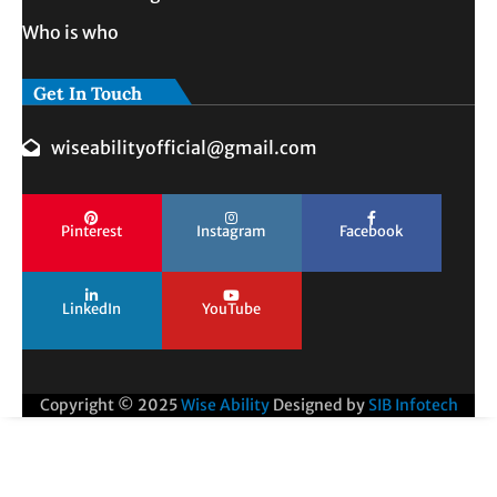
Who is who
Get In Touch
wiseabilityofficial@gmail.com
Pinterest
Instagram
Facebook
LinkedIn
YouTube
Copyright © 2025
Wise Ability
Designed by
SIB Infotech