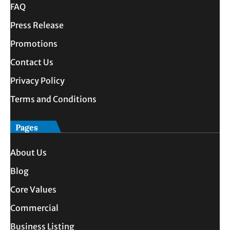
FAQ
Press Release
Promotions
Contact Us
Privacy Policy
Terms and Conditions
Pages
About Us
Blog
Core Values
Commercial
Business Listing