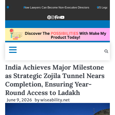
nds
How Lawyers Can Become Non-Executive Directors
US Legal Sector Adds 1
India Achieves Major Milestone
as Strategic Zojila Tunnel Nears
Completion, Ensuring Year-
Round Access to Ladakh
June 9, 2026
by
wiseability.net