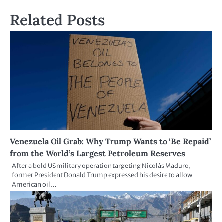
Related Posts
Venezuela Oil Grab: Why Trump Wants to ‘Be Repaid’
from the World’s Largest Petroleum Reserves
After a bold US military operation targeting Nicolás Maduro,
former President Donald Trump expressed his desire to allow
American oil…