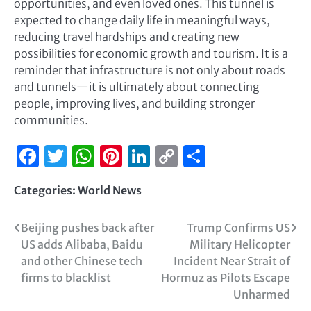
opportunities, and even loved ones. This tunnel is
expected to change daily life in meaningful ways,
reducing travel hardships and creating new
possibilities for economic growth and tourism. It is a
reminder that infrastructure is not only about roads
and tunnels—it is ultimately about connecting
people, improving lives, and building stronger
communities.
Facebook
Twitter
WhatsApp
Pinterest
LinkedIn
Copy
Share
Link
Categories:
World News
Beijing pushes back after
Trump Confirms US
US adds Alibaba, Baidu
Military Helicopter
and other Chinese tech
Incident Near Strait of
firms to blacklist
Hormuz as Pilots Escape
Unharmed