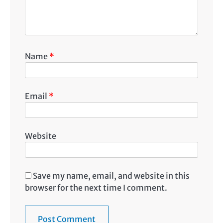
Name
*
Email
*
Website
Save my name, email, and website in this
browser for the next time I comment.