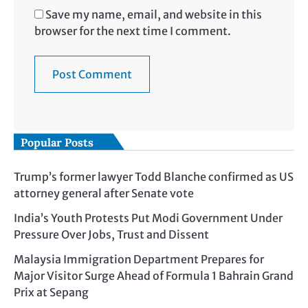
Save my name, email, and website in this
browser for the next time I comment.
Popular Posts
Trump’s former lawyer Todd Blanche confirmed as US
attorney general after Senate vote
India’s Youth Protests Put Modi Government Under
Pressure Over Jobs, Trust and Dissent
Malaysia Immigration Department Prepares for
Major Visitor Surge Ahead of Formula 1 Bahrain Grand
Prix at Sepang