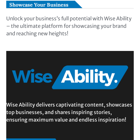
Showcase Your Business
Unlock your business’s full potential with Wise Ability
– the ultimate platform for showcasing your brand
and reaching new heights!
Wise Ability delivers captivating content, showcases
top businesses, and shares inspiring stories,
ensuring maximum value and endless inspiration!