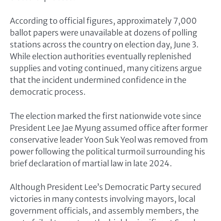
According to official figures, approximately 7,000
ballot papers were unavailable at dozens of polling
stations across the country on election day, June 3.
While election authorities eventually replenished
supplies and voting continued, many citizens argue
that the incident undermined confidence in the
democratic process.
The election marked the first nationwide vote since
President Lee Jae Myung assumed office after former
conservative leader Yoon Suk Yeol was removed from
power following the political turmoil surrounding his
brief declaration of martial law in late 2024.
Although President Lee’s Democratic Party secured
victories in many contests involving mayors, local
government officials, and assembly members, the