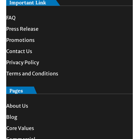
Important Link
FAQ
Press Release
Promotions
Contact Us
Privacy Policy
Terms and Conditions
Pages
About Us
Blog
Core Values