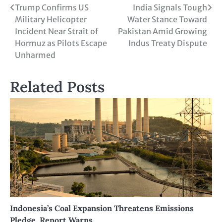
Trump Confirms US
India Signals Tough
Military Helicopter
Water Stance Toward
Incident Near Strait of
Pakistan Amid Growing
Hormuz as Pilots Escape
Indus Treaty Dispute
Unharmed
Related Posts
Indonesia’s Coal Expansion Threatens Emissions
Pledge, Report Warns