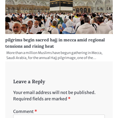
pilgrims begin sacred hajj in mecca amid regional
tensions and rising heat
More than a million Muslims have begun gathering in Mecca,
Saudi Arabia, for the annual Hajj pilgrimage, one of the…
Leave a Reply
Your email address will not be published.
Required fields are marked
*
Comment
*