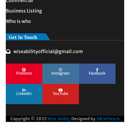
Commercial
Business Listing
Who is who
Get In Touch
wiseabilityofficial@gmail.com
Pinterest
Instagram
Facebook
LinkedIn
YouTube
Copyright © 2025
Wise Ability
Designed by
SIB Infotech