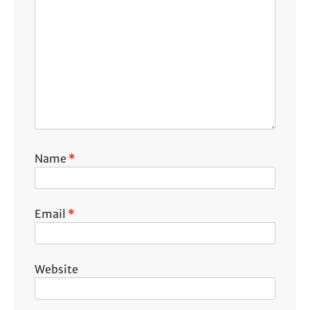
Name
*
Email
*
Website