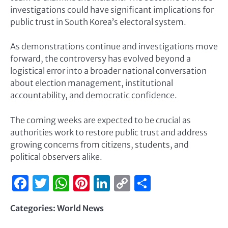
investigations could have significant implications for
public trust in South Korea’s electoral system.
As demonstrations continue and investigations move
forward, the controversy has evolved beyond a
logistical error into a broader national conversation
about election management, institutional
accountability, and democratic confidence.
The coming weeks are expected to be crucial as
authorities work to restore public trust and address
growing concerns from citizens, students, and
political observers alike.
Facebook
Twitter
WhatsApp
Pinterest
LinkedIn
Copy
Share
Link
Categories:
World News