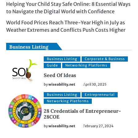
Helping Your Child Stay Safe Online: 8 Essential Ways
to Navigate the Digital World with Confidence
World Food Prices Reach Three-Year High in July as
Weather Extremes and Conflicts Push Costs Higher
Business Listing
Business Listing
Corporate & Business
Guide
Networking Platforms
Seed Of Ideas
by
wiseability.net
April 30, 2025
Business Listing
Entrepreneurial
Networking Platforms
28 Credentials of Entrepreneur-
28COE
by
wiseability.net
February 27, 2024