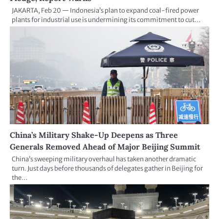
JAKARTA, Feb 20 — Indonesia’s plan to expand coal-fired power
plants for industrial use is undermining its commitment to cut…
China’s Military Shake-Up Deepens as Three
Generals Removed Ahead of Major Beijing Summit
China’s sweeping military overhaul has taken another dramatic
turn. Just days before thousands of delegates gather in Beijing for
the…