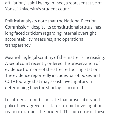
affiliation,” said Hwang In-seo, a representative of
Yonsei University’s student council.
Political analysts note that the National Election
Commission, despite its constitutional status, has
long faced criticism regarding internal oversight,
accountability measures, and operational
transparency.
Meanwhile, legal scrutiny of the matter is increasing.
A Seoul court recently ordered the preservation of
evidence from one of the affected polling stations.
The evidence reportedly includes ballot boxes and
CCTV footage that may assist investigators in
determining how the shortages occurred.
Local media reports indicate that prosecutors and
police have agreed to establish a joint investigation
team to examine the incident. The outcome of these