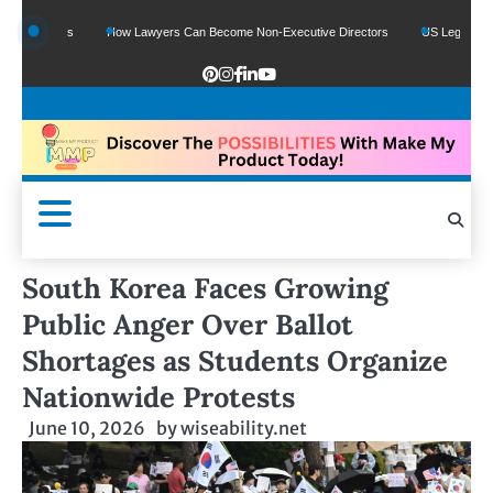
unds
How Lawyers Can Become Non-Executive Directors
US Legal Sector Adds 
South Korea Faces Growing
Public Anger Over Ballot
Shortages as Students Organize
Nationwide Protests
June 10, 2026
by
wiseability.net