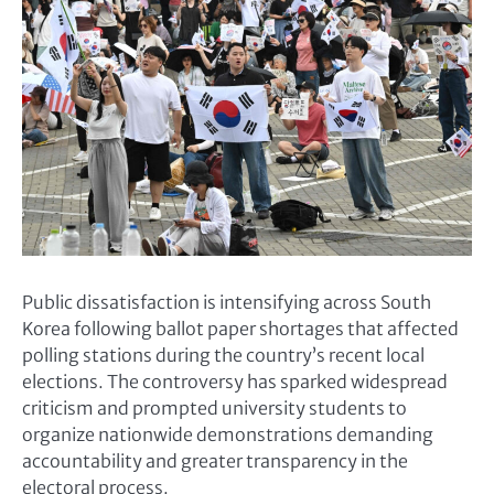
Public dissatisfaction is intensifying across South
Korea following ballot paper shortages that affected
polling stations during the country’s recent local
elections. The controversy has sparked widespread
criticism and prompted university students to
organize nationwide demonstrations demanding
accountability and greater transparency in the
electoral process.