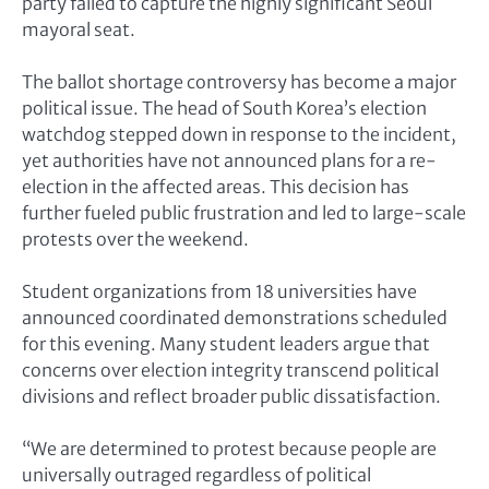
party failed to capture the highly significant Seoul
mayoral seat.
The ballot shortage controversy has become a major
political issue. The head of South Korea’s election
watchdog stepped down in response to the incident,
yet authorities have not announced plans for a re-
election in the affected areas. This decision has
further fueled public frustration and led to large-scale
protests over the weekend.
Student organizations from 18 universities have
announced coordinated demonstrations scheduled
for this evening. Many student leaders argue that
concerns over election integrity transcend political
divisions and reflect broader public dissatisfaction.
“We are determined to protest because people are
universally outraged regardless of political