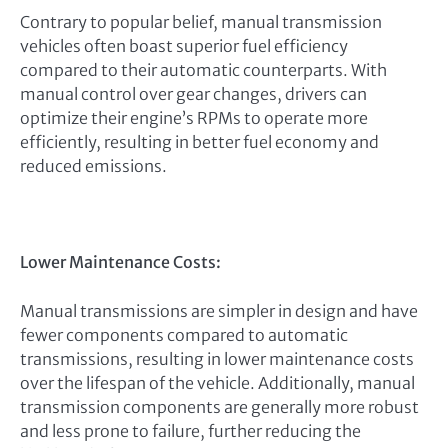
Contrary to popular belief, manual transmission
vehicles often boast superior fuel efficiency
compared to their automatic counterparts. With
manual control over gear changes, drivers can
optimize their engine’s RPMs to operate more
efficiently, resulting in better fuel economy and
reduced emissions.
Lower Maintenance Costs:
Manual transmissions are simpler in design and have
fewer components compared to automatic
transmissions, resulting in lower maintenance costs
over the lifespan of the vehicle. Additionally, manual
transmission components are generally more robust
and less prone to failure, further reducing the