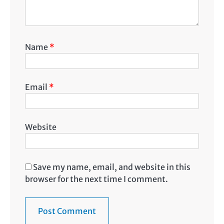
Name
*
Email
*
Website
Save my name, email, and website in this
browser for the next time I comment.