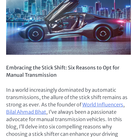
Embracing the Stick Shift: Six Reasons to Opt for
Manual Transmission
In a world increasingly dominated by automatic
transmissions, the allure of the stick shift remains as
strong as ever. As the founder of
World Influencers
,
Bilal Ahmad Bhat
, I’ve always been a passionate
advocate for manual transmission vehicles. In this
blog, I’ll delve into six compelling reasons why
choosing a stick shifter can enhance your driving