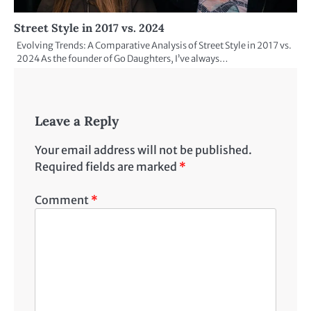
Street Style in 2017 vs. 2024
Evolving Trends: A Comparative Analysis of Street Style in 2017 vs.
2024 As the founder of Go Daughters, I’ve always…
Leave a Reply
Your email address will not be published.
Required fields are marked
*
Comment
*