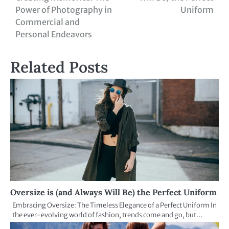
Power of Photography in
Uniform
Commercial and
Personal Endeavors
Related Posts
Oversize is (and Always Will Be) the Perfect Uniform
Embracing Oversize: The Timeless Elegance of a Perfect Uniform In
the ever-evolving world of fashion, trends come and go, but…