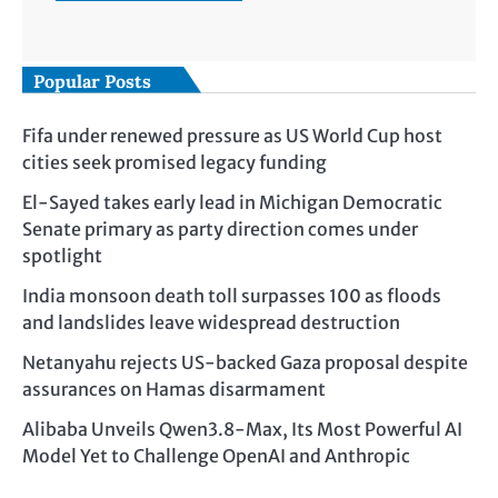
Popular Posts
Fifa under renewed pressure as US World Cup host
cities seek promised legacy funding
El-Sayed takes early lead in Michigan Democratic
Senate primary as party direction comes under
spotlight
India monsoon death toll surpasses 100 as floods
and landslides leave widespread destruction
Netanyahu rejects US-backed Gaza proposal despite
assurances on Hamas disarmament
Alibaba Unveils Qwen3.8-Max, Its Most Powerful AI
Model Yet to Challenge OpenAI and Anthropic