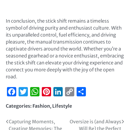
In conclusion, the stick shift remains a timeless
symbol of driving purity and enthusiast culture. With
its unparalleled control, fuel efficiency, and driving
pleasure, the manual transmission continues to
captivate drivers around the world. Whether you’re a
seasoned gearhead or a novice enthusiast, embracing
the stick shift can elevate your driving experience and
connect you more deeply with the joy of the open
road.
Facebook
Twitter
WhatsApp
Pinterest
LinkedIn
Copy
Share
Link
Categories:
Fashion
,
Lifestyle
Capturing Moments,
Oversize is (and Always
Creating Memories: The
Will Be) the Perfect