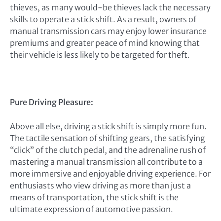
thieves, as many would-be thieves lack the necessary
skills to operate a stick shift. As a result, owners of
manual transmission cars may enjoy lower insurance
premiums and greater peace of mind knowing that
their vehicle is less likely to be targeted for theft.
Pure Driving Pleasure:
Above all else, driving a stick shift is simply more fun.
The tactile sensation of shifting gears, the satisfying
“click” of the clutch pedal, and the adrenaline rush of
mastering a manual transmission all contribute to a
more immersive and enjoyable driving experience. For
enthusiasts who view driving as more than just a
means of transportation, the stick shift is the
ultimate expression of automotive passion.