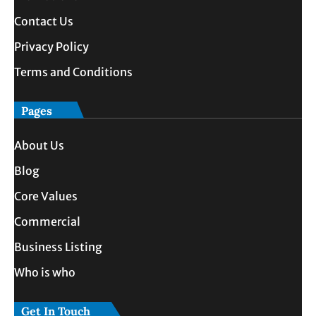
Contact Us
Privacy Policy
Terms and Conditions
Pages
About Us
Blog
Core Values
Commercial
Business Listing
Who is who
Get In Touch