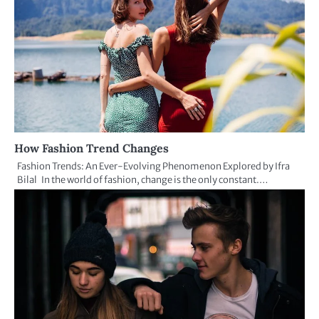
How Fashion Trend Changes
Fashion Trends: An Ever-Evolving Phenomenon Explored by Ifra
Bilal In the world of fashion, change is the only constant.…