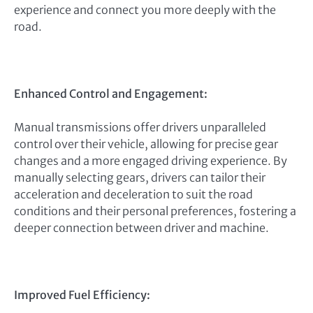
experience and connect you more deeply with the
road.
Enhanced Control and Engagement:
Manual transmissions offer drivers unparalleled
control over their vehicle, allowing for precise gear
changes and a more engaged driving experience. By
manually selecting gears, drivers can tailor their
acceleration and deceleration to suit the road
conditions and their personal preferences, fostering a
deeper connection between driver and machine.
Improved Fuel Efficiency: