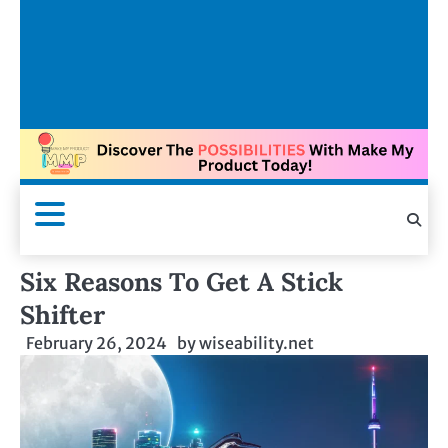
Six Reasons To Get A Stick
Shifter
February 26, 2024
by
wiseability.net