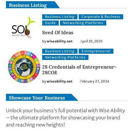
Business Listing
Business Listing
Corporate & Business
Guide
Networking Platforms
Seed Of Ideas
by
wiseability.net
April 30, 2025
Business Listing
Entrepreneurial
Networking Platforms
28 Credentials of Entrepreneur-
28COE
by
wiseability.net
February 27, 2024
Showcase Your Business
Unlock your business’s full potential with Wise Ability
– the ultimate platform for showcasing your brand
and reaching new heights!