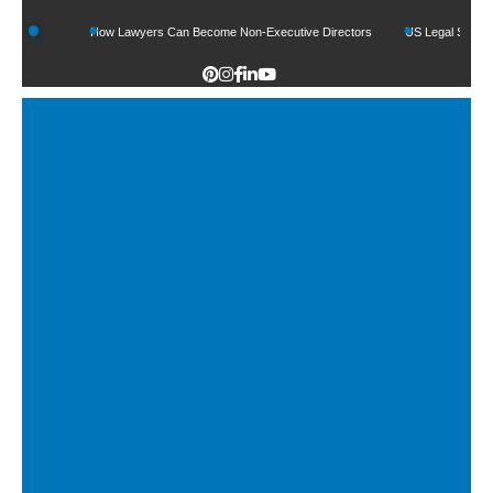
ds
How Lawyers Can Become Non-Executive Directors
US Legal Sector Adds 1,8