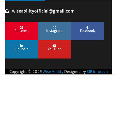
wiseabilityofficial@gmail.com
Pinterest
Instagram
Facebook
LinkedIn
YouTube
Copyright © 2025
Wise Ability
Designed by
SIB Infotech