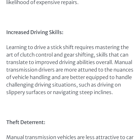
likelihood of expensive repairs.
Increased Driving Skills:
Learning to drive a stick shift requires mastering the
art of clutch control and gear shifting, skills that can
translate to improved driving abilities overall. Manual
transmission drivers are more attuned to the nuances
of vehicle handling and are better equipped to handle
challenging driving situations, such as driving on
slippery surfaces or navigating steep inclines.
Theft Deterrent:
Manual transmission vehicles are less attractive to car