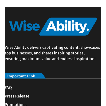
Wise Ability delivers captivating content, showcases
top businesses, and shares inspiring stories,
ensuring maximum value and endless inspiration!
Important Link
FAQ
Press Release
Promotions