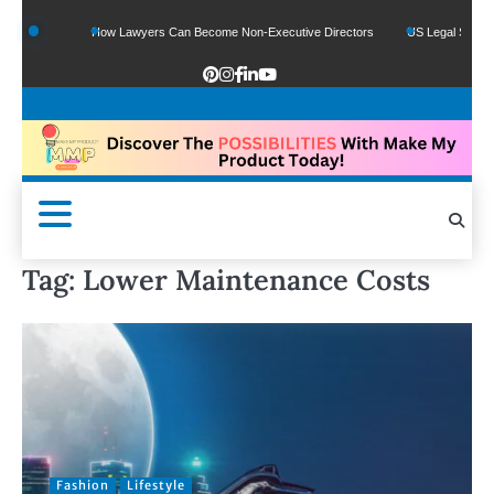
e Funds
How Lawyers Can Become Non-Executive Directors
US Legal Sector Ad
Tag:
Lower Maintenance Costs
Fashion
Lifestyle