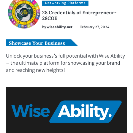
Networking Platforms
28 Credentials of Entrepreneur-
28COE
by
wiseability.net
February 27, 2024
Showcase Your Business
Unlock your business’s full potential with Wise Ability
– the ultimate platform for showcasing your brand
and reaching new heights!