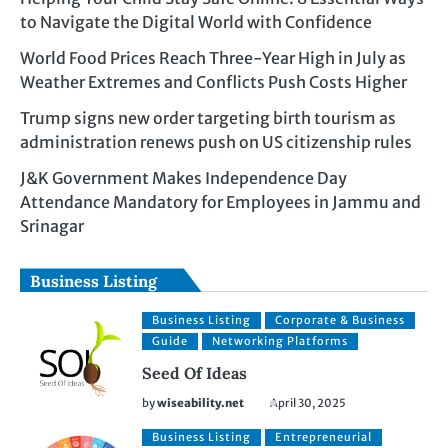
to Navigate the Digital World with Confidence
World Food Prices Reach Three-Year High in July as
Weather Extremes and Conflicts Push Costs Higher
Trump signs new order targeting birth tourism as
administration renews push on US citizenship rules
J&K Government Makes Independence Day
Attendance Mandatory for Employees in Jammu and
Srinagar
Business Listing
Business Listing
Corporate & Business
Guide
Networking Platforms
Seed Of Ideas
by
wiseability.net
April 30, 2025
Business Listing
Entrepreneurial