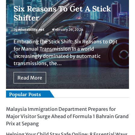
Six Reasons To Get A Stick
Shifter
by
wiseability.net
February 26, 2024
Embracing the Stick Shift: Six Reasons to Opt
for Manual Transmission In a world
increasingly dominated by automatic
transmissions, the…
Read More
Popular Posts
Malaysia Immigration Department Prepares for
Major Visitor Surge Ahead of Formula 1 Bahrain Grand
Prix at Sepang
Helping Your Child Stay Safe Online: 8 Essential Ways