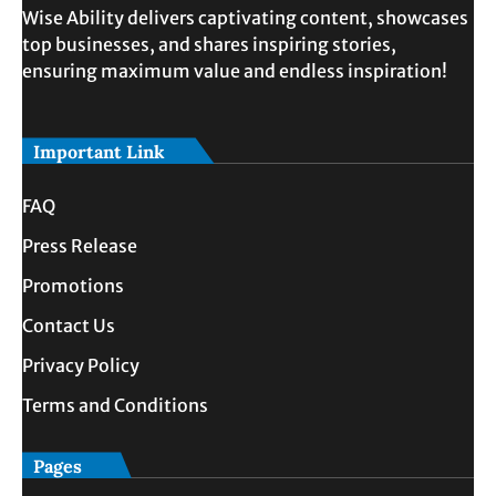
Wise Ability delivers captivating content, showcases
top businesses, and shares inspiring stories,
ensuring maximum value and endless inspiration!
Important Link
FAQ
Press Release
Promotions
Contact Us
Privacy Policy
Terms and Conditions
Pages