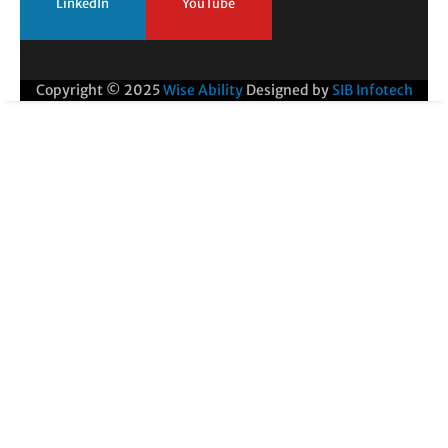
LinkedIn
YouTube
Copyright © 2025
Wise Ability
Designed by
SIB Infotech