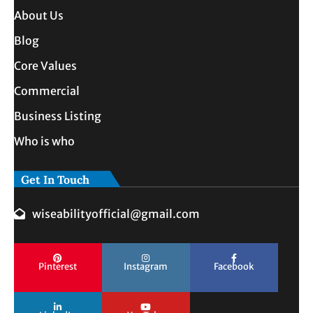
About Us
Blog
Core Values
Commercial
Business Listing
Who is who
Get In Touch
wiseabilityofficial@gmail.com
Pinterest
Instagram
Facebook