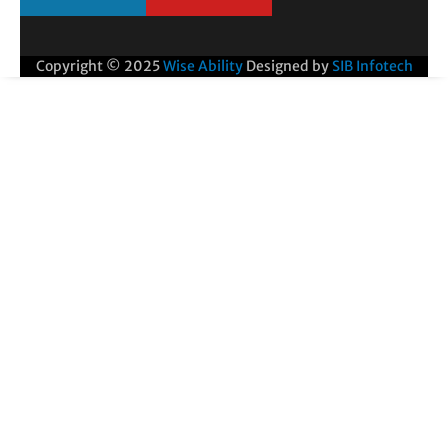
Copyright © 2025
Wise Ability
Designed by
SIB Infotech