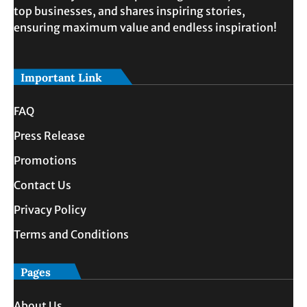
top businesses, and shares inspiring stories,
ensuring maximum value and endless inspiration!
Important Link
FAQ
Press Release
Promotions
Contact Us
Privacy Policy
Terms and Conditions
Pages
About Us