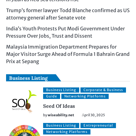
Trump’s former lawyer Todd Blanche confirmed as US
attorney general after Senate vote
India’s Youth Protests Put Modi Government Under
Pressure Over Jobs, Trust and Dissent
Malaysia Immigration Department Prepares for
Major Visitor Surge Ahead of Formula 1 Bahrain Grand
Prix at Sepang
Business Listing
Business Listing
Corporate & Business
Guide
Networking Platforms
Seed Of Ideas
by
wiseability.net
April 30, 2025
Business Listing
Entrepreneurial
Networking Platforms