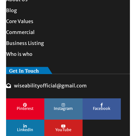
Blog
Core Values
Commercial
Business Listing
Who is who
Get In Touch
wiseabilityofficial@gmail.com
Pinterest
Instagram
Facebook
LinkedIn
YouTube