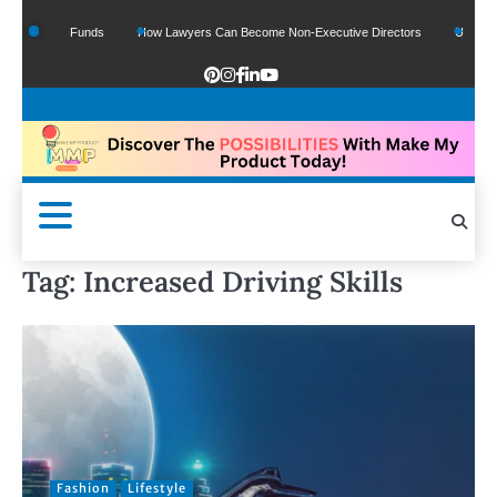
f Google Funds
How Lawyers Can Become Non-Executive Directors
US Legal S
Tag:
Increased Driving Skills
Fashion
Lifestyle