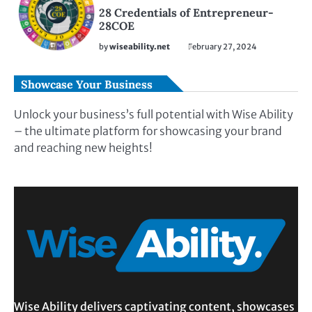
28 Credentials of Entrepreneur-
28COE
by
wiseability.net
February 27, 2024
Showcase Your Business
Unlock your business’s full potential with Wise Ability
– the ultimate platform for showcasing your brand
and reaching new heights!
Wise Ability delivers captivating content, showcases