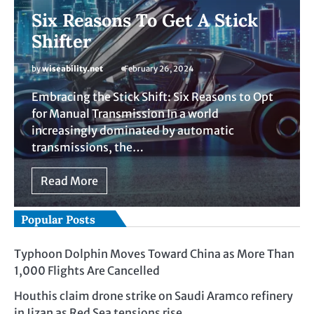
Six Reasons To Get A Stick
Shifter
by
wiseability.net
February 26, 2024
Embracing the Stick Shift: Six Reasons to Opt
for Manual Transmission In a world
increasingly dominated by automatic
transmissions, the…
Read More
Popular Posts
Typhoon Dolphin Moves Toward China as More Than
1,000 Flights Are Cancelled
Houthis claim drone strike on Saudi Aramco refinery
in Jizan as Red Sea tensions rise