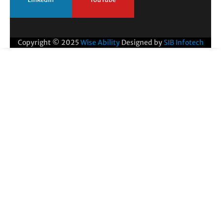
Copyright © 2025
Wise Ability
Designed by
SIB Infotech