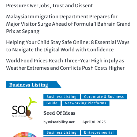
Pressure Over Jobs, Trust and Dissent
Malaysia Immigration Department Prepares for
Major Visitor Surge Ahead of Formula 1 Bahrain Grand
Prix at Sepang
Helping Your Child Stay Safe Online: 8 Essential Ways
to Navigate the Digital World with Confidence
World Food Prices Reach Three-Year High in July as
Weather Extremes and Conflicts Push Costs Higher
Business Listing
Business Listing
Corporate & Business
Guide
Networking Platforms
Seed Of Ideas
by
wiseability.net
April 30, 2025
Business Listing
Entrepreneurial