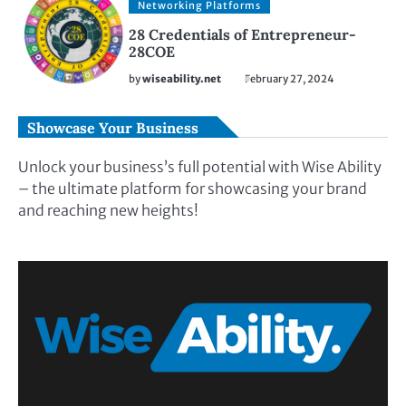
Networking Platforms
28 Credentials of Entrepreneur-
28COE
by
wiseability.net
February 27, 2024
Showcase Your Business
Unlock your business’s full potential with Wise Ability
– the ultimate platform for showcasing your brand
and reaching new heights!