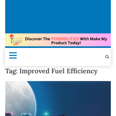
Tag:
Improved Fuel Efficiency