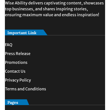
Wise Ability delivers captivating content, showcases
top businesses, and shares inspiring stories,
ensuring maximum value and endless inspiration!
Important Link
FAQ
Press Release
Promotions
Contact Us
Privacy Policy
Terms and Conditions
Pages