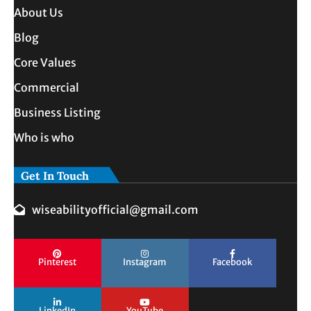
About Us
Blog
Core Values
Commercial
Business Listing
Who is who
Get In Touch
wiseabilityofficial@gmail.com
Pinterest
Instagram
Facebook
LinkedIn
YouTube