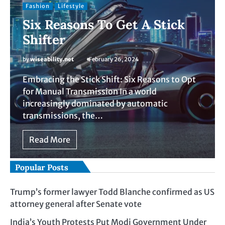
Fashion
Lifestyle
Six Reasons To Get A Stick
Shifter
by
wiseability.net
February 26, 2024
Embracing the Stick Shift: Six Reasons to Opt
for Manual Transmission In a world
increasingly dominated by automatic
transmissions, the…
Read More
Popular Posts
Trump’s former lawyer Todd Blanche confirmed as US
attorney general after Senate vote
India’s Youth Protests Put Modi Government Under