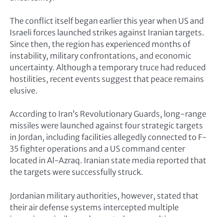
The conflict itself began earlier this year when US and
Israeli forces launched strikes against Iranian targets.
Since then, the region has experienced months of
instability, military confrontations, and economic
uncertainty. Although a temporary truce had reduced
hostilities, recent events suggest that peace remains
elusive.
According to Iran’s Revolutionary Guards, long-range
missiles were launched against four strategic targets
in Jordan, including facilities allegedly connected to F-
35 fighter operations and a US command center
located in Al-Azraq. Iranian state media reported that
the targets were successfully struck.
Jordanian military authorities, however, stated that
their air defense systems intercepted multiple