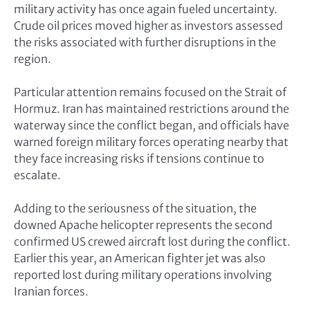
military activity has once again fueled uncertainty.
Crude oil prices moved higher as investors assessed
the risks associated with further disruptions in the
region.
Particular attention remains focused on the Strait of
Hormuz. Iran has maintained restrictions around the
waterway since the conflict began, and officials have
warned foreign military forces operating nearby that
they face increasing risks if tensions continue to
escalate.
Adding to the seriousness of the situation, the
downed Apache helicopter represents the second
confirmed US crewed aircraft lost during the conflict.
Earlier this year, an American fighter jet was also
reported lost during military operations involving
Iranian forces.