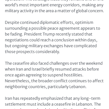
world’s most important energy corridors, making any
military activity in the area a matter of global concern.
Despite continued diplomatic efforts, optimism
surrounding a possible peace agreement appears to
be fading. President Trump recently stated that
negotiations could reach a conclusion within days,
but ongoing military exchanges have complicated
those prospects considerably.
The ceasefire also faced challenges over the weekend
when Iran and Israel briefly resumed attacks before
once again agreeing to suspend hostilities.
Nevertheless, the broader conflict continues to affect
neighboring countries, particularly Lebanon.
Iran has repeatedly emphasized that any long-term
settlement must include a ceasefire in Lebanon. The