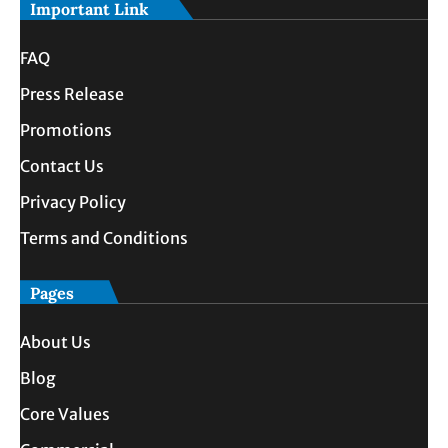
Important Link
FAQ
Press Release
Promotions
Contact Us
Privacy Policy
Terms and Conditions
Pages
About Us
Blog
Core Values