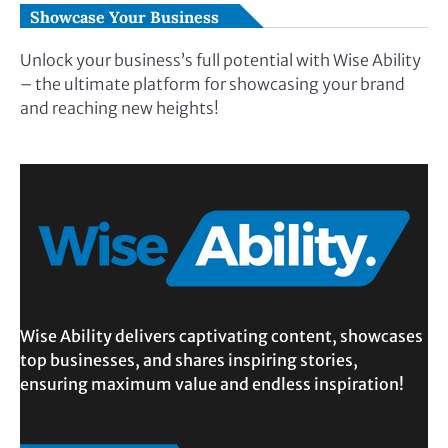
Showcase Your Business
Unlock your business’s full potential with Wise Ability
– the ultimate platform for showcasing your brand
and reaching new heights!
Wise Ability delivers captivating content, showcases
top businesses, and shares inspiring stories,
ensuring maximum value and endless inspiration!