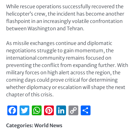
While rescue operations successfully recovered the
helicopter’s crew, the incident has become another
flashpoint in an increasingly volatile confrontation
between Washington and Tehran.
As missile exchanges continue and diplomatic
negotiations struggle to gain momentum, the
international community remains focused on
preventing the conflict from expanding further. With
military forces on high alert across the region, the
coming days could prove critical for determining
whether diplomacy or escalation will shape the next
chapter of this crisis.
Facebook
Twitter
WhatsApp
Pinterest
LinkedIn
Copy
Share
Link
Categories:
World News