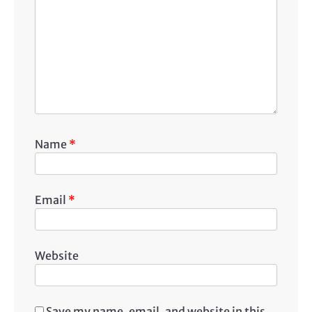
Name
*
Email
*
Website
Save my name, email, and website in this