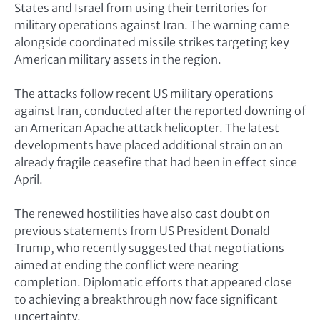
States and Israel from using their territories for
military operations against Iran. The warning came
alongside coordinated missile strikes targeting key
American military assets in the region.
The attacks follow recent US military operations
against Iran, conducted after the reported downing of
an American Apache attack helicopter. The latest
developments have placed additional strain on an
already fragile ceasefire that had been in effect since
April.
The renewed hostilities have also cast doubt on
previous statements from US President Donald
Trump, who recently suggested that negotiations
aimed at ending the conflict were nearing
completion. Diplomatic efforts that appeared close
to achieving a breakthrough now face significant
uncertainty.