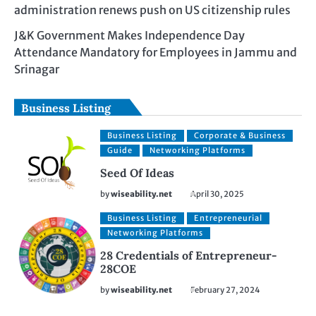
administration renews push on US citizenship rules
J&K Government Makes Independence Day
Attendance Mandatory for Employees in Jammu and
Srinagar
Business Listing
Business Listing
Corporate & Business
Guide
Networking Platforms
Seed Of Ideas
by
wiseability.net
April 30, 2025
Business Listing
Entrepreneurial
Networking Platforms
28 Credentials of Entrepreneur-
28COE
by
wiseability.net
February 27, 2024