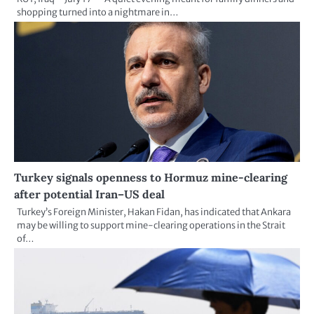
shopping turned into a nightmare in…
Turkey signals openness to Hormuz mine-clearing
after potential Iran–US deal
Turkey’s Foreign Minister, Hakan Fidan, has indicated that Ankara
may be willing to support mine-clearing operations in the Strait
of…