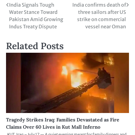
India Signals Tough
India confirms death of
Water Stance Toward
three sailors after US
Pakistan Amid Growing
strike on commercial
Indus Treaty Dispute
vessel near Oman
Related Posts
Tragedy Strikes Iraq: Families Devastated as Fire
Claims Over 60 Lives in Kut Mall Inferno
KUT, Iraq – July 17 — A quiet evening meant for family dinners and