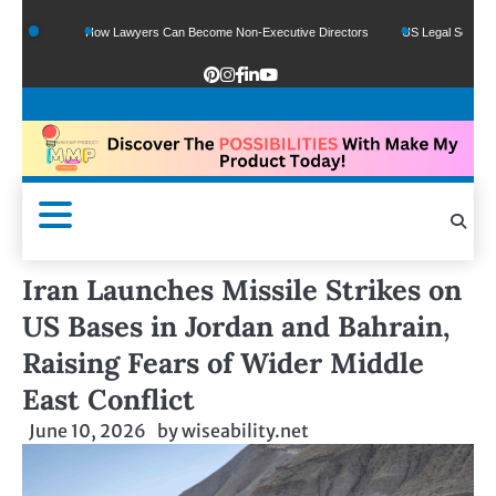
s
How Lawyers Can Become Non-Executive Directors
US Legal Sector Adds 1,80
Iran Launches Missile Strikes on
US Bases in Jordan and Bahrain,
Raising Fears of Wider Middle
East Conflict
June 10, 2026
by
wiseability.net