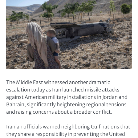
The Middle East witnessed another dramatic
escalation today as Iran launched missile attacks
against American military installations in Jordan and
Bahrain, significantly heightening regional tensions
and raising concerns about a broader conflict.
Iranian officials warned neighboring Gulf nations that
they share a responsibility in preventing the United