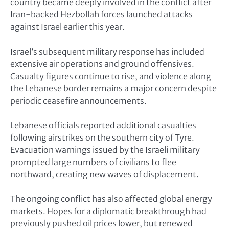
country became deeply involved in the conflict after
Iran-backed Hezbollah forces launched attacks
against Israel earlier this year.
Israel’s subsequent military response has included
extensive air operations and ground offensives.
Casualty figures continue to rise, and violence along
the Lebanese border remains a major concern despite
periodic ceasefire announcements.
Lebanese officials reported additional casualties
following airstrikes on the southern city of Tyre.
Evacuation warnings issued by the Israeli military
prompted large numbers of civilians to flee
northward, creating new waves of displacement.
The ongoing conflict has also affected global energy
markets. Hopes for a diplomatic breakthrough had
previously pushed oil prices lower, but renewed