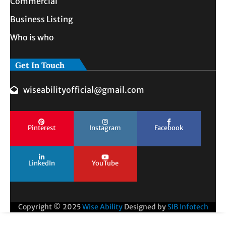
Commercial
Business Listing
Who is who
Get In Touch
wiseabilityofficial@gmail.com
Pinterest
Instagram
Facebook
LinkedIn
YouTube
Copyright © 2025
Wise Ability
Designed by
SIB Infotech