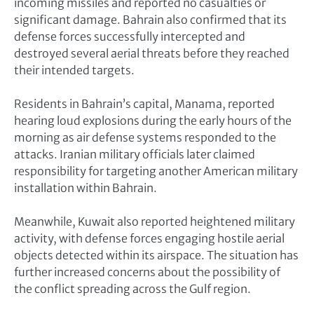
incoming missiles and reported no casualties or
significant damage. Bahrain also confirmed that its
defense forces successfully intercepted and
destroyed several aerial threats before they reached
their intended targets.
Residents in Bahrain’s capital, Manama, reported
hearing loud explosions during the early hours of the
morning as air defense systems responded to the
attacks. Iranian military officials later claimed
responsibility for targeting another American military
installation within Bahrain.
Meanwhile, Kuwait also reported heightened military
activity, with defense forces engaging hostile aerial
objects detected within its airspace. The situation has
further increased concerns about the possibility of
the conflict spreading across the Gulf region.