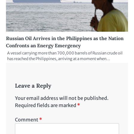
Russian Oil Arrives in the Philippines as the Nation
Confronts an Energy Emergency
A vessel carrying more than 700,000 barrels of Russian crude oil
has reached the Philippines, arriving at a moment when…
Leave a Reply
Your email address will not be published.
Required fields are marked
*
Comment
*