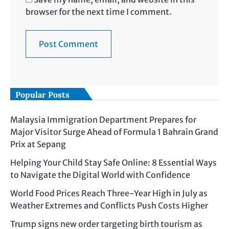
browser for the next time I comment.
Popular Posts
Malaysia Immigration Department Prepares for
Major Visitor Surge Ahead of Formula 1 Bahrain Grand
Prix at Sepang
Helping Your Child Stay Safe Online: 8 Essential Ways
to Navigate the Digital World with Confidence
World Food Prices Reach Three-Year High in July as
Weather Extremes and Conflicts Push Costs Higher
Trump signs new order targeting birth tourism as