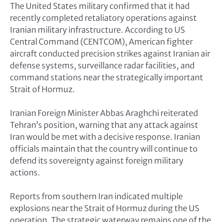
The United States military confirmed that it had
recently completed retaliatory operations against
Iranian military infrastructure. According to US
Central Command (CENTCOM), American fighter
aircraft conducted precision strikes against Iranian air
defense systems, surveillance radar facilities, and
command stations near the strategically important
Strait of Hormuz.
Iranian Foreign Minister Abbas Araghchi reiterated
Tehran’s position, warning that any attack against
Iran would be met with a decisive response. Iranian
officials maintain that the country will continue to
defend its sovereignty against foreign military
actions.
Reports from southern Iran indicated multiple
explosions near the Strait of Hormuz during the US
operation. The strategic waterway remains one of the