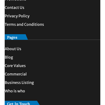
Contact Us
Privacy Policy
Terms and Conditions
Pages
About Us
Blog
Core Values
Commercial
Business Listing
Who is who
Get In Touch