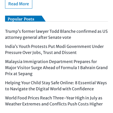
Read More
Popular Posts
Trump’s former lawyer Todd Blanche confirmed as US
attorney general after Senate vote
India’s Youth Protests Put Modi Government Under
Pressure Over Jobs, Trust and Dissent
Malaysia Immigration Department Prepares for
Major Visitor Surge Ahead of Formula 1 Bahrain Grand
Prix at Sepang
Helping Your Child Stay Safe Online: 8 Essential Ways
to Navigate the Digital World with Confidence
World Food Prices Reach Three-Year High in July as
Weather Extremes and Conflicts Push Costs Higher