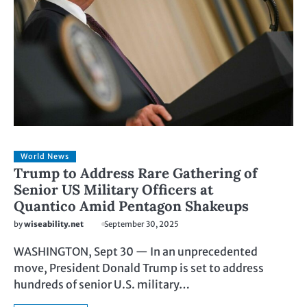
World News
Trump to Address Rare Gathering of
Senior US Military Officers at
Quantico Amid Pentagon Shakeups
by
wiseability.net
September 30, 2025
WASHINGTON, Sept 30 — In an unprecedented
move, President Donald Trump is set to address
hundreds of senior U.S. military…