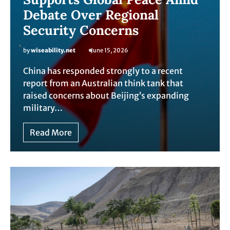
Debate Over Regional
Security Concerns
by
wiseability.net
June 15, 2026
China has responded strongly to a recent
report from an Australian think tank that
raised concerns about Beijing’s expanding
military…
Read More