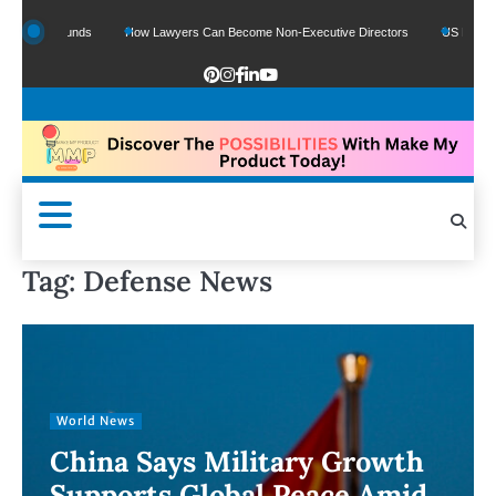
le Funds
How Lawyers Can Become Non-Executive Directors
US Legal Sector A
Tag:
Defense News
World News
China Says Military Growth
Supports Global Peace Amid