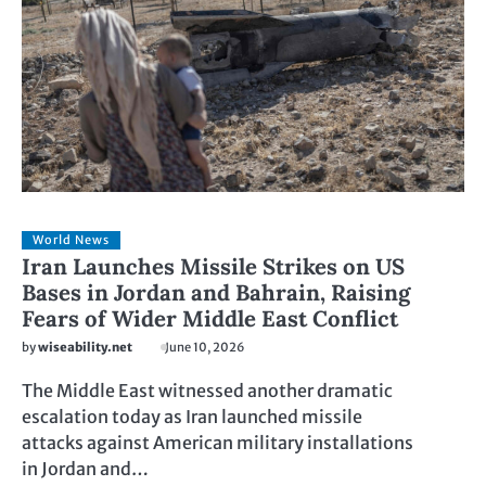
World News
Iran Launches Missile Strikes on US
Bases in Jordan and Bahrain, Raising
Fears of Wider Middle East Conflict
by
wiseability.net
June 10, 2026
The Middle East witnessed another dramatic
escalation today as Iran launched missile
attacks against American military installations
in Jordan and…