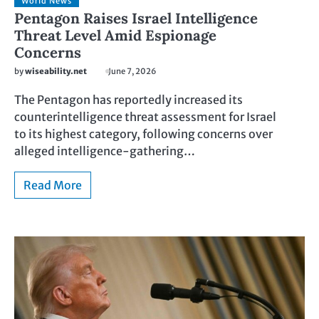
World News
Pentagon Raises Israel Intelligence
Threat Level Amid Espionage
Concerns
by
wiseability.net
June 7, 2026
The Pentagon has reportedly increased its
counterintelligence threat assessment for Israel
to its highest category, following concerns over
alleged intelligence-gathering…
Read More