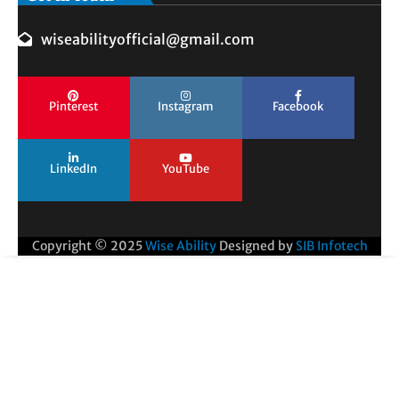
wiseabilityofficial@gmail.com
Pinterest
Instagram
Facebook
LinkedIn
YouTube
Copyright © 2025
Wise Ability
Designed by
SIB Infotech