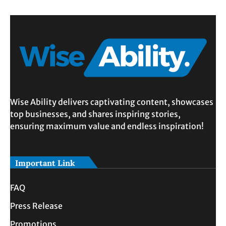
Wise Ability delivers captivating content, showcases
top businesses, and shares inspiring stories,
ensuring maximum value and endless inspiration!
Important Link
FAQ
Press Release
Promotions