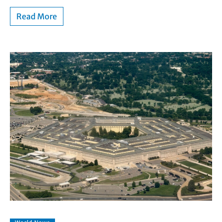
Read More