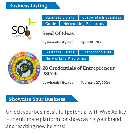
Business Listing
Business Listing
Corporate & Business
Guide
Networking Platforms
Seed Of Ideas
by
wiseability.net
April 30, 2025
Business Listing
Entrepreneurial
Networking Platforms
28 Credentials of Entrepreneur-
28COE
by
wiseability.net
February 27, 2024
Showcase Your Business
Unlock your business’s full potential with Wise Ability
– the ultimate platform for showcasing your brand
and reaching new heights!