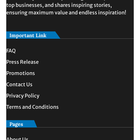
top businesses, and shares inspiring stories,
ensuring maximum value and endless inspiration!
Important Link
FAQ
Press Release
Promotions
Contact Us
Privacy Policy
Terms and Conditions
Pages
About Us