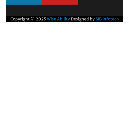
Copyright © 2025
Wise Ability
Designed by
SIB Infotech