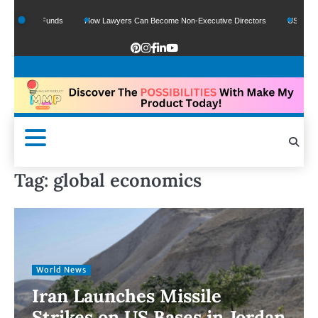
 Google Funds
How Lawyers Can Become Non-Executive Directors
US Legal Se
Tag:
global economics
World News
Iran Launches Missile
Strikes on US Bases in Jordan