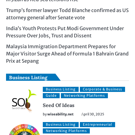
Trump’s former lawyer Todd Blanche confirmed as US
attorney general after Senate vote
India’s Youth Protests Put Modi Government Under
Pressure Over Jobs, Trust and Dissent
Malaysia Immigration Department Prepares for
Major Visitor Surge Ahead of Formula 1 Bahrain Grand
Prix at Sepang
Business Listing
Business Listing
Corporate & Business
Guide
Networking Platforms
Seed Of Ideas
by
wiseability.net
April 30, 2025
Business Listing
Entrepreneurial
Networking Platforms