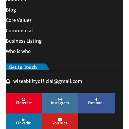
Blog
Core Values
Commercial
Business Listing
Who is who
Get In Touch
wiseabilityofficial@gmail.com
Pinterest
Instagram
Facebook
LinkedIn
YouTube