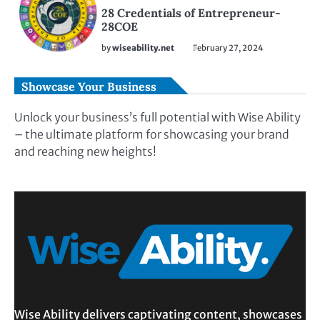
28 Credentials of Entrepreneur-
28COE
by
wiseability.net
February 27, 2024
Showcase Your Business
Unlock your business’s full potential with Wise Ability
– the ultimate platform for showcasing your brand
and reaching new heights!
Wise Ability delivers captivating content, showcases