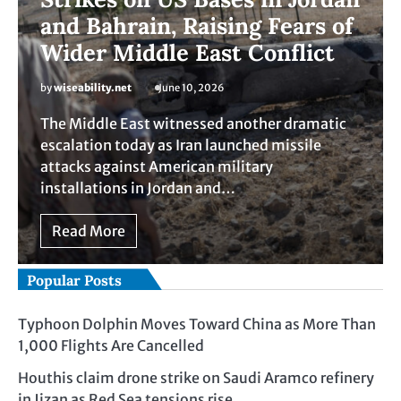
and Bahrain, Raising Fears of
Wider Middle East Conflict
by
wiseability.net
June 10, 2026
The Middle East witnessed another dramatic
escalation today as Iran launched missile
attacks against American military
installations in Jordan and…
Read More
Popular Posts
Typhoon Dolphin Moves Toward China as More Than
1,000 Flights Are Cancelled
Houthis claim drone strike on Saudi Aramco refinery
in Jizan as Red Sea tensions rise