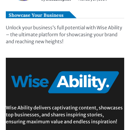
Showcase Your Business
Unlock your business’s full potential with Wise Ability
– the ultimate platform for showcasing your brand
and reaching new heights!
Wise Ability delivers captivating content, showcases
top businesses, and shares inspiring stories,
ensuring maximum value and endless inspiration!