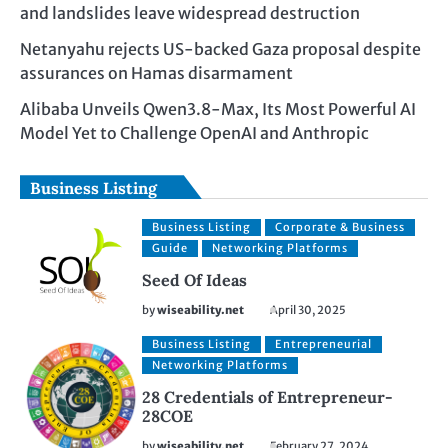
and landslides leave widespread destruction
Netanyahu rejects US-backed Gaza proposal despite
assurances on Hamas disarmament
Alibaba Unveils Qwen3.8-Max, Its Most Powerful AI
Model Yet to Challenge OpenAI and Anthropic
Business Listing
Business Listing
Corporate & Business
Guide
Networking Platforms
Seed Of Ideas
by
wiseability.net
April 30, 2025
Business Listing
Entrepreneurial
Networking Platforms
28 Credentials of Entrepreneur-
28COE
by
wiseability.net
February 27, 2024