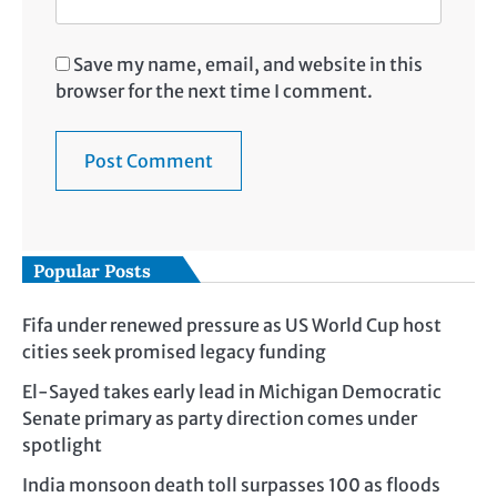
Save my name, email, and website in this
browser for the next time I comment.
Popular Posts
Fifa under renewed pressure as US World Cup host
cities seek promised legacy funding
El-Sayed takes early lead in Michigan Democratic
Senate primary as party direction comes under
spotlight
India monsoon death toll surpasses 100 as floods