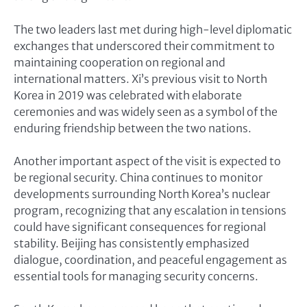
The two leaders last met during high-level diplomatic
exchanges that underscored their commitment to
maintaining cooperation on regional and
international matters. Xi’s previous visit to North
Korea in 2019 was celebrated with elaborate
ceremonies and was widely seen as a symbol of the
enduring friendship between the two nations.
Another important aspect of the visit is expected to
be regional security. China continues to monitor
developments surrounding North Korea’s nuclear
program, recognizing that any escalation in tensions
could have significant consequences for regional
stability. Beijing has consistently emphasized
dialogue, coordination, and peaceful engagement as
essential tools for managing security concerns.