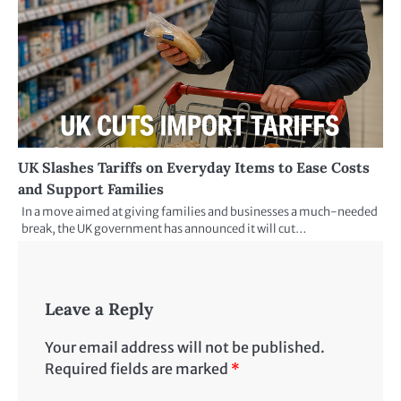
UK Slashes Tariffs on Everyday Items to Ease Costs
and Support Families
In a move aimed at giving families and businesses a much-needed
break, the UK government has announced it will cut…
Leave a Reply
Your email address will not be published.
Required fields are marked
*