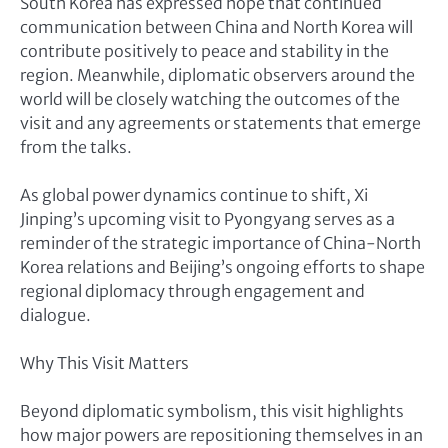
South Korea has expressed hope that continued
communication between China and North Korea will
contribute positively to peace and stability in the
region. Meanwhile, diplomatic observers around the
world will be closely watching the outcomes of the
visit and any agreements or statements that emerge
from the talks.
As global power dynamics continue to shift, Xi
Jinping’s upcoming visit to Pyongyang serves as a
reminder of the strategic importance of China-North
Korea relations and Beijing’s ongoing efforts to shape
regional diplomacy through engagement and
dialogue.
Why This Visit Matters
Beyond diplomatic symbolism, this visit highlights
how major powers are repositioning themselves in an