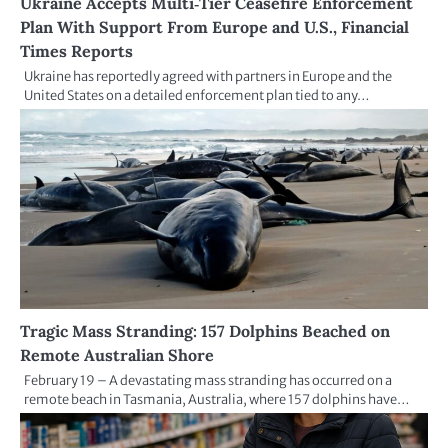
Ukraine Accepts Multi‑Tier Ceasefire Enforcement
Plan With Support From Europe and U.S., Financial
Times Reports
Ukraine has reportedly agreed with partners in Europe and the
United States on a detailed enforcement plan tied to any…
Tragic Mass Stranding: 157 Dolphins Beached on
Remote Australian Shore
February 19 – A devastating mass stranding has occurred on a
remote beach in Tasmania, Australia, where 157 dolphins have…