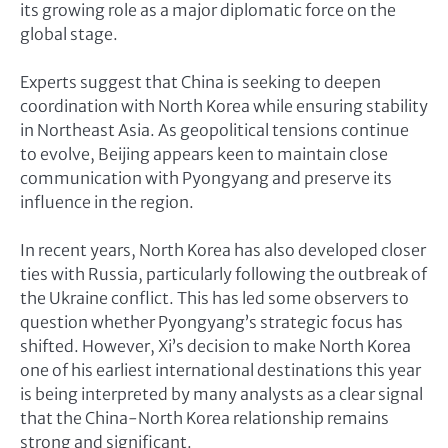
its growing role as a major diplomatic force on the
global stage.
Experts suggest that China is seeking to deepen
coordination with North Korea while ensuring stability
in Northeast Asia. As geopolitical tensions continue
to evolve, Beijing appears keen to maintain close
communication with Pyongyang and preserve its
influence in the region.
In recent years, North Korea has also developed closer
ties with Russia, particularly following the outbreak of
the Ukraine conflict. This has led some observers to
question whether Pyongyang’s strategic focus has
shifted. However, Xi’s decision to make North Korea
one of his earliest international destinations this year
is being interpreted by many analysts as a clear signal
that the China-North Korea relationship remains
strong and significant.