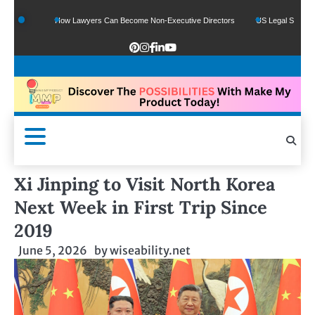
ds
How Lawyers Can Become Non-Executive Directors
US Legal Sector Adds 1,
Xi Jinping to Visit North Korea
Next Week in First Trip Since
2019
June 5, 2026
by
wiseability.net