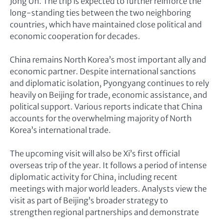
Jong Un. The trip is expected to further reinforce the
long-standing ties between the two neighboring
countries, which have maintained close political and
economic cooperation for decades.
China remains North Korea’s most important ally and
economic partner. Despite international sanctions
and diplomatic isolation, Pyongyang continues to rely
heavily on Beijing for trade, economic assistance, and
political support. Various reports indicate that China
accounts for the overwhelming majority of North
Korea’s international trade.
The upcoming visit will also be Xi’s first official
overseas trip of the year. It follows a period of intense
diplomatic activity for China, including recent
meetings with major world leaders. Analysts view the
visit as part of Beijing’s broader strategy to
strengthen regional partnerships and demonstrate