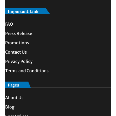
Important Link
FAQ
Press Release
Promotions
Contact Us
Privacy Policy
Terms and Conditions
Pages
About Us
Blog