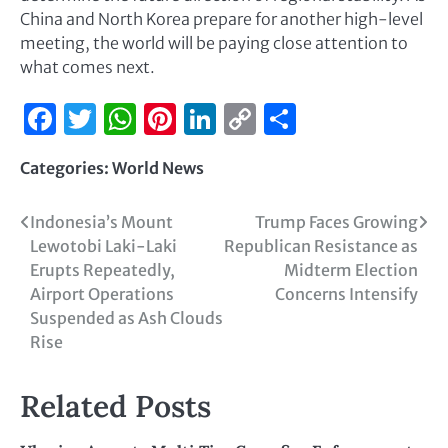
China and North Korea prepare for another high-level
meeting, the world will be paying close attention to
what comes next.
Facebook
Twitter
WhatsApp
Pinterest
LinkedIn
Copy
Share
Link
Categories:
World News
Indonesia’s Mount
Trump Faces Growing
Lewotobi Laki-Laki
Republican Resistance as
Erupts Repeatedly,
Midterm Election
Airport Operations
Concerns Intensify
Suspended as Ash Clouds
Rise
Related Posts