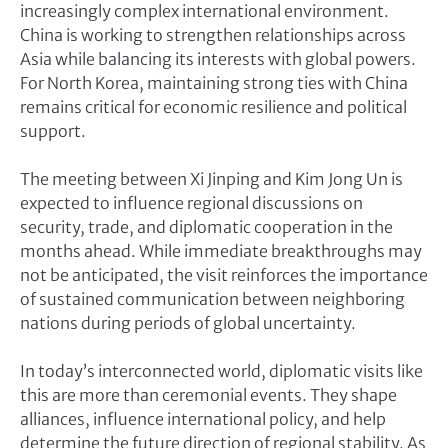
increasingly complex international environment.
China is working to strengthen relationships across
Asia while balancing its interests with global powers.
For North Korea, maintaining strong ties with China
remains critical for economic resilience and political
support.
The meeting between Xi Jinping and Kim Jong Un is
expected to influence regional discussions on
security, trade, and diplomatic cooperation in the
months ahead. While immediate breakthroughs may
not be anticipated, the visit reinforces the importance
of sustained communication between neighboring
nations during periods of global uncertainty.
In today’s interconnected world, diplomatic visits like
this are more than ceremonial events. They shape
alliances, influence international policy, and help
determine the future direction of regional stability. As