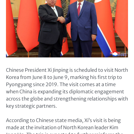
Chinese President Xi Jinping is scheduled to visit North
Korea from June 8 to June 9, marking his first trip to
Pyongyang since 2019. The visit comes at a time
when China is expanding its diplomatic engagement
across the globe and strengthening relationships with
key strategic partners.
According to Chinese state media, Xi’s visit is being
made at the invitation of North Korean leader Kim