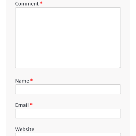
Comment
*
Name
*
Email
*
Website