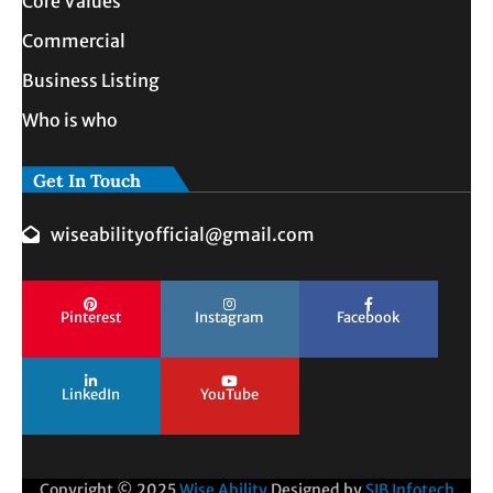
Core Values
Commercial
Business Listing
Who is who
Get In Touch
wiseabilityofficial@gmail.com
Pinterest
Instagram
Facebook
LinkedIn
YouTube
Copyright © 2025
Wise Ability
Designed by
SIB Infotech