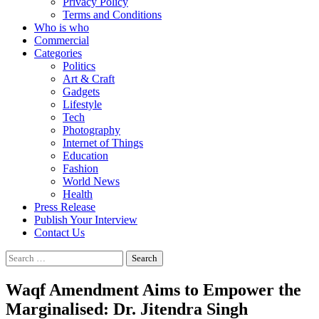
Privacy Policy
Terms and Conditions
Who is who
Commercial
Categories
Politics
Art & Craft
Gadgets
Lifestyle
Tech
Photography
Internet of Things
Education
Fashion
World News
Health
Press Release
Publish Your Interview
Contact Us
Search
for:
Waqf Amendment Aims to Empower the
Marginalised: Dr. Jitendra Singh