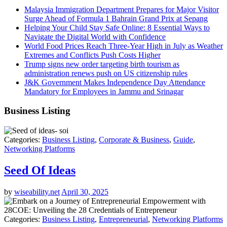
Malaysia Immigration Department Prepares for Major Visitor
Surge Ahead of Formula 1 Bahrain Grand Prix at Sepang
Helping Your Child Stay Safe Online: 8 Essential Ways to
Navigate the Digital World with Confidence
World Food Prices Reach Three-Year High in July as Weather
Extremes and Conflicts Push Costs Higher
Trump signs new order targeting birth tourism as
administration renews push on US citizenship rules
J&K Government Makes Independence Day Attendance
Mandatory for Employees in Jammu and Srinagar
Business Listing
Categories:
Business Listing
,
Corporate & Business
,
Guide
,
Networking Platforms
Seed Of Ideas
by
wiseability.net
April 30, 2025
Categories:
Business Listing
,
Entrepreneurial
,
Networking Platforms