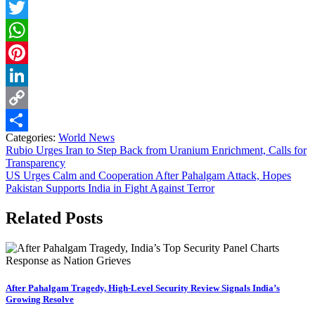
Facebook
Twitter
WhatsApp
Pinterest
LinkedIn
Copy
Categories:
World News
Link
Share
Post
Rubio Urges Iran to Step Back from Uranium Enrichment, Calls for
Transparency
navigation
US Urges Calm and Cooperation After Pahalgam Attack, Hopes
Pakistan Supports India in Fight Against Terror
Related Posts
After Pahalgam Tragedy, High-Level Security Review Signals India’s
Growing Resolve