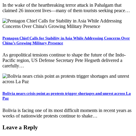
In the wake of the heartbreaking terror attack in Pahalgam that
claimed 26 innocent lives—many of them tourists seeking peace…
Pentagon Chief Calls for Stability in Asia While Addressing Concerns Over
China’s Growing Military Presence
As geopolitical tensions continue to shape the future of the Indo-
Pacific region, US Defense Secretary Pete Hegseth delivered a
carefully…
Bolivia nears crisis point as protests trigger shortages and unrest across La
Paz
Bolivia is facing one of its most difficult moments in recent years as
weeks of nationwide protests continue to shake…
Leave a Reply