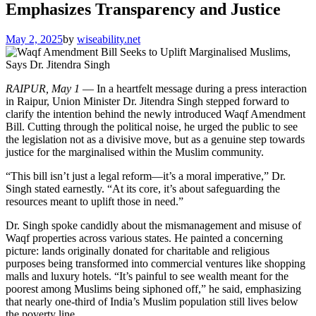
Emphasizes Transparency and Justice
May 2, 2025
by
wiseability.net
RAIPUR, May 1
— In a heartfelt message during a press interaction
in Raipur, Union Minister Dr. Jitendra Singh stepped forward to
clarify the intention behind the newly introduced Waqf Amendment
Bill. Cutting through the political noise, he urged the public to see
the legislation not as a divisive move, but as a genuine step towards
justice for the marginalised within the Muslim community.
“This bill isn’t just a legal reform—it’s a moral imperative,” Dr.
Singh stated earnestly. “At its core, it’s about safeguarding the
resources meant to uplift those in need.”
Dr. Singh spoke candidly about the mismanagement and misuse of
Waqf properties across various states. He painted a concerning
picture: lands originally donated for charitable and religious
purposes being transformed into commercial ventures like shopping
malls and luxury hotels. “It’s painful to see wealth meant for the
poorest among Muslims being siphoned off,” he said, emphasizing
that nearly one-third of India’s Muslim population still lives below
the poverty line.