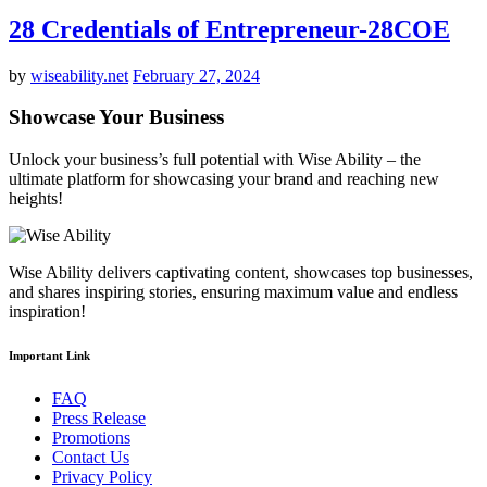
28 Credentials of Entrepreneur-28COE
by
wiseability.net
February 27, 2024
Showcase Your Business
Unlock your business’s full potential with Wise Ability – the
ultimate platform for showcasing your brand and reaching new
heights!
Wise Ability delivers captivating content, showcases top businesses,
and shares inspiring stories, ensuring maximum value and endless
inspiration!
Important Link
FAQ
Press Release
Promotions
Contact Us
Privacy Policy