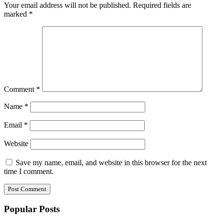
Your email address will not be published.
Required fields are
marked
*
Comment
*
Name
*
Email
*
Website
Save my name, email, and website in this browser for the next
time I comment.
Popular Posts