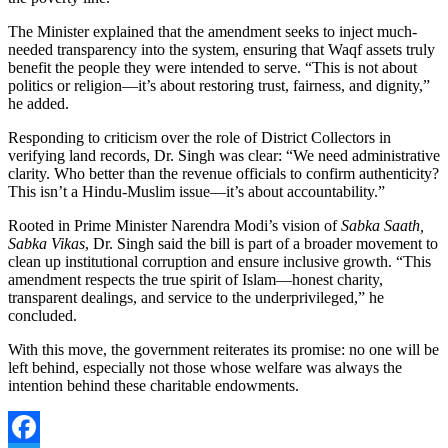
The Minister explained that the amendment seeks to inject much-
needed transparency into the system, ensuring that Waqf assets truly
benefit the people they were intended to serve. “This is not about
politics or religion—it’s about restoring trust, fairness, and dignity,”
he added.
Responding to criticism over the role of District Collectors in
verifying land records, Dr. Singh was clear: “We need administrative
clarity. Who better than the revenue officials to confirm authenticity?
This isn’t a Hindu-Muslim issue—it’s about accountability.”
Rooted in Prime Minister Narendra Modi’s vision of
Sabka Saath,
Sabka Vikas
, Dr. Singh said the bill is part of a broader movement to
clean up institutional corruption and ensure inclusive growth. “This
amendment respects the true spirit of Islam—honest charity,
transparent dealings, and service to the underprivileged,” he
concluded.
With this move, the government reiterates its promise: no one will be
left behind, especially not those whose welfare was always the
intention behind these charitable endowments.