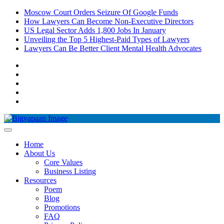
Skip
Moscow Court Orders Seizure Of Google Funds
to
How Lawyers Can Become Non-Executive Directors
content
US Legal Sector Adds 1,800 Jobs In January
Unveiling the Top 5 Highest-Paid Types of Lawyers
Lawyers Can Be Better Client Mental Health Advocates
Pinterest
Instagram
Facebook
LinkedIn
YouTube
Home
About Us
Core Values
Business Listing
Resources
Poem
Blog
Promotions
FAQ