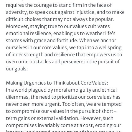
requires the courage to stand firm in the face of
adversity, to speak out against injustice, and to make
difficult choices that may not always be popular.
Moreover, staying true to our values cultivates
emotional resilience, enabling us to weather life’s
storms with grace and fortitude. When we anchor
ourselves in our core values, we tap into a wellspring
of inner strength and resilience that empowers us to
overcome obstacles and persevere in the pursuit of
our goals.
Making Urgencies to Think about Core Values:
In a world plagued by moral ambiguity and ethical
dilemmas, the need to prioritize our core values has
never been more urgent. Too often, we are tempted
to compromise our values in the pursuit of short-
term gains or external validation. However, such
compromises invariably come at a cost, eroding our