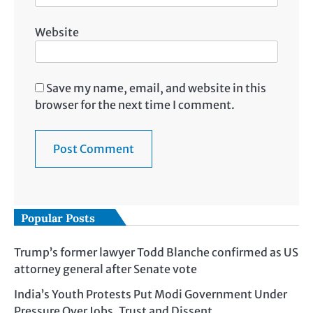
Website
Save my name, email, and website in this
browser for the next time I comment.
Popular Posts
Trump’s former lawyer Todd Blanche confirmed as US
attorney general after Senate vote
India’s Youth Protests Put Modi Government Under
Pressure Over Jobs, Trust and Dissent