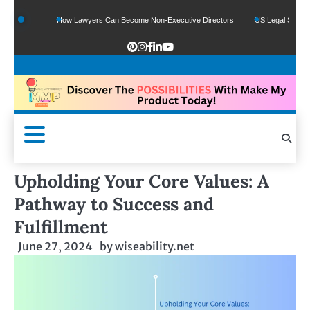
ds
How Lawyers Can Become Non-Executive Directors
US Legal Sector Adds 1,
Upholding Your Core Values: A
Pathway to Success and
Fulfillment
June 27, 2024
by
wiseability.net