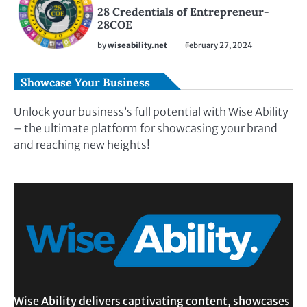
28 Credentials of Entrepreneur-
28COE
by
wiseability.net
February 27, 2024
Showcase Your Business
Unlock your business’s full potential with Wise Ability
– the ultimate platform for showcasing your brand
and reaching new heights!
Wise Ability delivers captivating content, showcases