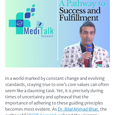
In a world marked by constant change and evolving
standards, staying true to one’s core values can often
seem like a daunting task. Yet, it is precisely during
times of uncertainty and upheaval that the
importance of adhering to these guiding principles
becomes most evident. As
Dr. Bilal Ahmad Bhat
, the