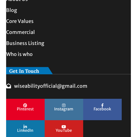
Blog
Core Values
Commercial
Business Listing
Who is who
Get In Touch
wiseabilityofficial@gmail.com
Pinterest
Instagram
Facebook
LinkedIn
YouTube