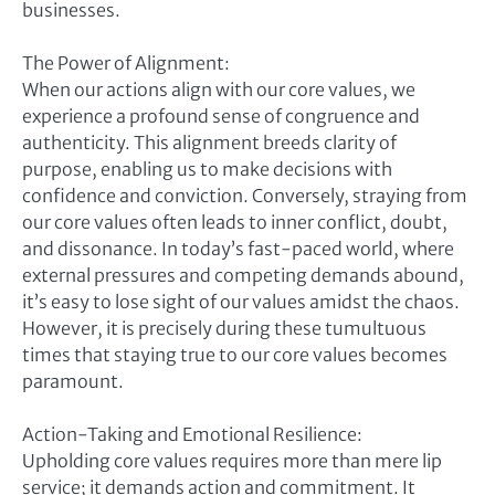
businesses.
The Power of Alignment:
When our actions align with our core values, we
experience a profound sense of congruence and
authenticity. This alignment breeds clarity of
purpose, enabling us to make decisions with
confidence and conviction. Conversely, straying from
our core values often leads to inner conflict, doubt,
and dissonance. In today’s fast-paced world, where
external pressures and competing demands abound,
it’s easy to lose sight of our values amidst the chaos.
However, it is precisely during these tumultuous
times that staying true to our core values becomes
paramount.
Action-Taking and Emotional Resilience:
Upholding core values requires more than mere lip
service; it demands action and commitment. It