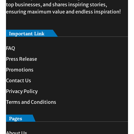
top businesses, and shares inspiring stories,
ensuring maximum value and endless inspiration!
Important Link
FAQ
Press Release
Promotions
Contact Us
Privacy Policy
Terms and Conditions
Pages
About Us