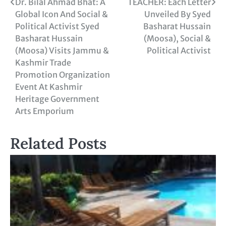
Dr. Bilal Ahmad Bhat: A
TEACHER: Each Letter
Global Icon And Social &
Unveiled By Syed
Political Activist Syed
Basharat Hussain
Basharat Hussain
(Moosa), Social &
(Moosa) Visits Jammu &
Political Activist
Kashmir Trade
Promotion Organization
Event At Kashmir
Heritage Government
Arts Emporium
Related Posts