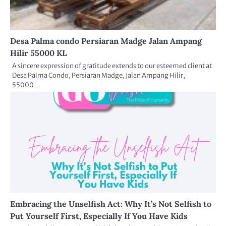
Desa Palma condo Persiaran Madge Jalan Ampang
Hilir 55000 KL
A sincere expression of gratitude extends to our esteemed client at
Desa Palma Condo, Persiaran Madge, Jalan Ampang Hilir,
55000…
Embracing the Unselfish Act: Why It’s Not Selfish to
Put Yourself First, Especially If You Have Kids