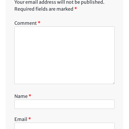
Your email address will not be published.
Required fields are marked
*
Comment
*
Name
*
Email
*