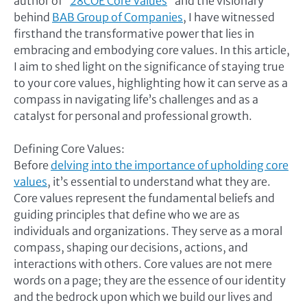
author of “
28COE Core Values
” and the visionary
behind
BAB Group of Companies
, I have witnessed
firsthand the transformative power that lies in
embracing and embodying core values. In this article,
I aim to shed light on the significance of staying true
to your core values, highlighting how it can serve as a
compass in navigating life’s challenges and as a
catalyst for personal and professional growth.
Defining Core Values:
Before
delving into the importance of upholding core
values
, it’s essential to understand what they are.
Core values represent the fundamental beliefs and
guiding principles that define who we are as
individuals and organizations. They serve as a moral
compass, shaping our decisions, actions, and
interactions with others. Core values are not mere
words on a page; they are the essence of our identity
and the bedrock upon which we build our lives and