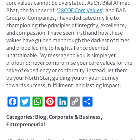
core values cannot be overstated. As Dr. Bilal Ahmad
Bhat, the founder of “
28COE Core Values
” and BAB
Group of Companies, I have dedicated my life to
championing the principles of integrity, excellence,
and compassion. I have seen firsthand how these
values have guided me through the darkest of times
and propelled me to heights I once deemed
unattainable. My message to you is simple yet
profound: never compromise your core values for the
sake of expediency or conformity. Instead, let them
be your North Star, guiding you on your journey
towards success, fulfillment, and lasting impact.
Facebook
Twitter
WhatsApp
Pinterest
LinkedIn
Copy
Share
Link
Categories:
Blog
,
Corporate & Business
,
Entrepreneurial