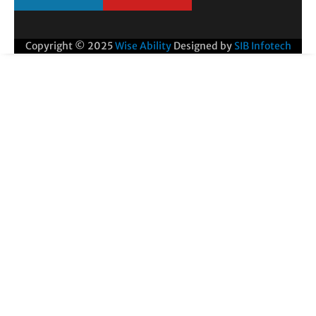
Copyright © 2025
Wise Ability
Designed by
SIB Infotech