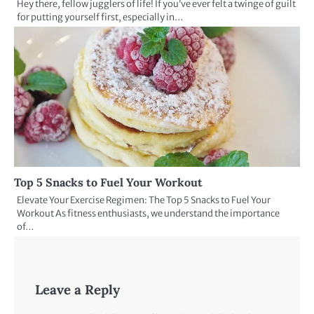
Hey there, fellow jugglers of life! If you’ve ever felt a twinge of guilt
for putting yourself first, especially in…
Top 5 Snacks to Fuel Your Workout
Elevate Your Exercise Regimen: The Top 5 Snacks to Fuel Your
Workout As fitness enthusiasts, we understand the importance
of…
Leave a Reply