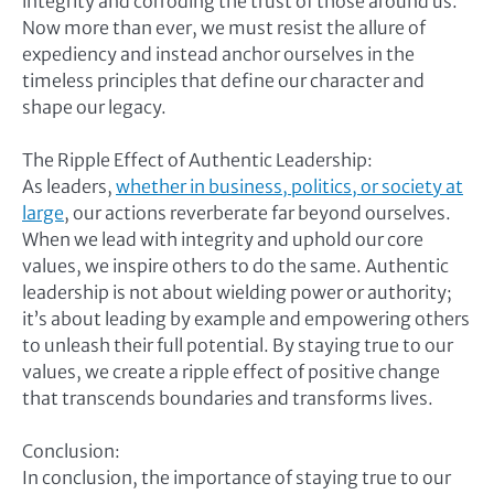
integrity and corroding the trust of those around us.
Now more than ever, we must resist the allure of
expediency and instead anchor ourselves in the
timeless principles that define our character and
shape our legacy.
The Ripple Effect of Authentic Leadership:
As leaders,
whether in business, politics, or society at
large
, our actions reverberate far beyond ourselves.
When we lead with integrity and uphold our core
values, we inspire others to do the same. Authentic
leadership is not about wielding power or authority;
it’s about leading by example and empowering others
to unleash their full potential. By staying true to our
values, we create a ripple effect of positive change
that transcends boundaries and transforms lives.
Conclusion:
In conclusion, the importance of staying true to our