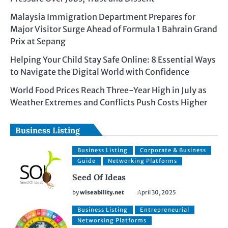
Malaysia Immigration Department Prepares for
Major Visitor Surge Ahead of Formula 1 Bahrain Grand
Prix at Sepang
Helping Your Child Stay Safe Online: 8 Essential Ways
to Navigate the Digital World with Confidence
World Food Prices Reach Three-Year High in July as
Weather Extremes and Conflicts Push Costs Higher
Business Listing
Business Listing
Corporate & Business
Guide
Networking Platforms
Seed Of Ideas
by
wiseability.net
April 30, 2025
Business Listing
Entrepreneurial
Networking Platforms