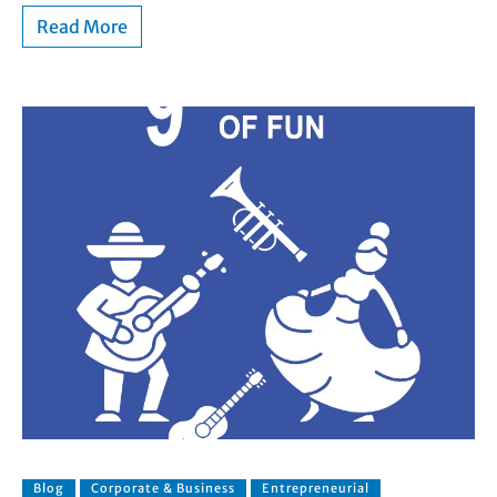
Read More
Blog
Corporate & Business
Entrepreneurial