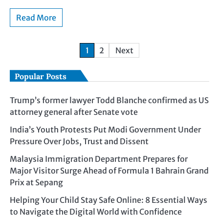
Read More
1
2
Next
Popular Posts
Trump’s former lawyer Todd Blanche confirmed as US
attorney general after Senate vote
India’s Youth Protests Put Modi Government Under
Pressure Over Jobs, Trust and Dissent
Malaysia Immigration Department Prepares for
Major Visitor Surge Ahead of Formula 1 Bahrain Grand
Prix at Sepang
Helping Your Child Stay Safe Online: 8 Essential Ways
to Navigate the Digital World with Confidence