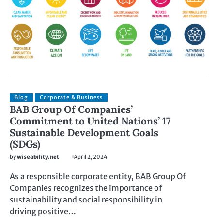
Blog
Corporate & Business
BAB Group Of Companies’
Commitment to United Nations’ 17
Sustainable Development Goals
(SDGs)
by
wiseability.net
April 2, 2024
As a responsible corporate entity, BAB Group Of
Companies recognizes the importance of
sustainability and social responsibility in
driving positive…