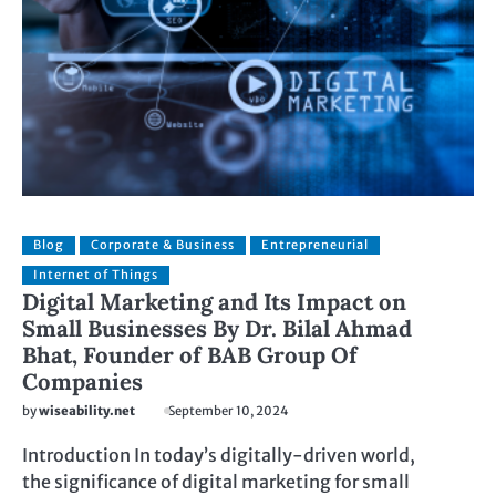
Blog
Corporate & Business
Entrepreneurial
Internet of Things
Digital Marketing and Its Impact on
Small Businesses By Dr. Bilal Ahmad
Bhat, Founder of BAB Group Of
Companies
by
wiseability.net
September 10, 2024
Introduction In today’s digitally-driven world,
the significance of digital marketing for small