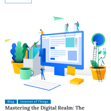
Blog
Internet of Things
Mastering the Digital Realm: The