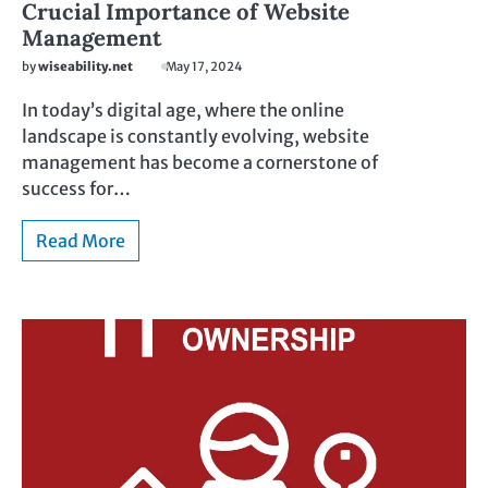
Crucial Importance of Website
Management
by
wiseability.net
May 17, 2024
In today’s digital age, where the online
landscape is constantly evolving, website
management has become a cornerstone of
success for…
Read More