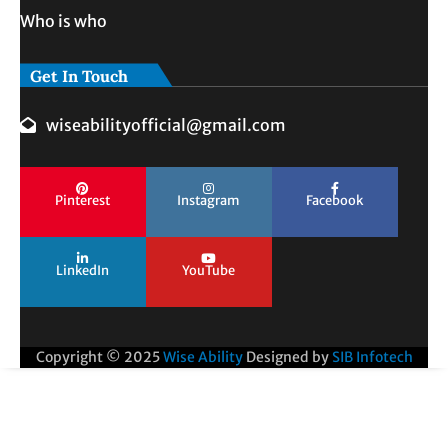
Who is who
Get In Touch
wiseabilityofficial@gmail.com
Pinterest
Instagram
Facebook
LinkedIn
YouTube
Copyright © 2025
Wise Ability
Designed by
SIB Infotech