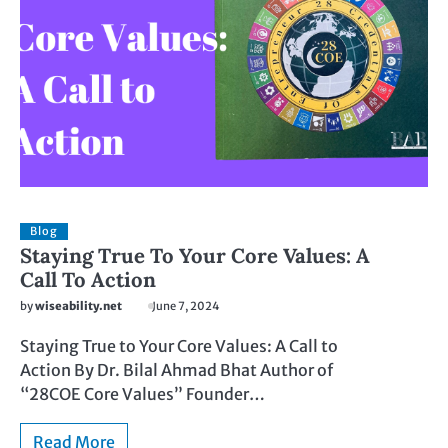
Blog
Staying True To Your Core Values: A
Call To Action
by
wiseability.net
June 7, 2024
Staying True to Your Core Values: A Call to
Action By Dr. Bilal Ahmad Bhat Author of
“28COE Core Values” Founder…
Read More