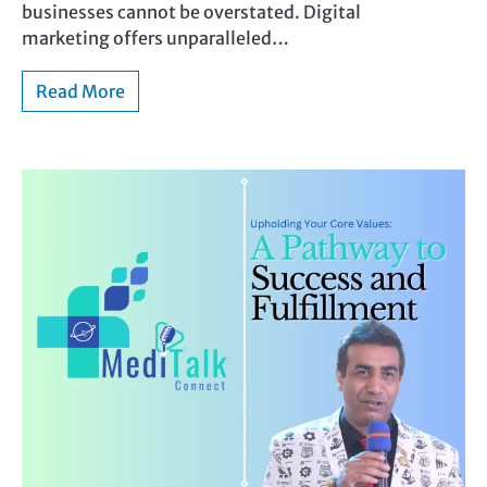
businesses cannot be overstated. Digital
marketing offers unparalleled…
Read More