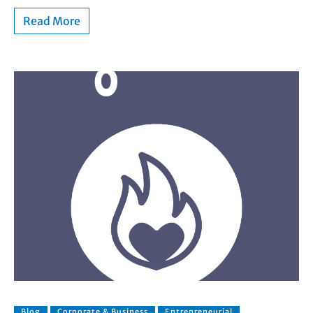
Read More
Blog
Corporate & Business
Entrepreneurial