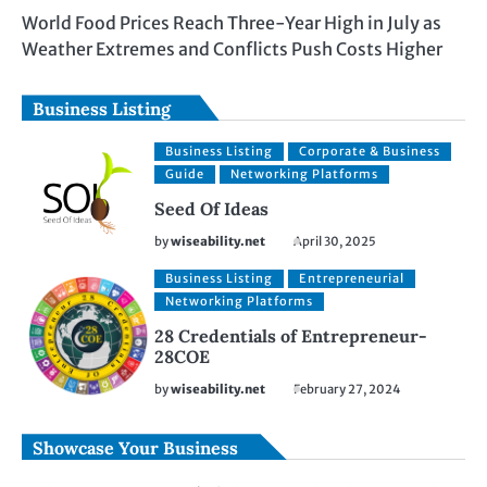
World Food Prices Reach Three-Year High in July as
Weather Extremes and Conflicts Push Costs Higher
Business Listing
Business Listing
Corporate & Business
Guide
Networking Platforms
Seed Of Ideas
by
wiseability.net
April 30, 2025
Business Listing
Entrepreneurial
Networking Platforms
28 Credentials of Entrepreneur-
28COE
by
wiseability.net
February 27, 2024
Showcase Your Business