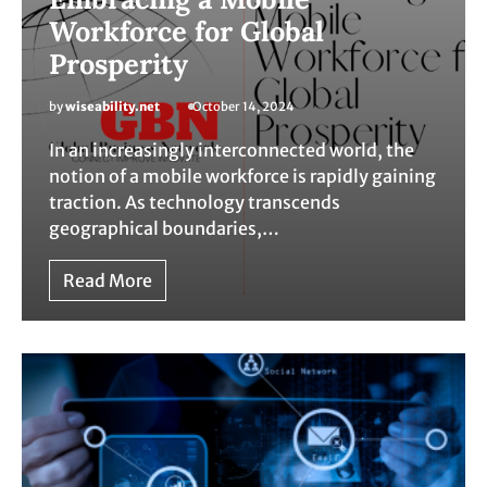
Workforce for Global
Prosperity
by
wiseability.net
October 14, 2024
In an increasingly interconnected world, the
notion of a mobile workforce is rapidly gaining
traction. As technology transcends
geographical boundaries,…
Read More