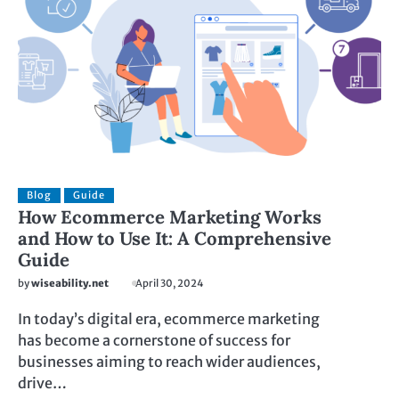
Blog
Guide
How Ecommerce Marketing Works
and How to Use It: A Comprehensive
Guide
by
wiseability.net
April 30, 2024
In today’s digital era, ecommerce marketing
has become a cornerstone of success for
businesses aiming to reach wider audiences,
drive…