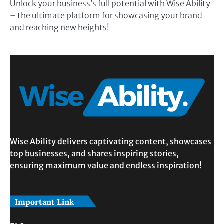
Unlock your business’s full potential with Wise Ability
– the ultimate platform for showcasing your brand
and reaching new heights!
Wise Ability delivers captivating content, showcases
top businesses, and shares inspiring stories,
ensuring maximum value and endless inspiration!
Important Link