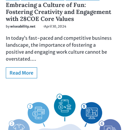
Embracing a Culture of Fun:
Fostering Creativity and Engagement
with 28COE Core Values
by
wiseability.net
April 30, 2024
In today’s fast-paced and competitive business
landscape, the importance of fostering a
positive and engaging work culture cannot be
overstated.…
Read More