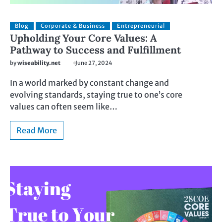
Blog
Corporate & Business
Entrepreneurial
Upholding Your Core Values: A
Pathway to Success and Fulfillment
by
wiseability.net
June 27, 2024
In a world marked by constant change and
evolving standards, staying true to one’s core
values can often seem like…
Read More