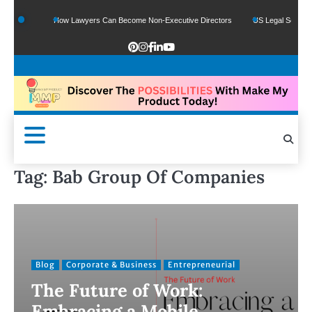
How Lawyers Can Become Non-Executive Directors
US Legal Sector Adds 1,800 
Tag:
Bab Group Of Companies
Blog
Corporate & Business
Entrepreneurial
The Future of Work:
Embracing a Mobile