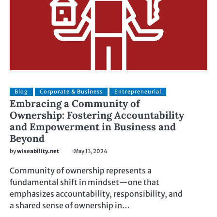
Blog
Corporate & Business
Entrepreneurial
Embracing a Community of
Ownership: Fostering Accountability
and Empowerment in Business and
Beyond
by
wiseability.net
May 13, 2024
Community of ownership represents a
fundamental shift in mindset—one that
emphasizes accountability, responsibility, and
a shared sense of ownership in…