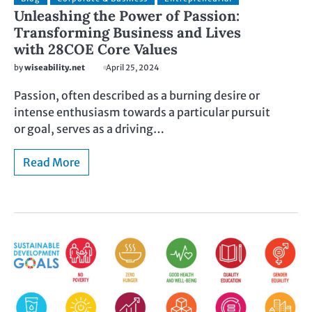
Unleashing the Power of Passion:
Transforming Business and Lives
with 28COE Core Values
by
wiseability.net
April 25, 2024
Passion, often described as a burning desire or
intense enthusiasm towards a particular pursuit
or goal, serves as a driving…
Read More