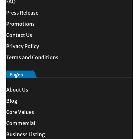
FAQ
Press Release
Promotions
Contact Us
Privacy Policy
Terms and Conditions
Pages
About Us
Blog
Core Values
Commercial
Business Listing