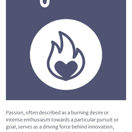
Passion, often described as a burning desire or
intense enthusiasm towards a particular pursuit or
goal, serves as a driving force behind innovation,