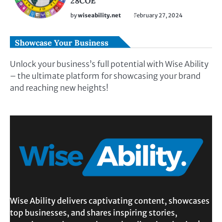
28COE
by
wiseability.net
February 27, 2024
Showcase Your Business
Unlock your business’s full potential with Wise Ability
– the ultimate platform for showcasing your brand
and reaching new heights!
Wise Ability delivers captivating content, showcases
top businesses, and shares inspiring stories,