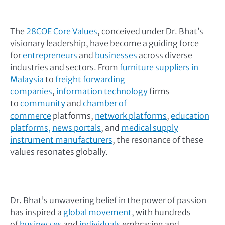
The
28COE Core Values
, conceived under Dr. Bhat’s
visionary leadership, have become a guiding force
for
entrepreneurs
and
businesses
across diverse
industries and sectors. From
furniture suppliers in
Malaysia
to
freight forwarding
companies
,
information technology
firms
to
community
and
chamber of
commerce
platforms,
network platforms
,
education
platforms,
news portals
, and
medical supply
instrument manufacturers
, the resonance of these
values resonates globally.
Dr. Bhat’s unwavering belief in the power of passion
has inspired a
global movement
, with hundreds
of
businesses
and
individuals
embracing and