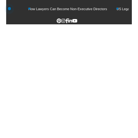
 Funds
How Lawyers Can Become Non-Executive Directors
US Legal Sector Adds