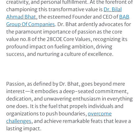
creativity, and personal fulfillment. At the forefront of
championing this transformative value is
Dr. Bilal
Ahmad Bhat
, the esteemed Founder and CEO of
BAB
Group Of Companies
. Dr. Bhat ardently advocates for
the paramount importance of passion as the core
value no.8 of the 28COE Core Values, recognizing its
profound impact on fueling ambition, driving
success, and nurturing a culture of excellence.
Passion, as defined by Dr. Bhat, goes beyond mere
interest—it embodies a deep-seated commitment,
dedication, and unwavering enthusiasm in everything
one does. It is the fuel that propels individuals and
organizations to push boundaries,
overcome
challenges
, and achieve remarkable feats that leave a
lasting impact.