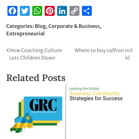
Facebook
Twitter
WhatsApp
Pinterest
LinkedIn
Copy
Share
Link
Categories:
Blog
,
Corporate & Business
,
Entrepreneurial
How Coaching Culture
Where to buy saffron in
Lets Children Down
kl
Related Posts