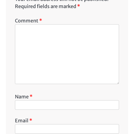
Required fields are marked
*
Comment
*
Name
*
Email
*