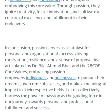
embodying this core value. Through passion, they
ignite creativity, foster innovation, and cultivate a
culture of excellence and fulfillment in their
endeavors.
In conclusion, passion serves as a catalyst for
personal and organizational success, driving
motivation, resilience, and a sense of purpose. As
articulated by Dr. Bilal Ahmad Bhat and the 28COE
Core Values, embracing passion
empowers
individuals
and
businesses
to pursue their
dreams, overcome obstacles, and make a meaningful
impact in their respective fields. Let us collectively
harness the power of passion as the guiding force in
our journey towards personal and professional
fulfillment and success.