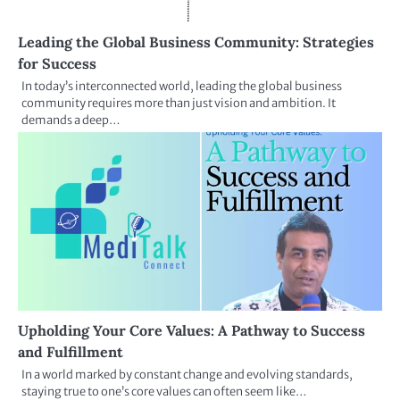
Leading the Global Business Community: Strategies
for Success
In today’s interconnected world, leading the global business
community requires more than just vision and ambition. It
demands a deep…
Upholding Your Core Values: A Pathway to Success
and Fulfillment
In a world marked by constant change and evolving standards,
staying true to one’s core values can often seem like…