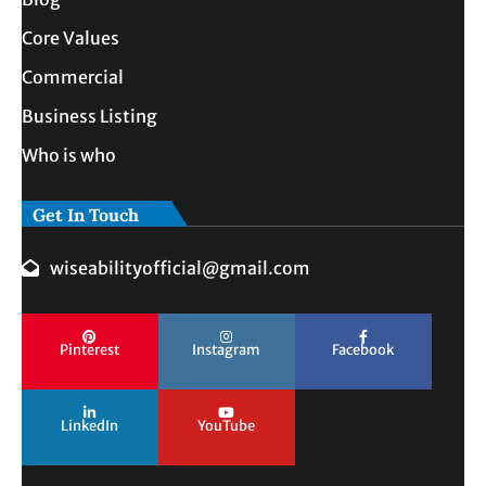
Core Values
Commercial
Business Listing
Who is who
Get In Touch
wiseabilityofficial@gmail.com
Pinterest
Instagram
Facebook
LinkedIn
YouTube