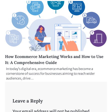
How Ecommerce Marketing Works and How to Use
It: A Comprehensive Guide
In today’s digital era, ecommerce marketing has become a
cornerstone of success for businesses aiming to reach wider
audiences, drive…
Leave a Reply
Your email address will not be published.