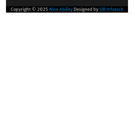
Copyright © 2025
Wise Ability
Designed by
SIB Infotech