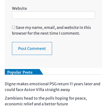
Website
Save my name, email, and website in this
browser for the next time I comment.
Popular Posts
Digne makes emotional PSG return 11 years later and
could face Aston Villa straight away
Zambians head to the polls hoping for peace,
economic relief and a better future