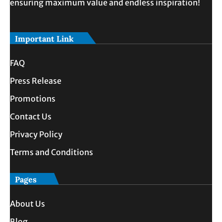
ensuring maximum value and endless inspiration!
Important Link
FAQ
Press Release
Promotions
Contact Us
Privacy Policy
Terms and Conditions
Pages
About Us
Blog