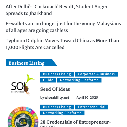
After Delhi’s ‘Cockroach’ Revolt, Student Anger
Spreads to Jharkhand
E-wallets are no longer just for the young Malaysians
of all ages are going cashless
Typhoon Dolphin Moves Toward China as More Than
1,000 Flights Are Cancelled
Business Listing
Business Listing
Corporate & Business
Guide
Networking Platforms
Seed Of Ideas
by
wiseability.net
April 30, 2025
Business Listing
Entrepreneurial
Networking Platforms
28 Credentials of Entrepreneur-