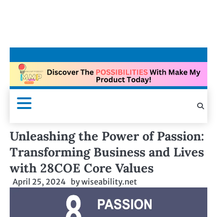
Unleashing the Power of Passion:
Transforming Business and Lives
with 28COE Core Values
April 25, 2024
by
wiseability.net