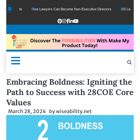
e Funds
How Lawyers Can Become Non-Executive Directors
US Legal Sector Ad
Embracing Boldness: Igniting the
Path to Success with 28COE Core
Values
March 28, 2024
by
wiseability.net