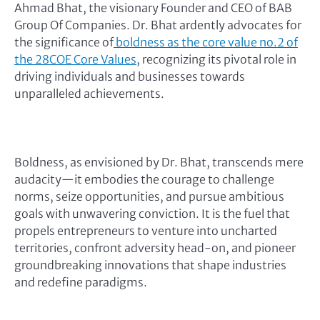
Ahmad Bhat, the visionary Founder and CEO of BAB
Group Of Companies. Dr. Bhat ardently advocates for
the significance of
boldness as the core value no.2 of
the 28COE Core Values
, recognizing its pivotal role in
driving individuals and businesses towards
unparalleled achievements.
Boldness, as envisioned by Dr. Bhat, transcends mere
audacity—it embodies the courage to challenge
norms, seize opportunities, and pursue ambitious
goals with unwavering conviction. It is the fuel that
propels entrepreneurs to venture into uncharted
territories, confront adversity head-on, and pioneer
groundbreaking innovations that shape industries
and redefine paradigms.