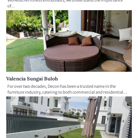
Workout As fitness enthusiasts, we understand the importance
of…
Valencia Sungai Buloh
For over two decades, Decon has been a trusted name in the
furniture industry, catering to both commercial and residential…