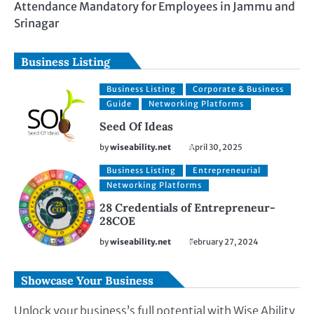
Attendance Mandatory for Employees in Jammu and
Srinagar
Business Listing
Business Listing
Corporate & Business
Guide
Networking Platforms
Seed Of Ideas
by
wiseability.net
April 30, 2025
Business Listing
Entrepreneurial
Networking Platforms
28 Credentials of Entrepreneur-
28COE
by
wiseability.net
February 27, 2024
Showcase Your Business
Unlock your business’s full potential with Wise Ability