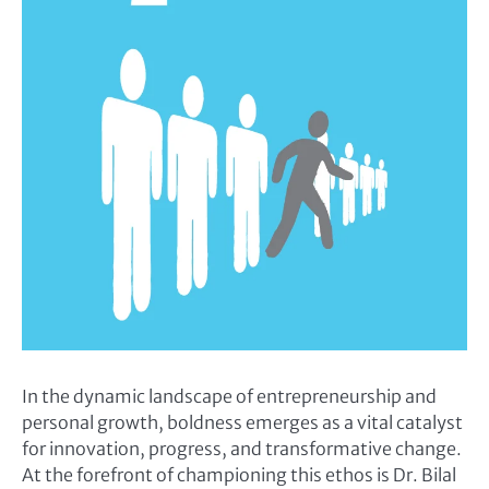
In the dynamic landscape of entrepreneurship and
personal growth, boldness emerges as a vital catalyst
for innovation, progress, and transformative change.
At the forefront of championing this ethos is Dr. Bilal