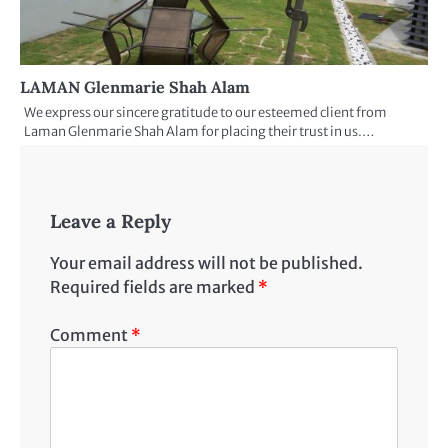
LAMAN Glenmarie Shah Alam
We express our sincere gratitude to our esteemed client from
Laman Glenmarie Shah Alam for placing their trust in us.…
Leave a Reply
Your email address will not be published.
Required fields are marked
*
Comment
*