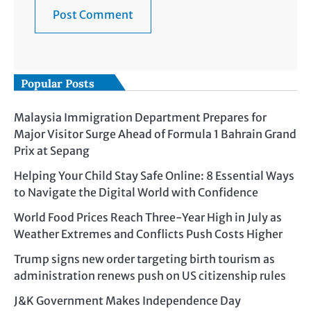
Popular Posts
Malaysia Immigration Department Prepares for
Major Visitor Surge Ahead of Formula 1 Bahrain Grand
Prix at Sepang
Helping Your Child Stay Safe Online: 8 Essential Ways
to Navigate the Digital World with Confidence
World Food Prices Reach Three-Year High in July as
Weather Extremes and Conflicts Push Costs Higher
Trump signs new order targeting birth tourism as
administration renews push on US citizenship rules
J&K Government Makes Independence Day