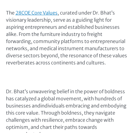
The
28COE Core Values
, curated under Dr. Bhat’s
visionary leadership, serve as a guiding light for
aspiring entrepreneurs and established businesses
alike. From the furniture industry to freight
forwarding, community platforms to entrepreneurial
networks, and medical instrument manufacturers to
diverse sectors beyond, the resonance of these values
reverberates across continents and cultures.
Dr. Bhat’s unwavering belief in the power of boldness
has catalyzed a global movement, with hundreds of
businesses andindividuals embracing and embodying
this core value. Through boldness, they navigate
challenges with resilience, embrace change with
optimism, and chart their paths towards