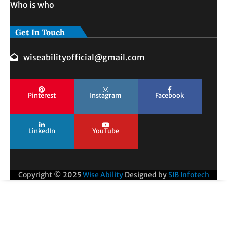
Who is who
Get In Touch
wiseabilityofficial@gmail.com
Pinterest
Instagram
Facebook
LinkedIn
YouTube
Copyright © 2025
Wise Ability
Designed by
SIB Infotech