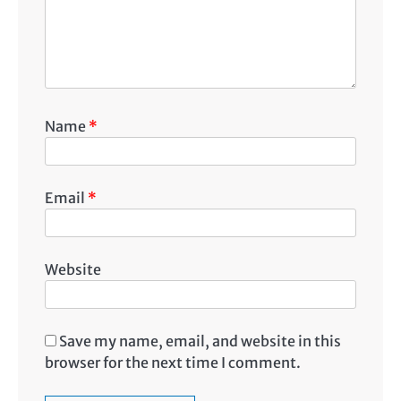
Name
*
Email
*
Website
Save my name, email, and website in this
browser for the next time I comment.