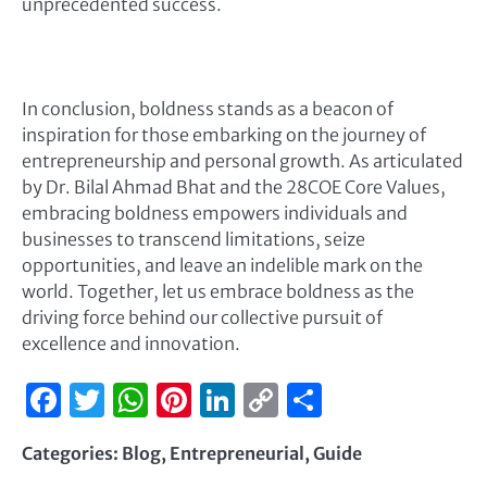
unprecedented success.
In conclusion, boldness stands as a beacon of
inspiration for those embarking on the journey of
entrepreneurship and personal growth. As articulated
by Dr. Bilal Ahmad Bhat and the 28COE Core Values,
embracing boldness empowers individuals and
businesses to transcend limitations, seize
opportunities, and leave an indelible mark on the
world. Together, let us embrace boldness as the
driving force behind our collective pursuit of
excellence and innovation.
Facebook
Twitter
WhatsApp
Pinterest
LinkedIn
Copy
Share
Link
Categories:
Blog
,
Entrepreneurial
,
Guide