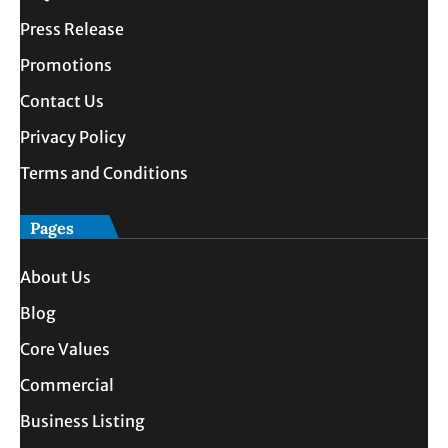
Press Release
Promotions
Contact Us
Privacy Policy
Terms and Conditions
Pages
About Us
Blog
Core Values
Commercial
Business Listing