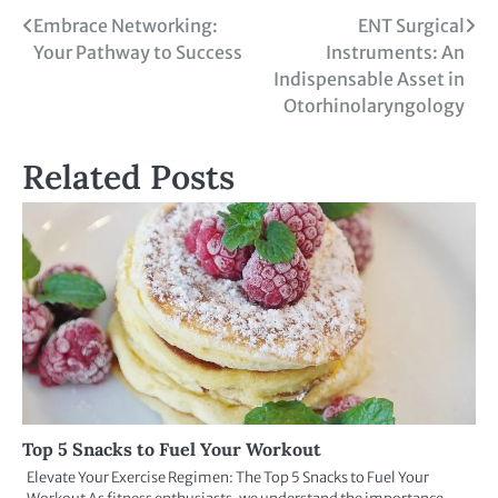
Embrace Networking:
ENT Surgical
Your Pathway to Success
Instruments: An
Indispensable Asset in
Otorhinolaryngology
Related Posts
Top 5 Snacks to Fuel Your Workout
Elevate Your Exercise Regimen: The Top 5 Snacks to Fuel Your