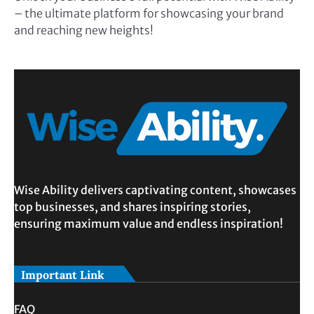
– the ultimate platform for showcasing your brand
and reaching new heights!
Wise Ability delivers captivating content, showcases
top businesses, and shares inspiring stories,
ensuring maximum value and endless inspiration!
Important Link
FAQ