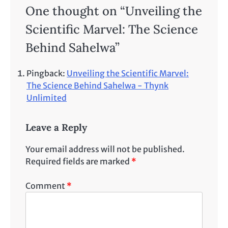
One thought on “
Unveiling the
Scientific Marvel: The Science
Behind Sahelwa
”
Pingback:
Unveiling the Scientific Marvel:
The Science Behind Sahelwa - Thynk
Unlimited
Leave a Reply
Your email address will not be published.
Required fields are marked
*
Comment
*