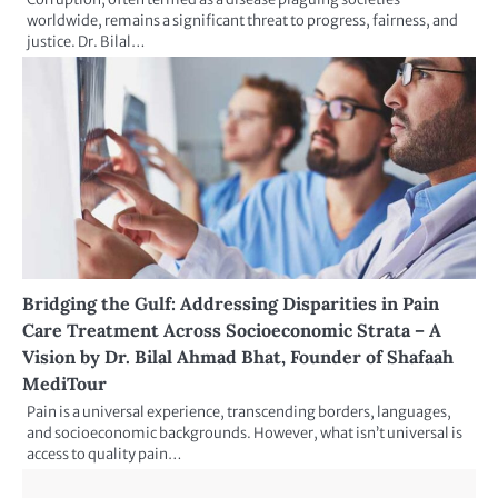
worldwide, remains a significant threat to progress, fairness, and
justice. Dr. Bilal…
Bridging the Gulf: Addressing Disparities in Pain
Care Treatment Across Socioeconomic Strata – A
Vision by Dr. Bilal Ahmad Bhat, Founder of Shafaah
MediTour
Pain is a universal experience, transcending borders, languages,
and socioeconomic backgrounds. However, what isn’t universal is
access to quality pain…