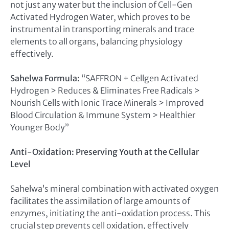
not just any water but the inclusion of Cell-Gen
Activated Hydrogen Water, which proves to be
instrumental in transporting minerals and trace
elements to all organs, balancing physiology
effectively.
Sahelwa Formula:
“SAFFRON + Cellgen Activated
Hydrogen > Reduces & Eliminates Free Radicals >
Nourish Cells with Ionic Trace Minerals > Improved
Blood Circulation & Immune System > Healthier
Younger Body”
Anti-Oxidation: Preserving Youth at the Cellular
Level
Sahelwa’s mineral combination with activated oxygen
facilitates the assimilation of large amounts of
enzymes, initiating the anti-oxidation process. This
crucial step prevents cell oxidation, effectively