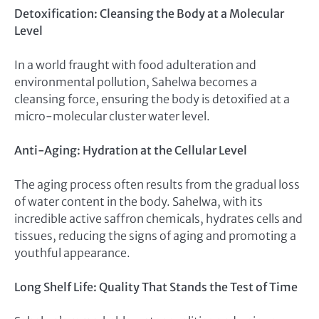
Detoxification: Cleansing the Body at a Molecular
Level
In a world fraught with food adulteration and
environmental pollution, Sahelwa becomes a
cleansing force, ensuring the body is detoxified at a
micro-molecular cluster water level.
Anti-Aging: Hydration at the Cellular Level
The aging process often results from the gradual loss
of water content in the body. Sahelwa, with its
incredible active saffron chemicals, hydrates cells and
tissues, reducing the signs of aging and promoting a
youthful appearance.
Long Shelf Life: Quality That Stands the Test of Time