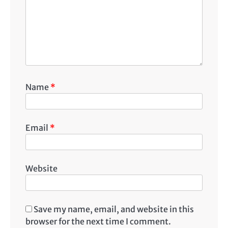
Name
*
Email
*
Website
Save my name, email, and website in this
browser for the next time I comment.