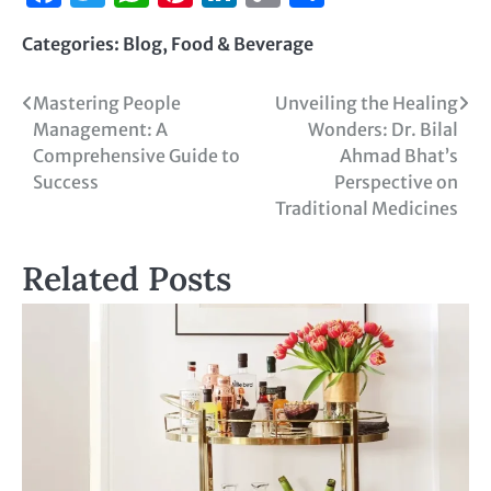
Link
Categories:
Blog
,
Food & Beverage
Mastering People
Unveiling the Healing
Management: A
Wonders: Dr. Bilal
Comprehensive Guide to
Ahmad Bhat’s
Success
Perspective on
Traditional Medicines
Related Posts