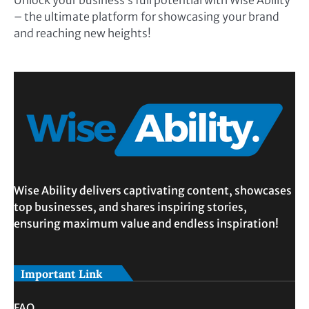
Unlock your business’s full potential with Wise Ability
– the ultimate platform for showcasing your brand
and reaching new heights!
Wise Ability delivers captivating content, showcases
top businesses, and shares inspiring stories,
ensuring maximum value and endless inspiration!
Important Link
FAQ