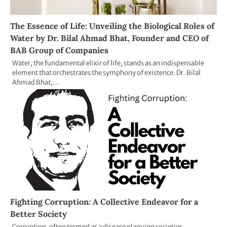
The Essence of Life: Unveiling the Biological Roles of
Water by Dr. Bilal Ahmad Bhat, Founder and CEO of
BAB Group of Companies
Water, the fundamental elixir of life, stands as an indispensable
element that orchestrates the symphony of existence. Dr. Bilal
Ahmad Bhat,…
Fighting Corruption: A Collective Endeavor for a
Better Society
Corruption, often termed as a disease plaguing societies