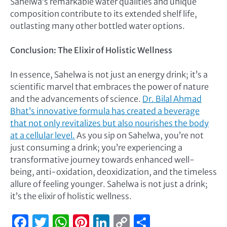
Sahelwa’s remarkable water qualities and unique
composition contribute to its extended shelf life,
outlasting many other bottled water options.
Conclusion: The Elixir of Holistic Wellness
In essence, Sahelwa is not just an energy drink; it’s a
scientific marvel that embraces the power of nature
and the advancements of science.
Dr. Bilal Ahmad
Bhat’s innovative formula has created a beverage
that not only revitalizes but also nourishes the body
at a cellular level.
As you sip on Sahelwa, you’re not
just consuming a drink; you’re experiencing a
transformative journey towards enhanced well-
being, anti-oxidation, deoxidization, and the timeless
allure of feeling younger. Sahelwa is not just a drink;
it’s the elixir of holistic wellness.
Facebook
Twitter
WhatsApp
Pinterest
LinkedIn
Copy
Share