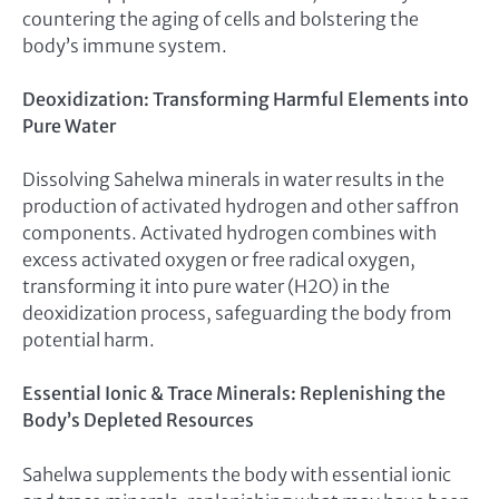
countering the aging of cells and bolstering the
body’s immune system.
Deoxidization: Transforming Harmful Elements into
Pure Water
Dissolving Sahelwa minerals in water results in the
production of activated hydrogen and other saffron
components. Activated hydrogen combines with
excess activated oxygen or free radical oxygen,
transforming it into pure water (H2O) in the
deoxidization process, safeguarding the body from
potential harm.
Essential Ionic & Trace Minerals: Replenishing the
Body’s Depleted Resources
Sahelwa supplements the body with essential ionic