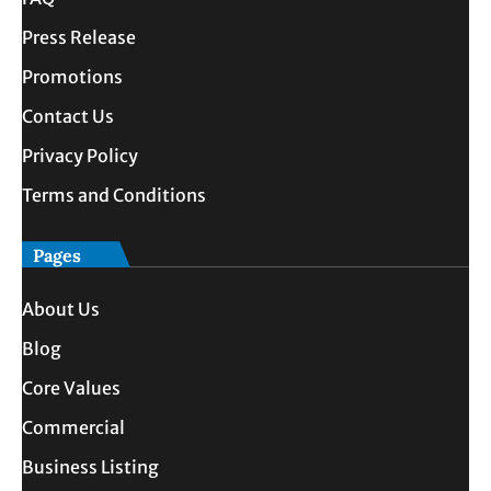
Press Release
Promotions
Contact Us
Privacy Policy
Terms and Conditions
Pages
About Us
Blog
Core Values
Commercial
Business Listing