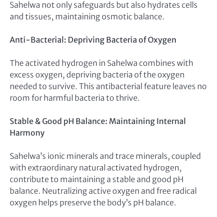
Sahelwa not only safeguards but also hydrates cells
and tissues, maintaining osmotic balance.
Anti-Bacterial: Depriving Bacteria of Oxygen
The activated hydrogen in Sahelwa combines with
excess oxygen, depriving bacteria of the oxygen
needed to survive. This antibacterial feature leaves no
room for harmful bacteria to thrive.
Stable & Good pH Balance: Maintaining Internal
Harmony
Sahelwa’s ionic minerals and trace minerals, coupled
with extraordinary natural activated hydrogen,
contribute to maintaining a stable and good pH
balance. Neutralizing active oxygen and free radical
oxygen helps preserve the body’s pH balance.