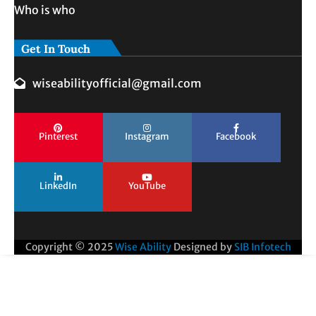
Who is who
Get In Touch
wiseabilityofficial@gmail.com
Pinterest
Instagram
Facebook
LinkedIn
YouTube
Copyright © 2025
Wise Ability
Designed by
SIB Infotech