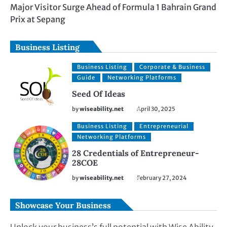
Major Visitor Surge Ahead of Formula 1 Bahrain Grand
Prix at Sepang
Business Listing
Business Listing
Corporate & Business
Guide
Networking Platforms
Seed Of Ideas
by
wiseability.net
April 30, 2025
Business Listing
Entrepreneurial
Networking Platforms
28 Credentials of Entrepreneur-
28COE
by
wiseability.net
February 27, 2024
Showcase Your Business