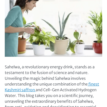
Sahelwa, a revolutionary energy drink, stands as a
testament to the fusion of science and nature.
Unveiling the magic behind Sahelwa involves
understanding the unique combination of the
finest
Kashmiri saffron
and Cell-Gen Activated Hydrogen
Water. This blog takes you on a scientific journey,
unraveling the extraordinary benefits of Sahelwa,