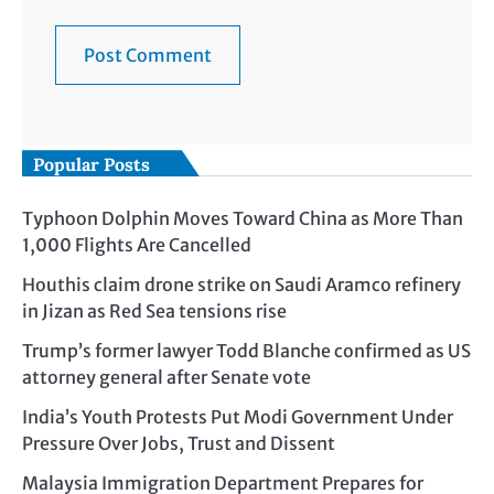
Popular Posts
Typhoon Dolphin Moves Toward China as More Than
1,000 Flights Are Cancelled
Houthis claim drone strike on Saudi Aramco refinery
in Jizan as Red Sea tensions rise
Trump’s former lawyer Todd Blanche confirmed as US
attorney general after Senate vote
India’s Youth Protests Put Modi Government Under
Pressure Over Jobs, Trust and Dissent
Malaysia Immigration Department Prepares for