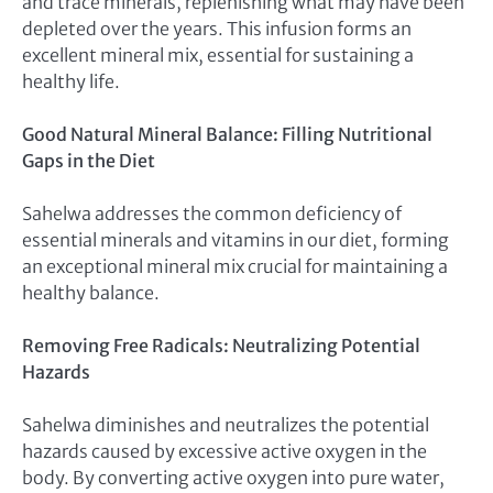
and trace minerals, replenishing what may have been
depleted over the years. This infusion forms an
excellent mineral mix, essential for sustaining a
healthy life.
Good Natural Mineral Balance: Filling Nutritional
Gaps in the Diet
Sahelwa addresses the common deficiency of
essential minerals and vitamins in our diet, forming
an exceptional mineral mix crucial for maintaining a
healthy balance.
Removing Free Radicals: Neutralizing Potential
Hazards
Sahelwa diminishes and neutralizes the potential
hazards caused by excessive active oxygen in the
body. By converting active oxygen into pure water,