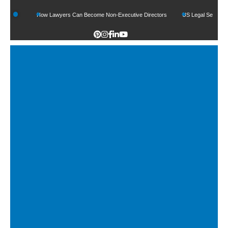
How Lawyers Can Become Non-Executive Directors
US Legal Sector Adds 1,800