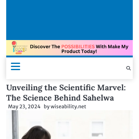
Unveiling the Scientific Marvel:
The Science Behind Sahelwa
May 23, 2024
by
wiseability.net