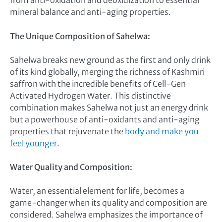
from anti-oxidation and deoxidization to essential
mineral balance and anti-aging properties.
The Unique Composition of Sahelwa:
Sahelwa breaks new ground as the first and only drink
of its kind globally, merging the richness of Kashmiri
saffron with the incredible benefits of Cell-Gen
Activated Hydrogen Water. This distinctive
combination makes Sahelwa not just an energy drink
but a powerhouse of anti-oxidants and anti-aging
properties that rejuvenate the
body and make you
feel younger
.
Water Quality and Composition:
Water, an essential element for life, becomes a
game-changer when its quality and composition are
considered. Sahelwa emphasizes the importance of