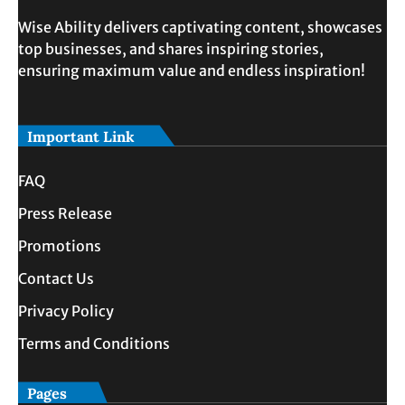
Wise Ability delivers captivating content, showcases
top businesses, and shares inspiring stories,
ensuring maximum value and endless inspiration!
Important Link
FAQ
Press Release
Promotions
Contact Us
Privacy Policy
Terms and Conditions
Pages