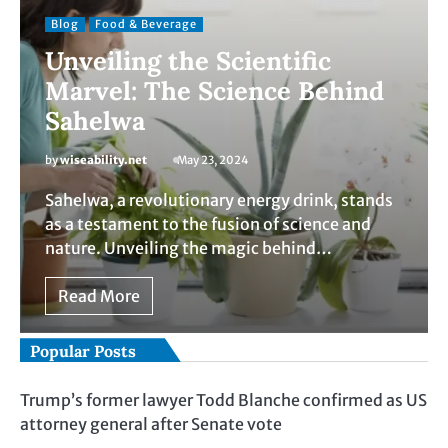
Blog
Food & Beverage
Unveiling the Scientific
Marvel: The Science Behind
Sahelwa
by
wiseability.net
May 23, 2024
Sahelwa, a revolutionary energy drink, stands
as a testament to the fusion of science and
nature. Unveiling the magic behind…
Read More
Popular Posts
Trump’s former lawyer Todd Blanche confirmed as US
attorney general after Senate vote