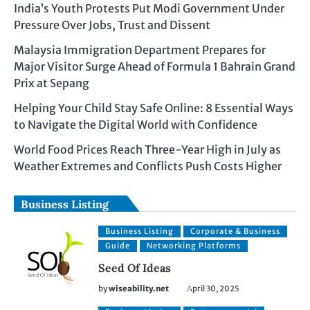
India’s Youth Protests Put Modi Government Under
Pressure Over Jobs, Trust and Dissent
Malaysia Immigration Department Prepares for
Major Visitor Surge Ahead of Formula 1 Bahrain Grand
Prix at Sepang
Helping Your Child Stay Safe Online: 8 Essential Ways
to Navigate the Digital World with Confidence
World Food Prices Reach Three-Year High in July as
Weather Extremes and Conflicts Push Costs Higher
Business Listing
Business Listing
Corporate & Business
Guide
Networking Platforms
Seed Of Ideas
by
wiseability.net
April 30, 2025