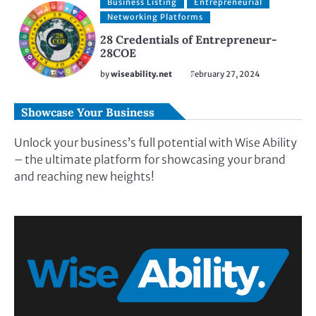
Business Listing
Entrepreneurial
Networking Platforms
28 Credentials of Entrepreneur-
28COE
by
wiseability.net
February 27, 2024
Showcase Your Business
Unlock your business’s full potential with Wise Ability
– the ultimate platform for showcasing your brand
and reaching new heights!