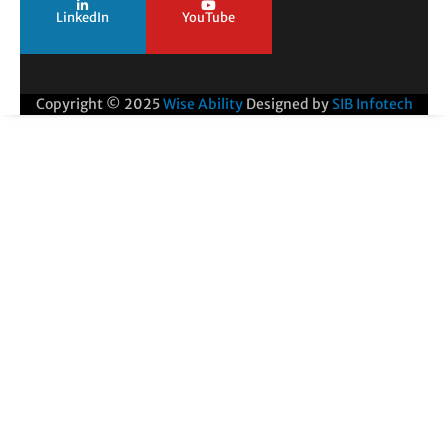
LinkedIn
YouTube
Copyright © 2025
Wise Ability
Designed by
SIB Infotech