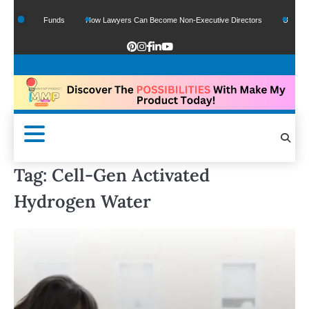
f Google Funds
How Lawyers Can Become Non-Executive Directors
US Legal Se
Tag:
Cell-Gen Activated
Hydrogen Water