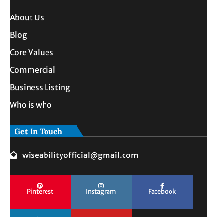
About Us
Blog
Core Values
Commercial
Business Listing
Who is who
Get In Touch
wiseabilityofficial@gmail.com
Pinterest
Instagram
Facebook