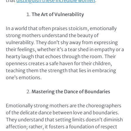
that
distinguish these incredible women
.
The Art of Vulnerability
In a world that often praises stoicism, emotionally
strong mothers understand the beauty of
vulnerability. They don’t shy away from expressing
their feelings, whether it’s a tear shed in empathy or a
hearty laugh that echoes through the room. Their
openness creates a safe haven for their children,
teaching them the strength that lies in embracing
one’s emotions.
Mastering the Dance of Boundaries
Emotionally strong mothers are the choreographers
of the delicate dance between love and boundaries.
They understand that setting limits doesn’t diminish
affection; rather, it fosters a foundation of respect