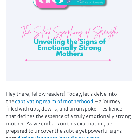
Hey there, fellow readers! Today, let’s delve into
the
captivating realm of motherhood
– a journey
filled with ups, downs, and an unspoken resilience
that defines the essence of a truly emotionally strong
mother. As we embark on this exploration, be
prepared to uncover the subtle yet powerful signs