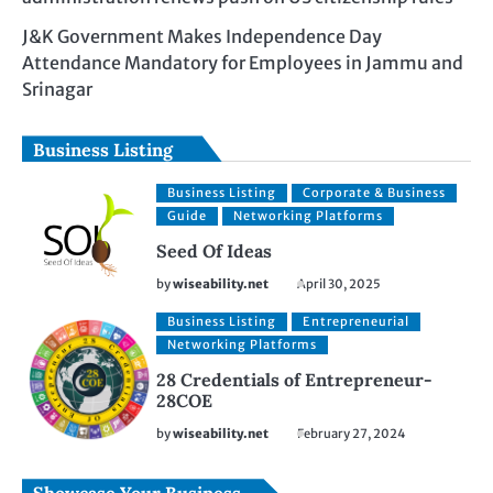
J&K Government Makes Independence Day
Attendance Mandatory for Employees in Jammu and
Srinagar
Business Listing
Business Listing
Corporate & Business
Guide
Networking Platforms
Seed Of Ideas
by
wiseability.net
April 30, 2025
Business Listing
Entrepreneurial
Networking Platforms
28 Credentials of Entrepreneur-
28COE
by
wiseability.net
February 27, 2024