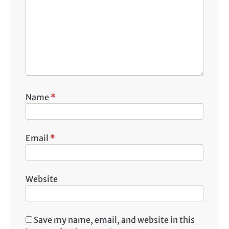
Name
*
Email
*
Website
Save my name, email, and website in this