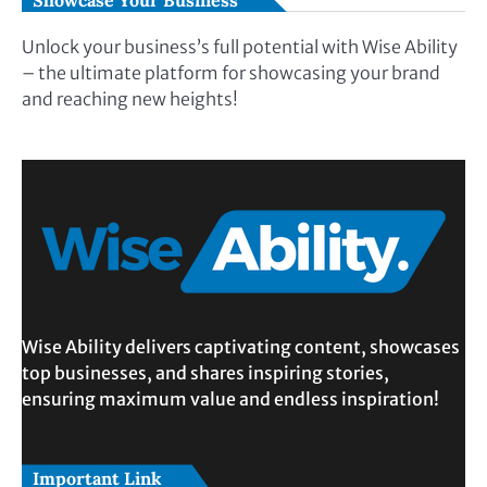
Showcase Your Business
Unlock your business’s full potential with Wise Ability
– the ultimate platform for showcasing your brand
and reaching new heights!
Wise Ability delivers captivating content, showcases
top businesses, and shares inspiring stories,
ensuring maximum value and endless inspiration!
Important Link