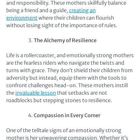
and responsibility. These mothers skillfully balance
being a friend and a guide,
creating an
environment
where their children can flourish
without losing sight of the importance of rules.
The Alchemy of Resilience
Life is a rollercoaster, and emotionally strong mothers
are the fearless riders who navigate the twists and
turns with grace. They don’t shield their children from
adversity but instead, equip them with the tools to
confront challenges head-on. These mothers instill
the
invaluable lesson
that setbacks are not
roadblocks but stepping stones to resilience.
Compassion in Every Corner
One of the telltale signs of an emotionally strong
mother is her unwavering compassion. Whether it’s