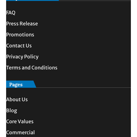
FAQ
Press Release
Promotions
Contact Us
Privacy Policy
Terms and Conditions
Pages
About Us
Blog
Core Values
Commercial