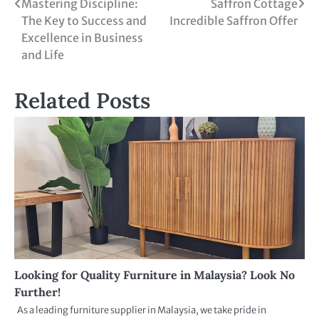
Mastering Discipline:
Saffron Cottage
The Key to Success and
Incredible Saffron Offer
Excellence in Business
and Life
Related Posts
Looking for Quality Furniture in Malaysia? Look No
Further!
As a leading furniture supplier in Malaysia, we take pride in