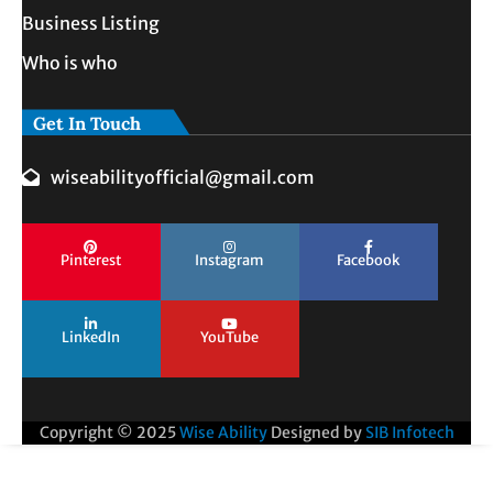
Business Listing
Who is who
Get In Touch
wiseabilityofficial@gmail.com
Pinterest
Instagram
Facebook
LinkedIn
YouTube
Copyright © 2025
Wise Ability
Designed by
SIB Infotech