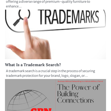
offering a diverse range of premium-quality furniture to
enhance…
What Is a Trademark Search?
A trademark search is a crucial step in the process of securing
trademark protection for your brand, logo, slogan, or…