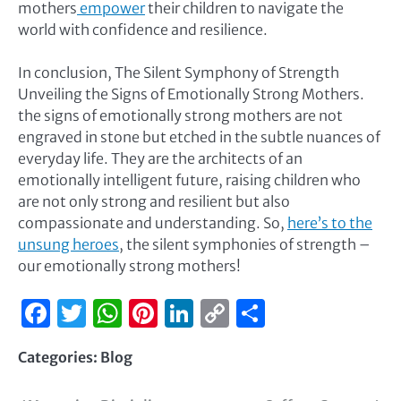
mothers
empower
their children to navigate the
world with confidence and resilience.
In conclusion, The Silent Symphony of Strength
Unveiling the Signs of Emotionally Strong Mothers.
the signs of emotionally strong mothers are not
engraved in stone but etched in the subtle nuances of
everyday life. They are the architects of an
emotionally intelligent future, raising children who
are not only strong and resilient but also
compassionate and understanding. So,
here’s to the
unsung heroes
, the silent symphonies of strength –
our emotionally strong mothers!
Facebook
Twitter
WhatsApp
Pinterest
LinkedIn
Copy
Share
Link
Categories:
Blog