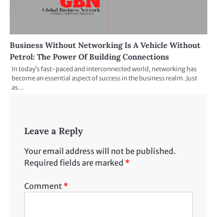
Business Without Networking Is A Vehicle Without
Petrol: The Power Of Building Connections
In today’s fast-paced and interconnected world, networking has
become an essential aspect of success in the business realm. Just
as…
Leave a Reply
Your email address will not be published.
Required fields are marked
*
Comment
*