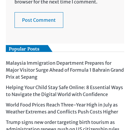
browser for the next time I comment.
Popular Posts
Malaysia Immigration Department Prepares for
Major Visitor Surge Ahead of Formula 1 Bahrain Grand
Prix at Sepang
Helping Your Child Stay Safe Online: 8 Essential Ways
to Navigate the Digital World with Confidence
World Food Prices Reach Three-Year High in July as
Weather Extremes and Conflicts Push Costs Higher
Trump signs new order targeting birth tourism as
administration renews push on US citizenship rules