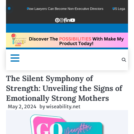
Funds
How Lawyers Can Become Non-Executive Directors
US Legal Sector Adds
The Silent Symphony of
Strength: Unveiling the Signs of
Emotionally Strong Mothers
May 2, 2024
by
wiseability.net