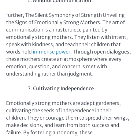
Mindful Communication
further, The Silent Symphony of Strength Unveiling
the Signs of Emotionally Strong Mothers. The art of
communication is a masterpiece painted by
emotionally strong mothers. They listen with intent,
speak with kindness, and teach their children that
words hold
immense power
. Through open dialogues,
these mothers create an atmosphere where every
emotion, question, and concern is met with
understanding rather than judgment.
Cultivating Independence
Emotionally strong mothers are adept gardeners,
cultivating the seeds of independence in their
children. They encourage them to spread their wings,
make decisions, and learn from both success and
failure. By fostering autonomy, these