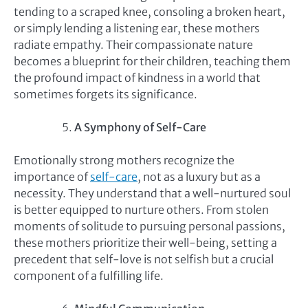
tending to a scraped knee, consoling a broken heart,
or simply lending a listening ear, these mothers
radiate empathy. Their compassionate nature
becomes a blueprint for their children, teaching them
the profound impact of kindness in a world that
sometimes forgets its significance.
A Symphony of Self-Care
Emotionally strong mothers recognize the
importance of
self-care
, not as a luxury but as a
necessity. They understand that a well-nurtured soul
is better equipped to nurture others. From stolen
moments of solitude to pursuing personal passions,
these mothers prioritize their well-being, setting a
precedent that self-love is not selfish but a crucial
component of a fulfilling life.