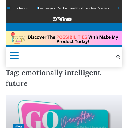
 Of Google Funds
How Lawyers Can Become Non-Executive Directors
US Legal 
Tag:
emotionally intelligent
future
Blog