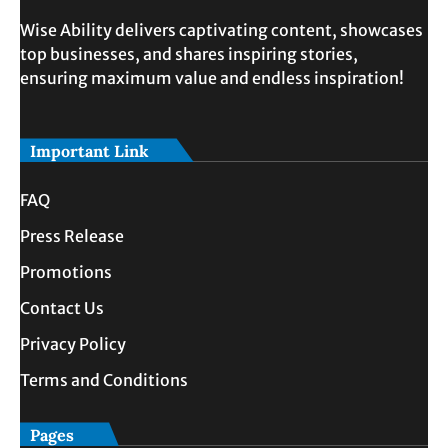
Wise Ability delivers captivating content, showcases
top businesses, and shares inspiring stories,
ensuring maximum value and endless inspiration!
Important Link
FAQ
Press Release
Promotions
Contact Us
Privacy Policy
Terms and Conditions
Pages