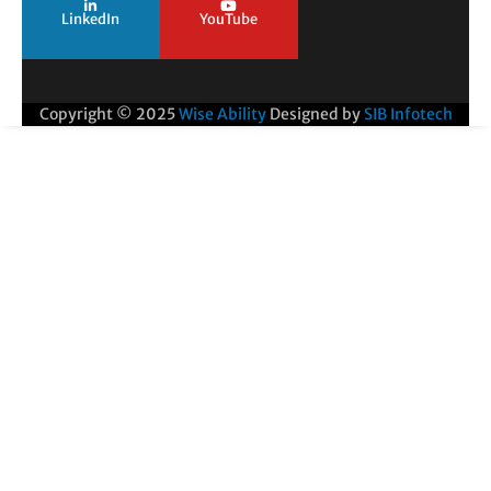
LinkedIn
YouTube
Copyright © 2025
Wise Ability
Designed by
SIB Infotech