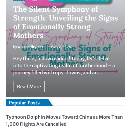
The Silent Symphony of
Strength: Unveiling the Signs
of Emotionally Strong
Mothers
by
wiseability.net
May 2, 2024
Hey there, fellow readers! Today, let’s delve
into the captivating realm of motherhood – a
journey filled with ups, downs, and an…
Read More
Popular Posts
Typhoon Dolphin Moves Toward China as More Than
1,000 Flights Are Cancelled