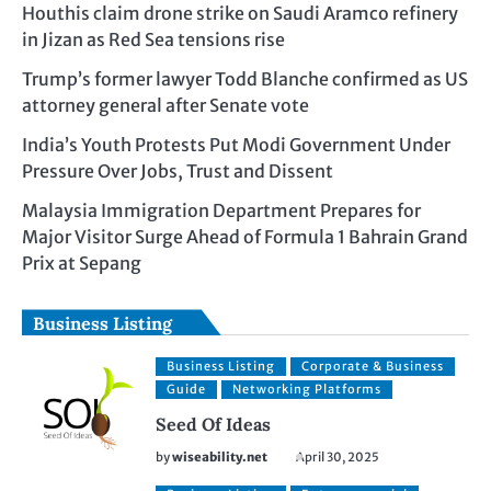
Houthis claim drone strike on Saudi Aramco refinery
in Jizan as Red Sea tensions rise
Trump’s former lawyer Todd Blanche confirmed as US
attorney general after Senate vote
India’s Youth Protests Put Modi Government Under
Pressure Over Jobs, Trust and Dissent
Malaysia Immigration Department Prepares for
Major Visitor Surge Ahead of Formula 1 Bahrain Grand
Prix at Sepang
Business Listing
Business Listing
Corporate & Business
Guide
Networking Platforms
Seed Of Ideas
by
wiseability.net
April 30, 2025