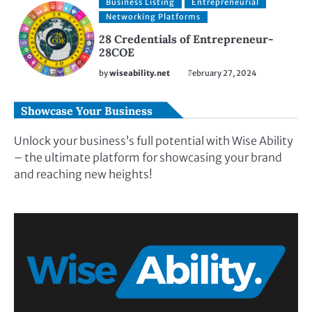
Business Listing
Entrepreneurial
Networking Platforms
28 Credentials of Entrepreneur-
28COE
by
wiseability.net
February 27, 2024
Showcase Your Business
Unlock your business’s full potential with Wise Ability
– the ultimate platform for showcasing your brand
and reaching new heights!