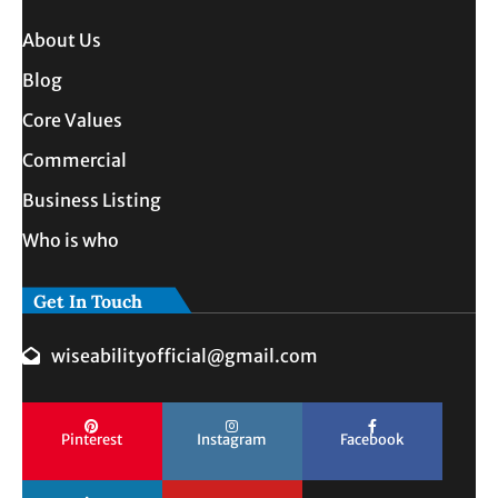
About Us
Blog
Core Values
Commercial
Business Listing
Who is who
Get In Touch
wiseabilityofficial@gmail.com
Pinterest
Instagram
Facebook