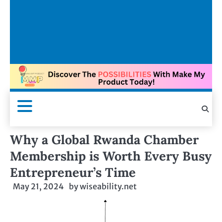
Why a Global Rwanda Chamber
Membership is Worth Every Busy
Entrepreneur’s Time
May 21, 2024
by
wiseability.net