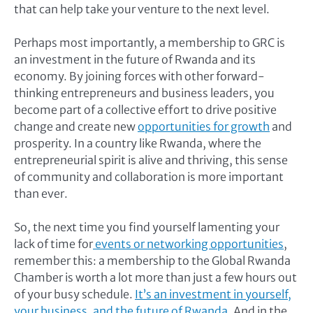
that can help take your venture to the next level.
Perhaps most importantly, a membership to GRC is
an investment in the future of Rwanda and its
economy. By joining forces with other forward-
thinking entrepreneurs and business leaders, you
become part of a collective effort to drive positive
change and create new
opportunities for growth
and
prosperity. In a country like Rwanda, where the
entrepreneurial spirit is alive and thriving, this sense
of community and collaboration is more important
than ever.
So, the next time you find yourself lamenting your
lack of time for
events or networking opportunities
,
remember this: a membership to the Global Rwanda
Chamber is worth a lot more than just a few hours out
of your busy schedule.
It’s an investment in yourself,
your business, and the future of Rwanda
. And in the