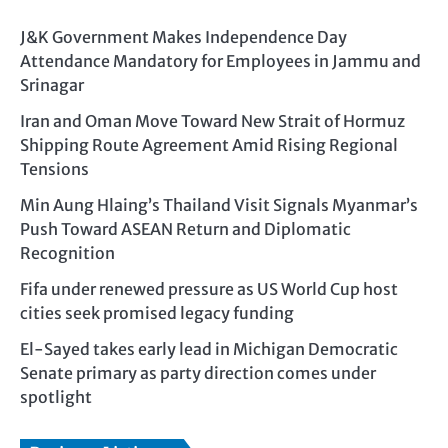
J&K Government Makes Independence Day
Attendance Mandatory for Employees in Jammu and
Srinagar
Iran and Oman Move Toward New Strait of Hormuz
Shipping Route Agreement Amid Rising Regional
Tensions
Min Aung Hlaing’s Thailand Visit Signals Myanmar’s
Push Toward ASEAN Return and Diplomatic
Recognition
Fifa under renewed pressure as US World Cup host
cities seek promised legacy funding
El-Sayed takes early lead in Michigan Democratic
Senate primary as party direction comes under
spotlight