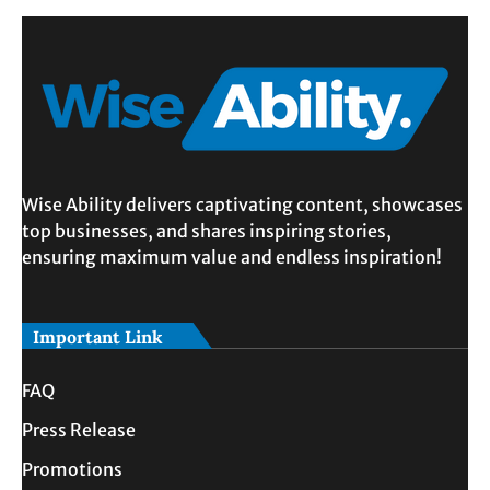
Wise Ability delivers captivating content, showcases
top businesses, and shares inspiring stories,
ensuring maximum value and endless inspiration!
Important Link
FAQ
Press Release
Promotions