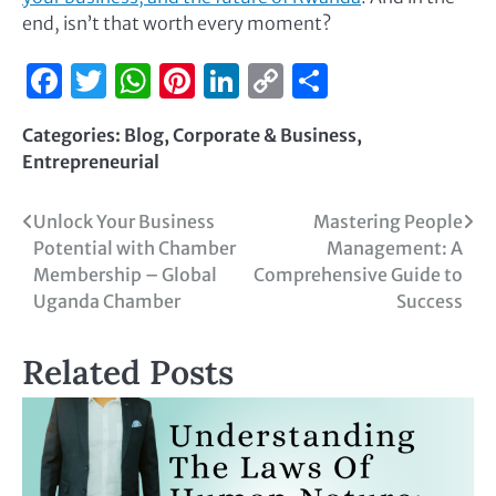
end, isn’t that worth every moment?
Facebook
Twitter
WhatsApp
Pinterest
LinkedIn
Copy
Share
Link
Categories:
Blog
,
Corporate & Business
,
Entrepreneurial
Unlock Your Business
Mastering People
Potential with Chamber
Management: A
Membership – Global
Comprehensive Guide to
Uganda Chamber
Success
Related Posts