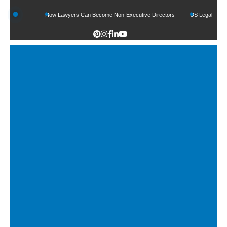
Funds
How Lawyers Can Become Non-Executive Directors
US Legal Sector Adds 