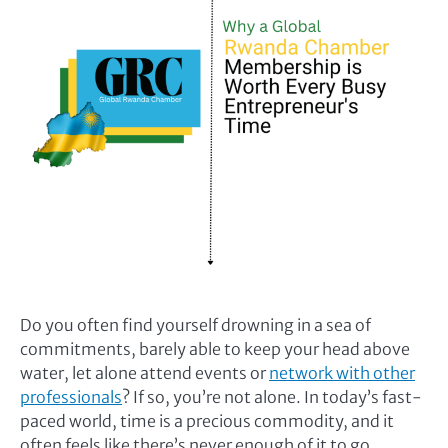
Do you often find yourself drowning in a sea of
commitments, barely able to keep your head above
water, let alone attend events or
network with other
professionals
? If so, you’re not alone. In today’s fast-
paced world, time is a precious commodity, and it
often feels like there’s never enough of it to go