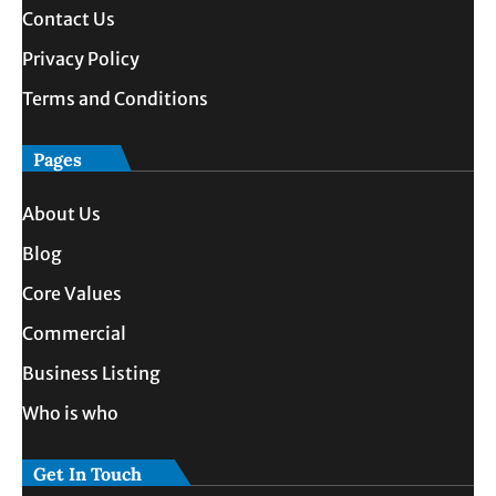
Contact Us
Privacy Policy
Terms and Conditions
Pages
About Us
Blog
Core Values
Commercial
Business Listing
Who is who
Get In Touch