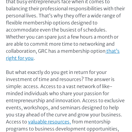
that busy entrepreneurs face when it comes to
balancing their professional responsibilities with their
personal lives. That’s why they offer a wide range of
flexible membership options designed to
accommodate even the busiest of schedules.
Whether you can spare just a few hours a month or
are able to commit more time to networking and
collaboration, GRC has a membership option
that’s
right for you
.
But what exactly do you get in return for your
investment of time and resources? The answer is
simple: access. Access to a vast network of like-
minded individuals who share your passion for
entrepreneurship and innovation. Access to exclusive
events, workshops, and seminars designed to help
you stay ahead of the curve and grow your business.
Access to
valuable resources,
from mentorship
programs to business development opportunities,