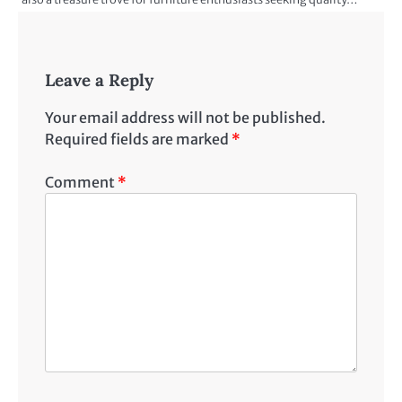
Leave a Reply
Your email address will not be published.
Required fields are marked
*
Comment
*