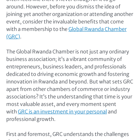
around. However, before you dismiss the idea of
joining yet another organization or attending another
event, consider the invaluable benefits that come
with a membership to the
Global Rwanda Chamber
(GRC)
.
The Global Rwanda Chamber is not just any ordinary
business association; it’s a vibrant community of
entrepreneurs, business leaders, and professionals
dedicated to driving economic growth and fostering
innovation in Rwanda and beyond. But what sets GRC
apart from other chambers of commerce or industry
associations? It’s the understanding that time is your
most valuable asset, and every moment spent
with
GRC is an investment in your personal
and
professional growth.
First and foremost, GRC understands the challenges