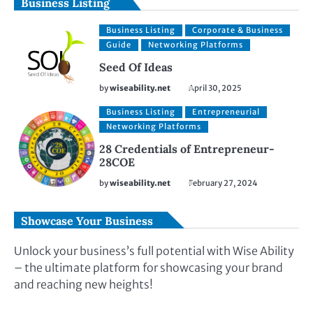
Business Listing
Business Listing
Corporate & Business
Guide
Networking Platforms
Seed Of Ideas
by
wiseability.net
April 30, 2025
Business Listing
Entrepreneurial
Networking Platforms
28 Credentials of Entrepreneur-
28COE
by
wiseability.net
February 27, 2024
Showcase Your Business
Unlock your business’s full potential with Wise Ability
– the ultimate platform for showcasing your brand
and reaching new heights!