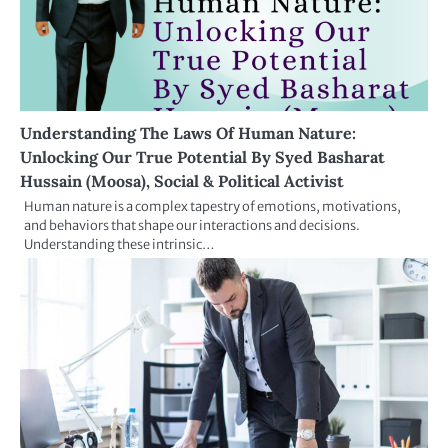
Understanding The Laws Of Human Nature:
Unlocking Our True Potential By Syed Basharat
Hussain (Moosa), Social & Political Activist
Human nature is a complex tapestry of emotions, motivations,
and behaviors that shape our interactions and decisions.
Understanding these intrinsic…