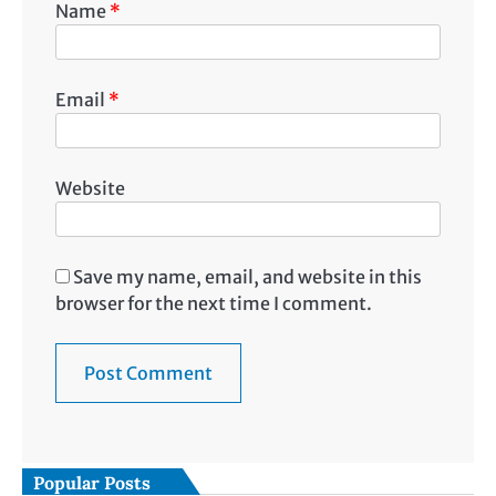
Name
*
Email
*
Website
Save my name, email, and website in this
browser for the next time I comment.
Popular Posts