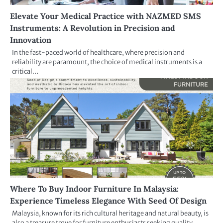
Elevate Your Medical Practice with NAZMED SMS
Instruments: A Revolution in Precision and
Innovation
In the fast-paced world of healthcare, where precision and
reliability are paramount, the choice of medical instruments is a
critical…
Where To Buy Indoor Furniture In Malaysia:
Experience Timeless Elegance With Seed Of Design
Malaysia, known for its rich cultural heritage and natural beauty, is
also a treasure trove for furniture enthusiasts seeking quality…