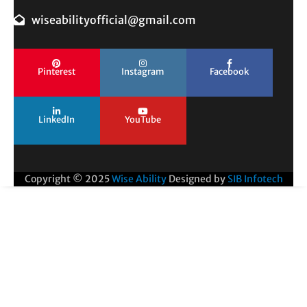
wiseabilityofficial@gmail.com
Pinterest
Instagram
Facebook
LinkedIn
YouTube
Copyright © 2025
Wise Ability
Designed by
SIB Infotech