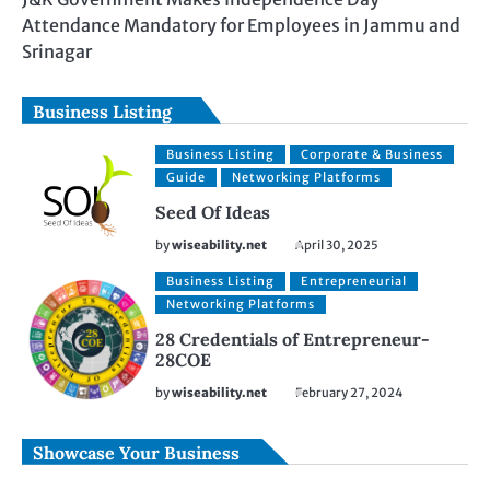
Attendance Mandatory for Employees in Jammu and
Srinagar
Business Listing
Business Listing
Corporate & Business
Guide
Networking Platforms
Seed Of Ideas
by
wiseability.net
April 30, 2025
Business Listing
Entrepreneurial
Networking Platforms
28 Credentials of Entrepreneur-
28COE
by
wiseability.net
February 27, 2024
Showcase Your Business