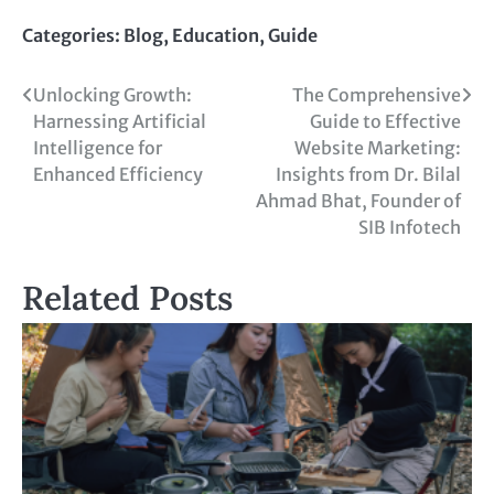
Link
Categories:
Blog
,
Education
,
Guide
Unlocking Growth:
The Comprehensive
Harnessing Artificial
Guide to Effective
Intelligence for
Website Marketing:
Enhanced Efficiency
Insights from Dr. Bilal
Ahmad Bhat, Founder of
SIB Infotech
Related Posts