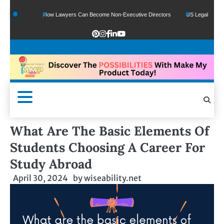
ds
How Lawyers Can Become Non-Executive Directors
US Legal Sector Adds 1,
What Are The Basic Elements Of
Students Choosing A Career For
Study Abroad
April 30, 2024
by
wiseability.net