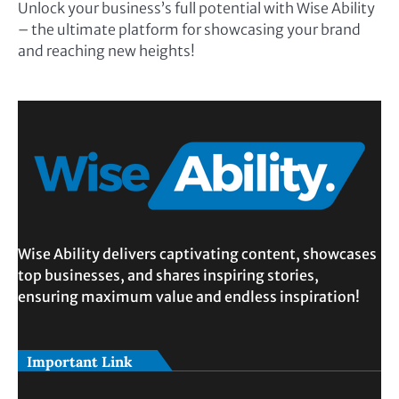
Unlock your business’s full potential with Wise Ability
– the ultimate platform for showcasing your brand
and reaching new heights!
Wise Ability delivers captivating content, showcases
top businesses, and shares inspiring stories,
ensuring maximum value and endless inspiration!
Important Link