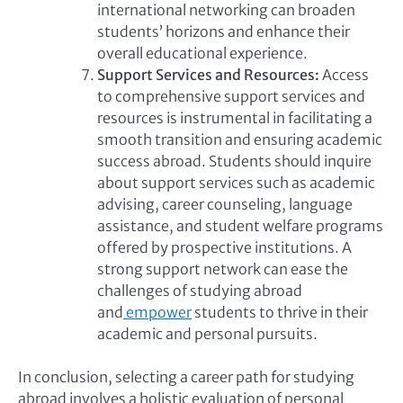
international networking can broaden
students’ horizons and enhance their
overall educational experience.
Support Services and Resources:
Access
to comprehensive support services and
resources is instrumental in facilitating a
smooth transition and ensuring academic
success abroad. Students should inquire
about support services such as academic
advising, career counseling, language
assistance, and student welfare programs
offered by prospective institutions. A
strong support network can ease the
challenges of studying abroad
and
empower
students to thrive in their
academic and personal pursuits.
In conclusion, selecting a career path for studying
abroad involves a holistic evaluation of personal