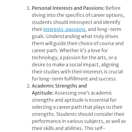
Personal Interests and Passions:
Before
diving into the specifics of career options,
students should introspect and identify
their
interests, passions
, and long-term
goals. Understanding what truly drives
them will guide their choice of course and
career path. Whether it’s a love for
technology, a passion for the arts, or a
desire to make a social impact, aligning
their studies with their interests is crucial
for long-term fulfillment and success.
Academic Strengths and
Aptitude:
Assessing one’s academic
strengths and aptitude is essential for
selecting a career path that plays to their
strengths. Students should consider their
performance in various subjects, as well as
their skills and abilities. This self-