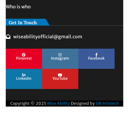
Who is who
Get In Touch
wiseabilityofficial@gmail.com
Pinterest
Instagram
Facebook
LinkedIn
YouTube
Copyright © 2025
Wise Ability
Designed by
SIB Infotech