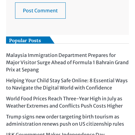
Popular Posts
Malaysia Immigration Department Prepares for
Major Visitor Surge Ahead of Formula 1 Bahrain Grand
Prix at Sepang
Helping Your Child Stay Safe Online: 8 Essential Ways
to Navigate the Digital World with Confidence
World Food Prices Reach Three-Year High in July as
Weather Extremes and Conflicts Push Costs Higher
Trump signs new order targeting birth tourism as
administration renews push on US citizenship rules
J&K Government Makes Independence Day