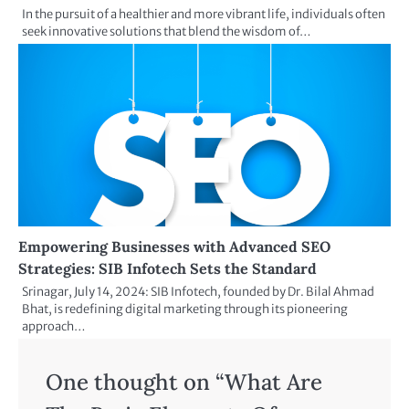
In the pursuit of a healthier and more vibrant life, individuals often
seek innovative solutions that blend the wisdom of…
Empowering Businesses with Advanced SEO
Strategies: SIB Infotech Sets the Standard
Srinagar, July 14, 2024: SIB Infotech, founded by Dr. Bilal Ahmad
Bhat, is redefining digital marketing through its pioneering
approach…
One thought on “
What Are