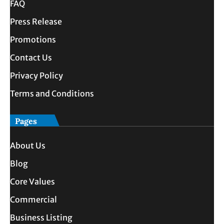
FAQ
Press Release
Promotions
Contact Us
Privacy Policy
Terms and Conditions
Pages
About Us
Blog
Core Values
Commercial
Business Listing