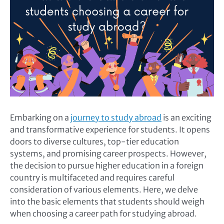
Embarking on a
journey to study abroad
is an exciting
and transformative experience for students. It opens
doors to diverse cultures, top-tier education
systems, and promising career prospects. However,
the decision to pursue higher education in a foreign
country is multifaceted and requires careful
consideration of various elements. Here, we delve
into the basic elements that students should weigh
when choosing a career path for studying abroad.