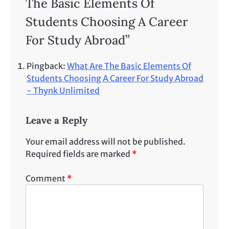
The Basic Elements Of
Students Choosing A Career
For Study Abroad
”
Pingback:
What Are The Basic Elements Of
Students Choosing A Career For Study Abroad
- Thynk Unlimited
Leave a Reply
Your email address will not be published.
Required fields are marked
*
Comment
*