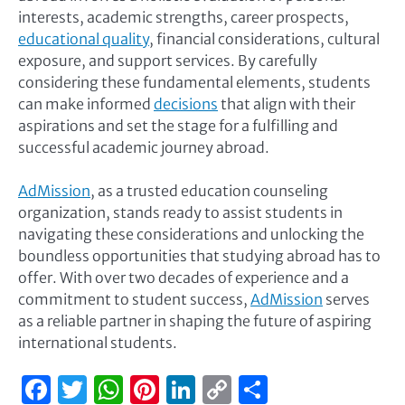
interests, academic strengths, career prospects,
educational quality
, financial considerations, cultural
exposure, and support services. By carefully
considering these fundamental elements, students
can make informed
decisions
that align with their
aspirations and set the stage for a fulfilling and
successful academic journey abroad.
AdMission
, as a trusted education counseling
organization, stands ready to assist students in
navigating these considerations and unlocking the
boundless opportunities that studying abroad has to
offer. With over two decades of experience and a
commitment to student success,
AdMission
serves
as a reliable partner in shaping the future of aspiring
international students.
Facebook
Twitter
WhatsApp
Pinterest
LinkedIn
Copy
Share