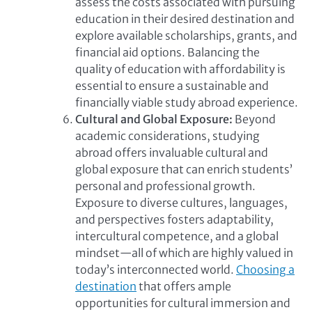
assess the costs associated with pursuing
education in their desired destination and
explore available scholarships, grants, and
financial aid options. Balancing the
quality of education with affordability is
essential to ensure a sustainable and
financially viable study abroad experience.
Cultural and Global Exposure:
Beyond
academic considerations, studying
abroad offers invaluable cultural and
global exposure that can enrich students’
personal and professional growth.
Exposure to diverse cultures, languages,
and perspectives fosters adaptability,
intercultural competence, and a global
mindset—all of which are highly valued in
today’s interconnected world.
Choosing a
destination
that offers ample
opportunities for cultural immersion and