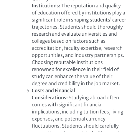
Institutions:
The reputation and quality
of education offered by institutions play a
significant role in shaping students’ career
trajectories. Students should thoroughly
research and evaluate universities and
colleges based on factors such as
accreditation, faculty expertise, research
opportunities, and industry partnerships.
Choosing reputable institutions
renowned for excellence in their field of
study can enhance the value of their
degree and credibility in the job market.
Costs and Financial
Considerations:
Studying abroad often
comes with significant financial
implications, including tuition fees, living
expenses, and potential currency
fluctuations. Students should carefully