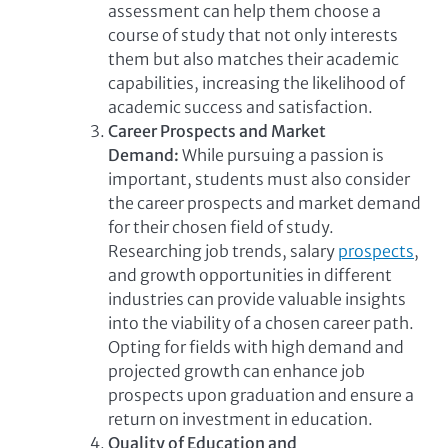
assessment can help them choose a
course of study that not only interests
them but also matches their academic
capabilities, increasing the likelihood of
academic success and satisfaction.
Career Prospects and Market
Demand:
While pursuing a passion is
important, students must also consider
the career prospects and market demand
for their chosen field of study.
Researching job trends, salary
prospects
,
and growth opportunities in different
industries can provide valuable insights
into the viability of a chosen career path.
Opting for fields with high demand and
projected growth can enhance job
prospects upon graduation and ensure a
return on investment in education.
Quality of Education and