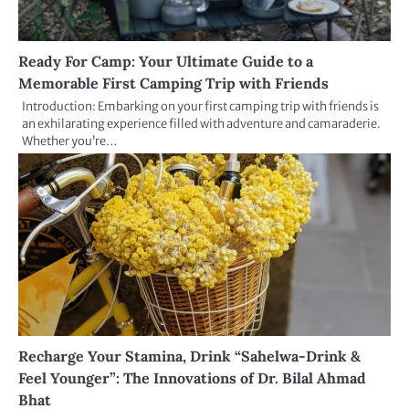
Ready For Camp: Your Ultimate Guide to a
Memorable First Camping Trip with Friends
Introduction: Embarking on your first camping trip with friends is
an exhilarating experience filled with adventure and camaraderie.
Whether you’re…
Recharge Your Stamina, Drink “Sahelwa-Drink &
Feel Younger”: The Innovations of Dr. Bilal Ahmad
Bhat