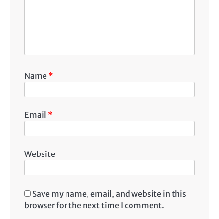
Name
*
Email
*
Website
Save my name, email, and website in this
browser for the next time I comment.