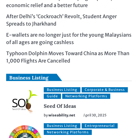
economic relief and a better future
After Delhi’s ‘Cockroach’ Revolt, Student Anger
Spreads to Jharkhand
E-wallets are no longer just for the young Malaysians
of all ages are going cashless
Typhoon Dolphin Moves Toward China as More Than
1,000 Flights Are Cancelled
Business Listing
Business Listing
Corporate & Business
Guide
Networking Platforms
Seed Of Ideas
by
wiseability.net
April 30, 2025
Business Listing
Entrepreneurial
Networking Platforms