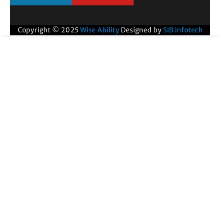
Copyright © 2025
Wise Ability
Designed by
SIB Infotech