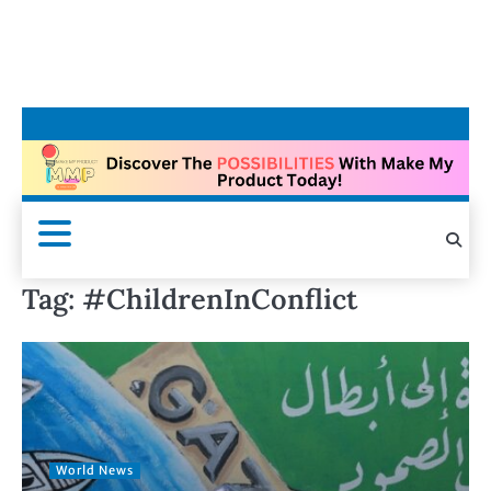
Tag:
#ChildrenInConflict
World News