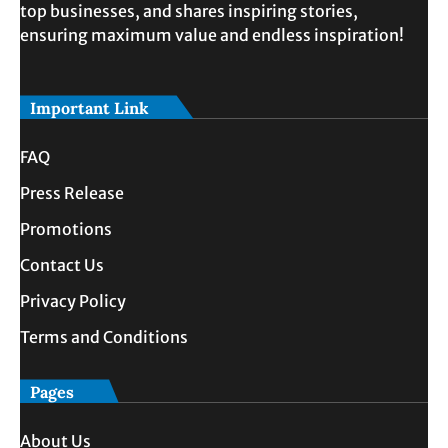
top businesses, and shares inspiring stories,
ensuring maximum value and endless inspiration!
Important Link
FAQ
Press Release
Promotions
Contact Us
Privacy Policy
Terms and Conditions
Pages
About Us