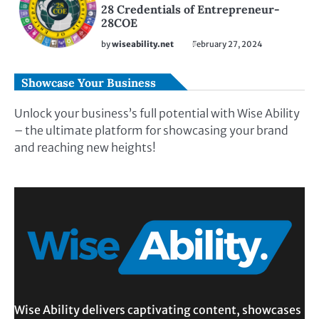
28 Credentials of Entrepreneur-
28COE
by
wiseability.net
February 27, 2024
Showcase Your Business
Unlock your business’s full potential with Wise Ability
– the ultimate platform for showcasing your brand
and reaching new heights!
Wise Ability delivers captivating content, showcases