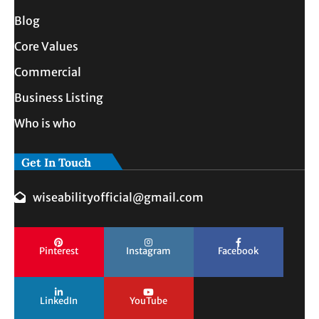
Blog
Core Values
Commercial
Business Listing
Who is who
Get In Touch
wiseabilityofficial@gmail.com
Pinterest
Instagram
Facebook
LinkedIn
YouTube