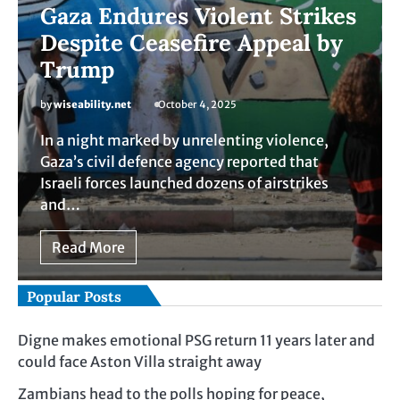
Gaza Endures Violent Strikes
Despite Ceasefire Appeal by
Trump
by
wiseability.net
October 4, 2025
In a night marked by unrelenting violence,
Gaza’s civil defence agency reported that
Israeli forces launched dozens of airstrikes
and…
Read More
Popular Posts
Digne makes emotional PSG return 11 years later and
could face Aston Villa straight away
Zambians head to the polls hoping for peace,