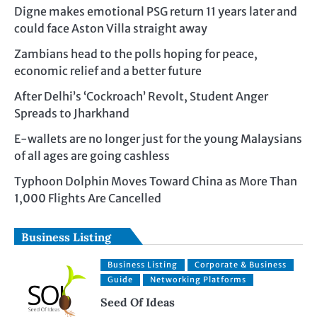
Digne makes emotional PSG return 11 years later and
could face Aston Villa straight away
Zambians head to the polls hoping for peace,
economic relief and a better future
After Delhi’s ‘Cockroach’ Revolt, Student Anger
Spreads to Jharkhand
E-wallets are no longer just for the young Malaysians
of all ages are going cashless
Typhoon Dolphin Moves Toward China as More Than
1,000 Flights Are Cancelled
Business Listing
Business Listing
Corporate & Business
Guide
Networking Platforms
Seed Of Ideas