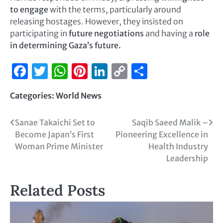
to engage
with the terms, particularly around
releasing hostages. However, they insisted on
participating in
future negotiations
and having a
role
in determining Gaza’s future.
Facebook
Twitter
WhatsApp
Pinterest
LinkedIn
Copy
Share
Link
Categories:
World News
Sanae Takaichi Set to
Saqib Saeed Malik –
Become Japan’s First
Pioneering Excellence in
Woman Prime Minister
Health Industry
Leadership
Related Posts