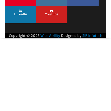
LinkedIn
YouTube
Copyright © 2025
Wise Ability
Designed by
SIB Infotech