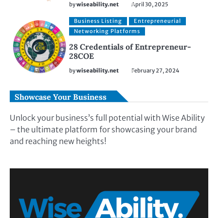
by
wiseability.net
April 30, 2025
Business Listing
Entrepreneurial
Networking Platforms
28 Credentials of Entrepreneur-
28COE
by
wiseability.net
February 27, 2024
Showcase Your Business
Unlock your business’s full potential with Wise Ability
– the ultimate platform for showcasing your brand
and reaching new heights!