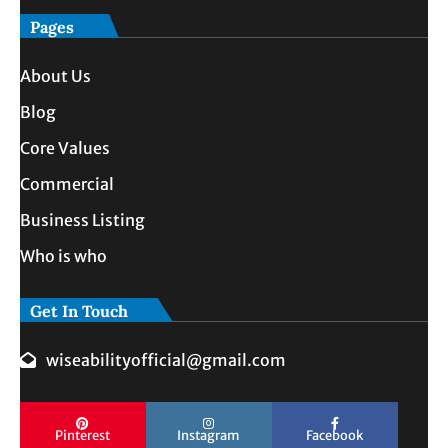
Pages
About Us
Blog
Core Values
Commercial
Business Listing
Who is who
Get In Touch
wiseabilityofficial@gmail.com
Pinterest
Instagram
Facebook