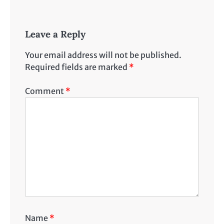
Leave a Reply
Your email address will not be published.
Required fields are marked
*
Comment
*
Name
*