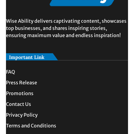
Wise Ability delivers captivating content, showcases
top businesses, and shares inspiring stories,
ensuring maximum value and endless inspiration!
Important Link
FAQ
Press Release
Promotions
Contact Us
Privacy Policy
Terms and Conditions