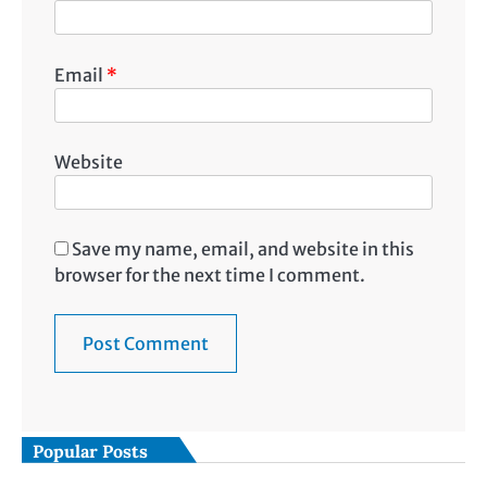
Email
*
Website
Save my name, email, and website in this
browser for the next time I comment.
Popular Posts