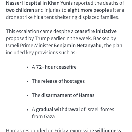
Nasser Hospital in Khan Yunis
reported the deaths of
two children
and injuries to
eight more people
after a
drone strike hit a tent sheltering displaced families.
This escalation came despite a
ceasefire initiative
proposed by Trump earlier in the week. Backed by
Israeli Prime Minister
Benjamin Netanyahu
, the plan
included key provisions such as:
A
72-hour ceasefire
The
release of hostages
The
disarmament of Hamas
A
gradual withdrawal
of Israeli forces
from Gaza
Hamas responded on Friday, expressing
willingness