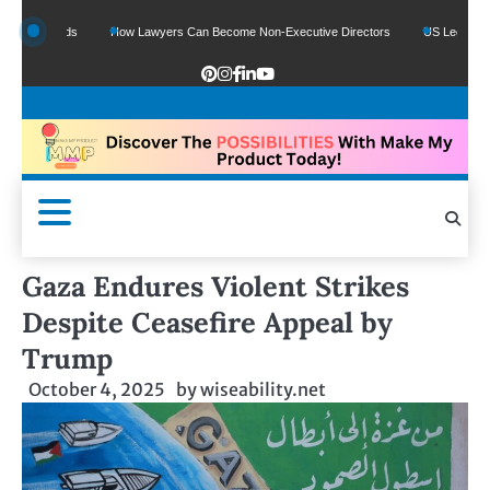
 Funds
How Lawyers Can Become Non-Executive Directors
US Legal Sector Add
Gaza Endures Violent Strikes
Despite Ceasefire Appeal by
Trump
October 4, 2025
by
wiseability.net