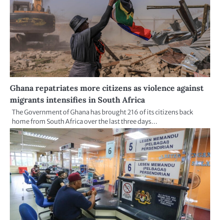
Ghana repatriates more citizens as violence against
migrants intensifies in South Africa
The Government of Ghana has brought 216 of its citizens back
home from South Africa over the last three days…