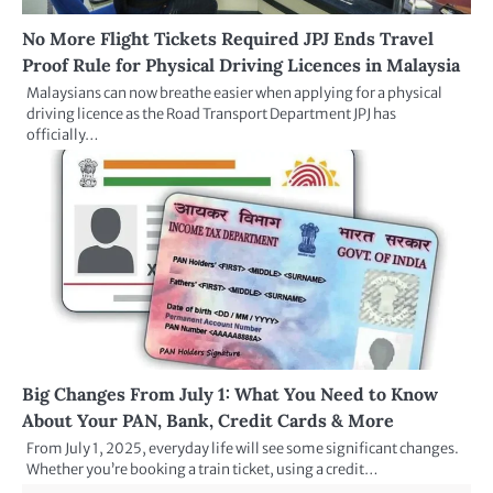
No More Flight Tickets Required JPJ Ends Travel
Proof Rule for Physical Driving Licences in Malaysia
Malaysians can now breathe easier when applying for a physical
driving licence as the Road Transport Department JPJ has
officially…
Big Changes From July 1: What You Need to Know
About Your PAN, Bank, Credit Cards & More
From July 1, 2025, everyday life will see some significant changes.
Whether you’re booking a train ticket, using a credit…