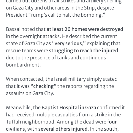
carried out dozens of air strikes and artillery shelling
on Gaza City and other areas in the Strip, despite
President Trump’s call to halt the bombing.”
Bassal noted that
at least 20 homes were destroyed
in the overnight attacks. He described the current
state of Gaza City as
“very serious,”
explaining that
rescue teams were
struggling to reach the injured
due to the presence of tanks and continuous
bombardment.
When contacted, the Israeli military simply stated
that it was
“checking”
the reports regarding the
assaults on Gaza City.
Meanwhile, the
Baptist Hospital in Gaza
confirmed it
had received multiple casualties from a strike in the
Tuffah neighborhood. Among the dead were
four
civilians
, with
several others injured
. In the south,