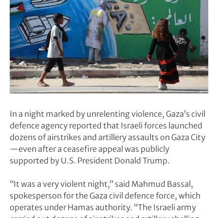
In a night marked by unrelenting violence, Gaza’s civil
defence agency reported that Israeli forces launched
dozens of airstrikes and artillery assaults on Gaza City
—even after a ceasefire appeal was publicly
supported by U.S. President Donald Trump.
“It was a very violent night,” said Mahmud Bassal,
spokesperson for the Gaza civil defence force, which
operates under Hamas authority. “The Israeli army