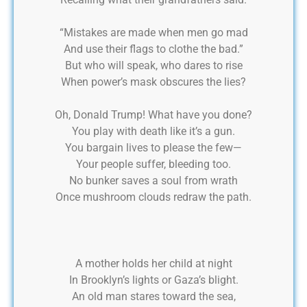
“Mistakes are made when men go mad
And use their flags to clothe the bad.”
But who will speak, who dares to rise
When power’s mask obscures the lies?
Oh, Donald Trump! What have you done?
You play with death like it’s a gun.
You bargain lives to please the few—
Your people suffer, bleeding too.
No bunker saves a soul from wrath
Once mushroom clouds redraw the path.
A mother holds her child at night
In Brooklyn’s lights or Gaza’s blight.
An old man stares toward the sea,