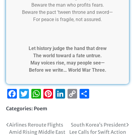
Beware the man who profits fears.
Beware the pact ‘tween throne and sword—
For peace is fragile, not assured.
Let history judge the hand that drew
The world toward a fate untrue.
May voices rise, may people see—
Before we write… World War Three.
Facebook
Twitter
WhatsApp
Pinterest
LinkedIn
Copy
Share
Link
Categories:
Poem
Airlines Reroute Flights
South Korea’s President
Amid Rising Middle East
Lee Calls for Swift Action