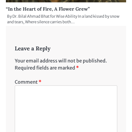
“In the Heart of Fire, A Flower Grew”
By Dr. Bilal Ahmad Bhat for Wise Ability In a land kissed by snow
and tears, Where silence carries both…
Leave a Reply
Your email address will not be published.
Required fields are marked
*
Comment
*