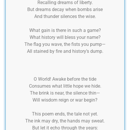
Recalling dreams of liberty.
But dreams decay when bombs arise
And thunder silences the wise.
What gain is there in such a game?
What history will bless your name?
The flag you wave, the fists you pump—
All stained by fire and history’s dump.
O World! Awake before the tide
Consumes what little hope we hide.
The brink is near, the silence thin—
Will wisdom reign or war begin?
This poem ends, the tale not yet.
The ink may dry, the hands may sweat.
But let it echo through the years: