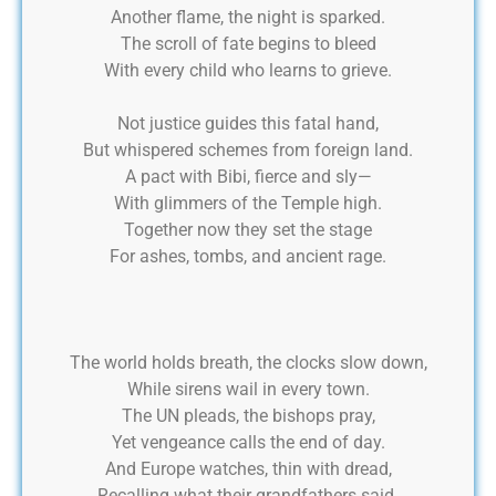
Another flame, the night is sparked.
The scroll of fate begins to bleed
With every child who learns to grieve.
Not justice guides this fatal hand,
But whispered schemes from foreign land.
A pact with Bibi, fierce and sly—
With glimmers of the Temple high.
Together now they set the stage
For ashes, tombs, and ancient rage.
The world holds breath, the clocks slow down,
While sirens wail in every town.
The UN pleads, the bishops pray,
Yet vengeance calls the end of day.
And Europe watches, thin with dread,
Recalling what their grandfathers said.