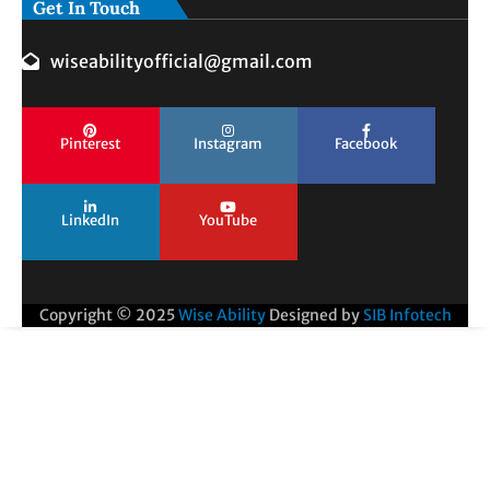
Get In Touch
wiseabilityofficial@gmail.com
Pinterest
Instagram
Facebook
LinkedIn
YouTube
Copyright © 2025
Wise Ability
Designed by
SIB Infotech