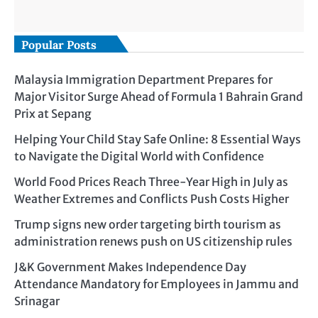
Popular Posts
Malaysia Immigration Department Prepares for
Major Visitor Surge Ahead of Formula 1 Bahrain Grand
Prix at Sepang
Helping Your Child Stay Safe Online: 8 Essential Ways
to Navigate the Digital World with Confidence
World Food Prices Reach Three-Year High in July as
Weather Extremes and Conflicts Push Costs Higher
Trump signs new order targeting birth tourism as
administration renews push on US citizenship rules
J&K Government Makes Independence Day
Attendance Mandatory for Employees in Jammu and
Srinagar