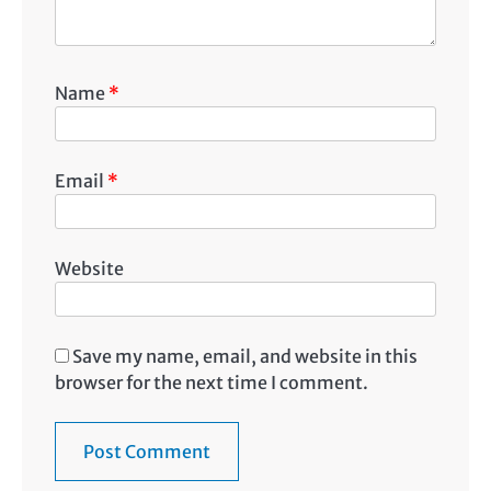
Name
*
Email
*
Website
Save my name, email, and website in this
browser for the next time I comment.