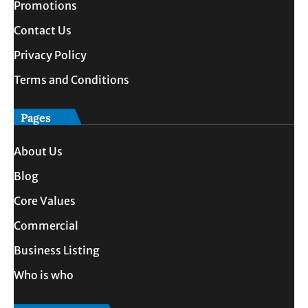
Promotions
Contact Us
Privacy Policy
Terms and Conditions
Pages
About Us
Blog
Core Values
Commercial
Business Listing
Who is who