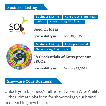
Business Listing
Business Listing
Corporate & Business
Guide
Networking Platforms
Seed Of Ideas
by
wiseability.net
April 30, 2025
Business Listing
Entrepreneurial
Networking Platforms
28 Credentials of Entrepreneur-
28COE
by
wiseability.net
February 27, 2024
Showcase Your Business
Unlock your business’s full potential with Wise Ability
– the ultimate platform for showcasing your brand
and reaching new heights!