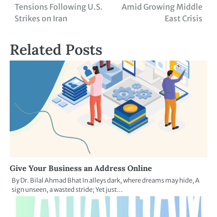
Tensions Following U.S.
Amid Growing Middle
Strikes on Iran
East Crisis
Related Posts
Give Your Business an Address Online
By Dr. Bilal Ahmad Bhat In alleys dark, where dreams may hide, A
sign unseen, a wasted stride; Yet just…