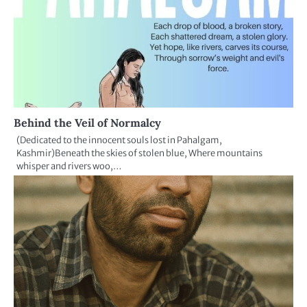
Behind the Veil of Normalcy
(Dedicated to the innocent souls lost in Pahalgam,
Kashmir)Beneath the skies of stolen blue, Where mountains
whisper and rivers woo,…