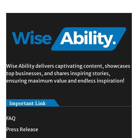
Wise Ability delivers captivating content, showcases
top businesses, and shares inspiring stories,
ensuring maximum value and endless inspiration!
Important Link
FAQ
Press Release