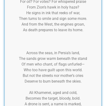
For oil? For votes? For whispered praise
From Zion’s hawk in holy haze?
He signs in ink that reeks of war,
Then turns to smile and sign some more.
And from the West, the engines groan,
As death prepares to leave its home.
Across the seas, in Persia’s land,
The sands grow warm beneath the stand
Of men who chant, of flags unfurled—
Who too have guilt upon this world.
But not the streets nor mother’s cries
Deserve to burn beneath the skies.
Ali Khamenei, aged and cold,
Becomes the target, bloody, bold.
A drone is sent, a name is marked,