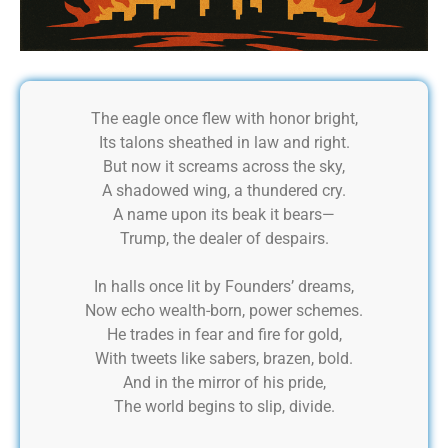
The eagle once flew with honor bright,
Its talons sheathed in law and right.
But now it screams across the sky,
A shadowed wing, a thundered cry.
A name upon its beak it bears—
Trump, the dealer of despairs.
In halls once lit by Founders’ dreams,
Now echo wealth-born, power schemes.
He trades in fear and fire for gold,
With tweets like sabers, brazen, bold.
And in the mirror of his pride,
The world begins to slip, divide.