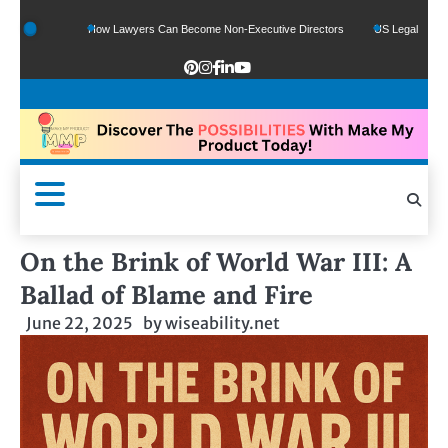
nds
How Lawyers Can Become Non-Executive Directors
US Legal Sector Adds 1,
On the Brink of World War III: A
Ballad of Blame and Fire
June 22, 2025
by
wiseability.net