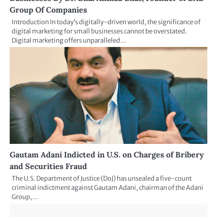
Group Of Companies
Introduction In today’s digitally-driven world, the significance of
digital marketing for small businesses cannot be overstated.
Digital marketing offers unparalleled…
Gautam Adani Indicted in U.S. on Charges of Bribery
and Securities Fraud
The U.S. Department of Justice (DoJ) has unsealed a five-count
criminal indictment against Gautam Adani, chairman of the Adani
Group,…