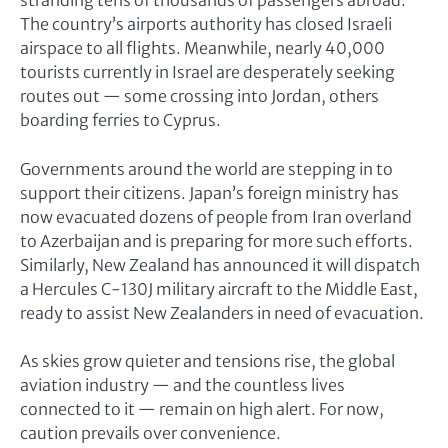
stranding tens of thousands of passengers abroad.
The country’s airports authority has closed Israeli
airspace to all flights. Meanwhile, nearly 40,000
tourists currently in Israel are desperately seeking
routes out — some crossing into Jordan, others
boarding ferries to Cyprus.
Governments around the world are stepping in to
support their citizens. Japan’s foreign ministry has
now evacuated dozens of people from Iran overland
to Azerbaijan and is preparing for more such efforts.
Similarly, New Zealand has announced it will dispatch
a Hercules C-130J military aircraft to the Middle East,
ready to assist New Zealanders in need of evacuation.
As skies grow quieter and tensions rise, the global
aviation industry — and the countless lives
connected to it — remain on high alert. For now,
caution prevails over convenience.