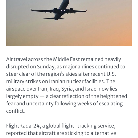
Air travel across the Middle East remained heavily
disrupted on Sunday, as major airlines continued to
steer clear of the region’s skies after recent U.S.
military strikes on Iranian nuclear facilities. The
airspace over Iran, Iraq, Syria, and Israel now lies
largely empty — a clear reflection of the heightened
fear and uncertainty following weeks of escalating
conflict.
FlightRadar24, a global flight-tracking service,
reported that aircraft are sticking to alternative