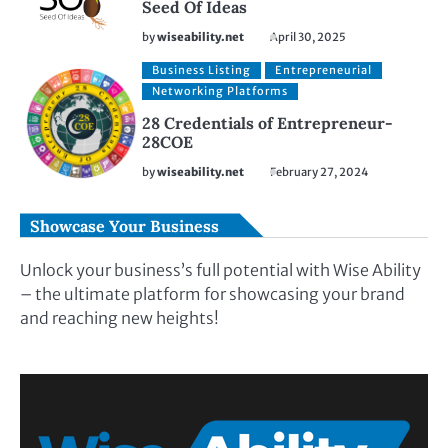
Seed Of Ideas
by
wiseability.net
April 30, 2025
Business Listing
Entrepreneurial
Networking Platforms
28 Credentials of Entrepreneur-
28COE
by
wiseability.net
February 27, 2024
Showcase Your Business
Unlock your business’s full potential with Wise Ability
– the ultimate platform for showcasing your brand
and reaching new heights!