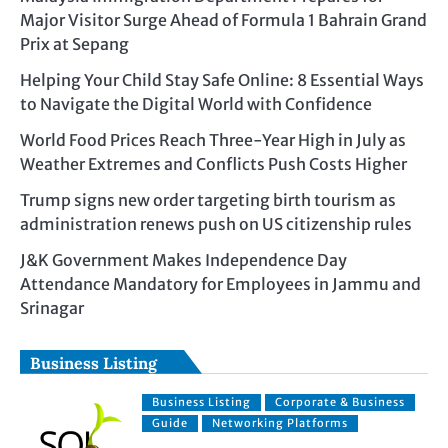
Major Visitor Surge Ahead of Formula 1 Bahrain Grand
Prix at Sepang
Helping Your Child Stay Safe Online: 8 Essential Ways
to Navigate the Digital World with Confidence
World Food Prices Reach Three-Year High in July as
Weather Extremes and Conflicts Push Costs Higher
Trump signs new order targeting birth tourism as
administration renews push on US citizenship rules
J&K Government Makes Independence Day
Attendance Mandatory for Employees in Jammu and
Srinagar
Business Listing
Business Listing
Corporate & Business
Guide
Networking Platforms