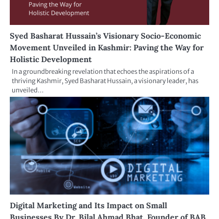
Syed Basharat Hussain’s Visionary Socio-Economic
Movement Unveiled in Kashmir: Paving the Way for
Holistic Development
In a groundbreaking revelation that echoes the aspirations of a
thriving Kashmir, Syed Basharat Hussain, a visionary leader, has
unveiled…
Digital Marketing and Its Impact on Small
Businesses By Dr. Bilal Ahmad Bhat, Founder of BAB