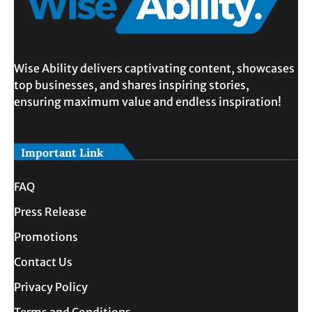
Wise Ability delivers captivating content, showcases
top businesses, and shares inspiring stories,
ensuring maximum value and endless inspiration!
Important Link
FAQ
Press Release
Promotions
Contact Us
Privacy Policy
Terms and Conditions