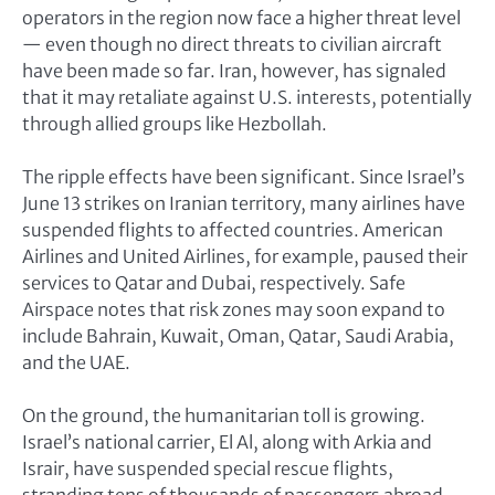
operators in the region now face a higher threat level
— even though no direct threats to civilian aircraft
have been made so far. Iran, however, has signaled
that it may retaliate against U.S. interests, potentially
through allied groups like Hezbollah.
The ripple effects have been significant. Since Israel’s
June 13 strikes on Iranian territory, many airlines have
suspended flights to affected countries. American
Airlines and United Airlines, for example, paused their
services to Qatar and Dubai, respectively. Safe
Airspace notes that risk zones may soon expand to
include Bahrain, Kuwait, Oman, Qatar, Saudi Arabia,
and the UAE.
On the ground, the humanitarian toll is growing.
Israel’s national carrier, El Al, along with Arkia and
Israir, have suspended special rescue flights,