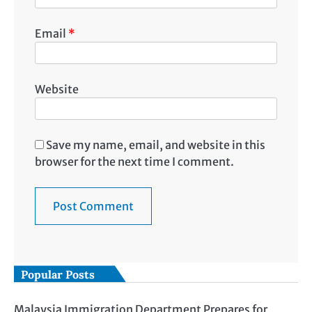
Email
*
Website
Save my name, email, and website in this
browser for the next time I comment.
Popular Posts
Malaysia Immigration Department Prepares for