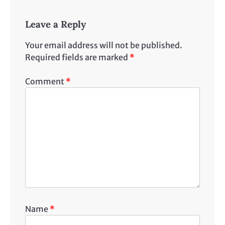
Leave a Reply
Your email address will not be published.
Required fields are marked
*
Comment
*
Name
*