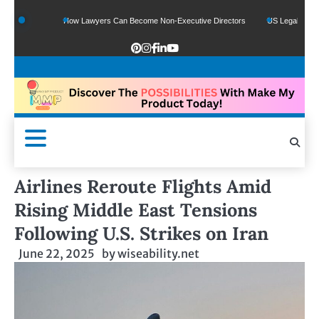
unds
How Lawyers Can Become Non-Executive Directors
US Legal Sector Adds 
Airlines Reroute Flights Amid
Rising Middle East Tensions
Following U.S. Strikes on Iran
June 22, 2025
by
wiseability.net