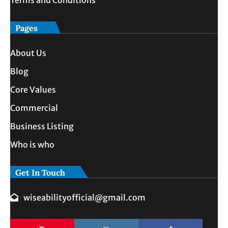
Pages
About Us
Blog
Core Values
Commercial
Business Listing
Who is who
Get In Touch
wiseabilityofficial@gmail.com