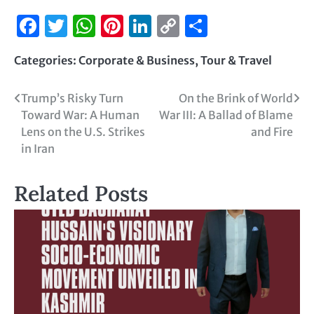
Facebook
Twitter
WhatsApp
Pinterest
LinkedIn
Copy
Share
Link
Categories:
Corporate & Business
,
Tour & Travel
Trump’s Risky Turn
On the Brink of World
Toward War: A Human
War III: A Ballad of Blame
Lens on the U.S. Strikes
and Fire
in Iran
Related Posts