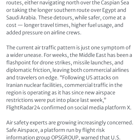
routes, either navigating north over the Caspian Sea
or taking the longer southern route over Egypt and
Saudi Arabia. These detours, while safer, come at a
cost — longer travel times, higher fuel usage, and
added pressure on airline crews.
The current air traffic pattern is just one symptom of
a wider unease. For weeks, the Middle East has been a
flashpoint for drone strikes, missile launches, and
diplomatic friction, leaving both commercial airlines
and travelers on edge. “Following US attacks on
Iranian nuclear facilities, commercial traffic in the
region is operating as it has since new airspace
restrictions were put into place last week,”
FlightRadar24 confirmed on social media platform X.
Air safety experts are growing increasingly concerned.
Safe Airspace, a platform run by flight risk
information group OPSGROUP, warned that U.S.