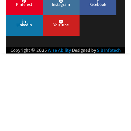
Pinterest
Instagram
Facebook
LinkedIn
YouTube
Copyright © 2025
Wise Ability
Designed by
SIB Infotech