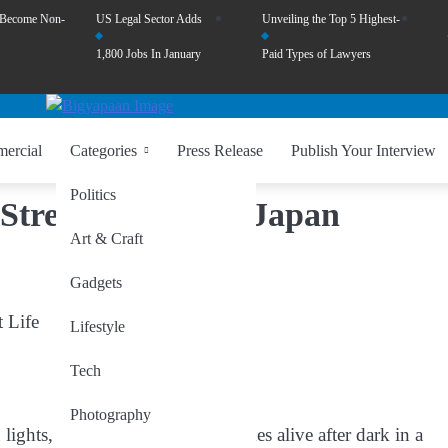
 Become Non-
US Legal Sector Adds
Unveiling the Top 5 Highest-
1,800 Jobs In January
Paid Types of Lawyers
ercial
Categories
Press Release
Publish Your Interview
Politics
Streets of Tokyo, Japan
Art & Craft
Gadgets
t Life
Lifestyle
Tech
Photography
lights, and vibrant nightlife, comes alive after dark in a