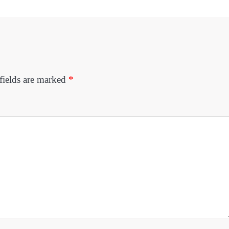
fields are marked
*