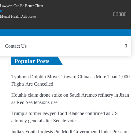
Lawyers Can Be Better Client
Mental Health Advocates
Contact Us
Popular Posts
Typhoon Dolphin Moves Toward China as More Than 1,000
Flights Are Cancelled
Houthis claim drone strike on Saudi Aramco refinery in Jizan
as Red Sea tensions rise
Trump’s former lawyer Todd Blanche confirmed as US
attorney general after Senate vote
India’s Youth Protests Put Modi Government Under Pressure