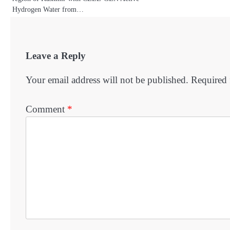
Hydrogen Water from…
Leave a Reply
Your email address will not be published.
Required 
Comment
*