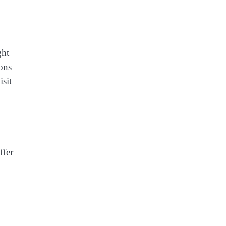
ght
ions
isit
ffer