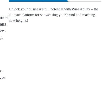
Unlock your business’s full potential with Wise Ability – the
ultimate platform for showcasing your brand and reaching
 most
new heights!
ians
zzes
g.
re
ves