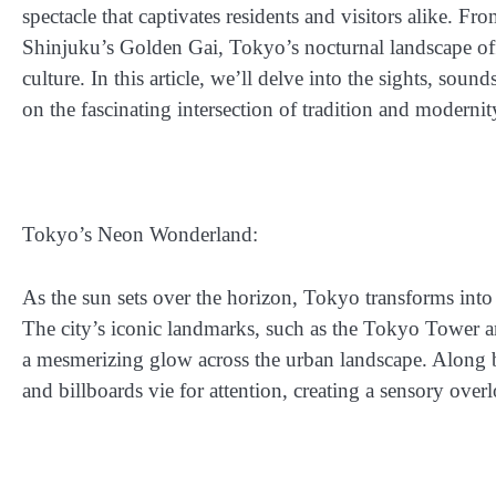
spectacle that captivates residents and visitors alike. F
Shinjuku’s Golden Gai, Tokyo’s nocturnal landscape off
culture. In this article, we’ll delve into the sights, sou
on the fascinating intersection of tradition and modernity
Tokyo’s Neon Wonderland:
As the sun sets over the horizon, Tokyo transforms into 
The city’s iconic landmarks, such as the Tokyo Tower a
a mesmerizing glow across the urban landscape. Along 
and billboards vie for attention, creating a sensory over