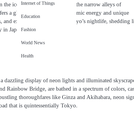
Internet of Things
rom the iconic Shibuya Crossing to the narrow alleys of
ers a glimpse into the city’s dynamic energy and unique
Education
nds, and experiences that define Tokyo’s nightlife, shedding l
 in Japan’s capital city.
Fashion
World News
Health
a dazzling display of neon lights and illuminated skyscrap
nd Rainbow Bridge, are bathed in a spectrum of colors, ca
bustling thoroughfares like Ginza and Akihabara, neon sig
load that is quintessentially Tokyo.