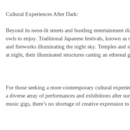
Cultural Experiences After Dark:
Beyond its neon-lit streets and bustling entertainment di
owls to enjoy. Traditional Japanese festivals, known as ma
and fireworks illuminating the night sky. Temples and sh
at night, their illuminated structures casting an ethereal
For those seeking a more contemporary cultural experienc
a diverse array of performances and exhibitions after s
music gigs, there’s no shortage of creative expression to