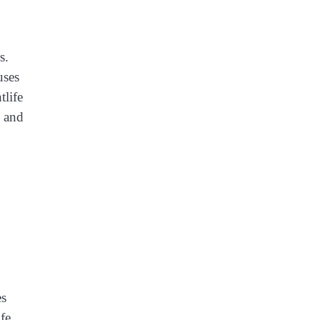
s.
uses
tlife
s and
es
fe,