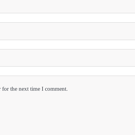
 for the next time I comment.