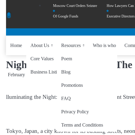
Moscow Court Orders Seizure
How Lawyers Can
Of Google Funds
Executive Directors
Home
About Us
Resources
Who is who
Comm
Core Values
Poem
Night Light and Life On The 
Business Listing
Blog
February 26, 2024
by
wiseability.net
Promotions
lluminating the Night: Exploring Tokyo’s Vibrant Stree
FAQ
Privacy Policy
Terms and Conditions
Tokyo, Japan, a city known for its bustling streets, neon 