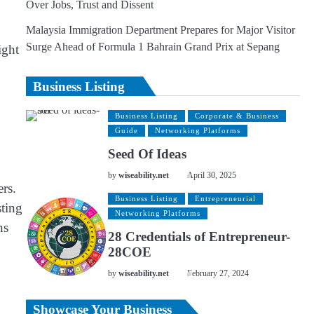
Over Jobs, Trust and Dissent
Malaysia Immigration Department Prepares for Major Visitor
Surge Ahead of Formula 1 Bahrain Grand Prix at Sepang
ight
Business Listing
Business Listing
Corporate & Business
Guide
Networking Platforms
Seed Of Ideas
by
wiseability.net
April 30, 2025
ers.
Business Listing
Entrepreneurial
sting
Networking Platforms
ns
28 Credentials of Entrepreneur-
28COE
by
wiseability.net
February 27, 2024
Showcase Your Business