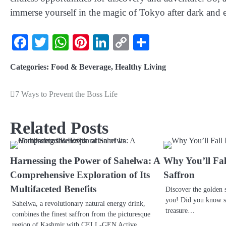
immerse yourself in the magic of Tokyo after dark and e
Facebook
Twitter
WhatsApp
Pinterest
LinkedIn
Copy
Share
Link
Categories:
Food & Beverage
,
Healthy Living
7 Ways to Prevent the Boss Life
Related Posts
Harnessing the Power of Sahelwa: A
Why You’ll Fal
Comprehensive Exploration of Its
Saffron
Multifaceted Benefits
Discover the golden s
you! Did you know saf
Sahelwa, a revolutionary natural energy drink,
treasure…
combines the finest saffron from the picturesque
region of Kashmir with CELL-GEN Active