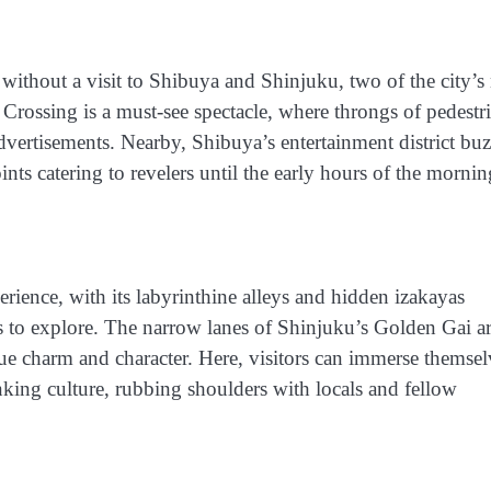
without a visit to Shibuya and Shinjuku, two of the city’s
Crossing is a must-see spectacle, where throngs of pedestr
advertisements. Nearby, Shibuya’s entertainment district bu
ints catering to revelers until the early hours of the mornin
perience, with its labyrinthine alleys and hidden izakayas
s to explore. The narrow lanes of Shinjuku’s Golden Gai a
que charm and character. Here, visitors can immerse themsel
king culture, rubbing shoulders with locals and fellow