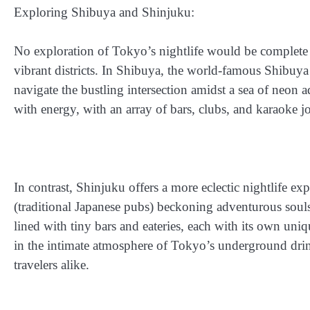
Exploring Shibuya and Shinjuku:
No exploration of Tokyo’s nightlife would be complete 
vibrant districts. In Shibuya, the world-famous Shibuya 
navigate the bustling intersection amidst a sea of neon 
with energy, with an array of bars, clubs, and karaoke jo
In contrast, Shinjuku offers a more eclectic nightlife ex
(traditional Japanese pubs) beckoning adventurous soul
lined with tiny bars and eateries, each with its own uni
in the intimate atmosphere of Tokyo’s underground drin
travelers alike.