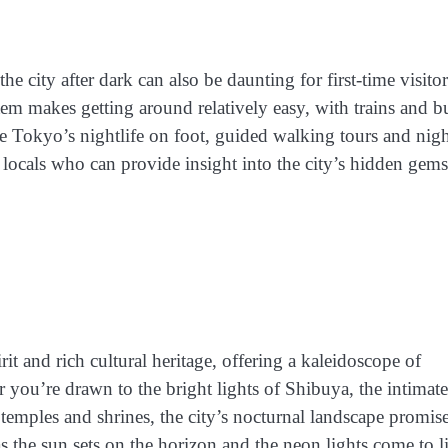
e city after dark can also be daunting for first-time visitor
ystem makes getting around relatively easy, with trains and b
e Tokyo’s nightlife on foot, guided walking tours and nigh
 locals who can provide insight into the city’s hidden gem
irit and rich cultural heritage, offering a kaleidoscope of
er you’re drawn to the bright lights of Shibuya, the intimate
temples and shrines, the city’s nocturnal landscape promis
s the sun sets on the horizon and the neon lights come to li