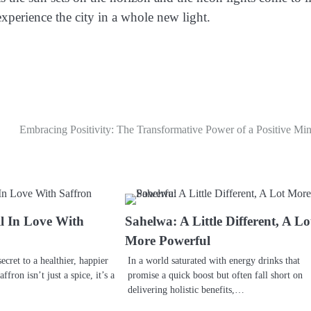
xperience the city in a whole new light.
Embracing Positivity: The Transformative Power of a Positive Mi
l In Love With
Sahelwa: A Little Different, A Lo
More Powerful
ecret to a healthier, happier
In a world saturated with energy drinks that
fron isn’t just a spice, it’s a
promise a quick boost but often fall short on
delivering holistic benefits,…