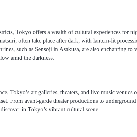
stricts, Tokyo offers a wealth of cultural experiences for ni
tsuri, often take place after dark, with lantern-lit process
rines, such as Sensoji in Asakusa, are also enchanting to v
 glow amid the darkness.
e, Tokyo’s art galleries, theaters, and live music venues o
unset. From avant-garde theater productions to underground
 discover in Tokyo’s vibrant cultural scene.