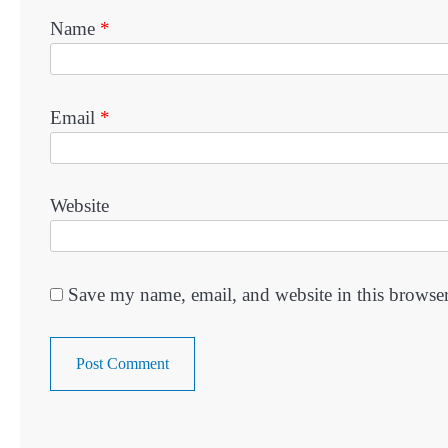
Name
*
Email
*
Website
Save my name, email, and website in this browser