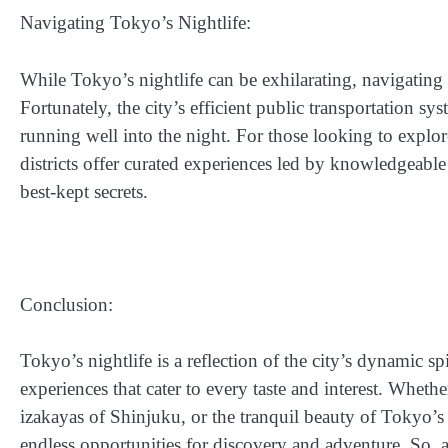
Navigating Tokyo’s Nightlife:
While Tokyo’s nightlife can be exhilarating, navigating th
Fortunately, the city’s efficient public transportation s
running well into the night. For those looking to explor
districts offer curated experiences led by knowledgeable
best-kept secrets.
Conclusion:
Tokyo’s nightlife is a reflection of the city’s dynamic sp
experiences that cater to every taste and interest. Wheth
izakayas of Shinjuku, or the tranquil beauty of Tokyo’s 
endless opportunities for discovery and adventure. So, a