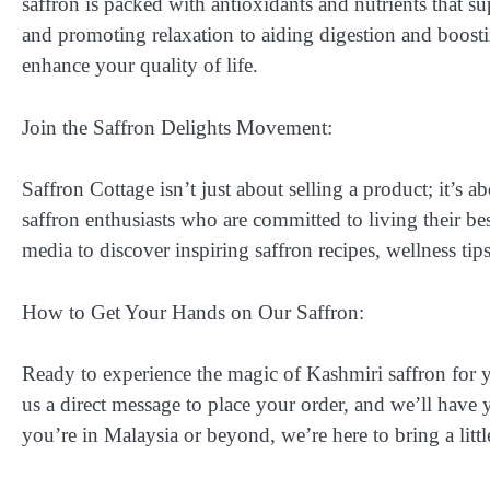
saffron is packed with antioxidants and nutrients that
and promoting relaxation to aiding digestion and boostin
enhance your quality of life.
Join the Saffron Delights Movement:
Saffron Cottage isn’t just about selling a product; it’s 
saffron enthusiasts who are committed to living their be
media to discover inspiring saffron recipes, wellness tip
How to Get Your Hands on Our Saffron:
Ready to experience the magic of Kashmiri saffron for 
us a direct message to place your order, and we’ll have 
you’re in Malaysia or beyond, we’re here to bring a litt