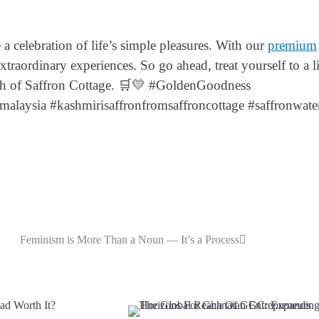
a celebration of life’s simple pleasures. With our
premium
raordinary experiences. So go ahead, treat yourself to a li
uch of Saffron Cottage. 🛒💛 #GoldenGoodness
alaysia #kashmirisaffronfromsaffroncottage #saffronwate
Feminism is More Than a Noun — It’s a Process