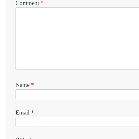
Comment
*
Name
*
Email
*