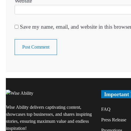
Website
Save my name, email, and website in this browser
Important
Wise Ability delivers captivating content,
FAQ
showcases top businesses, and shares inspiring
Press Release
stories, ensuring maximum value and endless
inspiration!
Promotions