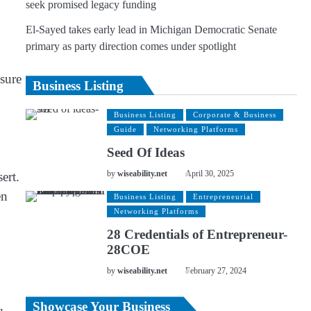
seek promised legacy funding
El-Sayed takes early lead in Michigan Democratic Senate
primary as party direction comes under spotlight
nsure
Business Listing
Business Listing
Corporate & Business
Guide
Networking Platforms
Seed Of Ideas
ert.
by
wiseability.net
April 30, 2025
en
Business Listing
Entrepreneurial
Networking Platforms
28 Credentials of Entrepreneur-
28COE
by
wiseability.net
February 27, 2024
Showcase Your Business