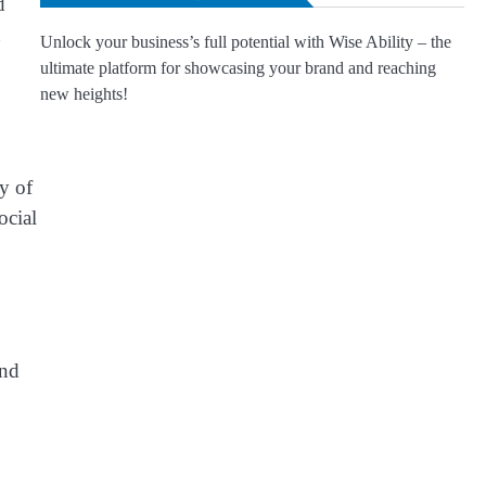
d
n
Unlock your business’s full potential with Wise Ability – the
ultimate platform for showcasing your brand and reaching
new heights!
ty of
ocial
end