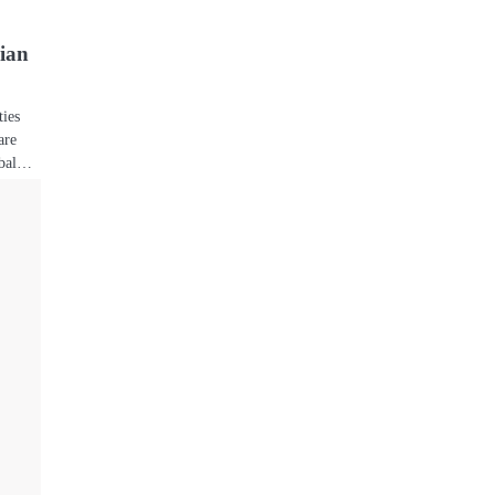
ian
ties
are
lobal…