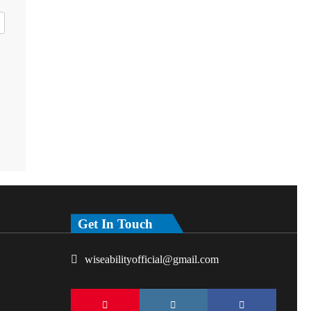
Get In Touch
wiseabilityofficial@gmail.com