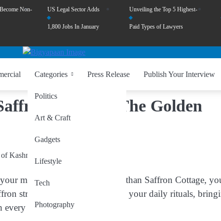
 Become Non-
US Legal Sector Adds
Unveiling the Top 5 Highest-
1,800 Jobs In January
Paid Types of Lawyers
ercial
Categories
Press Release
Publish Your Interview
Politics
Saffron Cottage: The Golden
Art & Craft
Gadgets
Lifestyle
o your mornings? Look no further than Saffron Cottage, yo
Tech
fron strands promise to transform your daily rituals, bring
Photography
h every use.