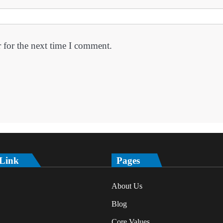
 for the next time I comment.
 Link
Pages
About Us
Blog
Core Values