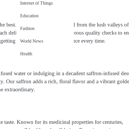
Internet of Things
Education
he best. Our saffron is handpicked from the lush valleys of
Fashion
Each delicate strand undergoes rigorous quality checks to e
 getting the purest saffron experience every time.
World News
Health
fused water or indulging in a decadent saffron-infused dess
. Our saffron adds a rich, floral flavor and a vibrant gold
he extraordinary.
e taste. Known for its medicinal properties for centuries,