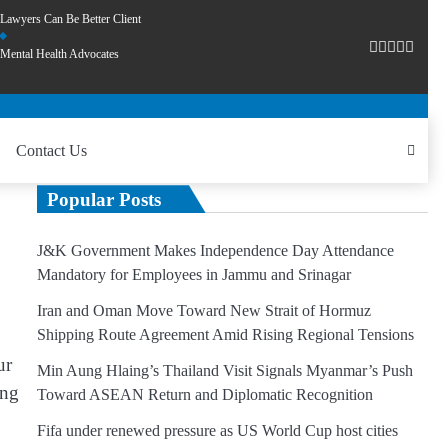
Lawyers Can Be Better Client
Mental Health Advocates
Contact Us
Popular Posts
J&K Government Makes Independence Day Attendance
Mandatory for Employees in Jammu and Srinagar
Iran and Oman Move Toward New Strait of Hormuz
Shipping Route Agreement Amid Rising Regional Tensions
ur
Min Aung Hlaing’s Thailand Visit Signals Myanmar’s Push
ing
Toward ASEAN Return and Diplomatic Recognition
Fifa under renewed pressure as US World Cup host cities