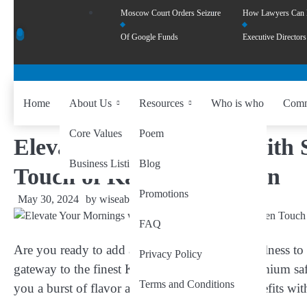
Moscow Court Orders Seizure
How Lawyers Can
Of Google Funds
Executive Directors
Home
About Us
Resources
Who is who
Comm
Core Values
Poem
Elevate Your Mornings with 
Business Listing
Blog
Touch of Kashmiri Saffron
Promotions
May 30, 2024
by
wiseability.net
FAQ
Are you ready to add a touch of luxury and wellness t
Privacy Policy
gateway to the finest Kashmiri saffron. Our premium saf
Terms and Conditions
you a burst of flavor and a wealth of health benefits wit