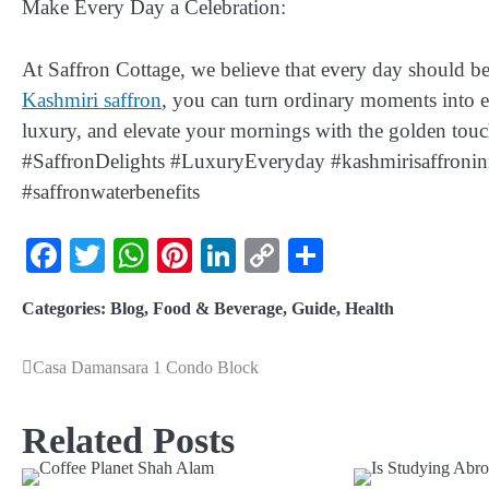
Make Every Day a Celebration:
At Saffron Cottage, we believe that every day should be 
Kashmiri saffron
, you can turn ordinary moments into ext
luxury, and elevate your mornings with the golden to
#SaffronDelights #LuxuryEveryday #kashmirisaffroninm
#saffronwaterbenefits
Facebook
Twitter
WhatsApp
Pinterest
LinkedIn
Copy
Share
Link
Categories:
Blog
,
Food & Beverage
,
Guide
,
Health
Casa Damansara 1 Condo Block
Related Posts