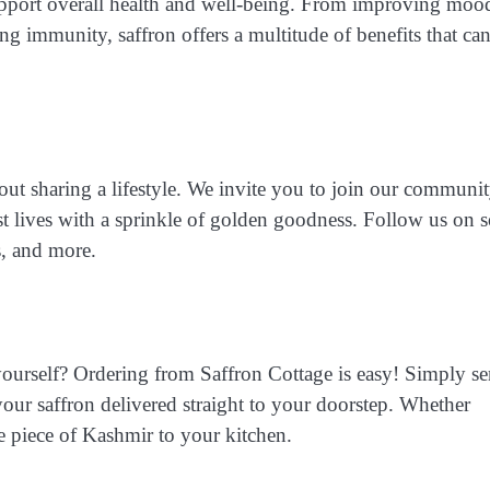
 support overall health and well-being. From improving moo
g immunity, saffron offers a multitude of benefits that ca
about sharing a lifestyle. We invite you to join our communi
st lives with a sprinkle of golden goodness. Follow us on s
s, and more.
yourself? Ordering from Saffron Cottage is easy! Simply s
your saffron delivered straight to your doorstep. Whether
le piece of Kashmir to your kitchen.