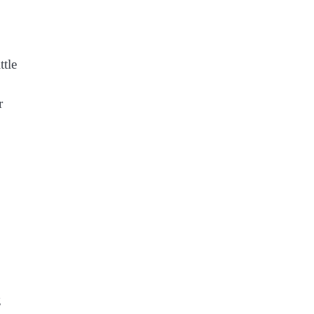
ttle
r