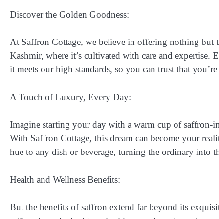
Discover the Golden Goodness:
At Saffron Cottage, we believe in offering nothing but t
Kashmir, where it’s cultivated with care and expertise. 
it meets our high standards, so you can trust that you’re
A Touch of Luxury, Every Day:
Imagine starting your day with a warm cup of saffron-in
With Saffron Cottage, this dream can become your reality
hue to any dish or beverage, turning the ordinary into t
Health and Wellness Benefits:
But the benefits of saffron extend far beyond its exquisit