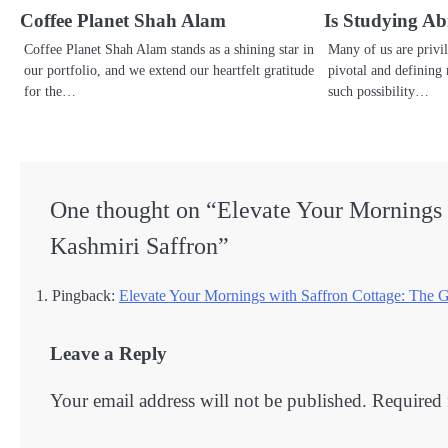
Coffee Planet Shah Alam
Is Studying A
Coffee Planet Shah Alam stands as a shining star in
Many of us are privi
our portfolio, and we extend our heartfelt gratitude
pivotal and defining
for the…
such possibility…
One thought on “
Elevate Your Mornings 
Kashmiri Saffron
”
Pingback:
Elevate Your Mornings with Saffron Cottage: The 
Leave a Reply
Your email address will not be published.
Required 