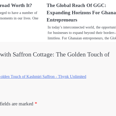
broad Worth It?
The Global Reach Of GGC:
Expanding Horizons For Ghana
leged to have a number of
 moments in our lives. One
Entrepreneurs
In today’s interconnected world, the opportuni
for businesses to expand beyond their borders 
limitless. For Ghanaian entrepreneurs, the G
with Saffron Cottage: The Golden Touch of
Golden Touch of Kashmiri Saffron - Thynk Unlimited
fields are marked
*