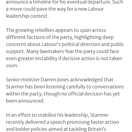
announce a timeline for his eventual departure. Such
a move could pave the way for a new Labour
leadership contest.
The growing rebellion appears to span across
different factions of the party, highlighting deep
concerns about Labour’s political direction and public
support. Many lawmakers fear the party could face
even greater instability if decisive action is not taken
soon.
Senior minister
Darren Jones
acknowledged that
Starmer has been listening carefully to conversations
within the party, though no official decision has yet
been announced.
In an effort to stabilise his leadership, Starmer
recently delivered a speech promising faster action
and bolder policies aimed at tackling Britain’s