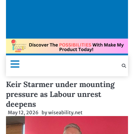
Keir Starmer under mounting
pressure as Labour unrest
deepens
May 12, 2026
by
wiseability.net