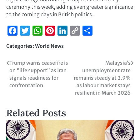
ceremony this week, adding even greater significance
to the coming days in British politics.
Facebook
Twitter
WhatsApp
Pinterest
LinkedIn
Copy
Share
Link
Categories:
World News
Trump warns ceasefire is
Malaysia’s
on “life support” as Iran
unemployment rate
signals readiness for
remains steady at 2.9%
confrontation
as labour market stays
resilient in March 2026
Related Posts