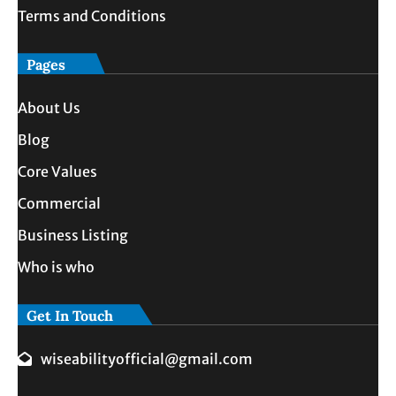
Terms and Conditions
Pages
About Us
Blog
Core Values
Commercial
Business Listing
Who is who
Get In Touch
wiseabilityofficial@gmail.com