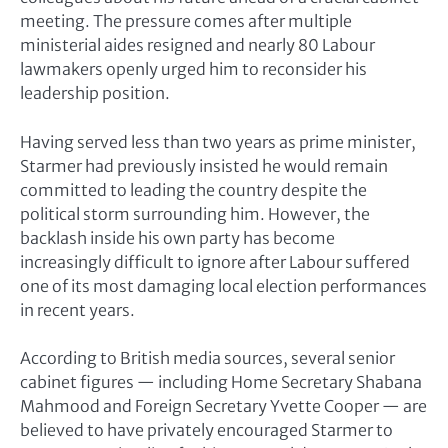
meeting. The pressure comes after multiple
ministerial aides resigned and nearly 80 Labour
lawmakers openly urged him to reconsider his
leadership position.
Having served less than two years as prime minister,
Starmer had previously insisted he would remain
committed to leading the country despite the
political storm surrounding him. However, the
backlash inside his own party has become
increasingly difficult to ignore after Labour suffered
one of its most damaging local election performances
in recent years.
According to British media sources, several senior
cabinet figures — including Home Secretary
Shabana
Mahmood
and Foreign Secretary
Yvette Cooper
— are
believed to have privately encouraged Starmer to