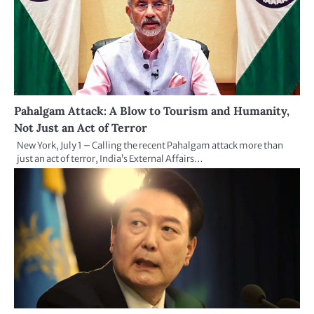
Pahalgam Attack: A Blow to Tourism and Humanity,
Not Just an Act of Terror
New York, July 1 – Calling the recent Pahalgam attack more than
just an act of terror, India’s External Affairs…