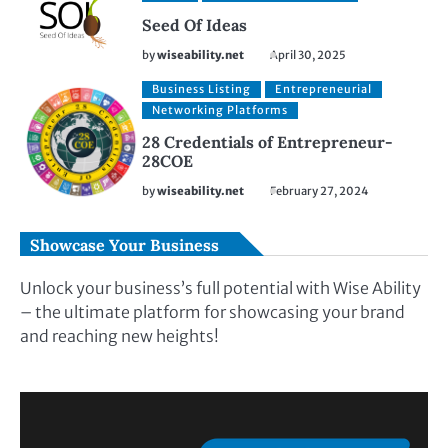
Seed Of Ideas
by
wiseability.net
April 30, 2025
Business Listing
Entrepreneurial
Networking Platforms
28 Credentials of Entrepreneur-
28COE
by
wiseability.net
February 27, 2024
Showcase Your Business
Unlock your business’s full potential with Wise Ability
– the ultimate platform for showcasing your brand
and reaching new heights!