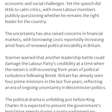
economic and social challenges. Yet the speech did
little to calm critics, with more Labour members
publicly questioning whether he remains the right
leader for the country.
The uncertainty has also raised concerns in financial
markets, with borrowing costs reportedly increasing
amid fears of renewed political instability in Britain.
Starmer warned that another leadership battle could
damage the Labour Party’s credibility at a time when
the nation is still recovering from years of political
turbulence following Brexit. Britain has already seen
four prime ministers in the last five years, reflecting
an era of ongoing uncertainty in Westminster politics.
The political drama is unfolding just before
King
Charles III
is expected to present the government’s
legislative agenda during a major parliamentary