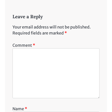
Leave a Reply
Your email address will not be published.
Required fields are marked
*
Comment
*
Name
*