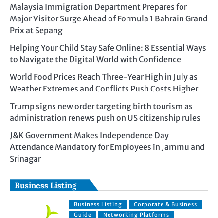
Malaysia Immigration Department Prepares for
Major Visitor Surge Ahead of Formula 1 Bahrain Grand
Prix at Sepang
Helping Your Child Stay Safe Online: 8 Essential Ways
to Navigate the Digital World with Confidence
World Food Prices Reach Three-Year High in July as
Weather Extremes and Conflicts Push Costs Higher
Trump signs new order targeting birth tourism as
administration renews push on US citizenship rules
J&K Government Makes Independence Day
Attendance Mandatory for Employees in Jammu and
Srinagar
Business Listing
Business Listing
Corporate & Business
Guide
Networking Platforms