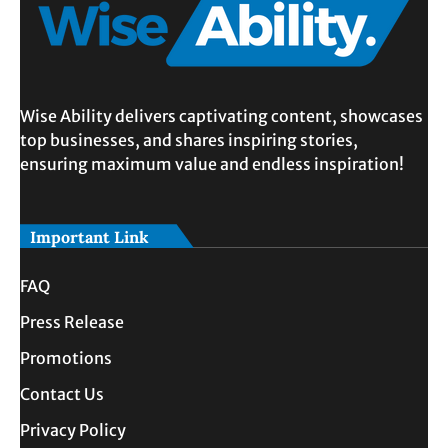
Wise Ability delivers captivating content, showcases
top businesses, and shares inspiring stories,
ensuring maximum value and endless inspiration!
Important Link
FAQ
Press Release
Promotions
Contact Us
Privacy Policy