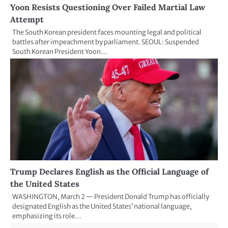
Yoon Resists Questioning Over Failed Martial Law
Attempt
The South Korean president faces mounting legal and political
battles after impeachment by parliament. SEOUL: Suspended
South Korean President Yoon…
Trump Declares English as the Official Language of
the United States
WASHINGTON, March 2 — President Donald Trump has officially
designated English as the United States’ national language,
emphasizing its role…