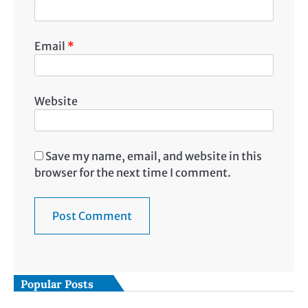
Email
*
Website
Save my name, email, and website in this
browser for the next time I comment.
Popular Posts