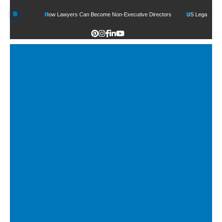
unds
How Lawyers Can Become Non-Executive Directors
US Legal Sector Adds 