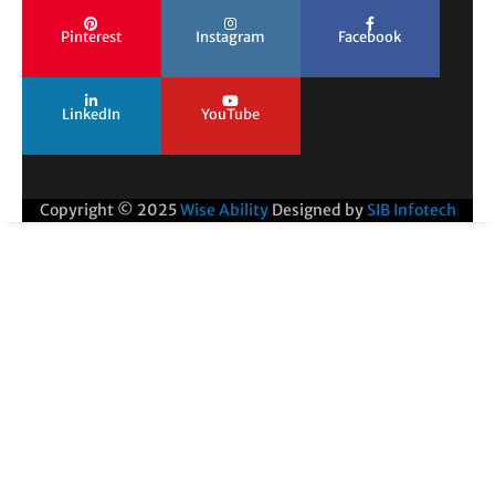
Pinterest
Instagram
Facebook
LinkedIn
YouTube
Copyright © 2025
Wise Ability
Designed by
SIB Infotech