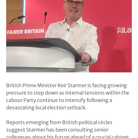
British Prime Minister
Keir Starmer
is facing growing
pressure to step down as internal tensions within the
Labour Party continue to intensify following a
devastating local election setback.
Reports emerging from British political circles
suggest Starmer has been consulting senior
colleagues about his future ahead of a crucial cabinet