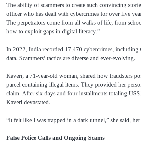
The ability of scammers to create such convincing stori
officer who has dealt with cybercrimes for over five year
The perpetrators come from all walks of life, from sch
how to exploit gaps in digital literacy.”
In 2022, India recorded 17,470 cybercrimes, including 
data. Scammers’ tactics are diverse and ever-evolving.
Kaveri, a 71-year-old woman, shared how fraudsters posi
parcel containing illegal items. They provided her perso
claim. After six days and four installments totaling U
Kaveri devastated.
“It felt like I was trapped in a dark tunnel,” she said, her
False Police Calls and Ongoing Scams