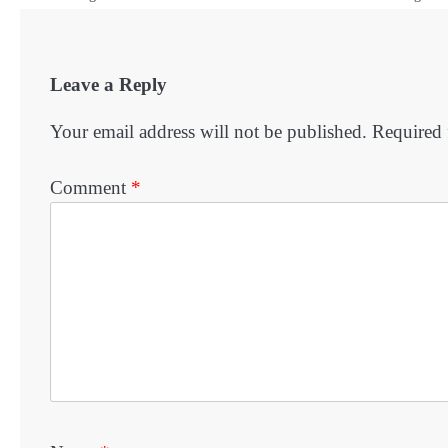
Leave a Reply
Your email address will not be published.
Required 
Comment
*