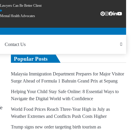
Lawyers Can Be Better Client
Mental Health Advocates
Contact Us
Popular Posts
Malaysia Immigration Department Prepares for Major Visitor
Surge Ahead of Formula 1 Bahrain Grand Prix at Sepang
Helping Your Child Stay Safe Online: 8 Essential Ways to
Navigate the Digital World with Confidence
fe
World Food Prices Reach Three-Year High in July as
Weather Extremes and Conflicts Push Costs Higher
Trump signs new order targeting birth tourism as