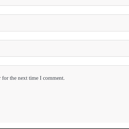
 for the next time I comment.