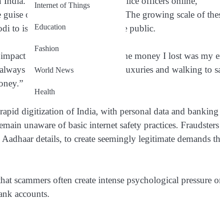
 India. Fraudsters impersonate police officers online,
Internet of Things
uise of criminal investigations. The growing scale of the
Education
 to issue urgent warnings to the public.
Fashion
g impact of the scam with AFP. “The money I lost was my e
ve always lived frugally—avoiding luxuries and walking to s
World News
oney.”
Health
e rapid digitization of India, with personal data and banking
main unaware of basic internet safety practices. Fraudsters
g Aadhaar details, to create seemingly legitimate demands th
that scammers often create intense psychological pressure 
bank accounts.