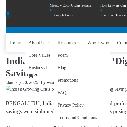
Moscow Court Orders Seizure
How Lawyers Can
Of Google Funds
Executive Directors
Home
About Us
Resources
Who is who
Comm
Core Values
Poem
India’s Growing Crisis of ‘Di
Business Listing
Blog
Savings
Promotions
January 20, 2025
by
wiseability.net
FAQ
BENGALURU, India – In just five hours, retired profess
Privacy Policy
savings were siphoned away by online fraudsters posing
Terms and Conditions