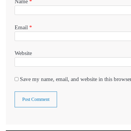
Name
*
Email
*
Website
Save my name, email, and website in this browser