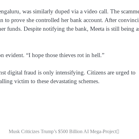
engaluru, was similarly duped via a video call. The scamme
oan to prove she controlled her bank account. After convinc
er funds. Despite notifying the bank, Meeta is still being 
on evident. “I hope those thieves rot in hell.”
t digital fraud is only intensifying. Citizens are urged to
alling victim to these devastating schemes.
Musk Criticizes Trump’s $500 Billion AI Mega-Project