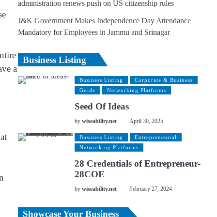
administration renews push on US citizenship rules
se
J&K Government Makes Independence Day Attendance
Mandatory for Employees in Jammu and Srinagar
ntire
Business Listing
ave a
Business Listing
Corporate & Business
Guide
Networking Platforms
Seed Of Ideas
by
wiseability.net
April 30, 2025
at
Business Listing
Entrepreneurial
Networking Platforms
28 Credentials of Entrepreneur-
28COE
on
by
wiseability.net
February 27, 2024
Showcase Your Business