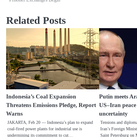
Related Posts
Indonesia’s Coal Expansion
Putin meets Ar
Threatens Emissions Pledge, Report
US–Iran peace 
Warns
uncertainty
JAKARTA, Feb 20 — Indonesia’s plan to expand
Tensions and diploma
coal-fired power plants for industrial use is
Iran’s Foreign Minis
undermining its commitment to cut…
Saint Petersburg o