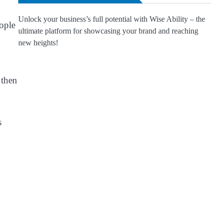
Unlock your business’s full potential with Wise Ability – the
eople
ultimate platform for showcasing your brand and reaching
new heights!
 then
s