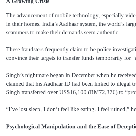
A Growing Crisis
The advancement of mobile technology, especially video ca
in their homes. India’s Aadhaar system, the world’s larg
scammers to make their demands seem authentic.
These fraudsters frequently claim to be police investigat
convince their targets to transfer funds temporarily for 
Singh’s nightmare began in December when he received a
claimed that his Aadhaar ID had been linked to illegal tra
Singh transferred over US$16,100 (RM72,376) to “prove
“I’ve lost sleep, I don’t feel like eating. I feel ruined,” 
Psychological Manipulation and the Ease of Decept