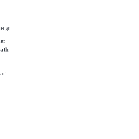
e:
nath
s of