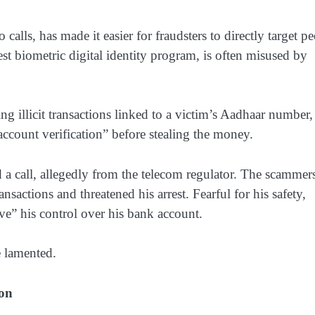
lls, has made it easier for fraudsters to directly target p
est biometric digital identity program, is often misused by
ing illicit transactions linked to a victim’s Aadhaar number,
“account verification” before stealing the money.
 call, allegedly from the telecom regulator. The scammer
nsactions and threatened his arrest. Fearful for his safety,
” his control over his bank account.
he lamented.
ion