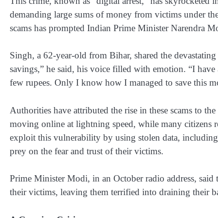
This crime, known as “digital arrest,” has skyrocketed in
demanding large sums of money from victims under the g
scams has prompted Indian Prime Minister Narendra Modi
Singh, a 62-year-old from Bihar, shared the devastatin
savings,” he said, his voice filled with emotion. “I ha
few rupees. Only I know how I managed to save this m
Authorities have attributed the rise in these scams to th
moving online at lightning speed, while many citizens re
exploit this vulnerability by using stolen data, includin
prey on the fear and trust of their victims.
Prime Minister Modi, in an October radio address, said 
their victims, leaving them terrified into draining their 