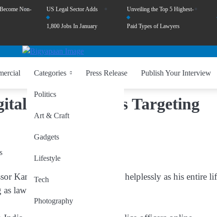
 Become Non-
US Legal Sector Adds
Unveiling the Top 5 Highest-
1,800 Jobs In January
Paid Types of Lawyers
ercial
Categories
Press Release
Publish Your Interview
Politics
gital Arrest’ Scams Targeting
Art & Craft
Gadgets
Lifestyle
or Kamta Prasad Singh watched helplessly as his entire li
Tech
 as law enforcement officers.
Photography