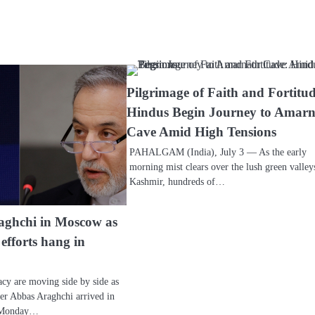
Pilgrimage of Faith and Fortitud
Hindus Begin Journey to Amar
Cave Amid High Tensions
PAHALGAM (India), July 3 — As the early
morning mist clears over the lush green valley
Kashmir, hundreds of…
aghchi in Moscow as
efforts hang in
cy are moving side by side as
ter Abbas Araghchi arrived in
n Monday…