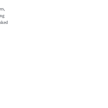
rs,
ing
asked