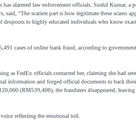
es has alarmed law enforcement officials. Sushil Kumar, a p
s, said, “The scariest part is how legitimate these scams ap
ool dropouts to highly educated individuals who know exac
6,491 cases of online bank fraud, according to governmen
ng as FedEx officials contacted her, claiming she had sent
nal information and forged official documents to back thei
S$120,000 (RM539,408), the fraudsters disappeared, leaving
 voice reflecting the emotional toll.