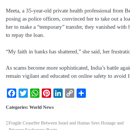
Meeta, a 35-year-old private health professional from B
posing as police officers, convinced her to take out a l
her to make a “temporary” transfer, they vanished with h
to repay the loan.
“My faith in banks has shattered,” she said, her frustrati
As scams become more sophisticated, India’s battle agains
remain vigilant and educated on online safety to avoid f
Facebook
Twitter
WhatsApp
Pinterest
LinkedIn
Copy
Share
Link
Categories:
World News
Fragile Ceasefire Between Israel and Hamas Sees Hostage and
Prisoner Exchanges Begin