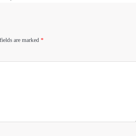
fields are marked
*