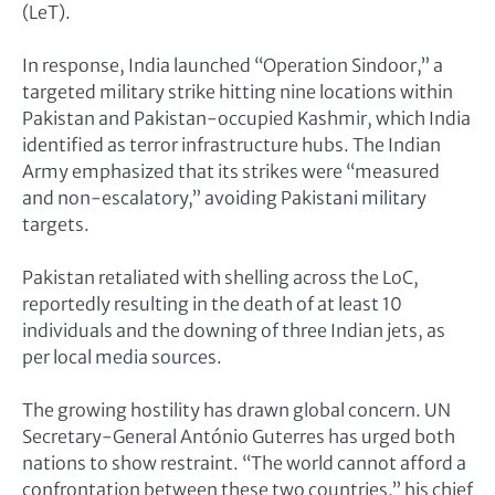
(LeT).
In response, India launched “Operation Sindoor,” a
targeted military strike hitting nine locations within
Pakistan and Pakistan-occupied Kashmir, which India
identified as terror infrastructure hubs. The Indian
Army emphasized that its strikes were “measured
and non-escalatory,” avoiding Pakistani military
targets.
Pakistan retaliated with shelling across the LoC,
reportedly resulting in the death of at least 10
individuals and the downing of three Indian jets, as
per local media sources.
The growing hostility has drawn global concern. UN
Secretary-General António Guterres has urged both
nations to show restraint. “The world cannot afford a
confrontation between these two countries,” his chief