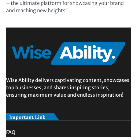
– the ultimate platform for showcasing your brand
and reaching new heights!
Wise Ability delivers captivating content, showcases
top businesses, and shares inspiring stories,
ensuring maximum value and endless inspiration!
Important Link
FAQ