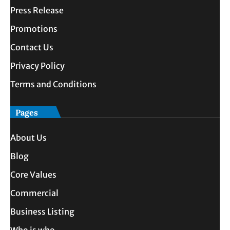
Press Release
Promotions
Contact Us
Privacy Policy
Terms and Conditions
Pages
About Us
Blog
Core Values
Commercial
Business Listing