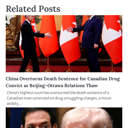
Related Posts
China Overturns Death Sentence for Canadian Drug
Convict as Beijing–Ottawa Relations Thaw
China’s highest court has overturned the death sentence of a
Canadian man convicted on drug smuggling charges, a move
widely…