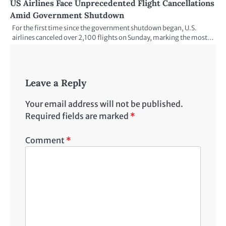
US Airlines Face Unprecedented Flight Cancellations
Amid Government Shutdown
For the first time since the government shutdown began, U.S.
airlines canceled over 2,100 flights on Sunday, marking the most…
Leave a Reply
Your email address will not be published.
Required fields are marked
*
Comment
*