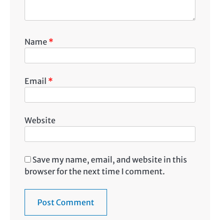
Name
*
Email
*
Website
Save my name, email, and website in this
browser for the next time I comment.