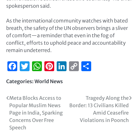
spokesperson said.
As the international community watches with bated
breath, the safety of the UN observers brings a sliver
of comfort—a reminder that even in the fog of
conflict, efforts to uphold peace and accountability
remain undeterred.
Facebook
Twitter
WhatsApp
Pinterest
LinkedIn
Copy
Share
Link
Categories:
World News
Meta Blocks Access to
Tragedy Along the
Popular Muslim News
Border: 13 Civilians Killed
Page in India, Sparking
Amid Ceasefire
Concerns Over Free
Violations in Poonch
Speech