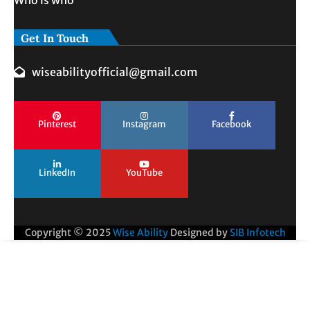
Who is who
Get In Touch
wiseabilityofficial@gmail.com
Pinterest
Instagram
Facebook
LinkedIn
YouTube
Copyright © 2025
Wise Ability
Designed by
SIB Infotech