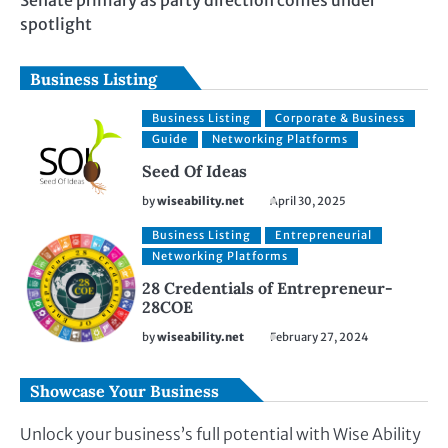
Senate primary as party direction comes under
spotlight
Business Listing
Business Listing
Corporate & Business
Guide
Networking Platforms
Seed Of Ideas
by
wiseability.net
April 30, 2025
Business Listing
Entrepreneurial
Networking Platforms
28 Credentials of Entrepreneur-
28COE
by
wiseability.net
February 27, 2024
Showcase Your Business
Unlock your business’s full potential with Wise Ability