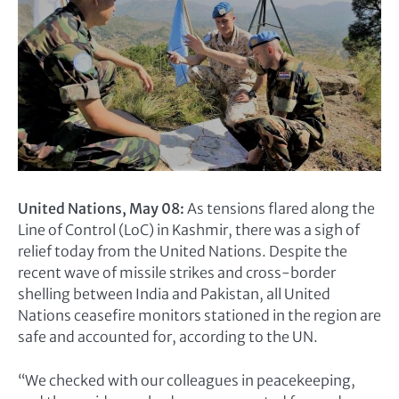
United Nations, May 08:
As tensions flared along the
Line of Control (LoC) in Kashmir, there was a sigh of
relief today from the United Nations. Despite the
recent wave of missile strikes and cross-border
shelling between India and Pakistan, all United
Nations ceasefire monitors stationed in the region are
safe and accounted for, according to the UN.
“We checked with our colleagues in peacekeeping,