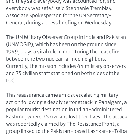
and they said everybody was accounted for, and
everybody was safe,” said Stephanie Tremblay,
Associate Spokesperson for the UN Secretary-
General, during a press briefing on Wednesday.
The UN Military Observer Group in India and Pakistan
(UNMOGIP), which has been on the ground since
1949, plays a vital role in monitoring the ceasefire
between the two nuclear-armed neighbors.
Currently, the mission includes 44 military observers
and 75 civilian staff stationed on both sides of the
LoC.
This reassurance came amidst escalating military
action following a deadly terror attack in Pahalgam, a
popular tourist destination in Indian-administered
Kashmir, where 26 civilians lost their lives. The attack
was reportedly claimed by The Resistance Front, a
group linked to the Pakistan-based Lashkar-e-Toiba