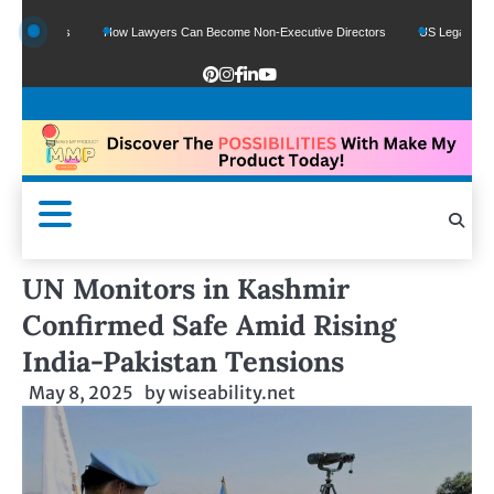
unds
How Lawyers Can Become Non-Executive Directors
US Legal Sector Adds 
UN Monitors in Kashmir
Confirmed Safe Amid Rising
India-Pakistan Tensions
May 8, 2025
by
wiseability.net