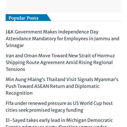
Popular Posts
J&K Government Makes Independence Day
Attendance Mandatory for Employees in Jammu and
Srinagar
Iran and Oman Move Toward New Strait of Hormuz
Shipping Route Agreement Amid Rising Regional
Tensions
Min Aung Hlaing’s Thailand Visit Signals Myanmar’s
Push Toward ASEAN Return and Diplomatic
Recognition
Fifa under renewed pressure as US World Cup host
cities seek promised legacy funding
El-Sayed takes early lead in Michigan Democratic