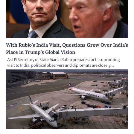
With Rubio’s India Visit, Questions Grow Over India’s
Place in Trump’s Global Vision
As US Secretary of State Marco Rubio prepares for his upcoming
visit to India, political observers and diplomats are closely…