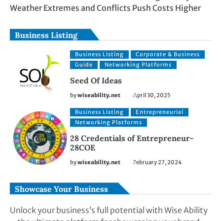
Weather Extremes and Conflicts Push Costs Higher
Business Listing
Business Listing
Corporate & Business
Guide
Networking Platforms
Seed Of Ideas
by
wiseability.net
April 30, 2025
Business Listing
Entrepreneurial
Networking Platforms
28 Credentials of Entrepreneur-
28COE
by
wiseability.net
February 27, 2024
Showcase Your Business
Unlock your business’s full potential with Wise Ability