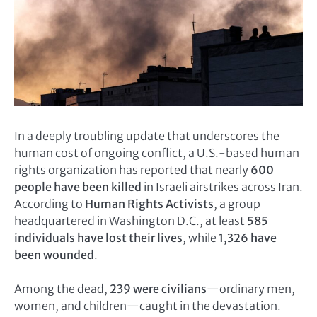
In a deeply troubling update that underscores the
human cost of ongoing conflict, a U.S.-based human
rights organization has reported that nearly
600
people have been killed
in Israeli airstrikes across Iran.
According to
Human Rights Activists
, a group
headquartered in Washington D.C., at least
585
individuals have lost their lives
, while
1,326 have
been wounded
.
Among the dead,
239 were civilians
—ordinary men,
women, and children—caught in the devastation.