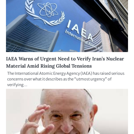
IAEA Warns of Urgent Need to Verify Iran’s Nuclear
Material Amid Rising Global Tensions
The International Atomic Energy Agency (IAEA) has raised serious
concerns over what it describes as the “utmost urgency” of
verifying…