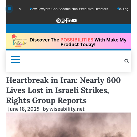
e Funds
How Lawyers Can Become Non-Executive Directors
US Legal Sector Ad
Heartbreak in Iran: Nearly 600
Lives Lost in Israeli Strikes,
Rights Group Reports
June 18, 2025
by
wiseability.net