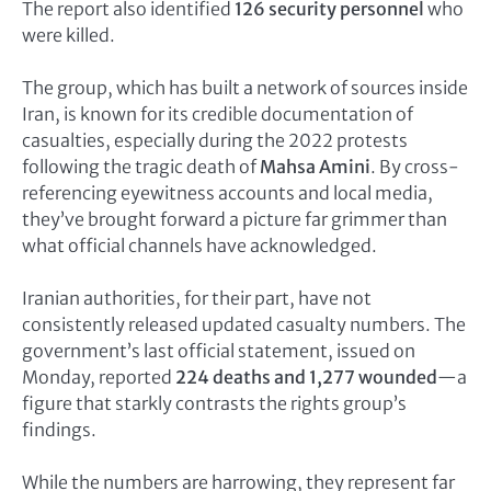
The report also identified
126 security personnel
who
were killed.
The group, which has built a network of sources inside
Iran, is known for its credible documentation of
casualties, especially during the 2022 protests
following the tragic death of
Mahsa Amini
. By cross-
referencing eyewitness accounts and local media,
they’ve brought forward a picture far grimmer than
what official channels have acknowledged.
Iranian authorities, for their part, have not
consistently released updated casualty numbers. The
government’s last official statement, issued on
Monday, reported
224 deaths and 1,277 wounded
—a
figure that starkly contrasts the rights group’s
findings.
While the numbers are harrowing, they represent far