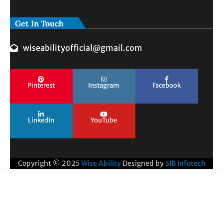
Get In Touch
wiseabilityofficial@gmail.com
Pinterest
Instagram
Facebook
LinkedIn
YouTube
Copyright © 2025
Wise Ability
Designed by
SIB Infotech