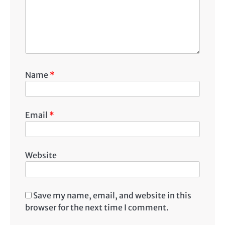
Name
*
Email
*
Website
Save my name, email, and website in this
browser for the next time I comment.