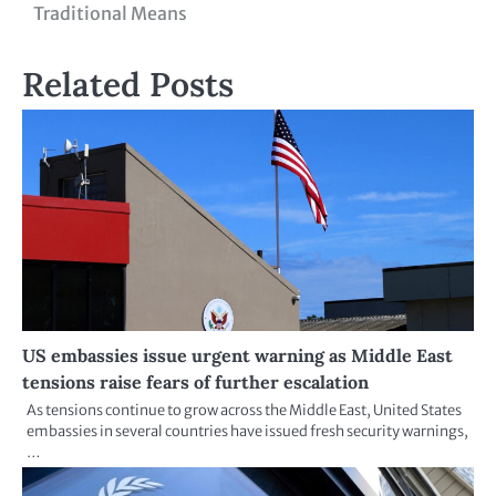
Traditional Means
Related Posts
US embassies issue urgent warning as Middle East
tensions raise fears of further escalation
As tensions continue to grow across the Middle East, United States
embassies in several countries have issued fresh security warnings,
…