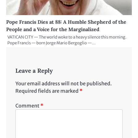
Pope Francis Dies at 88: A Humble Shepherd of the
People and a Voice for the Marginalized
VATICAN CITY — The world woke to a heavy silence this morning.
Pope Francis — born Jorge Mario Bergoglio —…
Leave a Reply
Your email address will not be published.
Required fields are marked
*
Comment
*