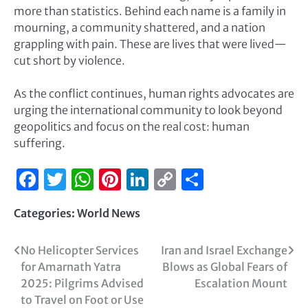
more than statistics. Behind each name is a family in
mourning, a community shattered, and a nation
grappling with pain. These are lives that were lived—
cut short by violence.
As the conflict continues, human rights advocates are
urging the international community to look beyond
geopolitics and focus on the real cost: human
suffering.
Facebook
Twitter
WhatsApp
Pinterest
LinkedIn
Copy
Share
Link
Categories:
World News
No Helicopter Services
Iran and Israel Exchange
for Amarnath Yatra
Blows as Global Fears of
2025: Pilgrims Advised
Escalation Mount
to Travel on Foot or Use