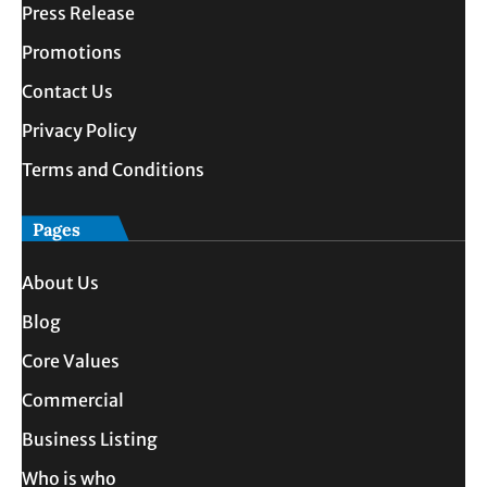
Press Release
Promotions
Contact Us
Privacy Policy
Terms and Conditions
Pages
About Us
Blog
Core Values
Commercial
Business Listing
Who is who