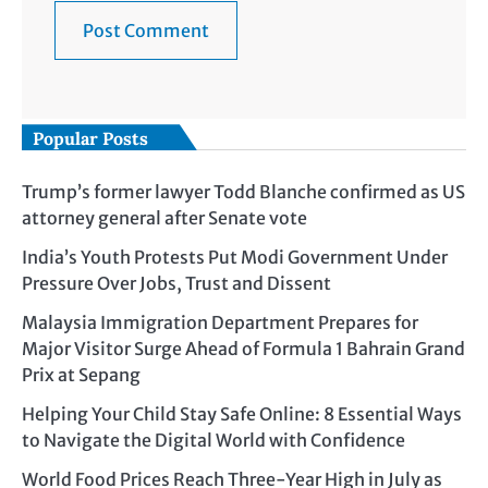
Popular Posts
Trump’s former lawyer Todd Blanche confirmed as US
attorney general after Senate vote
India’s Youth Protests Put Modi Government Under
Pressure Over Jobs, Trust and Dissent
Malaysia Immigration Department Prepares for
Major Visitor Surge Ahead of Formula 1 Bahrain Grand
Prix at Sepang
Helping Your Child Stay Safe Online: 8 Essential Ways
to Navigate the Digital World with Confidence
World Food Prices Reach Three-Year High in July as