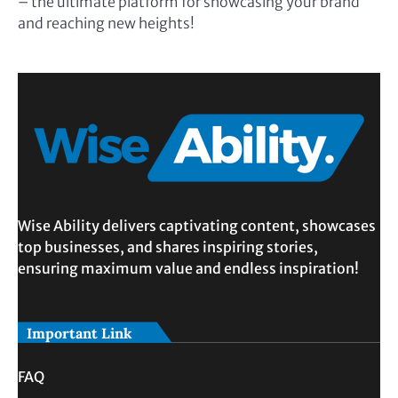
– the ultimate platform for showcasing your brand
and reaching new heights!
Wise Ability delivers captivating content, showcases
top businesses, and shares inspiring stories,
ensuring maximum value and endless inspiration!
Important Link
FAQ