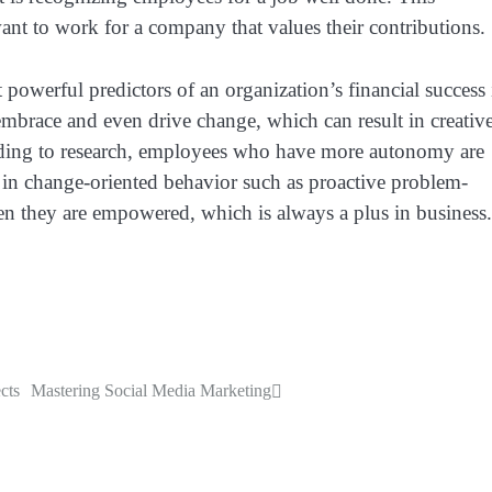
ant to work for a company that values their contributions.
powerful predictors of an organization’s financial success 
mbrace and even drive change, which can result in creativ
rding to research, employees who have more autonomy are
e in change-oriented behavior such as proactive problem-
 they are empowered, which is always a plus in business.
cts
Mastering Social Media Marketing