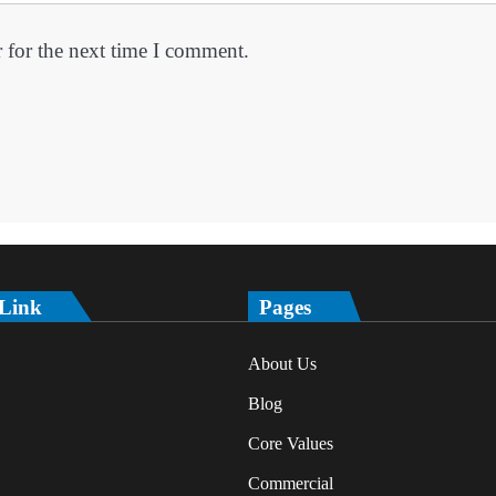
 for the next time I comment.
 Link
Pages
About Us
Blog
Core Values
Commercial