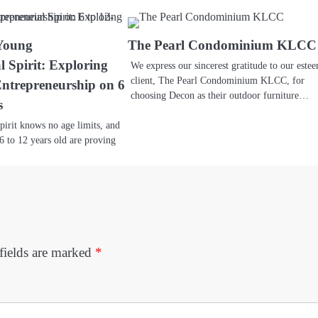
 Young
The Pearl Condominium KLCC
l Spirit: Exploring
We express our sincerest gratitude to our este
client, The Pearl Condominium KLCC, for
Entrepreneurship on 6
choosing Decon as their outdoor furniture…
s
pirit knows no age limits, and
6 to 12 years old are proving
fields are marked
*