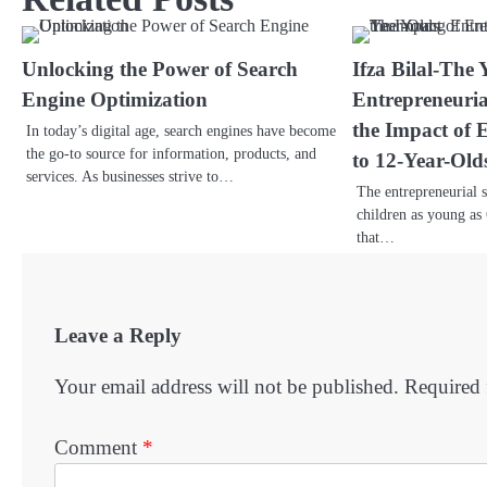
Unlocking the Power of Search
Ifza Bilal-The
Engine Optimization
Entrepreneuria
the Impact of 
In today’s digital age, search engines have become
the go-to source for information, products, and
to 12-Year-Old
services. As businesses strive to…
The entrepreneurial s
children as young as 
that…
Leave a Reply
Your email address will not be published.
Required 
Comment
*