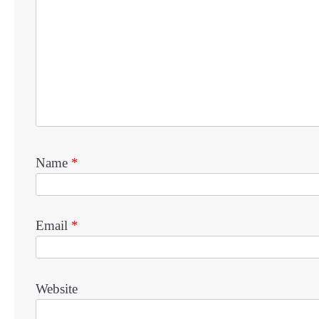
Name
*
Email
*
Website