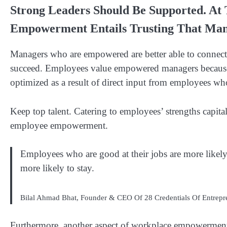
Strong Leaders Should Be Supported. At
Empowerment Entails Trusting That Man
Managers who are empowered are better able to connect 
succeed. Employees value empowered managers because 
optimized as a result of direct input from employees who
Keep top talent. Catering to employees’ strengths capital
employee empowerment.
Employees who are good at their jobs are more likely
more likely to stay.
Bilal Ahmad Bhat, Founder & CEO Of 28 Credentials Of Entrepr
Furthermore, another aspect of workplace empowerment 