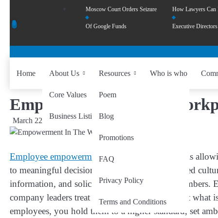
Moscow Court Orders Seizure
How Lawyers Can
Of Google Funds
Executive Directors
Home
About Us
Resources
Who is who
Comm
Core Values
Poem
Empowerment In The Workpla
Business Listing
Blog
March 22, 2024
by
wiseability.net
Promotions
Employee empowerment in the workplace
entails allow
FAQ
to meaningful decision-making. In an empowered culture,
Privacy Policy
information, and solicit feedback from team members.
company leaders treat employees; it is also about what
Terms and Conditions
employees, you hold them to a higher standard, set ambit