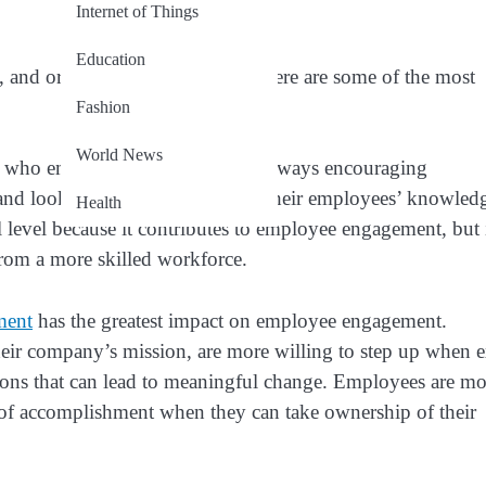
Internet of Things
Education
and organizations as a whole. Here are some of the most
Fashion
World News
s who empower their reports are always encouraging
 and looking for ways to expand their employees’ knowled
Health
level because it contributes to employee engagement, but i
from a more skilled workforce.
ment
has the greatest impact on employee engagement.
ir company’s mission, are more willing to step up when e
tions that can lead to meaningful change. Employees are mo
 of accomplishment when they can take ownership of their