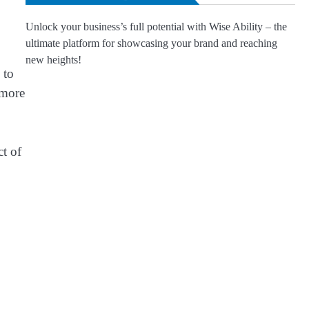
Unlock your business’s full potential with Wise Ability – the
ultimate platform for showcasing your brand and reaching
new heights!
 to
 more
ct of