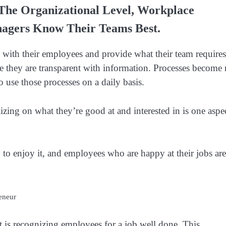
 The Organizational Level, Workplace
agers Know Their Teams Best.
with their employees and provide what their team requires
they are transparent with information. Processes become
 use those processes on a daily basis.
izing on what they’re good at and interested in is one aspe
 to enjoy it, and employees who are happy at their jobs are
eneur
is recognizing employees for a job well done. This