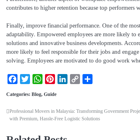
contributes to higher retention because top performers w
Finally, improve financial performance. One of the most 
adaptability. Empowered employees are more likely to e
solutions and innovative business developments. Acco
more likely to feel responsible for their jobs and engag
solving. Employees are motivated to do good work when
Facebook
Twitter
WhatsApp
Pinterest
LinkedIn
Copy
Share
Link
Categories:
Blog
,
Guide
Professional Movers in Malaysia: Transforming Government Proje
with Premium, Hassle-Free Logistic Solutions
Related Posts