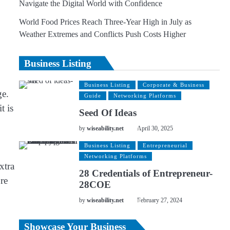
Navigate the Digital World with Confidence
World Food Prices Reach Three-Year High in July as
Weather Extremes and Conflicts Push Costs Higher
Business Listing
Business Listing
Corporate & Business
ge.
Guide
Networking Platforms
t is
Seed Of Ideas
by
wiseability.net
April 30, 2025
Business Listing
Entrepreneurial
Networking Platforms
xtra
28 Credentials of Entrepreneur-
re
28COE
by
wiseability.net
February 27, 2024
Showcase Your Business