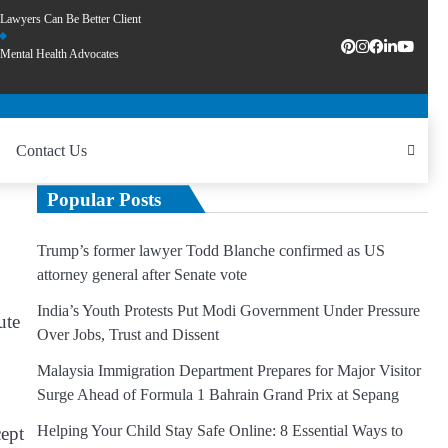
Lawyers Can Be Better Client
Mental Health Advocates
Contact Us
Popular Posts
Trump’s former lawyer Todd Blanche confirmed as US
attorney general after Senate vote
India’s Youth Protests Put Modi Government Under Pressure
ute
Over Jobs, Trust and Dissent
Malaysia Immigration Department Prepares for Major Visitor
Surge Ahead of Formula 1 Bahrain Grand Prix at Sepang
Helping Your Child Stay Safe Online: 8 Essential Ways to
cept