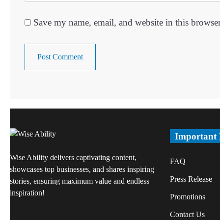
Save my name, email, and website in this browser
Important
Wise Ability delivers captivating content,
FAQ
showcases top businesses, and shares inspiring
Press Release
stories, ensuring maximum value and endless
inspiration!
Promotions
Contact Us