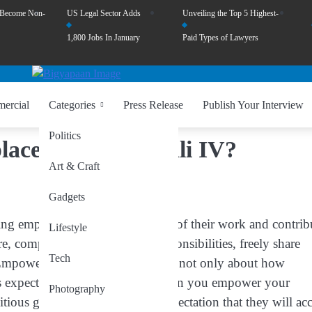
 Become Non-
US Legal Sector Adds
Unveiling the Top 5 Highest-
1,800 Jobs In January
Paid Types of Lawyers
ercial
Categories
Press Release
Publish Your Interview
Politics
ce by Togbe Tsali IV?
Art & Craft
Gadgets
ing employees to take ownership of their work and contrib
Lifestyle
 company leaders delegate responsibilities, freely share
Tech
 Empowerment in the workplace is not only about how
 is expected of them in return. When you empower your
Photography
ious goals, and establish the expectation that they will ac