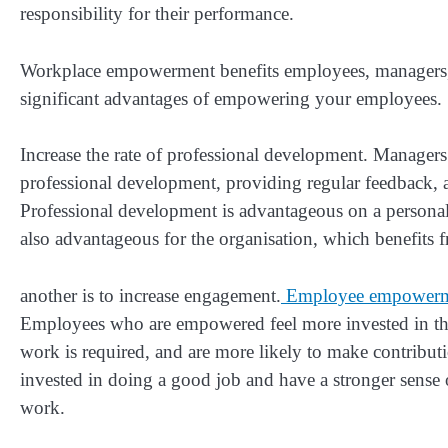
responsibility for their performance.
Workplace empowerment benefits employees, managers, 
significant advantages of empowering your employees.
Increase the rate of professional development. Manager
professional development, providing regular feedback,
Professional development is advantageous on a personal 
also advantageous for the organisation, which benefits 
another is to increase engagement.
Employee empower
Employees who are empowered feel more invested in the
work is required, and are more likely to make contribu
invested in doing a good job and have a stronger sense
work.