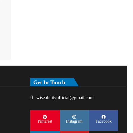
Get In Touch
wiseabilityofficial@gmail.com
Pinterest
Instagram
Facebook