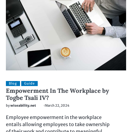
Blog
Guide
Empowerment In The Workplace by
Togbe Tsali IV?
by
wiseability.net
March 22, 2024
Employee empowerment in the workplace
entails allowing employees to take ownership
of their work and contribute to meaningful