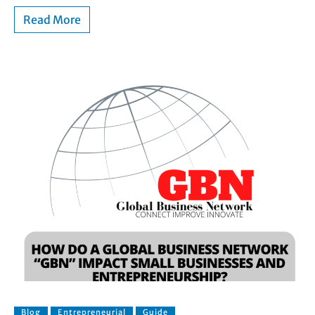
Read More
Blog
Entrepreneurial
Guide