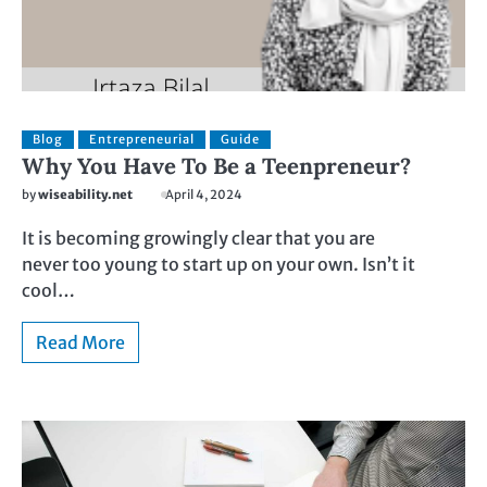
Blog
Entrepreneurial
Guide
Why You Have To Be a Teenpreneur?
by
wiseability.net
April 4, 2024
It is becoming growingly clear that you are
never too young to start up on your own. Isn’t it
cool…
Read More