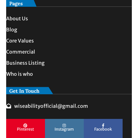
Pages
About Us
Blog
Core Values
Commercial
Business Listing
Who is who
Get In Touch
wiseabilityofficial@gmail.com
Pinterest
Instagram
Facebook