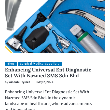
Blog
Surgical Medical Suppliers
Enhancing Universal Ent Diagnostic
Set With Nazmed SMS Sdn Bhd
by
wiseability.net
May 2, 2024
Enhancing Universal Ent Diagnostic Set With
Nazmed SMS Sdn Bhd. In the dynamic
landscape of healthcare, where advancements
and innovations…