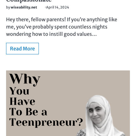
by
wiseability.net
April 14, 2024
Hey there, fellow parents! If you’re anything like
me, you’ve probably spent countless nights
wondering how to instill good values…
Read More