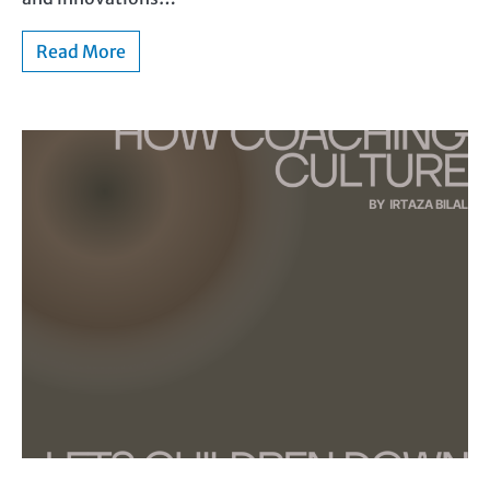
Read More