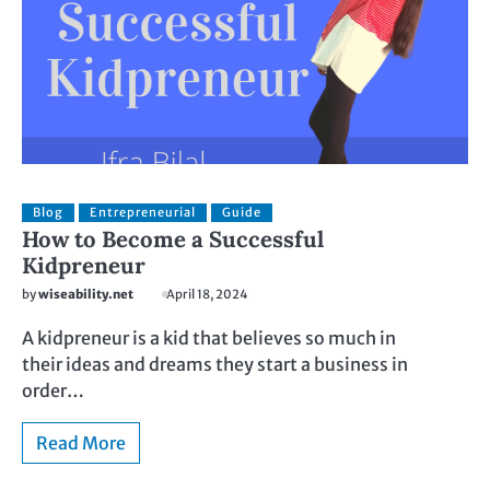
Blog
Entrepreneurial
Guide
How to Become a Successful
Kidpreneur
by
wiseability.net
April 18, 2024
A kidpreneur is a kid that believes so much in
their ideas and dreams they start a business in
order…
Read More