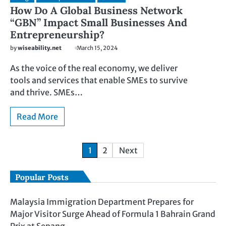
How Do A Global Business Network
“GBN” Impact Small Businesses And
Entrepreneurship?
by
wiseability.net
March 15, 2024
As the voice of the real economy, we deliver
tools and services that enable SMEs to survive
and thrive. SMEs…
Read More
1
2
Next
Popular Posts
Malaysia Immigration Department Prepares for
Major Visitor Surge Ahead of Formula 1 Bahrain Grand