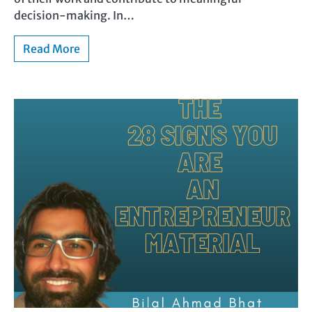
decision-making. In…
Read More