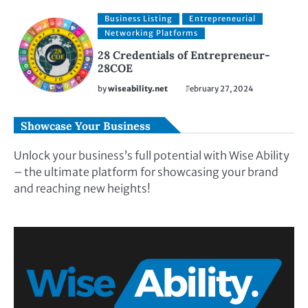
Business Listing
Entrepreneurial
Networking Platforms
28 Credentials of Entrepreneur-
28COE
by
wiseability.net
February 27, 2024
Showcase Your Business
Unlock your business’s full potential with Wise Ability
– the ultimate platform for showcasing your brand
and reaching new heights!