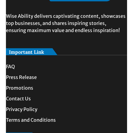
Wise Ability delivers captivating content, showcases
top businesses, and shares inspiring stories,
ensuring maximum value and endless inspiration!
Important Link
FAQ
Press Release
Promotions
Contact Us
Privacy Policy
Terms and Conditions