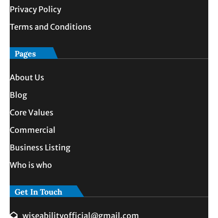
Privacy Policy
Terms and Conditions
Pages
About Us
Blog
Core Values
Commercial
Business Listing
Who is who
Get In Touch
wiseabilityofficial@gmail.com