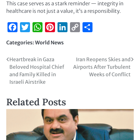
This case serves as a stark reminder — integrity in
healthcare is not just a value, it’s a responsibility.
Facebook
Twitter
WhatsApp
Pinterest
LinkedIn
Copy
Share
Link
Categories:
World News
Heartbreak in Gaza
Iran Reopens Skies and
Beloved Hospital Chief
Airports After Turbulent
and Family Killed in
Weeks of Conflict
Israeli Airstrike
Related Posts