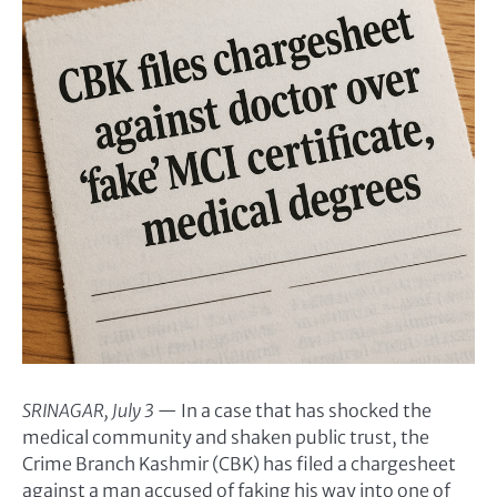
SRINAGAR, July 3
— In a case that has shocked the
medical community and shaken public trust, the
Crime Branch Kashmir (CBK) has filed a chargesheet
against a man accused of faking his way into one of