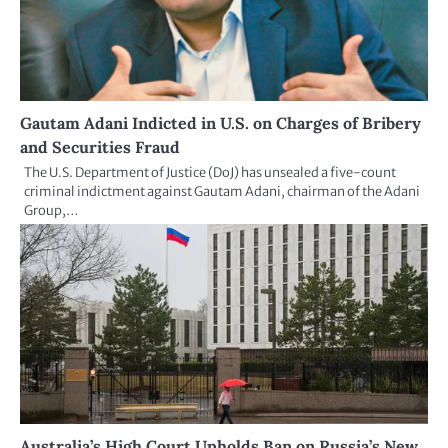
Gautam Adani Indicted in U.S. on Charges of Bribery
and Securities Fraud
The U.S. Department of Justice (DoJ) has unsealed a five-count
criminal indictment against Gautam Adani, chairman of the Adani
Group,…
Australia’s High Court Upholds Ban on Russia’s New