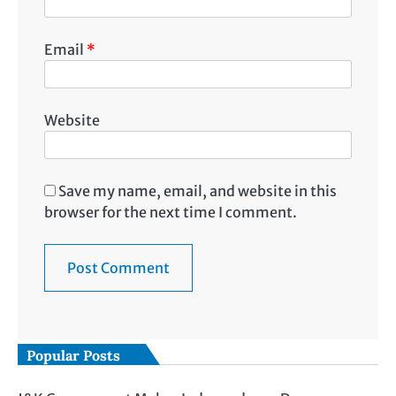
Email
*
Website
Save my name, email, and website in this
browser for the next time I comment.
Popular Posts