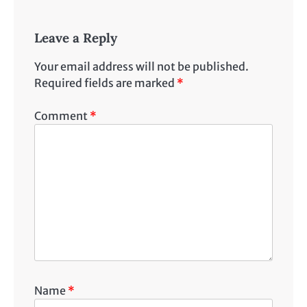
Leave a Reply
Your email address will not be published.
Required fields are marked
*
Comment
*
Name
*