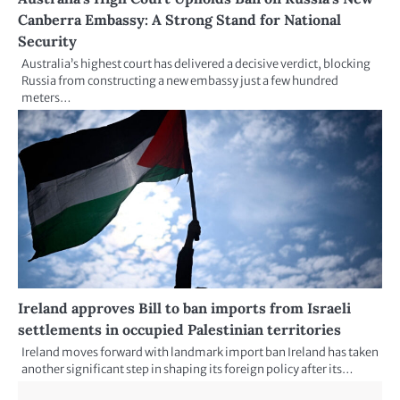
Canberra Embassy: A Strong Stand for National
Security
Australia’s highest court has delivered a decisive verdict, blocking
Russia from constructing a new embassy just a few hundred
meters…
Ireland approves Bill to ban imports from Israeli
settlements in occupied Palestinian territories
Ireland moves forward with landmark import ban Ireland has taken
another significant step in shaping its foreign policy after its…