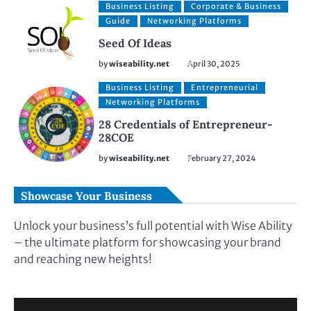
Business Listing
Corporate & Business
Guide
Networking Platforms
Seed Of Ideas
by
wiseability.net
April 30, 2025
Business Listing
Entrepreneurial
Networking Platforms
28 Credentials of Entrepreneur-
28COE
by
wiseability.net
February 27, 2024
Showcase Your Business
Unlock your business’s full potential with Wise Ability
– the ultimate platform for showcasing your brand
and reaching new heights!