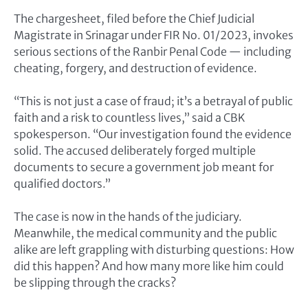
The chargesheet, filed before the Chief Judicial
Magistrate in Srinagar under FIR No. 01/2023, invokes
serious sections of the Ranbir Penal Code — including
cheating, forgery, and destruction of evidence.
“This is not just a case of fraud; it’s a betrayal of public
faith and a risk to countless lives,” said a CBK
spokesperson. “Our investigation found the evidence
solid. The accused deliberately forged multiple
documents to secure a government job meant for
qualified doctors.”
The case is now in the hands of the judiciary.
Meanwhile, the medical community and the public
alike are left grappling with disturbing questions: How
did this happen? And how many more like him could
be slipping through the cracks?