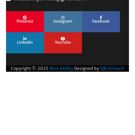
Pinterest
Instagram
Facebook
LinkedIn
YouTube
Copyright © 2025
Wise Ability
Designed by
SIB Infotech