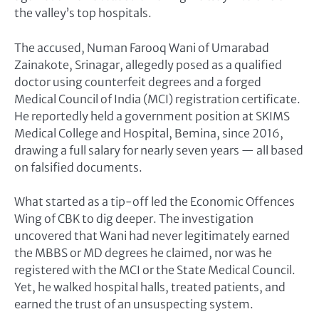
the valley’s top hospitals.
The accused, Numan Farooq Wani of Umarabad
Zainakote, Srinagar, allegedly posed as a qualified
doctor using counterfeit degrees and a forged
Medical Council of India (MCI) registration certificate.
He reportedly held a government position at SKIMS
Medical College and Hospital, Bemina, since 2016,
drawing a full salary for nearly seven years — all based
on falsified documents.
What started as a tip-off led the Economic Offences
Wing of CBK to dig deeper. The investigation
uncovered that Wani had never legitimately earned
the MBBS or MD degrees he claimed, nor was he
registered with the MCI or the State Medical Council.
Yet, he walked hospital halls, treated patients, and
earned the trust of an unsuspecting system.