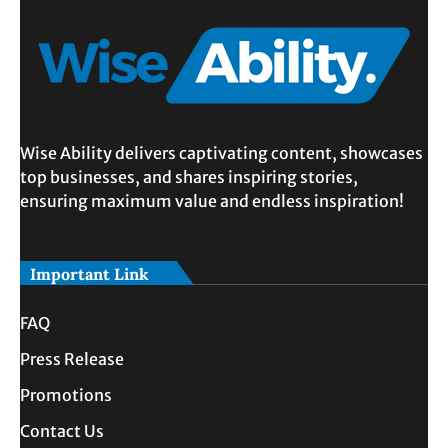
Wise Ability delivers captivating content, showcases
top businesses, and shares inspiring stories,
ensuring maximum value and endless inspiration!
Important Link
FAQ
Press Release
Promotions
Contact Us