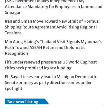
J&K Government Makes Independence Day
Attendance Mandatory for Employees in Jammu and
Srinagar
Iran and Oman Move Toward New Strait of Hormuz
Shipping Route Agreement Amid Rising Regional
Tensions
Min Aung Hlaing’s Thailand Visit Signals Myanmar’s
Push Toward ASEAN Return and Diplomatic
Recognition
Fifa under renewed pressure as US World Cup host
cities seek promised legacy funding
El-Sayed takes early lead in Michigan Democratic
Senate primary as party direction comes under
spotlight
Business Listing