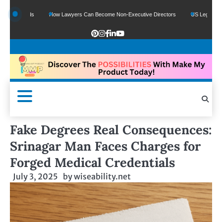
 Funds
How Lawyers Can Become Non-Executive Directors
US Legal Sector Add
Fake Degrees Real Consequences:
Srinagar Man Faces Charges for
Forged Medical Credentials
July 3, 2025
by
wiseability.net