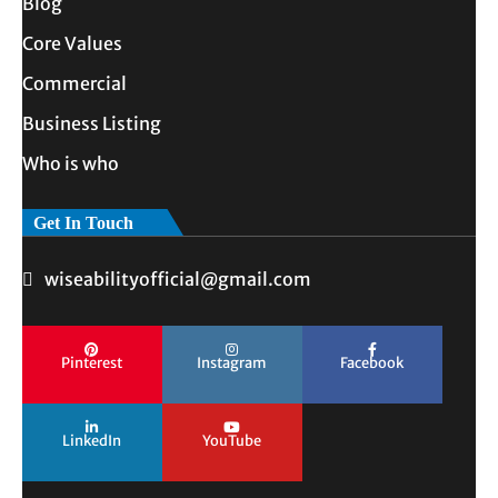
Blog
Core Values
Commercial
Business Listing
Who is who
Get In Touch
wiseabilityofficial@gmail.com
Pinterest
Instagram
Facebook
LinkedIn
YouTube