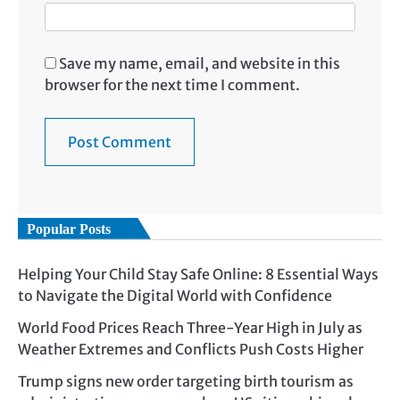
Save my name, email, and website in this
browser for the next time I comment.
Popular Posts
Helping Your Child Stay Safe Online: 8 Essential Ways
to Navigate the Digital World with Confidence
World Food Prices Reach Three-Year High in July as
Weather Extremes and Conflicts Push Costs Higher
Trump signs new order targeting birth tourism as