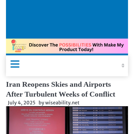
Iran Reopens Skies and Airports
After Turbulent Weeks of Conflict
July 4, 2025
by
wiseability.net