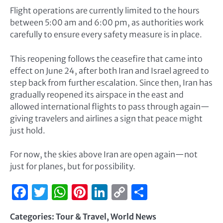
Flight operations are currently limited to the hours
between 5:00 am and 6:00 pm, as authorities work
carefully to ensure every safety measure is in place.
This reopening follows the ceasefire that came into
effect on June 24, after both Iran and Israel agreed to
step back from further escalation. Since then, Iran has
gradually reopened its airspace in the east and
allowed international flights to pass through again—
giving travelers and airlines a sign that peace might
just hold.
For now, the skies above Iran are open again—not
just for planes, but for possibility.
Facebook
Twitter
WhatsApp
Pinterest
LinkedIn
Copy
Share
Link
Categories:
Tour & Travel
,
World News