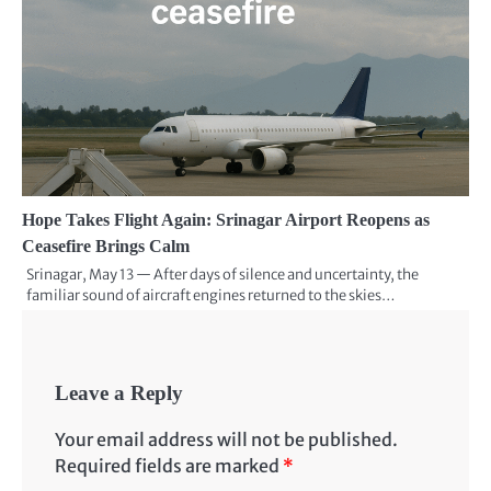
Hope Takes Flight Again: Srinagar Airport Reopens as
Ceasefire Brings Calm
Srinagar, May 13 — After days of silence and uncertainty, the
familiar sound of aircraft engines returned to the skies…
Leave a Reply
Your email address will not be published.
Required fields are marked
*