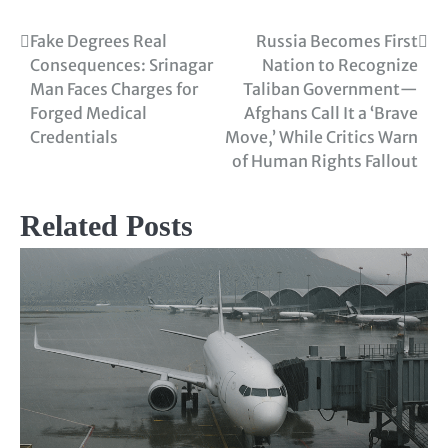
Fake Degrees Real
Russia Becomes First
Consequences: Srinagar
Nation to Recognize
Man Faces Charges for
Taliban Government—
Forged Medical
Afghans Call It a ‘Brave
Credentials
Move,’ While Critics Warn
of Human Rights Fallout
Related Posts