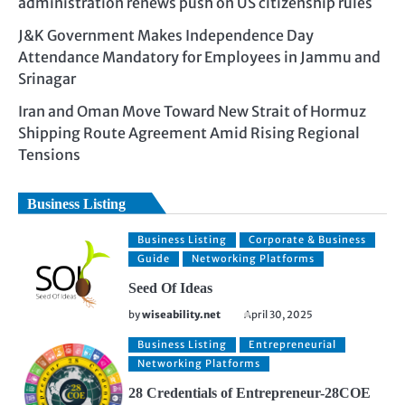
administration renews push on US citizenship rules
J&K Government Makes Independence Day
Attendance Mandatory for Employees in Jammu and
Srinagar
Iran and Oman Move Toward New Strait of Hormuz
Shipping Route Agreement Amid Rising Regional
Tensions
Business Listing
Business Listing
Corporate & Business
Guide
Networking Platforms
Seed Of Ideas
by
wiseability.net
April 30, 2025
Business Listing
Entrepreneurial
Networking Platforms
28 Credentials of Entrepreneur-28COE