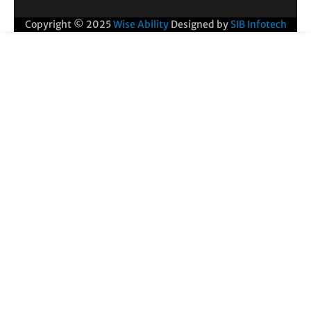
Copyright © 2025
Wise Ability
Designed by
SIB Infotech