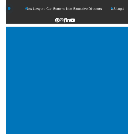
ds
How Lawyers Can Become Non-Executive Directors
US Legal Sector Adds 1,