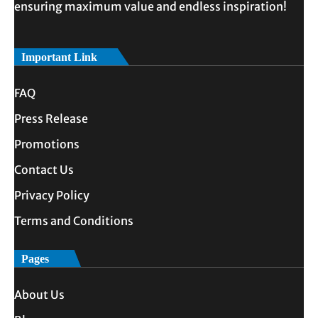
ensuring maximum value and endless inspiration!
Important Link
FAQ
Press Release
Promotions
Contact Us
Privacy Policy
Terms and Conditions
Pages
About Us