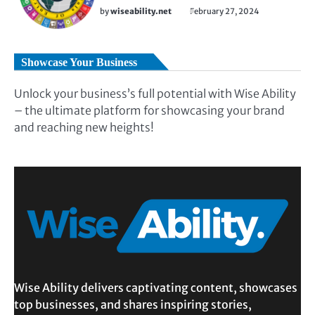
by
wiseability.net
February 27, 2024
Showcase Your Business
Unlock your business’s full potential with Wise Ability
– the ultimate platform for showcasing your brand
and reaching new heights!
Wise Ability delivers captivating content, showcases
top businesses, and shares inspiring stories,