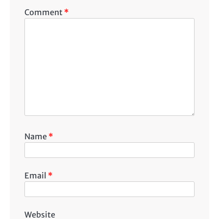
Comment
*
Name
*
Email
*
Website