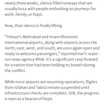
nearly three weeks, silence filled runways that are
usually busy with people embarking on journeys for
work, family, or hope.
Now, that silence is finally lifting.
“Tehran’s Mehrabad and Imam Khomeini
international airports, along with airports across the
north, east, west, and south, are once again open and
ready to welcome passengers,” reported Iran’s state-
run news agency IRNA. It’s a significant step forward
for a nation that had been holding its breath during
the conflict.
While most airports are resuming operations, flights
from Isfahan and Tabriz remain suspended until
infrastructure checks are complete. Still, the progress
is seen as a beacon of hope.