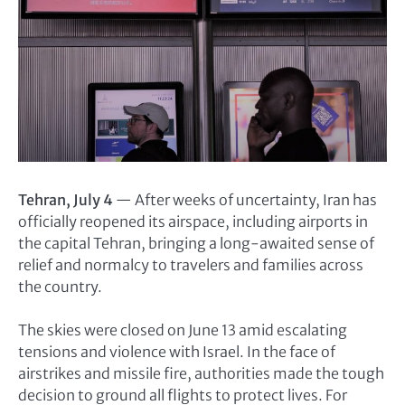
Tehran, July 4
— After weeks of uncertainty, Iran has
officially reopened its airspace, including airports in
the capital Tehran, bringing a long-awaited sense of
relief and normalcy to travelers and families across
the country.
The skies were closed on June 13 amid escalating
tensions and violence with Israel. In the face of
airstrikes and missile fire, authorities made the tough
decision to ground all flights to protect lives. For