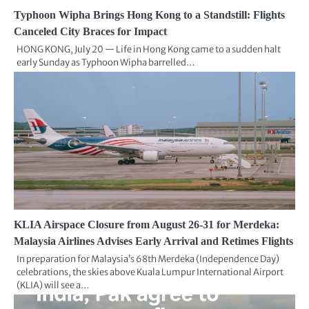
Typhoon Wipha Brings Hong Kong to a Standstill: Flights
Canceled City Braces for Impact
HONG KONG, July 20 — Life in Hong Kong came to a sudden halt
early Sunday as Typhoon Wipha barrelled…
KLIA Airspace Closure from August 26-31 for Merdeka:
Malaysia Airlines Advises Early Arrival and Retimes Flights
In preparation for Malaysia’s 68th Merdeka (Independence Day)
celebrations, the skies above Kuala Lumpur International Airport
(KLIA) will see a…