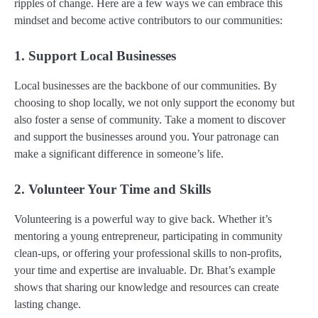
ripples of change. Here are a few ways we can embrace this
mindset and become active contributors to our communities:
1. Support Local Businesses
Local businesses are the backbone of our communities. By
choosing to shop locally, we not only support the economy but
also foster a sense of community. Take a moment to discover
and support the businesses around you. Your patronage can
make a significant difference in someone’s life.
2. Volunteer Your Time and Skills
Volunteering is a powerful way to give back. Whether it’s
mentoring a young entrepreneur, participating in community
clean-ups, or offering your professional skills to non-profits,
your time and expertise are invaluable. Dr. Bhat’s example
shows that sharing our knowledge and resources can create
lasting change.