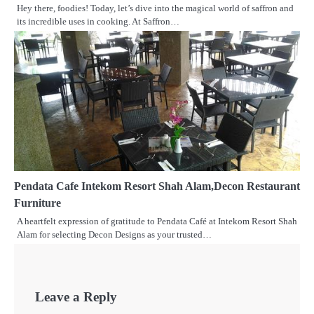
Hey there, foodies! Today, let’s dive into the magical world of saffron and
its incredible uses in cooking. At Saffron…
Pendata Cafe Intekom Resort Shah Alam,Decon Restaurant
Furniture
A heartfelt expression of gratitude to Pendata Café at Intekom Resort Shah
Alam for selecting Decon Designs as your trusted…
Leave a Reply