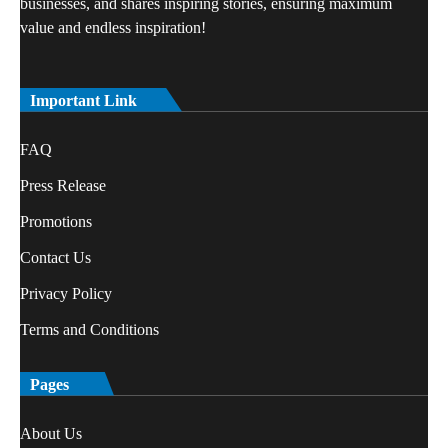
businesses, and shares inspiring stories, ensuring maximum
value and endless inspiration!
Important Link
FAQ
Press Release
Promotions
Contact Us
Privacy Policy
Terms and Conditions
Pages
About Us