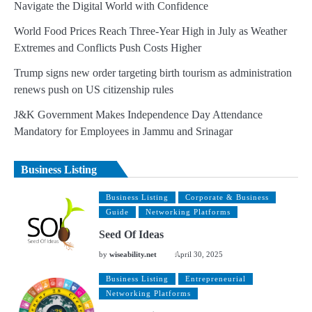
Navigate the Digital World with Confidence
World Food Prices Reach Three-Year High in July as Weather
Extremes and Conflicts Push Costs Higher
Trump signs new order targeting birth tourism as administration
renews push on US citizenship rules
J&K Government Makes Independence Day Attendance
Mandatory for Employees in Jammu and Srinagar
Business Listing
Business Listing
Corporate & Business
Guide
Networking Platforms
Seed Of Ideas
by
wiseability.net
April 30, 2025
Business Listing
Entrepreneurial
Networking Platforms