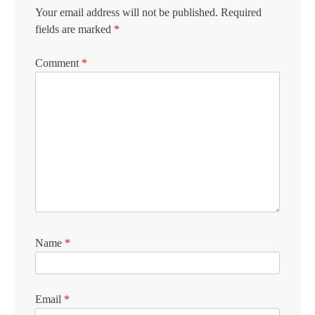
Your email address will not be published.
Required
fields are marked
*
Comment
*
Name
*
Email
*