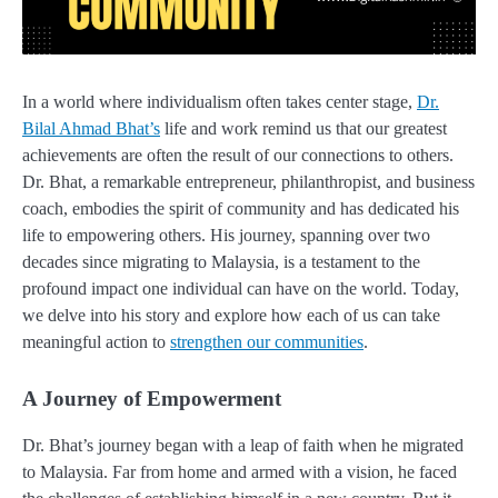
In a world where individualism often takes center stage,
Dr.
Bilal Ahmad Bhat’s
life and work remind us that our greatest
achievements are often the result of our connections to others.
Dr. Bhat, a remarkable entrepreneur, philanthropist, and business
coach, embodies the spirit of community and has dedicated his
life to empowering others. His journey, spanning over two
decades since migrating to Malaysia, is a testament to the
profound impact one individual can have on the world. Today,
we delve into his story and explore how each of us can take
meaningful action to
strengthen our communities
.
A Journey of Empowerment
Dr. Bhat’s journey began with a leap of faith when he migrated
to Malaysia. Far from home and armed with a vision, he faced