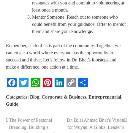
resonates with you and commit to volunteering at
least once a month.
Mentor Someone
: Reach out to someone who
could benefit from your guidance. Offer to mentor
them and share your knowledge.
Remember, each of us is part of the community. Together, we
can create a world where everyone has the opportunity to
succeed and thrive. Let’s follow in Dr. Bhat’s footsteps and
make a difference, one action at a time.
Facebook
Twitter
WhatsApp
Pinterest
LinkedIn
Copy
Share
Link
Categories:
Blog
,
Corporate & Business
,
Entrepreneurial
,
Guide
The Power of Personal
Dr. Bilal Ahmad Bhat’s Vision
Branding: Building a
for Wuyan: A Global Leader’s