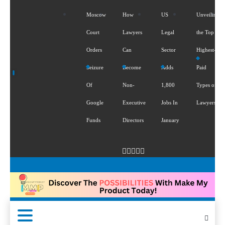
Moscow
How
US
Unveiling
Court
Lawyers
Legal
the Top 5
Orders
Can
Sector
Highest-
Seizure
Become
Adds
Paid
Of
Non-
1,800
Types of
Google
Executive
Jobs In
Lawyers
Funds
Directors
January