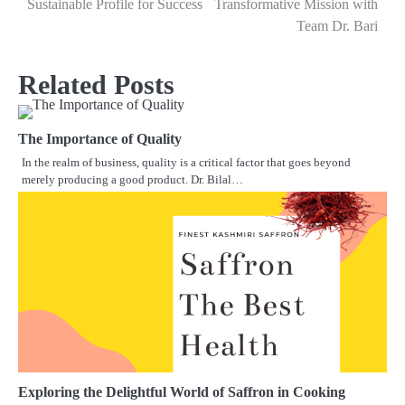
Sustainable Profile for Success
Transformative Mission with
Team Dr. Bari
Related Posts
The Importance of Quality
In the realm of business, quality is a critical factor that goes beyond
merely producing a good product. Dr. Bilal…
Exploring the Delightful World of Saffron in Cooking