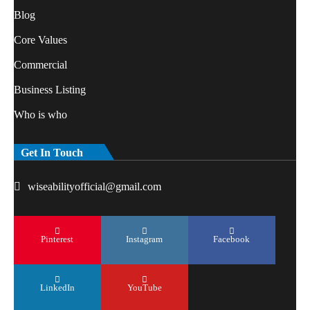
Blog
Core Values
Commercial
Business Listing
Who is who
Get In Touch
wiseabilityofficial@gmail.com
Pinterest
Instagram
Facebook
LinkedIn
YouTube