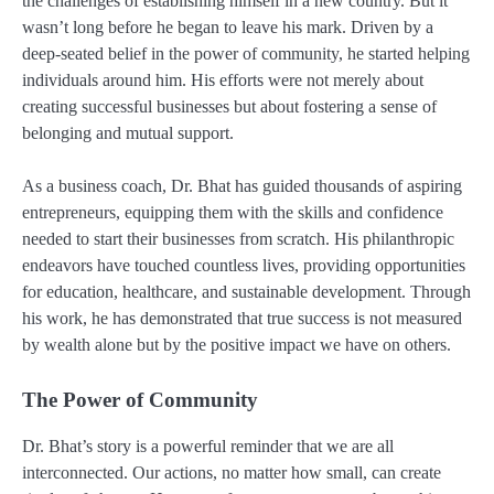
the challenges of establishing himself in a new country. But it
wasn’t long before he began to leave his mark. Driven by a
deep-seated belief in the power of community, he started helping
individuals around him. His efforts were not merely about
creating successful businesses but about fostering a sense of
belonging and mutual support.
As a business coach, Dr. Bhat has guided thousands of aspiring
entrepreneurs, equipping them with the skills and confidence
needed to start their businesses from scratch. His philanthropic
endeavors have touched countless lives, providing opportunities
for education, healthcare, and sustainable development. Through
his work, he has demonstrated that true success is not measured
by wealth alone but by the positive impact we have on others.
The Power of Community
Dr. Bhat’s story is a powerful reminder that we are all
interconnected. Our actions, no matter how small, can create