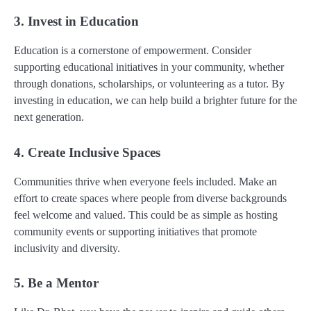
3. Invest in Education
Education is a cornerstone of empowerment. Consider
supporting educational initiatives in your community, whether
through donations, scholarships, or volunteering as a tutor. By
investing in education, we can help build a brighter future for the
next generation.
4. Create Inclusive Spaces
Communities thrive when everyone feels included. Make an
effort to create spaces where people from diverse backgrounds
feel welcome and valued. This could be as simple as hosting
community events or supporting initiatives that promote
inclusivity and diversity.
5. Be a Mentor