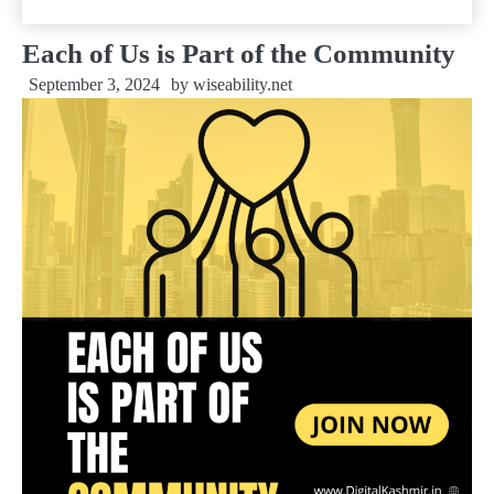
Each of Us is Part of the Community
September 3, 2024
by
wiseability.net