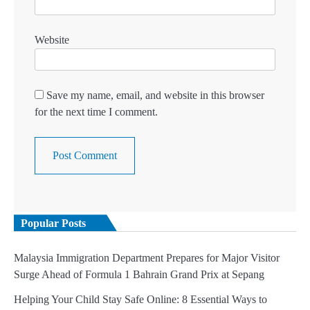
Website
Save my name, email, and website in this browser
for the next time I comment.
Popular Posts
Malaysia Immigration Department Prepares for Major Visitor
Surge Ahead of Formula 1 Bahrain Grand Prix at Sepang
Helping Your Child Stay Safe Online: 8 Essential Ways to