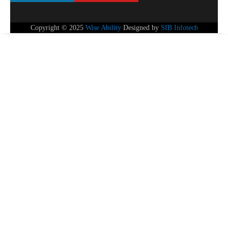
Copyright © 2025
Wise Ability
Designed by
SIB Infotech