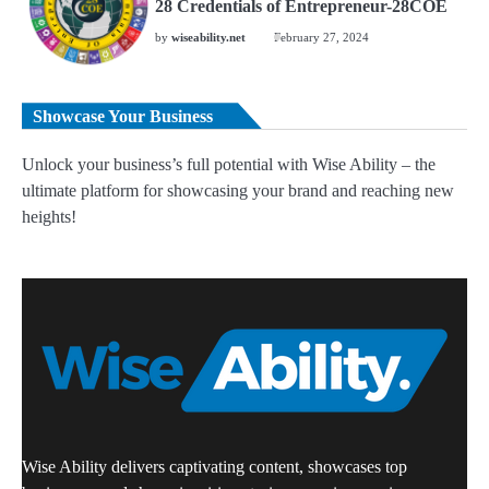
28 Credentials of Entrepreneur-28COE
by
wiseability.net
February 27, 2024
Showcase Your Business
Unlock your business’s full potential with Wise Ability – the
ultimate platform for showcasing your brand and reaching new
heights!
Wise Ability delivers captivating content, showcases top