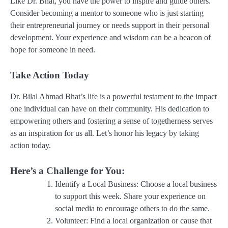
Like Dr. Bhat, you have the power to inspire and guide others.
Consider becoming a mentor to someone who is just starting
their entrepreneurial journey or needs support in their personal
development. Your experience and wisdom can be a beacon of
hope for someone in need.
Take Action Today
Dr. Bilal Ahmad Bhat’s life is a powerful testament to the impact
one individual can have on their community. His dedication to
empowering others and fostering a sense of togetherness serves
as an inspiration for us all. Let’s honor his legacy by taking
action today.
Here’s a Challenge for You:
Identify a Local Business
: Choose a local business
to support this week. Share your experience on
social media to encourage others to do the same.
Volunteer
: Find a local organization or cause that